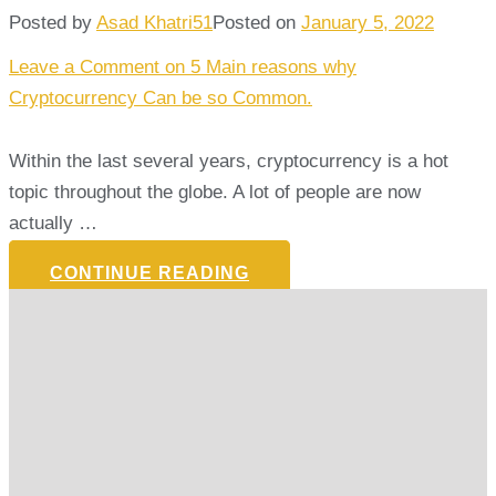
Posted by
Asad Khatri51
Posted on
January 5, 2022
Leave a Comment
on 5 Main reasons why
Cryptocurrency Can be so Common.
Within the last several years, cryptocurrency is a hot
topic throughout the globe. A lot of people are now
actually …
CONTINUE READING