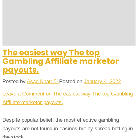
The easiest way The top
Gambling Affiliate marketor
payouts.
Posted by
Asad Khatri51
Posted on
January 4, 2022
Leave a Comment
on The easiest way The top Gambling
Affiliate marketor payouts.
Despite popular belief, the most effective gambling
payouts are not found in casinos but by spread betting in
the stock …