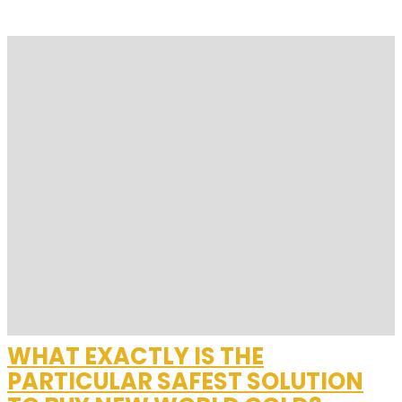
WHAT EXACTLY IS THE
PARTICULAR SAFEST SOLUTION