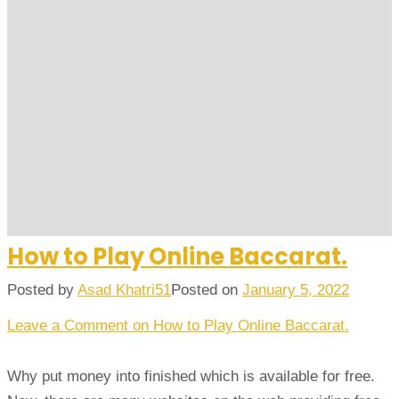
How to Play Online Baccarat.
Posted by
Asad Khatri51
Posted on
January 5, 2022
Leave a Comment
on How to Play Online Baccarat.
Why put money into finished which is available for free.