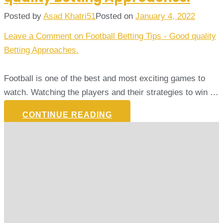
Posted by
Asad Khatri51
Posted on
January 4, 2022
Leave a Comment
on Football Betting Tips - Good quality
Betting Approaches.
Football is one of the best and most exciting games to
watch. Watching the players and their strategies to win …
CONTINUE READING