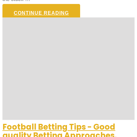
CONTINUE READING
Football Betting Tips - Good
quality Betting Approaches.