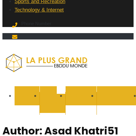
Sports and Recreation
Technology & Internet
Phone Number
La Plus
grand
BUSINESS
CYBER
EDUCATION
ENTERTAINMEN
SECURITY
Ebddu
Monde
Author:
Asad Khatri51