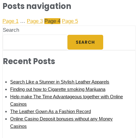
Posts navigation
Page
1
…
Page
3
Page
4
Page
5
Search
SEARCH
Recent Posts
Search Like a Stunner in Stylish Leather Apparels
Finding out how to Cigarette smoking Marijuana
Help make The Time Advantageous together with Online
Casinos
The Leather Gown As a Fashion Record
Online Casino Deposit bonuses without any Money
Casinos