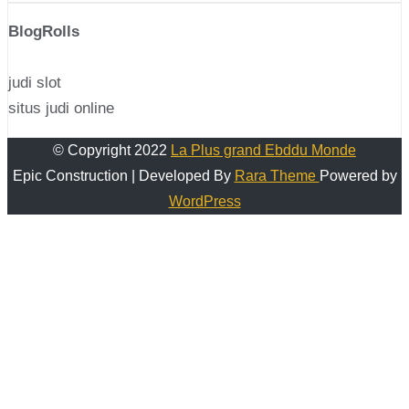
BlogRolls
judi slot
situs judi online
© Copyright 2022
La Plus grand Ebddu Monde
Epic Construction | Developed By
Rara Theme
Powered by
WordPress