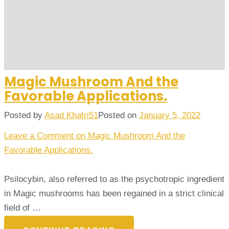
Magic Mushroom And the
Favorable Applications.
Posted by
Asad Khatri51
Posted on
January 5, 2022
Leave a Comment
on Magic Mushroom And the
Favorable Applications.
Psilocybin, also referred to as the psychotropic ingredient
in Magic mushrooms has been regained in a strict clinical
field of …