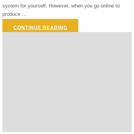
system for yourself. However, when you go online to
produce …
CONTINUE READING