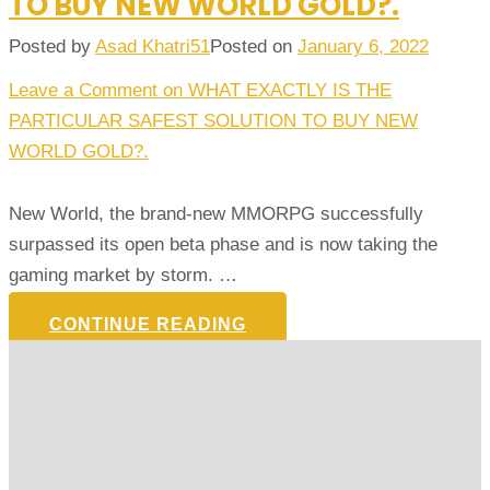
TO BUY NEW WORLD GOLD?.
Posted by
Asad Khatri51
Posted on
January 6, 2022
Leave a Comment
on WHAT EXACTLY IS THE
PARTICULAR SAFEST SOLUTION TO BUY NEW
WORLD GOLD?.
New World, the brand-new MMORPG successfully
surpassed its open beta phase and is now taking the
gaming market by storm. …
CONTINUE READING