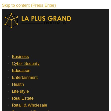
Skip to content (Press Enter)
La Plus grand Ebddu Monde
Business
Cyber Security
Education
Entertainment
Health
Life style
Real Estate
Retail & Wholesale