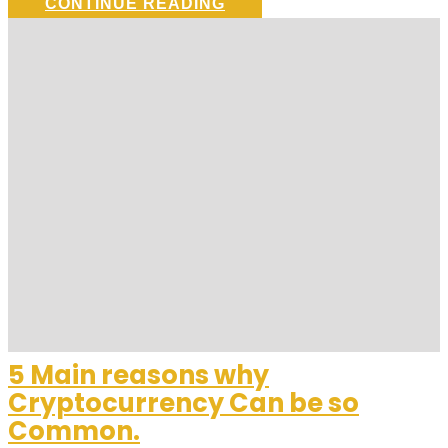
CONTINUE READING
5 Main reasons why
Cryptocurrency Can be so
Common.