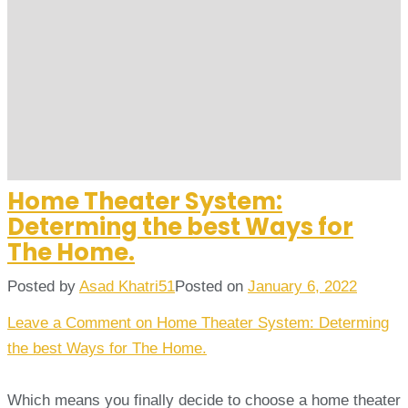
Home Theater System:
Determing the best Ways for
The Home.
Posted by
Asad Khatri51
Posted on
January 6, 2022
Leave a Comment
on Home Theater System: Determing
the best Ways for The Home.
Which means you finally decide to choose a home theater