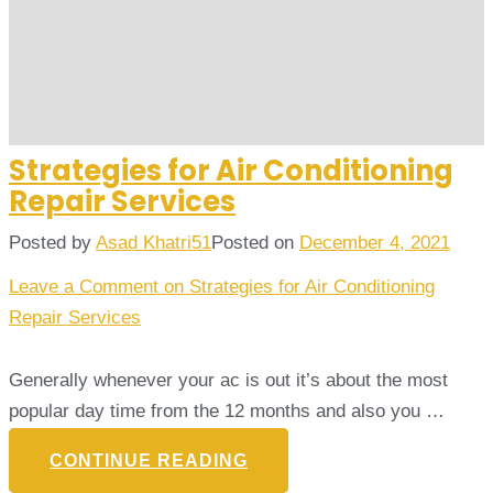
Strategies for Air Conditioning
Repair Services
Posted by
Asad Khatri51
Posted on
December 4, 2021
Leave a Comment
on Strategies for Air Conditioning
Repair Services
Generally whenever your ac is out it’s about the most
popular day time from the 12 months and also you …
CONTINUE READING