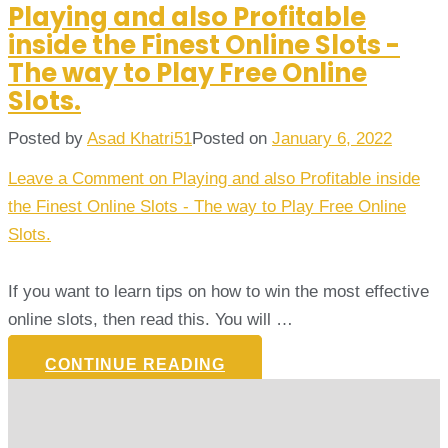
Playing and also Profitable
inside the Finest Online Slots -
The way to Play Free Online
Slots.
Posted by
Asad Khatri51
Posted on
January 6, 2022
Leave a Comment
on Playing and also Profitable inside
the Finest Online Slots - The way to Play Free Online
Slots.
If you want to learn tips on how to win the most effective
online slots, then read this. You will …
CONTINUE READING