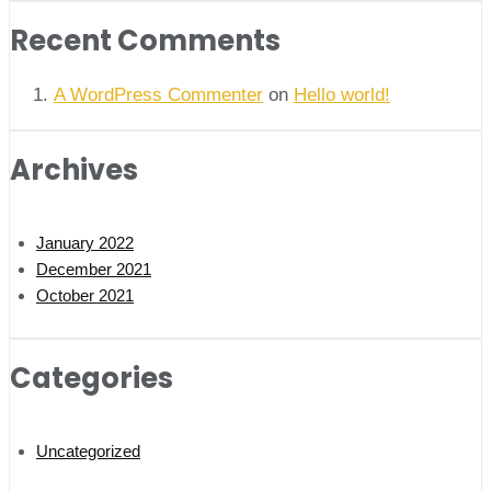
Recent Comments
A WordPress Commenter
on
Hello world!
Archives
January 2022
December 2021
October 2021
Categories
Uncategorized