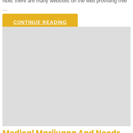
Now, there are many websites on the web providing free
…
CONTINUE READING