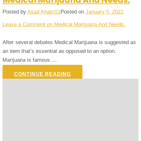
Medical Marijuana And Needs.
Posted by
Asad Khatri51
Posted on
January 5, 2022
Leave a Comment
on Medical Marijuana And Needs.
After several debates Medical Marijuana is suggested as
an item that’s essential as opposed to an option.
Marijuana is famous …
CONTINUE READING