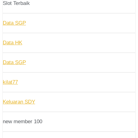
Slot Terbaik
Data SGP
Data HK
Data SGP
kilat77
Keluaran SDY
new member 100