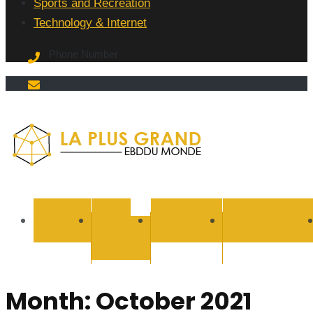
Sports and Recreation
Technology & Internet
Phone Number
La Plus
grand
BUSINESS
CYBER
EDUCATION
ENTERTAINMEN
SECURITY
Ebddu
Monde
Month:
October 2021