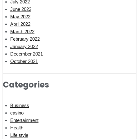
July 2022
June 2022
May 2022
April 2022
March 2022
February 2022
January 2022
December 2021
October 2021
Categories
Business
casino
Entertainment
Health
Life style