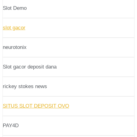
Slot Demo
slot gacor
neurotonix
Slot gacor deposit dana
rickey stokes news
SITUS SLOT DEPOSIT OVO
PAY4D