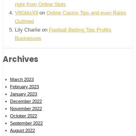
right from Online Slots
V8GbtsX9
on
Online Casino Tips and even Rates
Outlined
Lily Charlie
on
Football Betting Tips Profits
Businesses
Archives
March 2023
February 2023
January 2023
December 2022
November 2022
October 2022
September 2022
August 2022