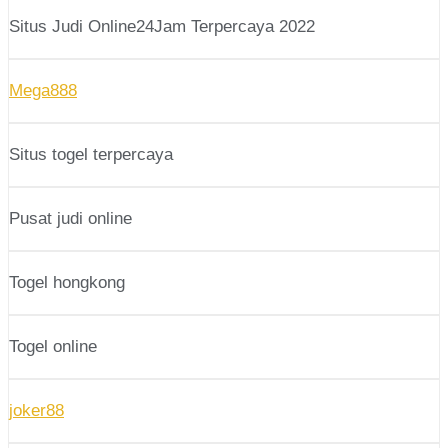
Situs Judi Online24Jam Terpercaya 2022
Mega888
Situs togel terpercaya
Pusat judi online
Togel hongkong
Togel online
joker88