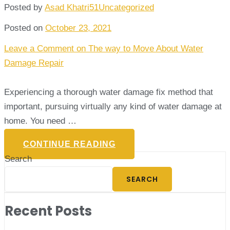
Posted by
Asad Khatri51
Uncategorized
Posted on
October 23, 2021
Leave a Comment
on The way to Move About Water
Damage Repair
Experiencing a thorough water damage fix method that
important, pursuing virtually any kind of water damage at
home. You need …
CONTINUE READING
Search
SEARCH
Recent Posts