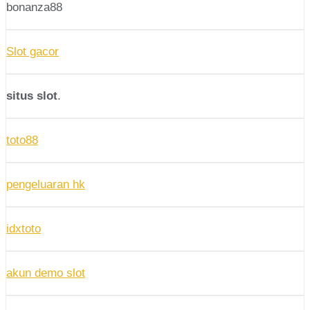
bonanza88
Slot gacor
situs slot
.
toto88
pengeluaran hk
idxtoto
akun demo slot