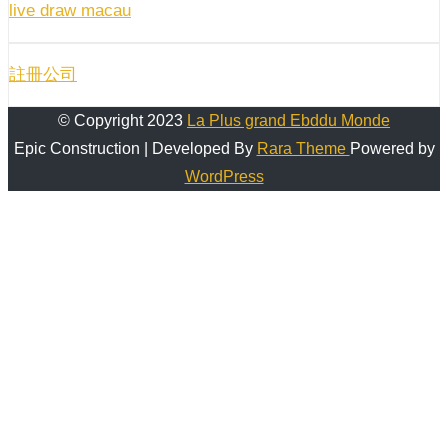
live draw macau
註冊公司
© Copyright 2023
La Plus grand Ebddu Monde
Epic Construction | Developed By
Rara Theme
Powered by
WordPress