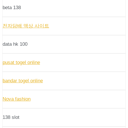
beta 138
전자담배 액상 사이트
data hk 100
pusat togel online
bandar togel online
Nova fashion
138 slot