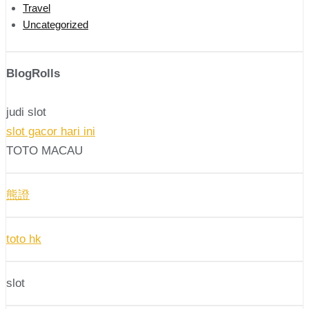
Travel
Uncategorized
BlogRolls
judi slot
slot gacor hari ini
TOTO MACAU
熊證
toto hk
slot