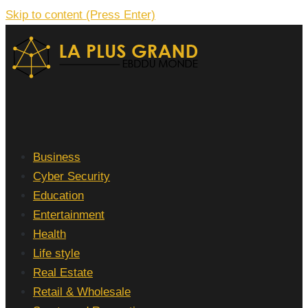
Skip to content (Press Enter)
La Plus grand Ebddu Monde
Business
Cyber Security
Education
Entertainment
Health
Life style
Real Estate
Retail & Wholesale