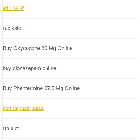
網上借貸
rubikslot
Buy Oxycodone 80 Mg Online
buy clonazepam online
Buy Phentermine 37.5 Mg Online
slot deposit pulsa
rtp slot