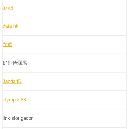
togel
data hk
女傭
好師傅爛尾
Janda4D
olympus88
link slot gacor