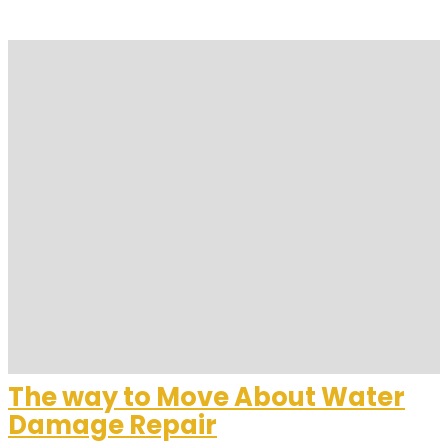
The way to Move About Water
Damage Repair