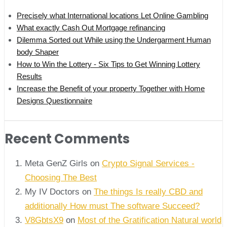
Precisely what International locations Let Online Gambling
What exactly Cash Out Mortgage refinancing
Dilemma Sorted out While using the Undergarment Human
body Shaper
How to Win the Lottery - Six Tips to Get Winning Lottery
Results
Increase the Benefit of your property Together with Home
Designs Questionnaire
Recent Comments
Meta GenZ Girls on
Crypto Signal Services -
Choosing The Best
My IV Doctors on
The things Is really CBD and
additionally How must The software Succeed?
V8GbtsX9
on
Most of the Gratification Natural world