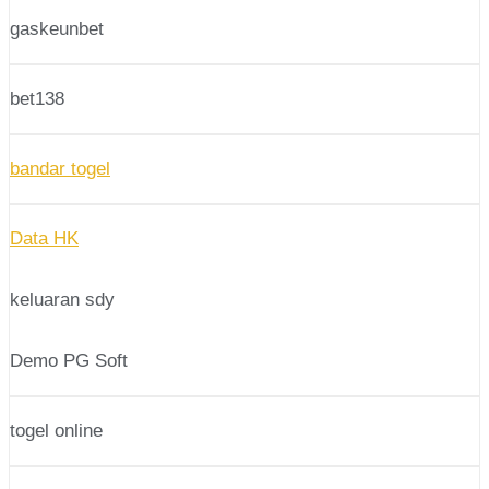
gaskeunbet
bet138
bandar togel
Data HK
keluaran sdy
Demo PG Soft
togel online