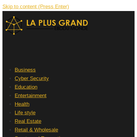
Skip to content (Press Enter)
La Plus grand Ebddu Monde
Business
Cyber Security
Education
Entertainment
Health
Life style
Real Estate
Retail & Wholesale