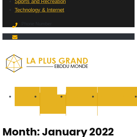
Sports and Recreation
Technology & Internet
Phone Number
La Plus
grand
BUSINESS
CYBER
EDUCATION
ENTERTAINMEN
SECURITY
Ebddu
Monde
Month:
January 2022