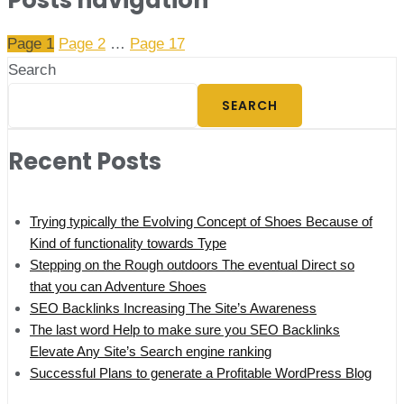
Page
1
Page
2
…
Page
17
Search
SEARCH
Recent Posts
Trying typically the Evolving Concept of Shoes Because of
Kind of functionality towards Type
Stepping on the Rough outdoors The eventual Direct so
that you can Adventure Shoes
SEO Backlinks Increasing The Site’s Awareness
The last word Help to make sure you SEO Backlinks
Elevate Any Site’s Search engine ranking
Successful Plans to generate a Profitable WordPress Blog