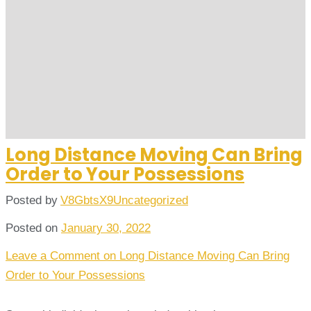
Long Distance Moving Can Bring
Order to Your Possessions
Posted by
V8GbtsX9
Uncategorized
Posted on
January 30, 2022
Leave a Comment
on Long Distance Moving Can Bring
Order to Your Possessions