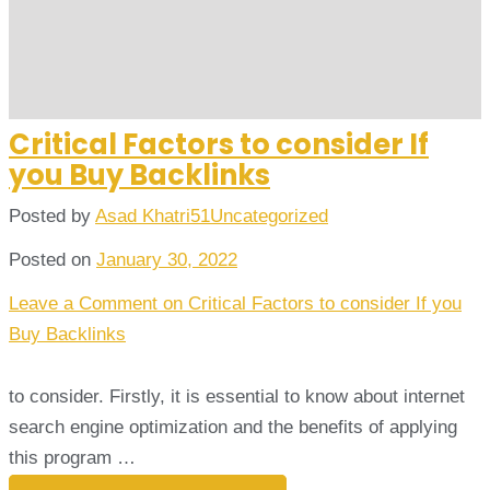
Critical Factors to consider If
you Buy Backlinks
Posted by
Asad Khatri51
Uncategorized
Posted on
January 30, 2022
Leave a Comment
on Critical Factors to consider If you
Buy Backlinks
to consider. Firstly, it is essential to know about internet
search engine optimization and the benefits of applying
this program …