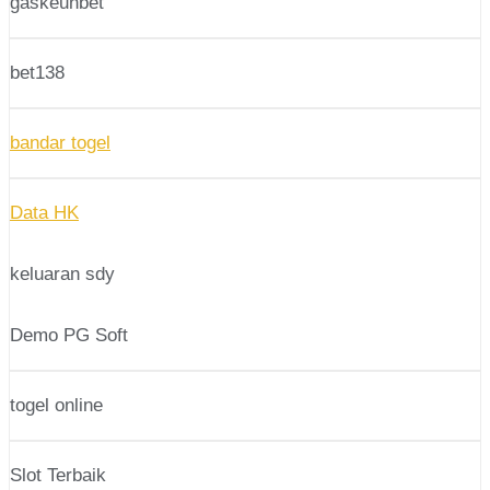
gaskeunbet
bet138
bandar togel
Data HK
keluaran sdy
Demo PG Soft
togel online
Slot Terbaik