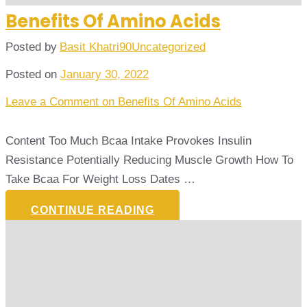
Benefits Of Amino Acids
Posted by
Basit Khatri90
Uncategorized
Posted on
January 30, 2022
Leave a Comment
on Benefits Of Amino Acids
Content Too Much Bcaa Intake Provokes Insulin
Resistance Potentially Reducing Muscle Growth How To
Take Bcaa For Weight Loss Dates …
CONTINUE READING