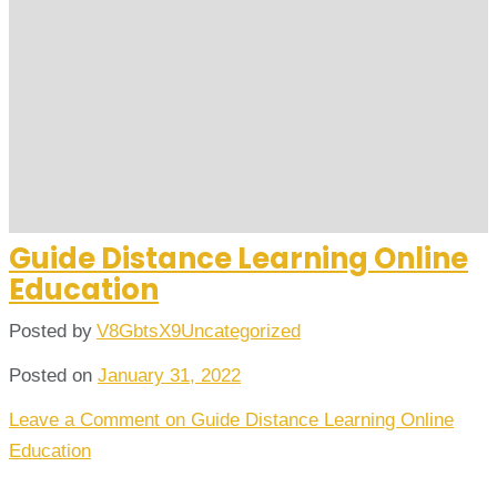
Guide Distance Learning Online
Education
Posted by
V8GbtsX9
Uncategorized
Posted on
January 31, 2022
Leave a Comment
on Guide Distance Learning Online
Education