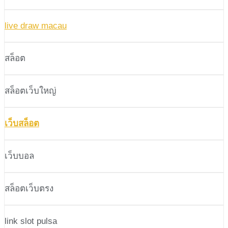
live draw macau
สล็อต
สล็อตเว็บใหญ่
เว็บสล็อต
เว็บบอล
สล็อตเว็บตรง
link slot pulsa