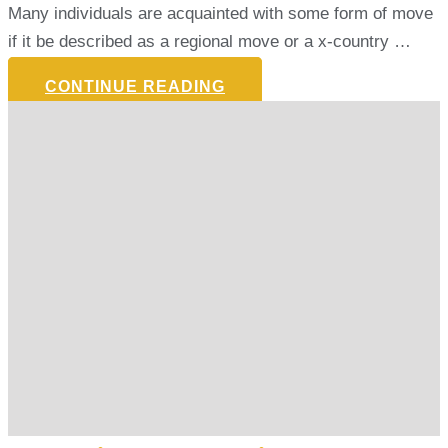
Many individuals are acquainted with some form of move
if it be described as a regional move or a x-country …
CONTINUE READING