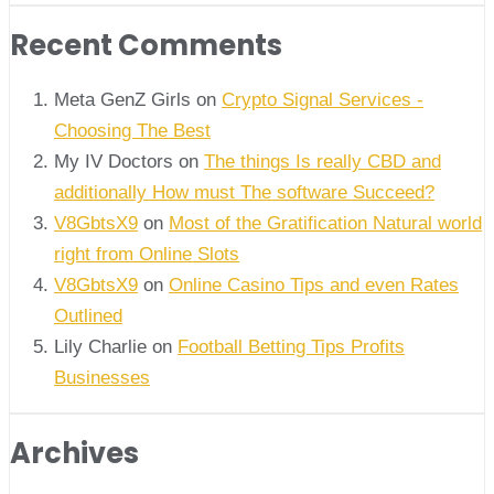
Recent Comments
Meta GenZ Girls on
Crypto Signal Services -
Choosing The Best
My IV Doctors on
The things Is really CBD and
additionally How must The software Succeed?
V8GbtsX9
on
Most of the Gratification Natural world
right from Online Slots
V8GbtsX9
on
Online Casino Tips and even Rates
Outlined
Lily Charlie
on
Football Betting Tips Profits
Businesses
Archives