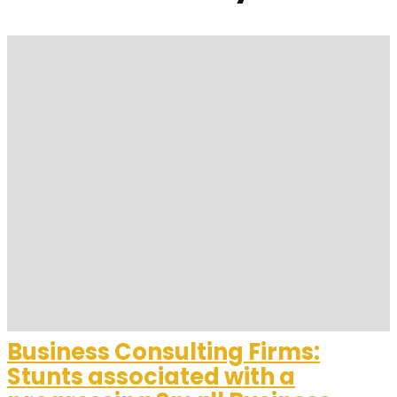
Business Consulting Firms:
Stunts associated with a