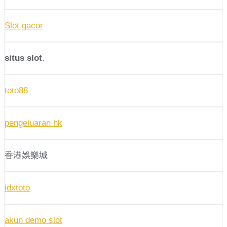
Slot gacor
situs slot
.
toto88
pengeluaran hk
香港娛樂城
idxtoto
akun demo slot