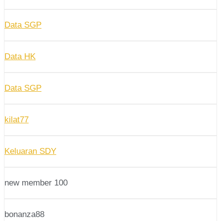
Data SGP
Data HK
Data SGP
kilat77
Keluaran SDY
new member 100
bonanza88