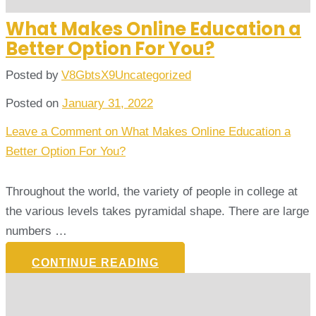
What Makes Online Education a
Better Option For You?
Posted by
V8GbtsX9
Uncategorized
Posted on
January 31, 2022
Leave a Comment
on What Makes Online Education a
Better Option For You?
Throughout the world, the variety of people in college at
the various levels takes pyramidal shape. There are large
numbers …
CONTINUE READING