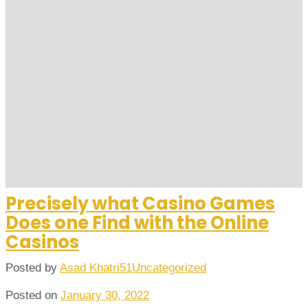
Precisely what Casino Games
Does one Find with the Online
Casinos
Posted by
Asad Khatri51
Uncategorized
Posted on
January 30, 2022