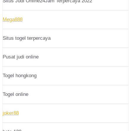
Situs Judi Online24Jam Terpercaya 2022
Mega888
Situs togel terpercaya
Pusat judi online
Togel hongkong
Togel online
joker88