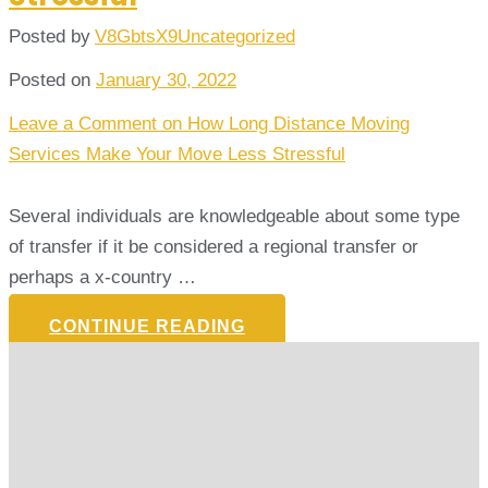
Posted by
V8GbtsX9
Uncategorized
Posted on
January 30, 2022
Leave a Comment
on How Long Distance Moving
Services Make Your Move Less Stressful
Several individuals are knowledgeable about some type
of transfer if it be considered a regional transfer or
perhaps a x-country …
CONTINUE READING