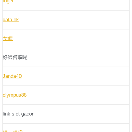
togel
data hk
女傭
好師傅爛尾
Janda4D
olympus88
link slot gacor