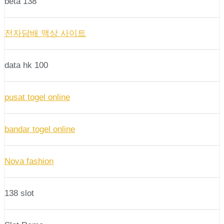
beta 138
전자담배 액상 사이트
data hk 100
pusat togel online
bandar togel online
Nova fashion
138 slot