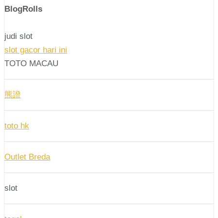
BlogRolls
judi slot
slot gacor hari ini
TOTO MACAU
熊證
toto hk
Outlet Breda
slot