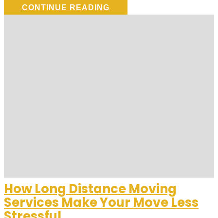
CONTINUE READING
How Long Distance Moving
Services Make Your Move Less
Stressful