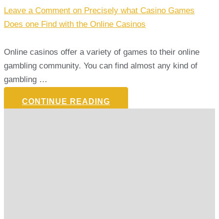
Leave a Comment
on Precisely what Casino Games
Does one Find with the Online Casinos
Online casinos offer a variety of games to their online
gambling community. You can find almost any kind of
gambling …
CONTINUE READING