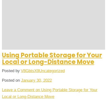
Using Portable Storage for Your
Local or Long-Distance Move
Posted by
V8GbtsX9
Uncategorized
Posted on
January 30, 2022
Leave a Comment
on Using Portable Storage for Your
Local or Long-Distance Move