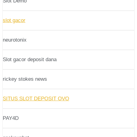
Slot Demo
slot gacor
neurotonix
Slot gacor deposit dana
rickey stokes news
SITUS SLOT DEPOSIT OVO
PAY4D