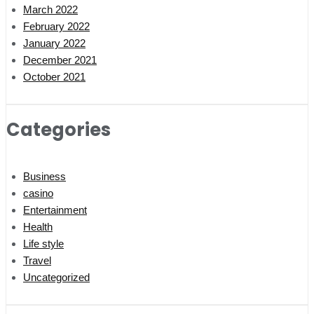
March 2022
February 2022
January 2022
December 2021
October 2021
Categories
Business
casino
Entertainment
Health
Life style
Travel
Uncategorized