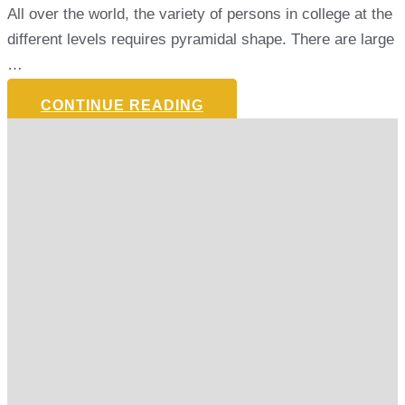
All over the world, the variety of persons in college at the
different levels requires pyramidal shape. There are large
…
CONTINUE READING