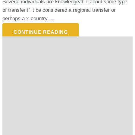
Several individuals are knowledgeable about some type
of transfer if it be considered a regional transfer or
perhaps a x-country …
CONTINUE READING