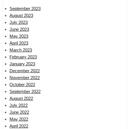
September 2023
August 2023
July 2023
June 2023
May 2023
April 2023
March 2023
February 2023
January 2023
December 2022
November 2022
October 2022
September 2022
August 2022
July 2022
June 2022
May 2022
April 2022