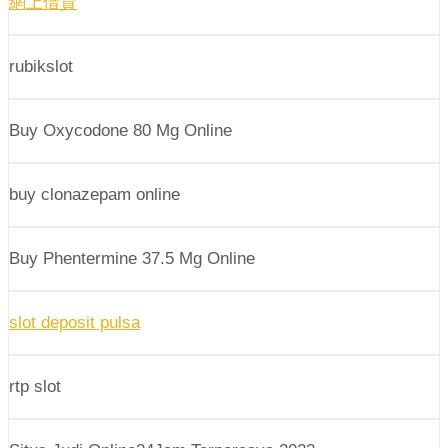
網上借貸
rubikslot
Buy Oxycodone 80 Mg Online
buy clonazepam online
Buy Phentermine 37.5 Mg Online
slot deposit pulsa
rtp slot