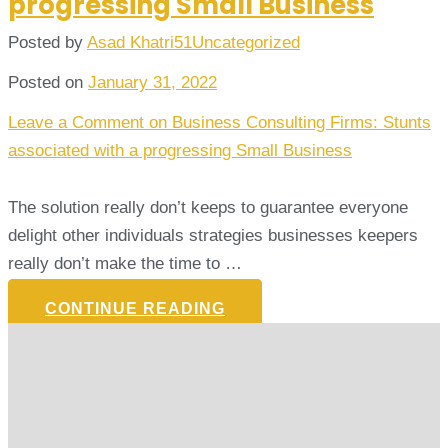
progressing Small Business
Posted by
Asad Khatri51
Uncategorized
Posted on
January 31, 2022
Leave a Comment
on Business Consulting Firms: Stunts
associated with a progressing Small Business
The solution really don’t keeps to guarantee everyone
delight other individuals strategies businesses keepers
really don’t make the time to …
CONTINUE READING