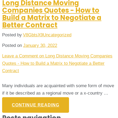
Long Distance Moving
Companies Quotes - How to
Build a Matrix to Negotiate a
Better Contract
Posted by
V8GbtsX9
Uncategorized
Posted on
January 30, 2022
Leave a Comment
on Long Distance Moving Companies
Quotes - How to Build a Matrix to Negotiate a Better
Contract
Many individuals are acquainted with some form of move
if it be described as a regional move or a x-country …
CONTINUE READING
Posts navigation