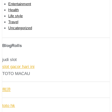
Entertainment
Health
Life style
Travel
Uncategorized
BlogRolls
judi slot
slot gacor hari ini
TOTO MACAU
熊證
toto hk