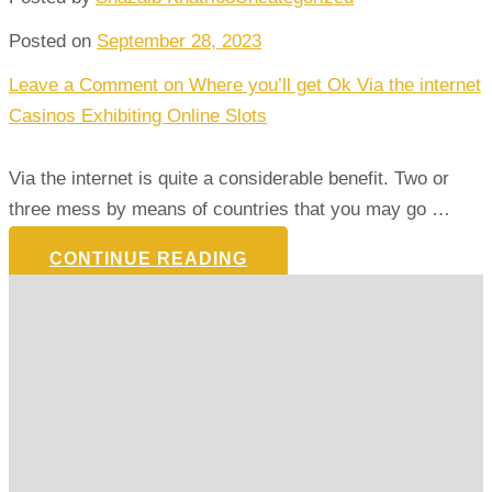
Posted on
September 28, 2023
Leave a Comment
on Where you’ll get Ok Via the internet
Casinos Exhibiting Online Slots
Via the internet is quite a considerable benefit. Two or
three mess by means of countries that you may go …
CONTINUE READING