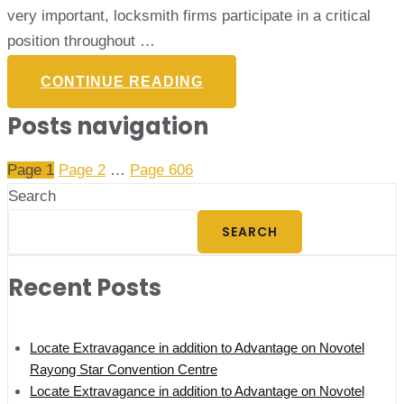
very important, locksmith firms participate in a critical
position throughout …
CONTINUE READING
Posts navigation
Page
1
Page
2
…
Page
606
Search
SEARCH
Recent Posts
Locate Extravagance in addition to Advantage on Novotel
Rayong Star Convention Centre
Locate Extravagance in addition to Advantage on Novotel