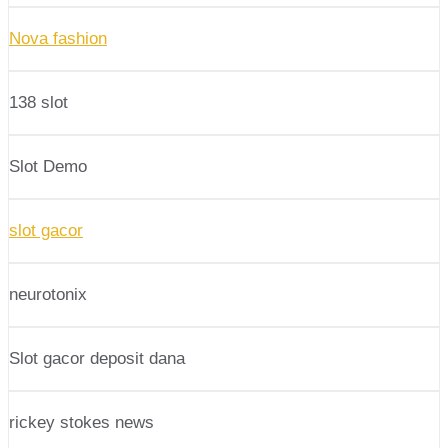
Nova fashion
138 slot
Slot Demo
slot gacor
neurotonix
Slot gacor deposit dana
rickey stokes news