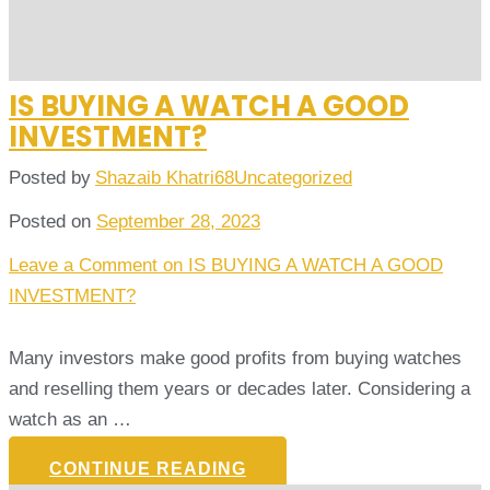
IS BUYING A WATCH A GOOD
INVESTMENT?
Posted by
Shazaib Khatri68
Uncategorized
Posted on
September 28, 2023
Leave a Comment
on IS BUYING A WATCH A GOOD
INVESTMENT?
Many investors make good profits from buying watches
and reselling them years or decades later. Considering a
watch as an …
CONTINUE READING