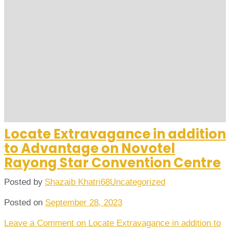
Locate Extravagance in addition
to Advantage on Novotel
Rayong Star Convention Centre
Posted by
Shazaib Khatri68
Uncategorized
Posted on
September 28, 2023
Leave a Comment
on Locate Extravagance in addition to