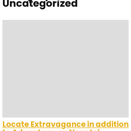
Uncategorized
Locate Extravagance in addition