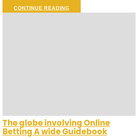
CONTINUE READING
The globe involving Online
Betting A wide Guidebook