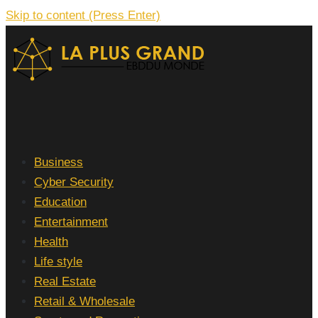
Skip to content (Press Enter)
La Plus grand Ebddu Monde
Business
Cyber Security
Education
Entertainment
Health
Life style
Real Estate
Retail & Wholesale