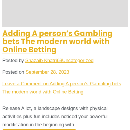
Adding A person’s Gambling
bets The modern world with
Online Betting
Posted by
Shazaib Khatri68
Uncategorized
Posted on
September 28, 2023
Leave a Comment
on Adding A person’s Gambling bets
The modern world with Online Betting
Release A lot, a landscape designs with physical
activities plus fun includes noticed your powerful
modification in the beginning with …