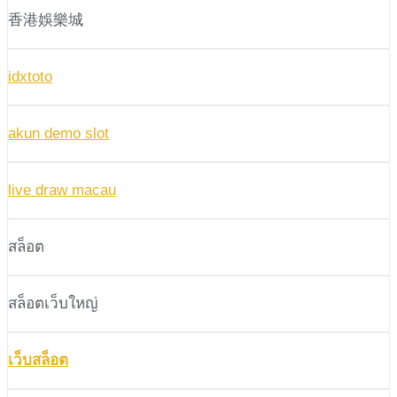
香港娛樂城
idxtoto
akun demo slot
live draw macau
สล็อต
สล็อตเว็บใหญ่
เว็บสล็อต