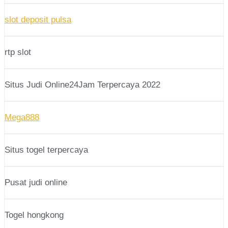
slot deposit pulsa
rtp slot
Situs Judi Online24Jam Terpercaya 2022
Mega888
Situs togel terpercaya
Pusat judi online
Togel hongkong