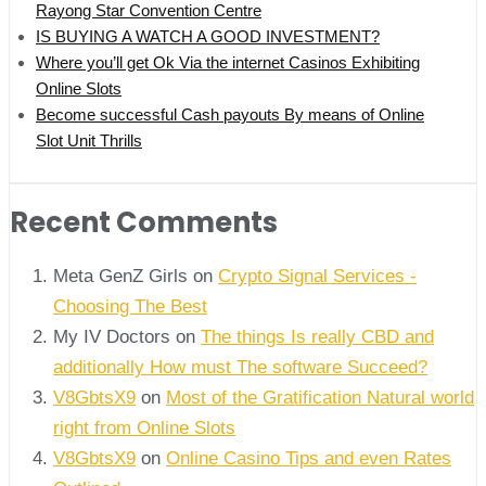
Rayong Star Convention Centre
IS BUYING A WATCH A GOOD INVESTMENT?
Where you’ll get Ok Via the internet Casinos Exhibiting
Online Slots
Become successful Cash payouts By means of Online
Slot Unit Thrills
Recent Comments
Meta GenZ Girls on
Crypto Signal Services -
Choosing The Best
My IV Doctors on
The things Is really CBD and
additionally How must The software Succeed?
V8GbtsX9
on
Most of the Gratification Natural world
right from Online Slots
V8GbtsX9
on
Online Casino Tips and even Rates