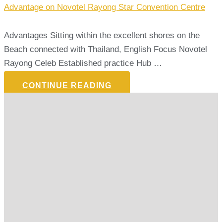
Advantage on Novotel Rayong Star Convention Centre
Advantages Sitting within the excellent shores on the
Beach connected with Thailand, English Focus Novotel
Rayong Celeb Established practice Hub …
CONTINUE READING