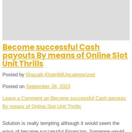
Become successful Cash
payouts By means of Online Slot
Unit Thrills
Posted by
Shazaib Khatri68
Uncategorized
Posted on
September 28, 2023
Leave a Comment
on Become successful Cash payouts
By means of Online Slot Unit Thrills
Solution is really tempting although it would seem the
ways of become successful Financing. Someone would