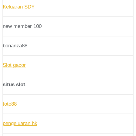
Keluaran SDY
new member 100
bonanza88
Slot gacor
situs slot
.
toto88
pengeluaran hk