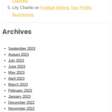
Outlined
Lily Charlie
on
Football Betting Tips Profits
Businesses
Archives
September 2023
August 2023
July 2023
June 2023
May 2023
April 2023
March 2023
February 2023
January 2023
December 2022
November 2022