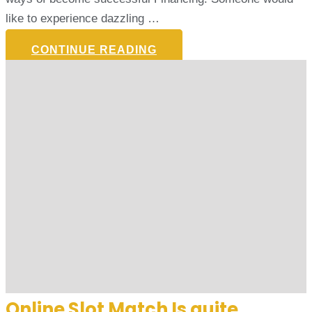
like to experience dazzling …
CONTINUE READING
Online Slot Match Is quite