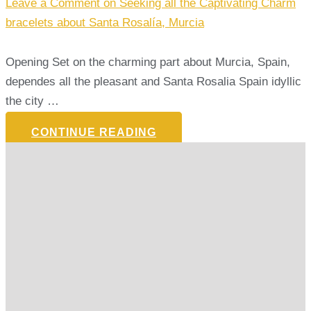
Leave a Comment
on Seeking all the Captivating Charm
bracelets about Santa Rosalía, Murcia
Opening Set on the charming part about Murcia, Spain,
dependes all the pleasant and Santa Rosalia Spain idyllic
the city …
CONTINUE READING