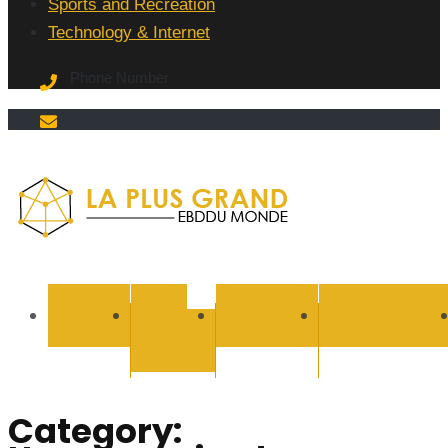
Sports and Recreation
Technology & Internet
Phone Number
La Plus
grand
BUSINESS
CYBER
EDUCATION
ENTERTAINMEN
SECURITY
Ebddu
Monde
Category: