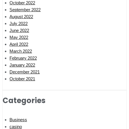
October 2022
September 2022
August 2022
July 2022
June 2022
May 2022
April 2022
March 2022
February 2022
January 2022
December 2021
October 2021
Categories
Business
casino