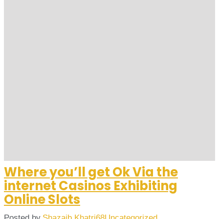
Where you’ll get Ok Via the
internet Casinos Exhibiting
Online Slots
Posted by
Shazaib Khatri68
Uncategorized