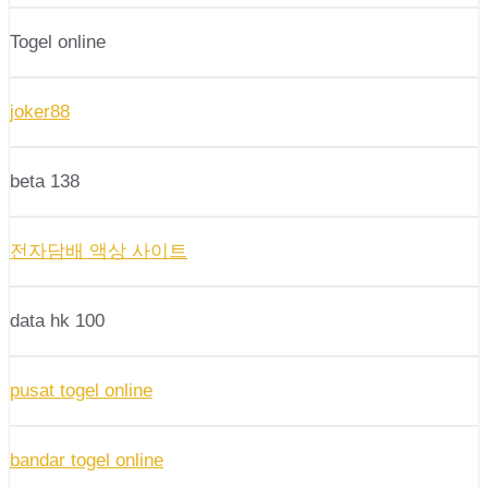
Togel online
joker88
beta 138
전자담배 액상 사이트
data hk 100
pusat togel online
bandar togel online