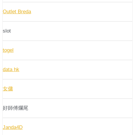
Outlet Breda
slot
togel
data hk
女傭
好師傅爛尾
Janda4D