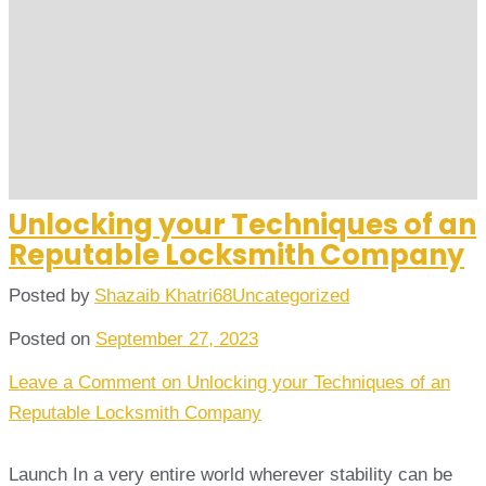
Unlocking your Techniques of an
Reputable Locksmith Company
Posted by
Shazaib Khatri68
Uncategorized
Posted on
September 27, 2023
Leave a Comment
on Unlocking your Techniques of an
Reputable Locksmith Company
Launch In a very entire world wherever stability can be