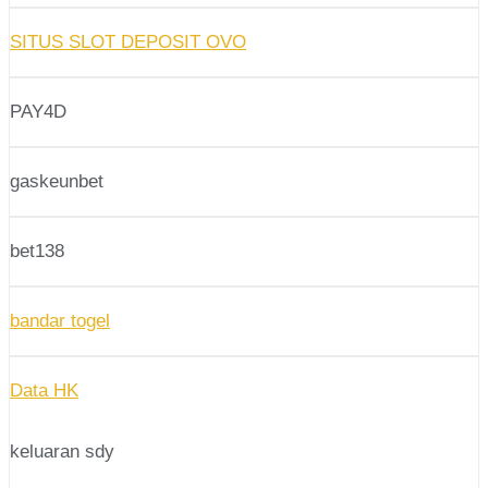
SITUS SLOT DEPOSIT OVO
PAY4D
gaskeunbet
bet138
bandar togel
Data HK
keluaran sdy