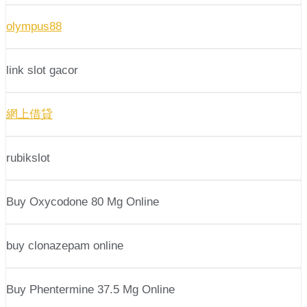
olympus88
link slot gacor
網上借貸
rubikslot
Buy Oxycodone 80 Mg Online
buy clonazepam online
Buy Phentermine 37.5 Mg Online