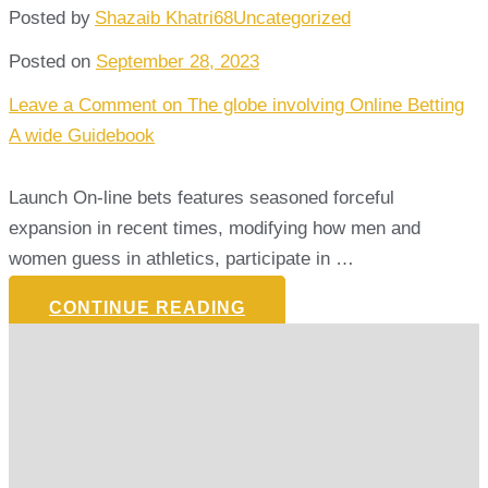
Posted by
Shazaib Khatri68
Uncategorized
Posted on
September 28, 2023
Leave a Comment
on The globe involving Online Betting
A wide Guidebook
Launch On-line bets features seasoned forceful
expansion in recent times, modifying how men and
women guess in athletics, participate in …
CONTINUE READING