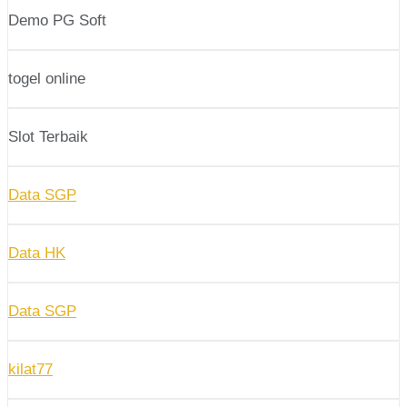
Demo PG Soft
togel online
Slot Terbaik
Data SGP
Data HK
Data SGP
kilat77