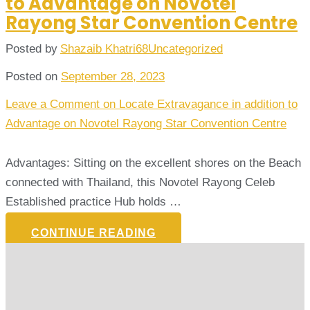
to Advantage on Novotel
Rayong Star Convention Centre
Posted by
Shazaib Khatri68
Uncategorized
Posted on
September 28, 2023
Leave a Comment
on Locate Extravagance in addition to
Advantage on Novotel Rayong Star Convention Centre
Advantages: Sitting on the excellent shores on the Beach
connected with Thailand, this Novotel Rayong Celeb
Established practice Hub holds …
CONTINUE READING