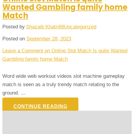
Wanted Gambling family home
Match
Posted by
Shazaib Khatri68
Uncategorized
Posted on
September 28, 2023
Leave a Comment
on Online Slot Match Is quite Wanted
Gambling family home Match
Word wide web workout videos slot machine gameplay
match is seen as a truly trendy match relating to the
ground. …
CONTINUE READING