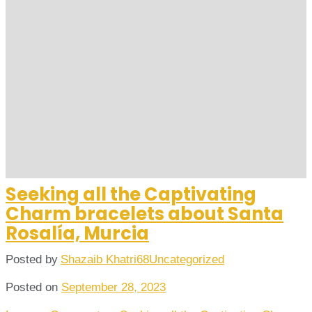
Seeking all the Captivating
Charm bracelets about Santa
Rosalía, Murcia
Posted by
Shazaib Khatri68
Uncategorized
Posted on
September 28, 2023