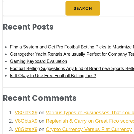
SEARCH
Recent Posts
Find a System and Get Pro Football Betting Picks to Maximize Pr
Get together Yacht Rentals Are usually Perfect for Company Te
Gaming Keyboard Evaluation
Football Betting Suggestions Any kind of Brand new Sports Bet
Is It Okay to Use Free Football Betting Tips?
Recent Comments
V8GbtsX9
on
Various types of Businesses That coul
V8GbtsX9
on
Replenish & Carry on Great Fico scores
V8GbtsX9
on
Crypto Currency Versus Fiat Currency