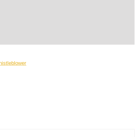
histleblower