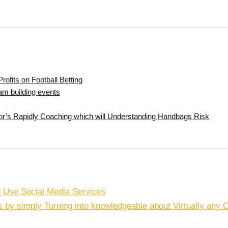
ofits on Football Betting
am building events
tor’s Rapidly Coaching which will Understanding Handbags Risk
d Use Social Media Services
 by simply Turning into knowledgeable about Virtually any 