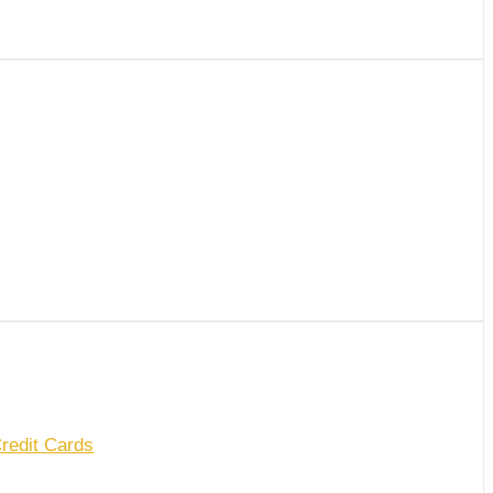
Credit Cards