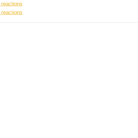
 reactions
 reactions