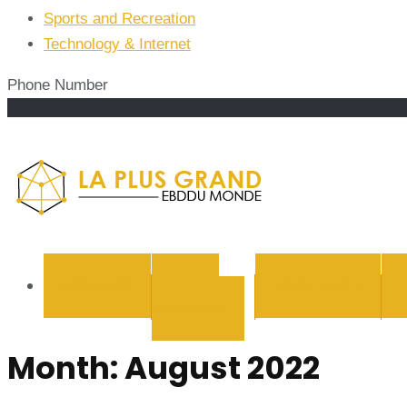
Sports and Recreation
Technology & Internet
Phone Number
La Plus
BUSINESS
CYBER
EDUCATION
SECURITY
Month:
August 2022