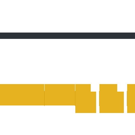
 grand Ebddu Monde
ENTERTAINMENT
HEALTH
LIFE
REAL
STYLE
ESTATE
WH