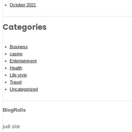
October 2021
Categories
Business
casino
Entertainment
Health
Life style
Travel
Uncategorized
BlogRolls
judi slot