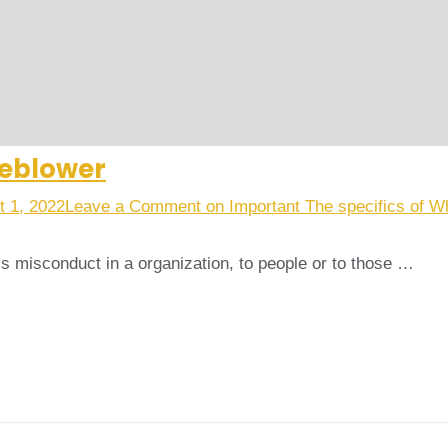
leblower
t 1, 2022
Leave a Comment
on Important The specifics of W
s misconduct in a organization, to people or to those …