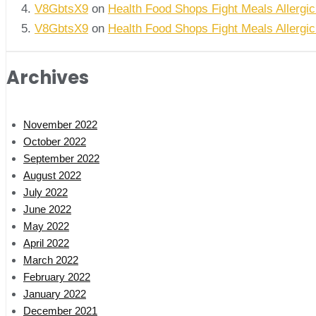
V8GbtsX9
on
Health Food Shops Fight Meals Allergic
V8GbtsX9
on
Health Food Shops Fight Meals Allergic
Archives
November 2022
October 2022
September 2022
August 2022
July 2022
June 2022
May 2022
April 2022
March 2022
February 2022
January 2022
December 2021