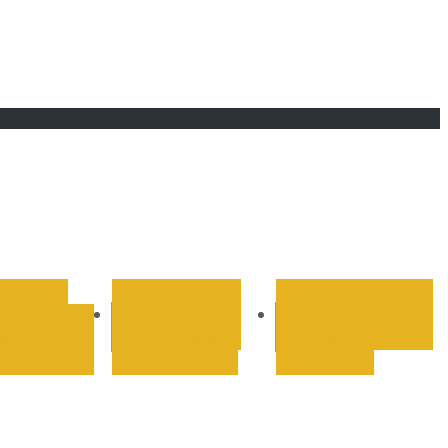
RETAIL &
SPORTS AND
TECHNOLOGY &
OLESALE
RECREATION
INTERNET