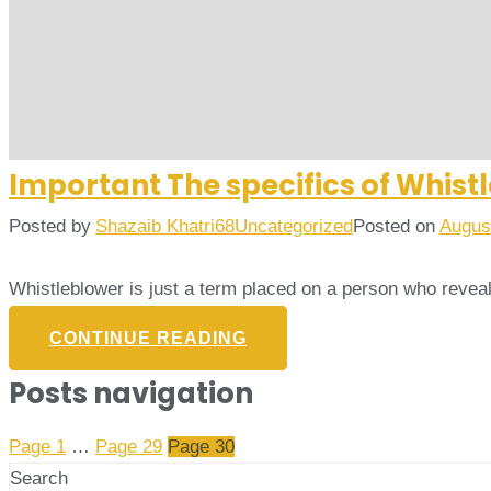
Important The specifics of Whist
Posted by
Shazaib Khatri68
Uncategorized
Posted on
Augus
Whistleblower is just a term placed on a person who reveal
CONTINUE READING
Posts navigation
Page
1
…
Page
29
Page
30
Search