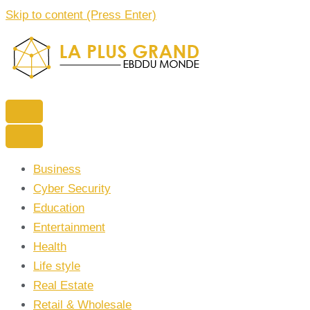
Skip to content (Press Enter)
La Plus grand Ebddu Monde
Business
Cyber Security
Education
Entertainment
Health
Life style
Real Estate
Retail & Wholesale