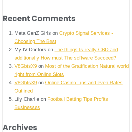
Recent Comments
Meta GenZ Girls on
Crypto Signal Services -
Choosing The Best
My IV Doctors on
The things Is really CBD and
additionally How must The software Succeed?
V8GbtsX9
on
Most of the Gratification Natural world
right from Online Slots
V8GbtsX9
on
Online Casino Tips and even Rates
Outlined
Lily Charlie
on
Football Betting Tips Profits
Businesses
Archives