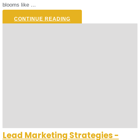
blooms like …
CONTINUE READING
Lead Marketing Strategies -