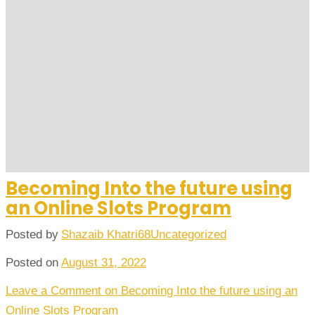
Becoming Into the future using
an Online Slots Program
Posted by
Shazaib Khatri68
Uncategorized
Posted on
August 31, 2022
Leave a Comment
on Becoming Into the future using an
Online Slots Program