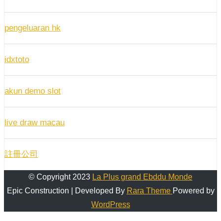
pengeluaran hk
idxtoto
akun demo slot
live draw macau
註冊公司
© Copyright 2023
La Plus grand Ebddu Monde
Epic Construction | Developed By
Rara Theme
Powered by
WordPress