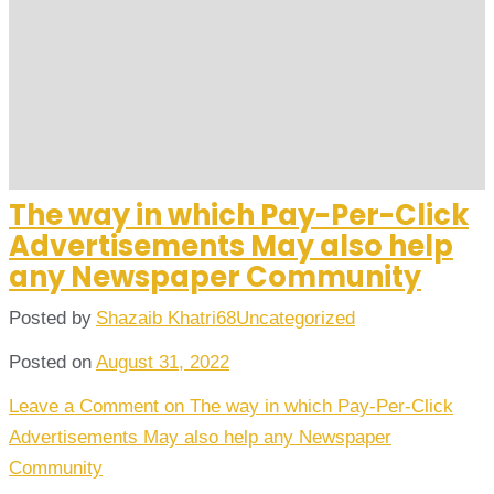
The way in which Pay-Per-Click
Advertisements May also help
any Newspaper Community
Posted by
Shazaib Khatri68
Uncategorized
Posted on
August 31, 2022
Leave a Comment
on The way in which Pay-Per-Click
Advertisements May also help any Newspaper
Community