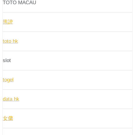
TOTO MACAU
熊證
toto hk
slot
togel
data hk
女傭