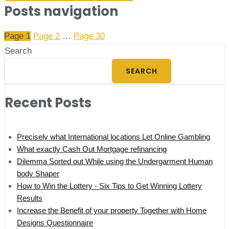
Posts navigation
Page
1
Page
2
…
Page
30
Search
SEARCH
Recent Posts
Precisely what International locations Let Online Gambling
What exactly Cash Out Mortgage refinancing
Dilemma Sorted out While using the Undergarment Human
body Shaper
How to Win the Lottery - Six Tips to Get Winning Lottery
Results
Increase the Benefit of your property Together with Home
Designs Questionnaire