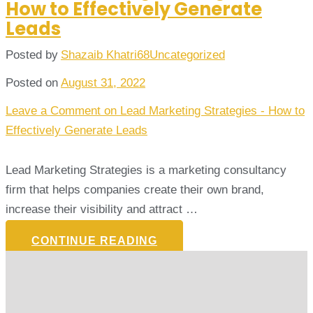
How to Effectively Generate
Leads
Posted by
Shazaib Khatri68
Uncategorized
Posted on
August 31, 2022
Leave a Comment
on Lead Marketing Strategies - How to
Effectively Generate Leads
Lead Marketing Strategies is a marketing consultancy
firm that helps companies create their own brand,
increase their visibility and attract …
CONTINUE READING