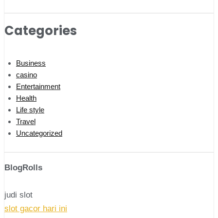
Categories
Business
casino
Entertainment
Health
Life style
Travel
Uncategorized
BlogRolls
judi slot
slot gacor hari ini