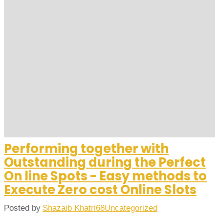
Performing together with
Outstanding during the Perfect
On line Spots - Easy methods to
Execute Zero cost Online Slots
Posted by
Shazaib Khatri68
Uncategorized