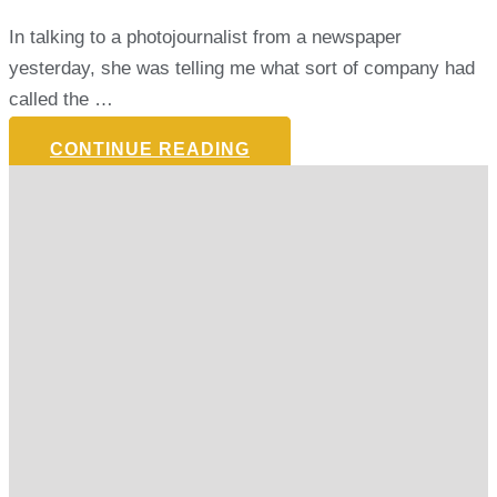
In talking to a photojournalist from a newspaper
yesterday, she was telling me what sort of company had
called the …
CONTINUE READING