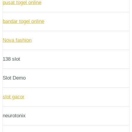
pusat togel online
bandar togel online
Nova fashion
138 slot
Slot Demo
slot gacor
neurotonix