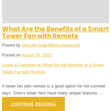
What Are the Benefits of a Smart
Tower Fan with Remote
Posted by
Shazaib Khatri68
Uncategorized
Posted on
August 30, 2022
Leave a Comment
on What Are the Benefits of a Smart
Tower Fan with Remote
A tower fan with remote is a good option for hot summer
days. Dreo’s tower fans have many unique features …
CONTINUE READING