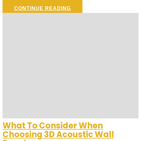
CONTINUE READING
What To Consider When
Choosing 3D Acoustic Wall