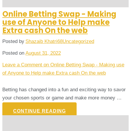
Online Betting Swap - Making
use of Anyone to Help make
Extra cash On the web
Posted by
Shazaib Khatri68
Uncategorized
Posted on
August 31, 2022
Leave a Comment
on Online Betting Swap - Making use
of Anyone to Help make Extra cash On the web
Betting has changed into a fun and exciting way to savor
your chosen sports or game and make more money …
CONTINUE READING