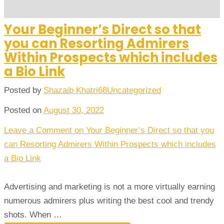
Your Beginner’s Direct so that
you can Resorting Admirers
Within Prospects which includes
a Bio Link
Posted by
Shazaib Khatri68
Uncategorized
Posted on
August 30, 2022
Leave a Comment
on Your Beginner’s Direct so that you
can Resorting Admirers Within Prospects which includes
a Bio Link
Advertising and marketing is not a more virtually earning
numerous admirers plus writing the best cool and trendy
shots. When …