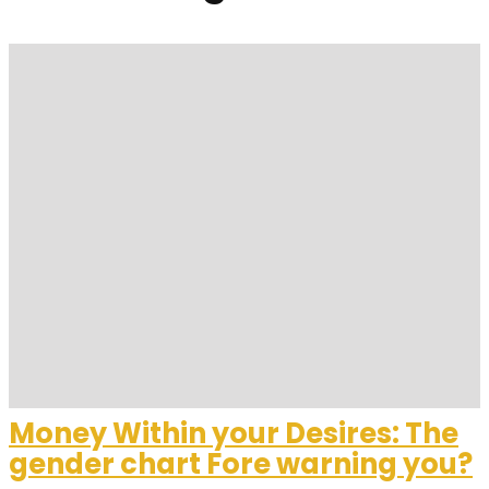
Money Within your Desires: The
gender chart Fore warning you?