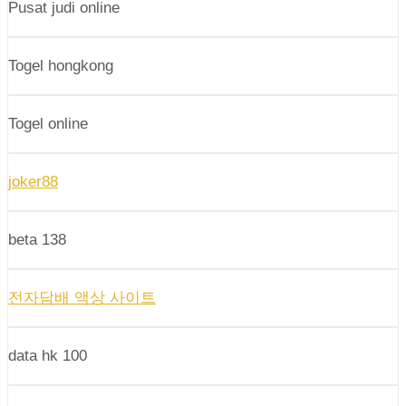
Pusat judi online
Togel hongkong
Togel online
joker88
beta 138
전자담배 액상 사이트
data hk 100