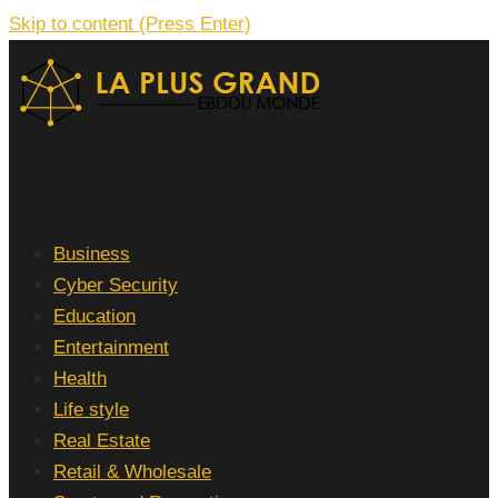
Skip to content (Press Enter)
La Plus grand Ebddu Monde
Business
Cyber Security
Education
Entertainment
Health
Life style
Real Estate
Retail & Wholesale