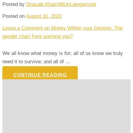
Posted by
Shazaib Khatri68
Uncategorized
Posted on
August 31, 2022
Leave a Comment
on Money Within your Desires: The
gender chart Fore warning you?
We all know what money is for; all of us know we truly
need it to survive; and all of …
CONTINUE READING