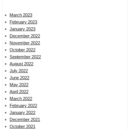
March 2023
February 2023
January 2023
December 2022
November 2022
October 2022
September 2022
August 2022
July 2022
June 2022
May 2022
April 2022
March 2022
February 2022
January 2022
December 2021
October 2021