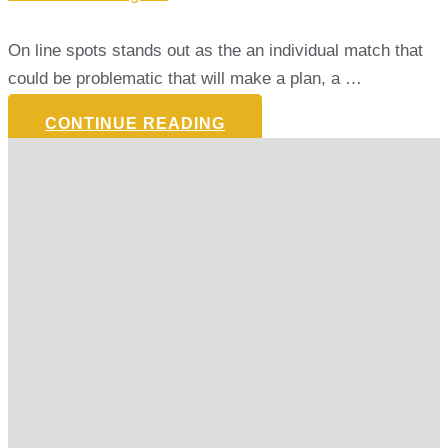
On line spots stands out as the an individual match that
could be problematic that will make a plan, a …
CONTINUE READING