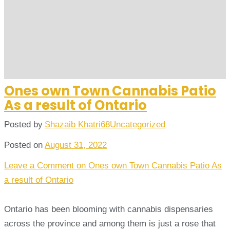
Ones own Town Cannabis Patio
As a result of Ontario
Posted by
Shazaib Khatri68
Uncategorized
Posted on
August 31, 2022
Leave a Comment
on Ones own Town Cannabis Patio As
a result of Ontario
Ontario has been blooming with cannabis dispensaries
across the province and among them is just a rose that