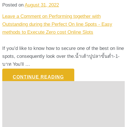
Posted on
August 31, 2022
Leave a Comment
on Performing together with
Outstanding during the Perfect On line Spots - Easy
methods to Execute Zero cost Online Slots
If you’d like to know how to secure one of the best on line
spots, consequently look over the.น้ำเต้าปูปลาขั้นต่ำ-1-
บาท You’ll …
CONTINUE READING