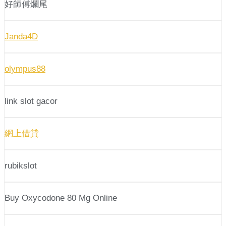
好師傅爛尾
Janda4D
olympus88
link slot gacor
網上借貸
rubikslot
Buy Oxycodone 80 Mg Online