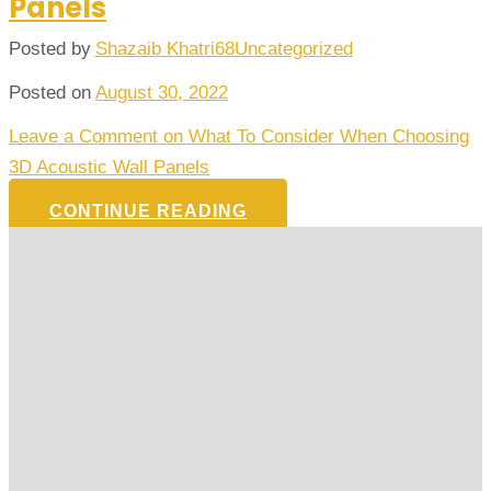
Panels
Posted by
Shazaib Khatri68
Uncategorized
Posted on
August 30, 2022
Leave a Comment
on What To Consider When Choosing
3D Acoustic Wall Panels
CONTINUE READING