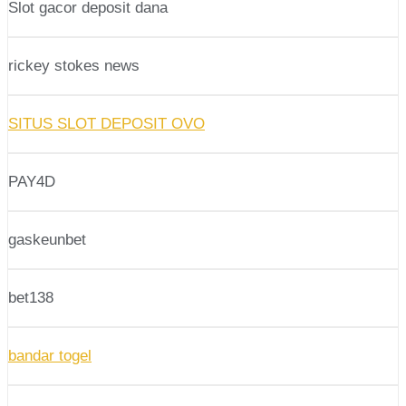
Slot gacor deposit dana
rickey stokes news
SITUS SLOT DEPOSIT OVO
PAY4D
gaskeunbet
bet138
bandar togel