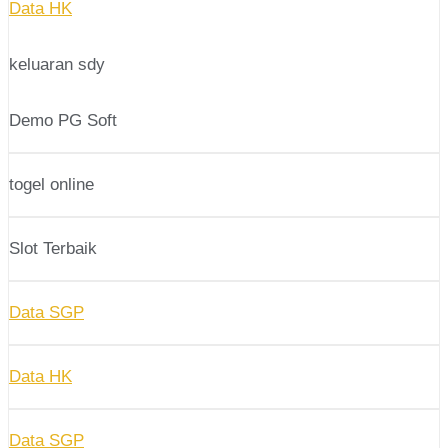
Data HK
keluaran sdy
Demo PG Soft
togel online
Slot Terbaik
Data SGP
Data HK
Data SGP