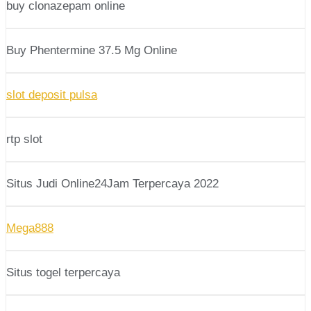
buy clonazepam online
Buy Phentermine 37.5 Mg Online
slot deposit pulsa
rtp slot
Situs Judi Online24Jam Terpercaya 2022
Mega888
Situs togel terpercaya