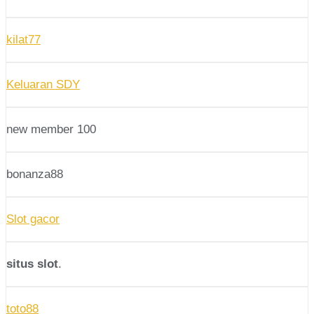
kilat77
Keluaran SDY
new member 100
bonanza88
Slot gacor
situs slot
.
toto88