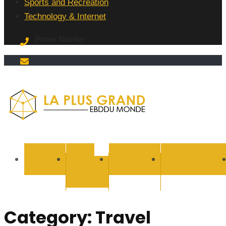
Sports and Recreation
Technology & Internet
Phone Number
La Plus
grand
BUSINESS
CYBER
EDUCATION
ENTERTAINMEN
SECURITY
Ebddu
Monde
Category:
Travel