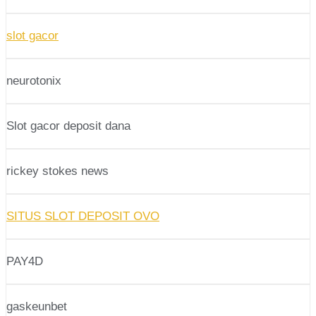
slot gacor
neurotonix
Slot gacor deposit dana
rickey stokes news
SITUS SLOT DEPOSIT OVO
PAY4D
gaskeunbet