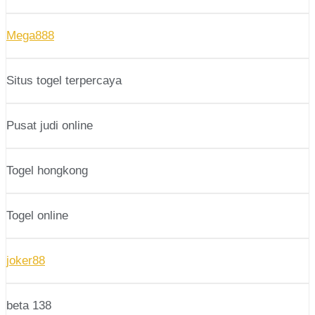
Mega888
Situs togel terpercaya
Pusat judi online
Togel hongkong
Togel online
joker88
beta 138