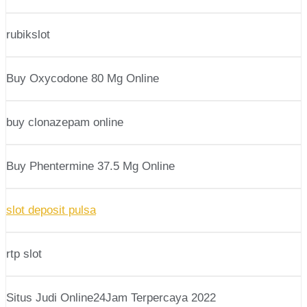
rubikslot
Buy Oxycodone 80 Mg Online
buy clonazepam online
Buy Phentermine 37.5 Mg Online
slot deposit pulsa
rtp slot
Situs Judi Online24Jam Terpercaya 2022