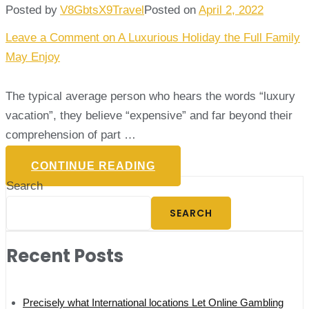
Posted by
V8GbtsX9
Travel
Posted on
April 2, 2022
Leave a Comment
on A Luxurious Holiday the Full Family
May Enjoy
The typical average person who hears the words “luxury
vacation”, they believe “expensive” and far beyond their
comprehension of part …
CONTINUE READING
Search
SEARCH
Recent Posts
Precisely what International locations Let Online Gambling