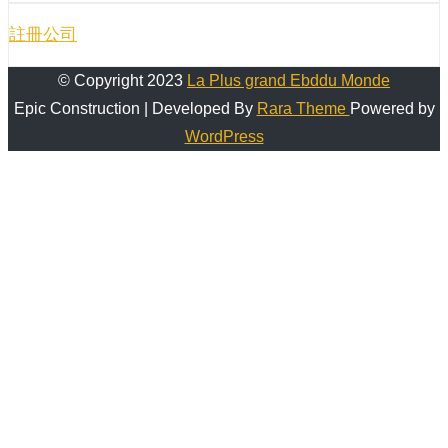
註冊公司
© Copyright 2023
La Plus grand Ebddu Monde
Epic Construction | Developed By
Rara Theme
Powered by
WordPress