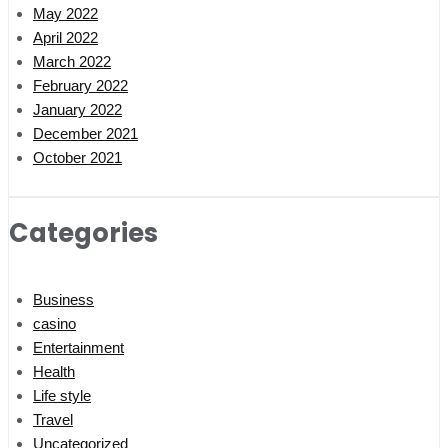
May 2022
April 2022
March 2022
February 2022
January 2022
December 2021
October 2021
Categories
Business
casino
Entertainment
Health
Life style
Travel
Uncategorized