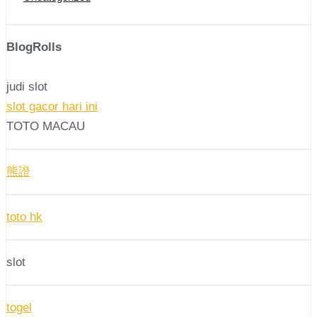
BlogRolls
judi slot
slot gacor hari ini
TOTO MACAU
熊證
toto hk
slot
togel