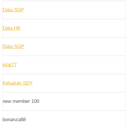
Data SGP
Data HK
Data SGP
kilat77
Keluaran SDY
new member 100
bonanza88