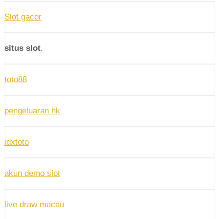
Slot gacor
situs slot
.
toto88
pengeluaran hk
idxtoto
akun demo slot
live draw macau