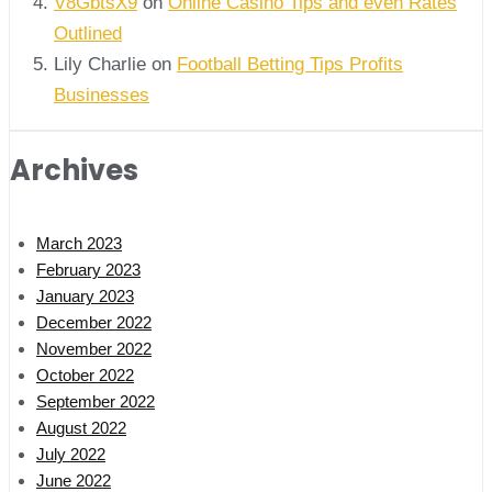
V8GbtsX9
on
Online Casino Tips and even Rates
Outlined
Lily Charlie
on
Football Betting Tips Profits
Businesses
Archives
March 2023
February 2023
January 2023
December 2022
November 2022
October 2022
September 2022
August 2022
July 2022
June 2022