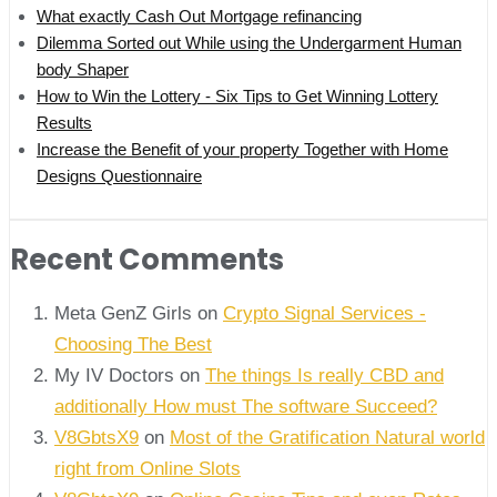
What exactly Cash Out Mortgage refinancing
Dilemma Sorted out While using the Undergarment Human
body Shaper
How to Win the Lottery - Six Tips to Get Winning Lottery
Results
Increase the Benefit of your property Together with Home
Designs Questionnaire
Recent Comments
Meta GenZ Girls on
Crypto Signal Services -
Choosing The Best
My IV Doctors on
The things Is really CBD and
additionally How must The software Succeed?
V8GbtsX9
on
Most of the Gratification Natural world
right from Online Slots