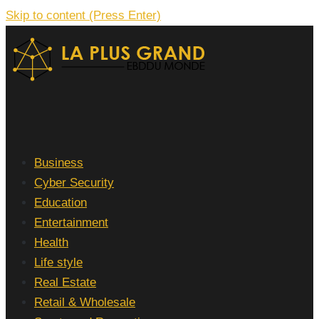
Skip to content (Press Enter)
La Plus grand Ebddu Monde
Business
Cyber Security
Education
Entertainment
Health
Life style
Real Estate
Retail & Wholesale