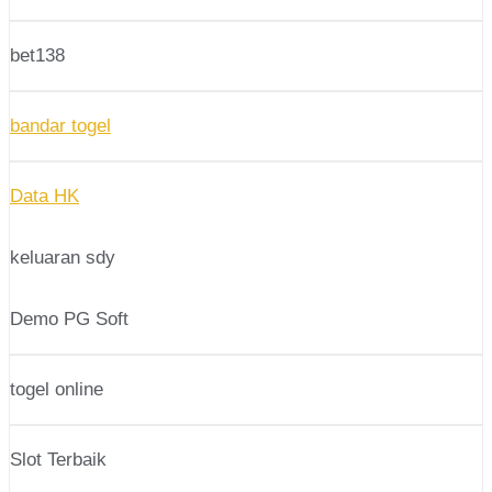
bet138
bandar togel
Data HK
keluaran sdy
Demo PG Soft
togel online
Slot Terbaik