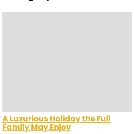
A Luxurious Holiday the Full
Family May Enjoy