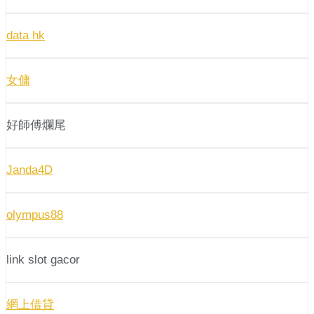
data hk
女傭
好師傅爛尾
Janda4D
olympus88
link slot gacor
網上借貸