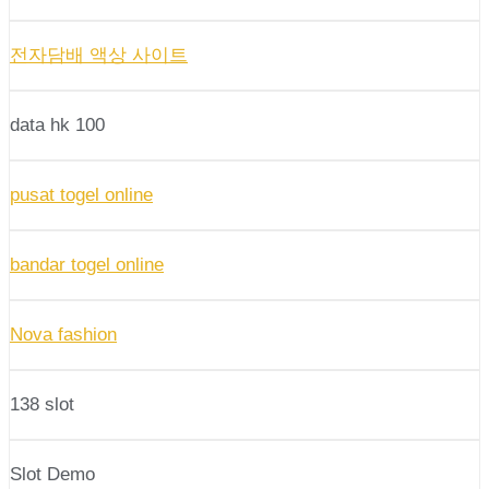
전자담배 액상 사이트
data hk 100
pusat togel online
bandar togel online
Nova fashion
138 slot
Slot Demo