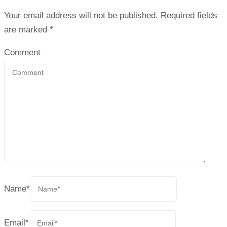
Your email address will not be published.
Required fields
are marked
*
Comment
Name
*
Email
*