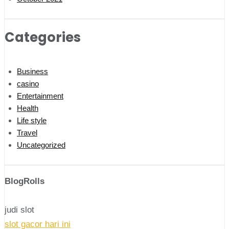
Categories
Business
casino
Entertainment
Health
Life style
Travel
Uncategorized
BlogRolls
judi slot
slot gacor hari ini