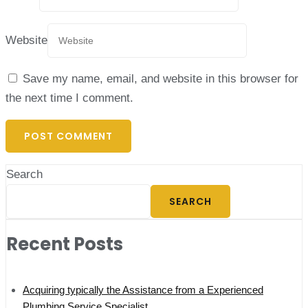
Website
Save my name, email, and website in this browser for
the next time I comment.
Search
SEARCH
Recent Posts
Acquiring typically the Assistance from a Experienced
Plumbing Service Specialist