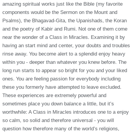
amazing spiritual works just like the Bible (my favorite
components would be the Sermon on the Mount and
Psalms), the Bhagavad-Gita, the Upanishads, the Koran
and the poetry of Kabir and Rumi. Not one of them come
near the wonder of a Class in Miracles. Examining it by
having an start mind and center, your doubts and troubles
rinse away. You become alert to a splendid enjoy heavy
within you - deeper than whatever you knew before. The
long run starts to appear so bright for you and your liked
ones. You are feeling passion for everybody including
these you formerly have attempted to leave excluded.
These experiences are extremely powerful and
sometimes place you down balance a little, but it’s
worthwhile: A Class in Miracles introduces one to a enjoy
so calm, so solid and therefore universal - you will
question how therefore many of the world’s religions,