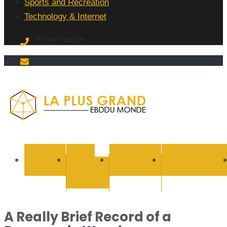
Sports and Recreation
Technology & Internet
Phone Number
La Plus
grand
BUSINESS
CYBER
EDUCATION
ENTERTAINMEN
SECURITY
Ebddu
Monde
A Really Brief Record of a