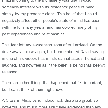
I had in coming to the Monastery was that I would
somehow interfere with its residents’ peace of mind,
simply by my presence alone. This belief that I could
negatively affect other people’s state of mind has been
with me for many years, and has colored many of my
past experiences and relationships.
This fear left my awareness soon after I arrived. On the
drive away it rose again, but I remembered David saying
in one of his videos that minds cannot attack. I cried and
laughed, and now feel as if the belief is being (has been?)
released.
There are other things that happened that felt important,
but I can’t think of them right now.
A Class in Miracles is indeed real, therefore great, so
powerful, and much more spiritually advanced than any