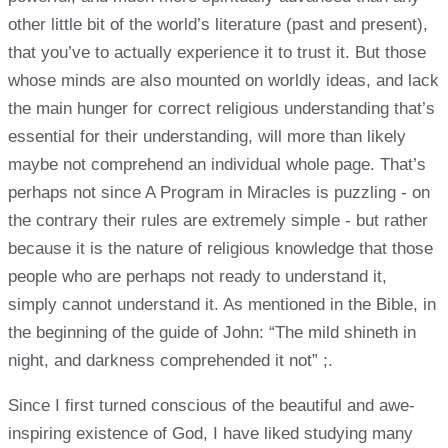
other little bit of the world’s literature (past and present),
that you’ve to actually experience it to trust it. But those
whose minds are also mounted on worldly ideas, and lack
the main hunger for correct religious understanding that’s
essential for their understanding, will more than likely
maybe not comprehend an individual whole page. That’s
perhaps not since A Program in Miracles is puzzling - on
the contrary their rules are extremely simple - but rather
because it is the nature of religious knowledge that those
people who are perhaps not ready to understand it,
simply cannot understand it. As mentioned in the Bible, in
the beginning of the guide of John: “The mild shineth in
night, and darkness comprehended it not” ;.
Since I first turned conscious of the beautiful and awe-
inspiring existence of God, I have liked studying many