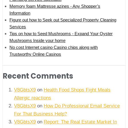
Memory foam Mattresse azines - Any Shopper’s
Information
Figure out how to Seek out Specialized Property Cleaning
Services
Tips on how to Seed Mushrooms - Expand Your Oyster
Mushrooms Inside your home
No cost Internet casino Casino chips along with
Trustworthy Online Casinos
Recent Comments
V8GbtsX9
on
Health Food Shops Fight Meals
Allergic reactions
V8GbtsX9
on
How Do Professional Email Service
For That Business Help?
V8GbtsX9
on
Report: The Real Estate Market In