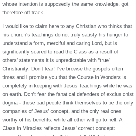
whose intention is supposedly the same knowledge, got
therefore off track.
I would like to claim here to any Christian who thinks that
his church’s teachings do not truly satisfy his hunger to
understand a form, merciful and caring Lord, but is
significantly scared to read the Class as a result of
others’ statements it is unpredictable with “true”
Christianity: Don’t fear! I’ve browse the gospels often
times and I promise you that the Course in Wonders is
completely in keeping with Jesus’ teachings while he was
on earth. Don’t fear the fanatical defenders of exclusionist
dogma - these bad people think themselves to be the only
companies of Jesus’ concept, and the only real ones
worthy of his benefits, while all other will go to hell. A
Class in Miracles reflects Jesus’ correct concept: