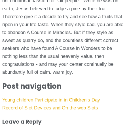
unconditional passion for *all people*. While he was on
earth, Jesus believed to judge a pine by their fruit.
Therefore give it a decide to try and see how a fruits that
ripen in your life taste. When they style bad, you are able
to abandon A Course in Miracles. But if they style as
sweet as quarry do, and the countless different correct
seekers who have found A Course in Wonders to be
nothing less than the usual heavenly value, then
congratulations - and may your center continually be
abundantly full of calm, warm joy.
Post navigation
Young children Participate in in Children’s Day
Record of Slot Devices and On the web Slots
Leave a Reply