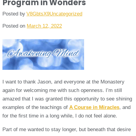
Program in Wonders
Posted by
V8GbtsX9
Uncategorized
Posted on
March 12, 2022
I want to thank Jason, and everyone at the Monastery
again for welcoming me with such openness. I’m still
amazed that I was granted this opportunity to see shining
examples of the teachings of
A Course in Miracles
, and
for the first time in a long while, I do not feel alone.
Part of me wanted to stay longer, but beneath that desire