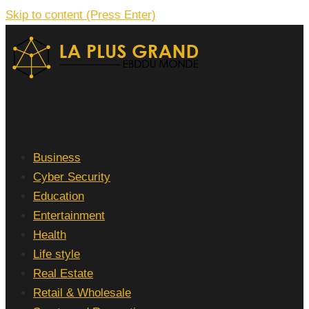
Skip to content (Press Enter)
La Plus grand Ebddu Monde
Business
Cyber Security
Education
Entertainment
Health
Life style
Real Estate
Retail & Wholesale