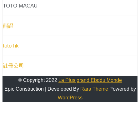
TOTO MACAU
熊證
toto hk
註冊公司
© Copyright 2022
La Plus grand Ebddu Monde
Epic Construction | Developed By
Rara Theme
Powered by
WordPress