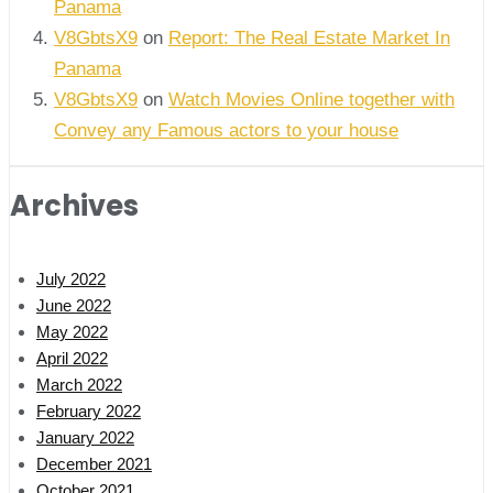
Panama
V8GbtsX9
on
Report: The Real Estate Market In
Panama
V8GbtsX9
on
Watch Movies Online together with
Convey any Famous actors to your house
Archives
July 2022
June 2022
May 2022
April 2022
March 2022
February 2022
January 2022
December 2021
October 2021