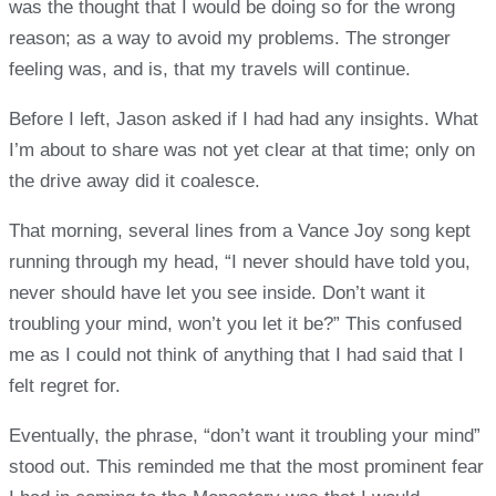
was the thought that I would be doing so for the wrong
reason; as a way to avoid my problems. The stronger
feeling was, and is, that my travels will continue.
Before I left, Jason asked if I had had any insights. What
I’m about to share was not yet clear at that time; only on
the drive away did it coalesce.
That morning, several lines from a Vance Joy song kept
running through my head, “I never should have told you,
never should have let you see inside. Don’t want it
troubling your mind, won’t you let it be?” This confused
me as I could not think of anything that I had said that I
felt regret for.
Eventually, the phrase, “don’t want it troubling your mind”
stood out. This reminded me that the most prominent fear