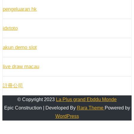
pengeluaran hk
idxtoto
akun demo slot
live draw macau
註冊公司
© Copyright 2023
La Plus grand Ebddu Monde
Epic Construction | Developed By
Rara Theme
Powered by
WordPress