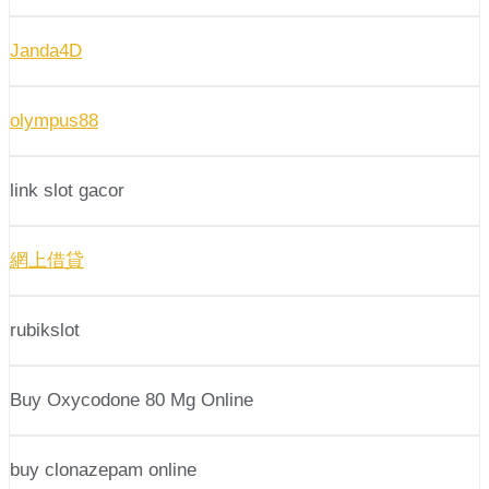
Janda4D
olympus88
link slot gacor
網上借貸
rubikslot
Buy Oxycodone 80 Mg Online
buy clonazepam online