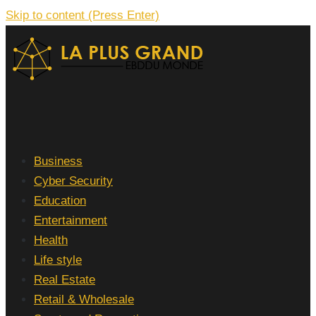
Skip to content (Press Enter)
La Plus grand Ebddu Monde
Business
Cyber Security
Education
Entertainment
Health
Life style
Real Estate
Retail & Wholesale