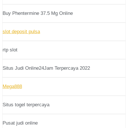
Buy Phentermine 37.5 Mg Online
slot deposit pulsa
rtp slot
Situs Judi Online24Jam Terpercaya 2022
Mega888
Situs togel terpercaya
Pusat judi online