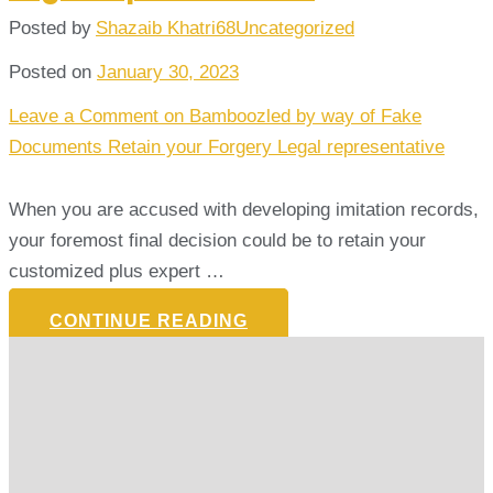
Posted by
Shazaib Khatri68
Uncategorized
Posted on
January 30, 2023
Leave a Comment
on Bamboozled by way of Fake
Documents Retain your Forgery Legal representative
When you are accused with developing imitation records,
your foremost final decision could be to retain your
customized plus expert …
CONTINUE READING