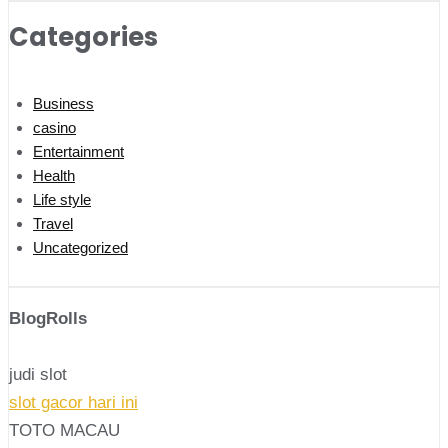
Categories
Business
casino
Entertainment
Health
Life style
Travel
Uncategorized
BlogRolls
judi slot
slot gacor hari ini
TOTO MACAU