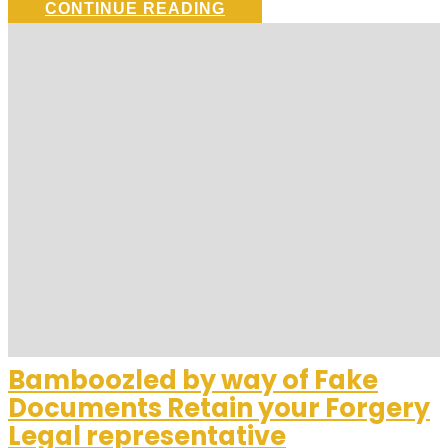
CONTINUE READING
Bamboozled by way of Fake
Documents Retain your Forgery
Legal representative