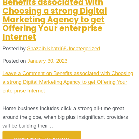
Benefits associated with
Choosing a strong Digital
Marketing Agency to get
Offering Your enterprise
Internet
Posted by
Shazaib Khatri68
Uncategorized
Posted on
January 30, 2023
Leave a Comment
on Benefits associated with Choosing
a strong Digital Marketing Agency to get Offering Your
enterprise Internet
Home business includes click a strong all-time great
around the globe, when big plus insignificant providers
will be building their …