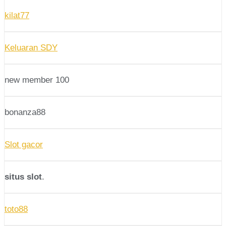
kilat77
Keluaran SDY
new member 100
bonanza88
Slot gacor
situs slot
.
toto88