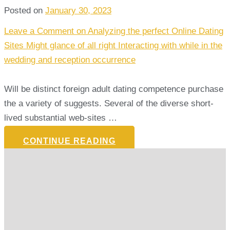
Posted on
January 30, 2023
Leave a Comment
on Analyzing the perfect Online Dating
Sites Might glance of all right Interacting with while in the
wedding and reception occurrence
Will be distinct foreign adult dating competence purchase
the a variety of suggests. Several of the diverse short-
lived substantial web-sites …
CONTINUE READING