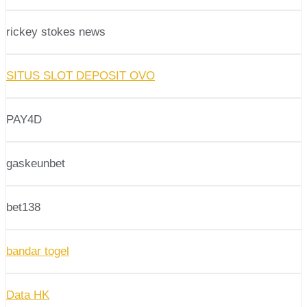
rickey stokes news
SITUS SLOT DEPOSIT OVO
PAY4D
gaskeunbet
bet138
bandar togel
Data HK