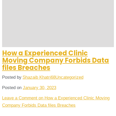
How a Experienced Clinic
Moving Company Forbids Data
files Breaches
Posted by
Shazaib Khatri68
Uncategorized
Posted on
January 30, 2023
Leave a Comment
on How a Experienced Clinic Moving
Company Forbids Data files Breaches