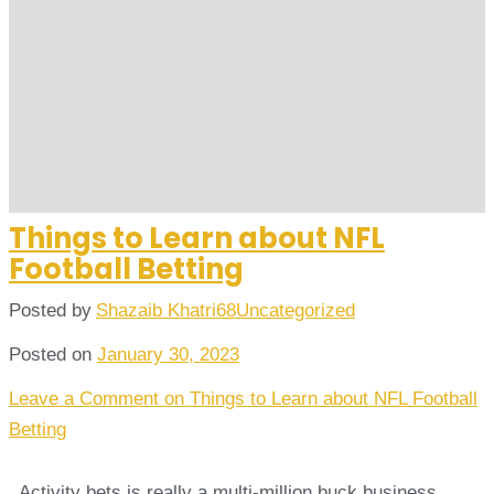
Things to Learn about NFL
Football Betting
Posted by
Shazaib Khatri68
Uncategorized
Posted on
January 30, 2023
Leave a Comment
on Things to Learn about NFL Football
Betting
. Activity bets is really a multi-million buck business