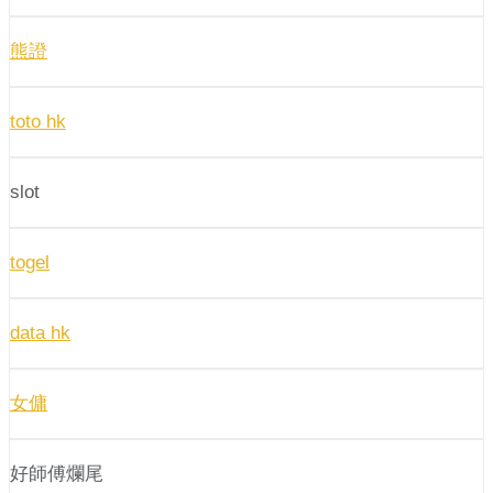
熊證
toto hk
slot
togel
data hk
女傭
好師傅爛尾