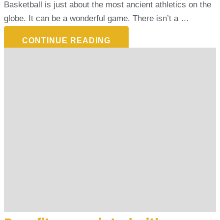
Basketball is just about the most ancient athletics on the
globe. It can be a wonderful game. There isn’t a …
CONTINUE READING