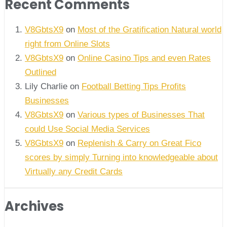
Recent Comments
V8GbtsX9
on
Most of the Gratification Natural world
right from Online Slots
V8GbtsX9
on
Online Casino Tips and even Rates
Outlined
Lily Charlie
on
Football Betting Tips Profits
Businesses
V8GbtsX9
on
Various types of Businesses That
could Use Social Media Services
V8GbtsX9
on
Replenish & Carry on Great Fico
scores by simply Turning into knowledgeable about
Virtually any Credit Cards
Archives