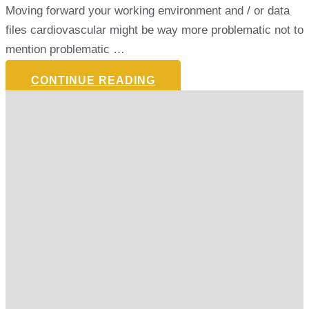
Moving forward your working environment and / or data
files cardiovascular might be way more problematic not to
mention problematic …
CONTINUE READING