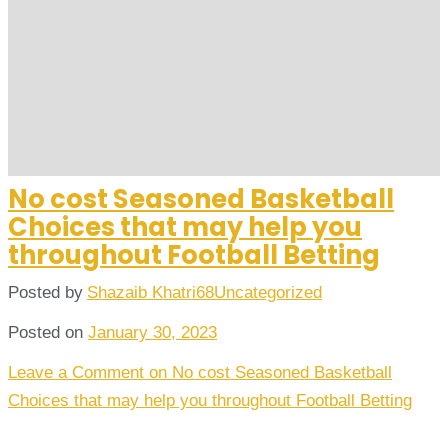
No cost Seasoned Basketball
Choices that may help you
throughout Football Betting
Posted by
Shazaib Khatri68
Uncategorized
Posted on
January 30, 2023
Leave a Comment
on No cost Seasoned Basketball
Choices that may help you throughout Football Betting