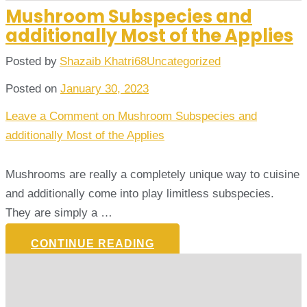
Mushroom Subspecies and
additionally Most of the Applies
Posted by
Shazaib Khatri68
Uncategorized
Posted on
January 30, 2023
Leave a Comment
on Mushroom Subspecies and
additionally Most of the Applies
Mushrooms are really a completely unique way to cuisine
and additionally come into play limitless subspecies.
They are simply a …
CONTINUE READING