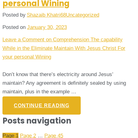
personal Wining
Posted by
Shazaib Khatri68
Uncategorized
Posted on
January 30, 2023
Leave a Comment
on Comprehension The capability
While in the Eliminate Maintain With Jesus Christ For
your personal Wining
Don’t know that there’s electricity around Jesus’
maintain? Any agreement is definitely sealed by using
maintain, plus in the example …
CONTINUE READING
Posts navigation
Page
1
Page
2
…
Page
45