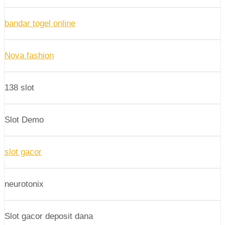
bandar togel online
Nova fashion
138 slot
Slot Demo
slot gacor
neurotonix
Slot gacor deposit dana