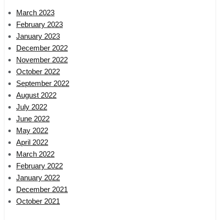
March 2023
February 2023
January 2023
December 2022
November 2022
October 2022
September 2022
August 2022
July 2022
June 2022
May 2022
April 2022
March 2022
February 2022
January 2022
December 2021
October 2021