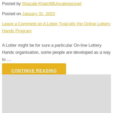
Posted by
Shazaib Khatri68
Uncategorized
Posted on
January 31, 2023
Leave a Comment
on A Lotter Typically the Online Lottery
Hands Program
A Lotter might be for sure a particular On-line Lottery
Hands organisation, some people are developed as a way
to …
CONTINUE READING