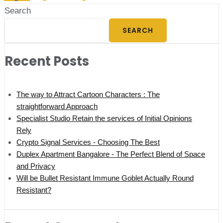
Search
SEARCH
Recent Posts
The way to Attract Cartoon Characters : The
straightforward Approach
Specialist Studio Retain the services of Initial Opinions
Rely
Crypto Signal Services - Choosing The Best
Duplex Apartment Bangalore - The Perfect Blend of Space
and Privacy
Will be Bullet Resistant Immune Goblet Actually Round
Resistant?