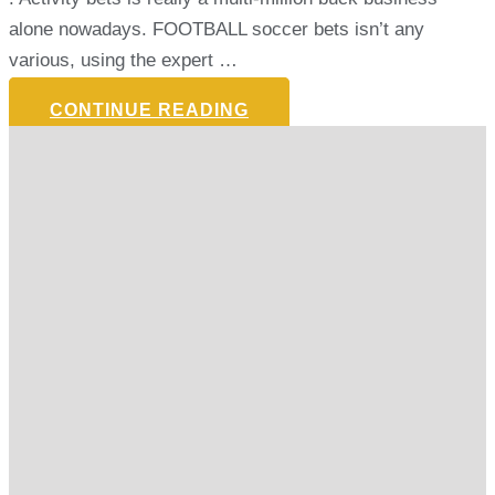
alone nowadays. FOOTBALL soccer bets isn’t any
various, using the expert …
CONTINUE READING