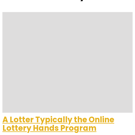
A Lotter Typically the Online
Lottery Hands Program