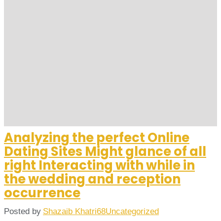
Analyzing the perfect Online
Dating Sites Might glance of all
right Interacting with while in
the wedding and reception
occurrence
Posted by
Shazaib Khatri68
Uncategorized