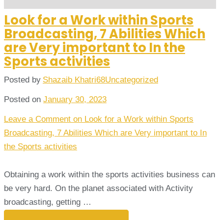
Look for a Work within Sports
Broadcasting, 7 Abilities Which
are Very important to In the
Sports activities
Posted by
Shazaib Khatri68
Uncategorized
Posted on
January 30, 2023
Leave a Comment
on Look for a Work within Sports
Broadcasting, 7 Abilities Which are Very important to In
the Sports activities
Obtaining a work within the sports activities business can
be very hard. On the planet associated with Activity
broadcasting, getting …