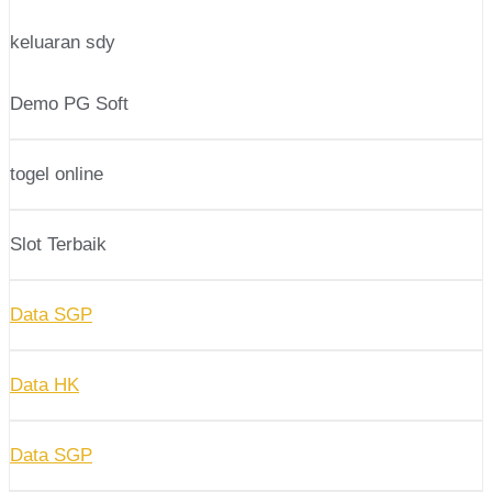
keluaran sdy
Demo PG Soft
togel online
Slot Terbaik
Data SGP
Data HK
Data SGP