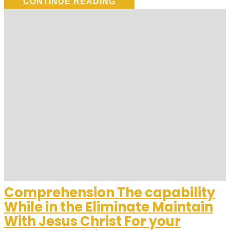
CONTINUE READING
Comprehension The capability
While in the Eliminate Maintain
With Jesus Christ For your