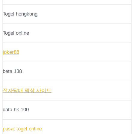
Togel hongkong
Togel online
joker88
beta 138
전자담배 액상 사이트
data hk 100
pusat togel online