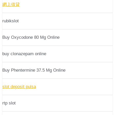
網上借貸
rubikslot
Buy Oxycodone 80 Mg Online
buy clonazepam online
Buy Phentermine 37.5 Mg Online
slot deposit pulsa
rtp slot