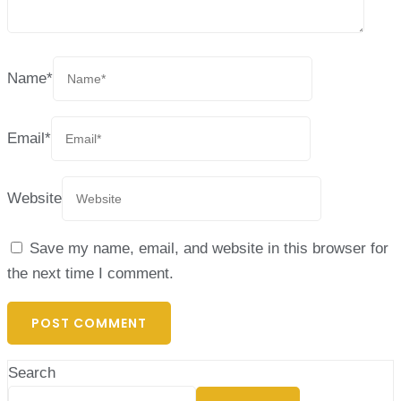
Name
*
Email
*
Website
Save my name, email, and website in this browser for
the next time I comment.
Search