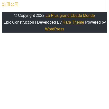
註冊公司
© Copyright 2022
La Plus grand Ebddu Monde
Epic Construction | Developed By
Rara Theme
Powered by
WordPress