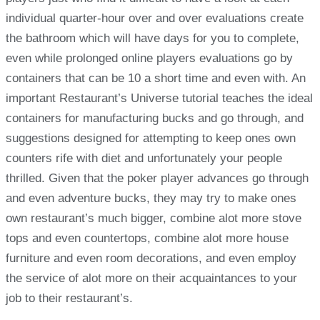
individual quarter-hour over and over evaluations create
the bathroom which will have days for you to complete,
even while prolonged online players evaluations go by
containers that can be 10 a short time and even with. An
important Restaurant’s Universe tutorial teaches the ideal
containers for manufacturing bucks and go through, and
suggestions designed for attempting to keep ones own
counters rife with diet and unfortunately your people
thrilled. Given that the poker player advances go through
and even adventure bucks, they may try to make ones
own restaurant’s much bigger, combine alot more stove
tops and even countertops, combine alot more house
furniture and even room decorations, and even employ
the service of alot more on their acquaintances to your
job to their restaurant’s.