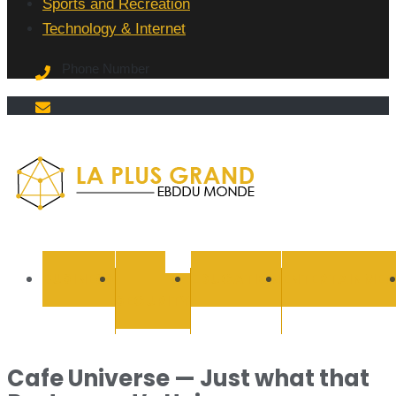
Sports and Recreation
Technology & Internet
Phone Number
La Plus
grand
BUSINESS
CYBER
EDUCATION
ENTERTAINMEN
SECURITY
Ebddu
Monde
Cafe Universe — Just what that