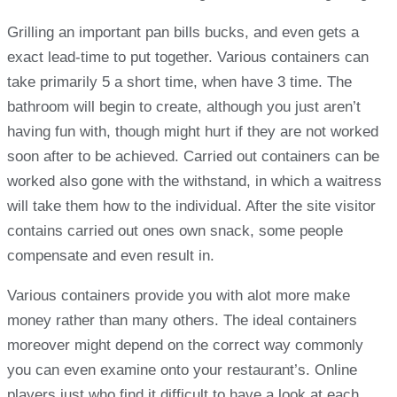
Grilling an important pan bills bucks, and even gets a
exact lead-time to put together. Various containers can
take primarily 5 a short time, when have 3 time. The
bathroom will begin to create, although you just aren’t
having fun with, though might hurt if they are not worked
soon after to be achieved. Carried out containers can be
worked also gone with the withstand, in which a waitress
will take them how to the individual. After the site visitor
contains carried out ones own snack, some people
compensate and even result in.
Various containers provide you with alot more make
money rather than many others. The ideal containers
moreover might depend on the correct way commonly
you can even examine onto your restaurant’s. Online
players just who find it difficult to have a look at each