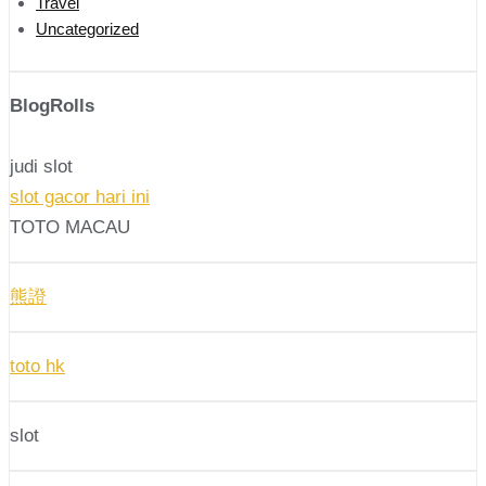
Travel
Uncategorized
BlogRolls
judi slot
slot gacor hari ini
TOTO MACAU
熊證
toto hk
slot