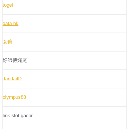
togel
data hk
女傭
好師傅爛尾
Janda4D
olympus88
link slot gacor