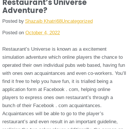
Restaurant’s Universe
Adventure?
Posted by
Shazaib Khatri68
Uncategorized
Posted on
October 4, 2022
Restaurant’s Universe is known as a excitement
simulation adventure which online players the chance to
operated their own individual pubs web based, having fun
with ones own acquaintances and even co-workers. You’ll
find it free to help you have fun, it is trialled being a
application form at Facebook . com, helping online
players to express ones own restaurant’s through a
bunch of their Facebook . com acquaintances.
Acquaintances will be able to go to the player’s
restaurant’s and even result in an important guideline,