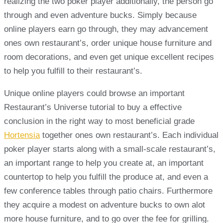
realizing the two poker player additionally, the person go
through and even adventure bucks. Simply because
online players earn go through, they may advancement
ones own restaurant’s, order unique house furniture and
room decorations, and even get unique excellent recipes
to help you fulfill to their restaurant’s.
Unique online players could browse an important
Restaurant’s Universe tutorial to buy a effective
conclusion in the right way to most beneficial grade
Hortensia
together ones own restaurant’s. Each individual
poker player starts along with a small-scale restaurant’s,
an important range to help you create at, an important
countertop to help you fulfill the produce at, and even a
few conference tables through patio chairs. Furthermore
they acquire a modest on adventure bucks to own alot
more house furniture, and to go over the fee for grilling.