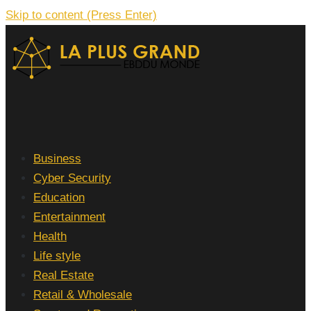
Skip to content (Press Enter)
La Plus grand Ebddu Monde
Business
Cyber Security
Education
Entertainment
Health
Life style
Real Estate
Retail & Wholesale