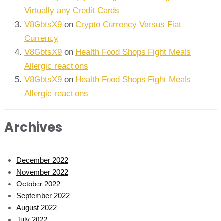
Virtually any Credit Cards
V8GbtsX9
on
Crypto Currency Versus Fiat
Currency
V8GbtsX9
on
Health Food Shops Fight Meals
Allergic reactions
V8GbtsX9
on
Health Food Shops Fight Meals
Allergic reactions
Archives
December 2022
November 2022
October 2022
September 2022
August 2022
July 2022