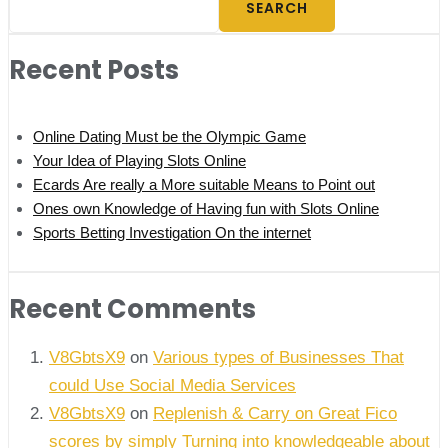
SEARCH
Recent Posts
Online Dating Must be the Olympic Game
Your Idea of Playing Slots Online
Ecards Are really a More suitable Means to Point out
Ones own Knowledge of Having fun with Slots Online
Sports Betting Investigation On the internet
Recent Comments
V8GbtsX9
on
Various types of Businesses That
could Use Social Media Services
V8GbtsX9
on
Replenish & Carry on Great Fico
scores by simply Turning into knowledgeable about