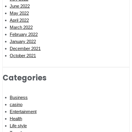
June 2022
May 2022
April 2022
March 2022
February 2022
January 2022
December 2021
October 2021
Categories
Business
casino
Entertainment
Health
Life style