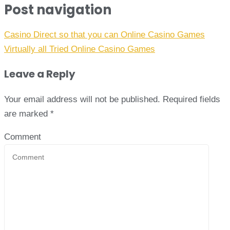
Post navigation
Casino Direct so that you can Online Casino Games
Virtually all Tried Online Casino Games
Leave a Reply
Your email address will not be published.
Required fields
are marked
*
Comment