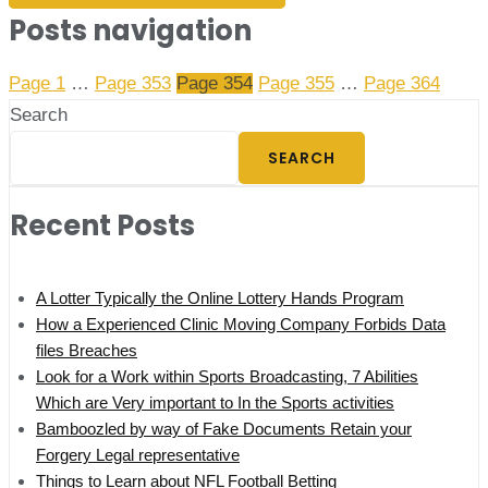
Posts navigation
Page
1
…
Page
353
Page
354
Page
355
…
Page
364
Search
SEARCH
Recent Posts
A Lotter Typically the Online Lottery Hands Program
How a Experienced Clinic Moving Company Forbids Data
files Breaches
Look for a Work within Sports Broadcasting, 7 Abilities
Which are Very important to In the Sports activities
Bamboozled by way of Fake Documents Retain your
Forgery Legal representative
Things to Learn about NFL Football Betting