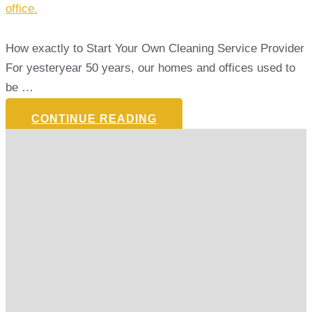
office.
How exactly to Start Your Own Cleaning Service Provider
For yesteryear 50 years, our homes and offices used to
be …
CONTINUE READING