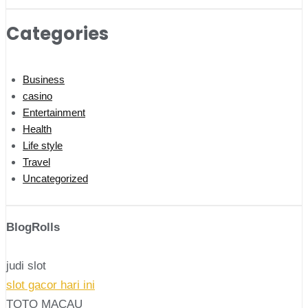
Categories
Business
casino
Entertainment
Health
Life style
Travel
Uncategorized
BlogRolls
judi slot
slot gacor hari ini
TOTO MACAU