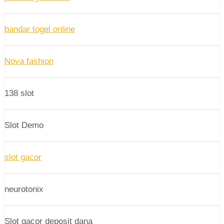
bandar togel online
Nova fashion
138 slot
Slot Demo
slot gacor
neurotonix
Slot gacor deposit dana