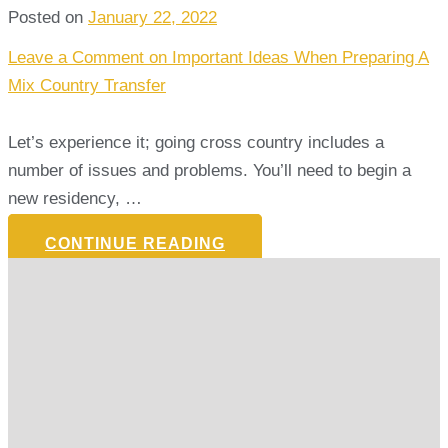
Posted on
January 22, 2022
Leave a Comment
on Important Ideas When Preparing A
Mix Country Transfer
Let’s experience it; going cross country includes a
number of issues and problems. You’ll need to begin a
new residency, …
CONTINUE READING