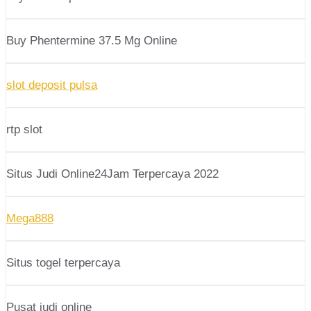
Buy Phentermine 37.5 Mg Online
slot deposit pulsa
rtp slot
Situs Judi Online24Jam Terpercaya 2022
Mega888
Situs togel terpercaya
Pusat judi online