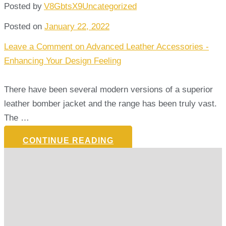
Posted by
V8GbtsX9
Uncategorized
Posted on
January 22, 2022
Leave a Comment
on Advanced Leather Accessories -
Enhancing Your Design Feeling
There have been several modern versions of a superior
leather bomber jacket and the range has been truly vast.
The …
CONTINUE READING