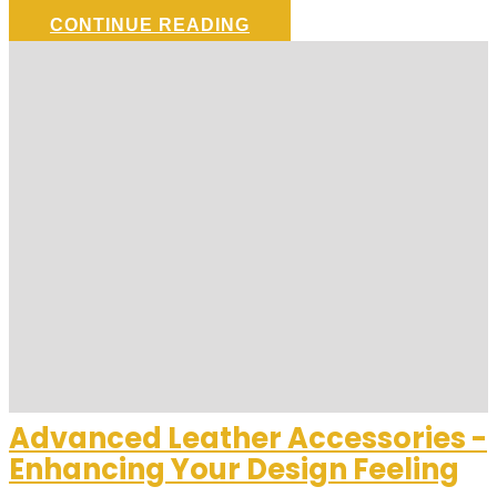
CONTINUE READING
Advanced Leather Accessories -
Enhancing Your Design Feeling