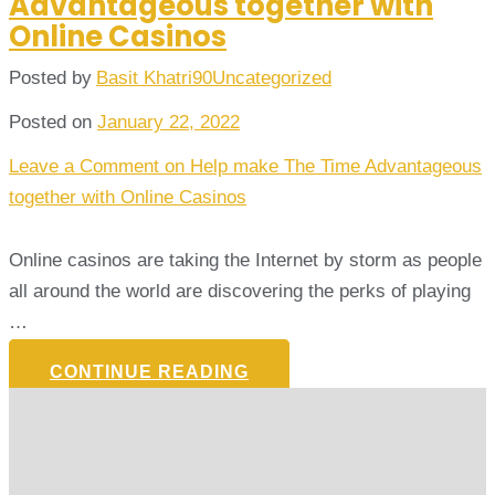
Advantageous together with
Online Casinos
Posted by
Basit Khatri90
Uncategorized
Posted on
January 22, 2022
Leave a Comment
on Help make The Time Advantageous
together with Online Casinos
Online casinos are taking the Internet by storm as people
all around the world are discovering the perks of playing
…
CONTINUE READING