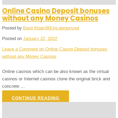
Online Casino Deposit bonuses
without any Money Casinos
Posted by
Basit Khatri90
Uncategorized
Posted on
January 22, 2022
Leave a Comment
on Online Casino Deposit bonuses
without any Money Casinos
Online casinos which can be also known as the virtual
casinos or Internet casinos clone the original brick and
concrete …
CONTINUE READING