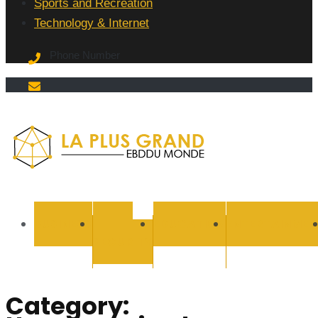
Sports and Recreation
Technology & Internet
Phone Number
La Plus
grand
BUSINESS
CYBER
EDUCATION
ENTERTAINMEN
SECURITY
Ebddu
Monde
Category: