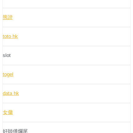
熊證
toto hk
slot
togel
data hk
女傭
好師傅爛尾