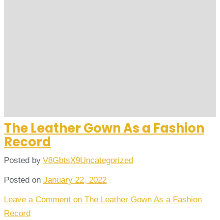
The Leather Gown As a Fashion
Record
Posted by
V8GbtsX9
Uncategorized
Posted on
January 22, 2022
Leave a Comment
on The Leather Gown As a Fashion
Record