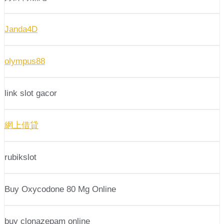
Janda4D
olympus88
link slot gacor
網上借貸
rubikslot
Buy Oxycodone 80 Mg Online
buy clonazepam online