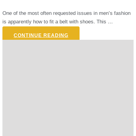
One of the most often requested issues in men’s fashion
is apparently how to fit a belt with shoes. This …
CONTINUE READING