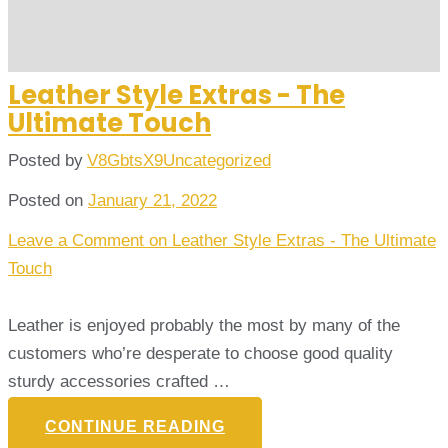
Leather Style Extras - The
Ultimate Touch
Posted by
V8GbtsX9
Uncategorized
Posted on
January 21, 2022
Leave a Comment
on Leather Style Extras - The Ultimate
Touch
Leather is enjoyed probably the most by many of the
customers who’re desperate to choose good quality
sturdy accessories crafted …
CONTINUE READING