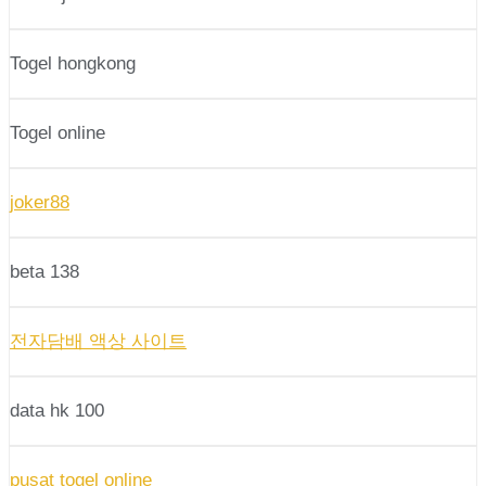
Togel hongkong
Togel online
joker88
beta 138
전자담배 액상 사이트
data hk 100
pusat togel online