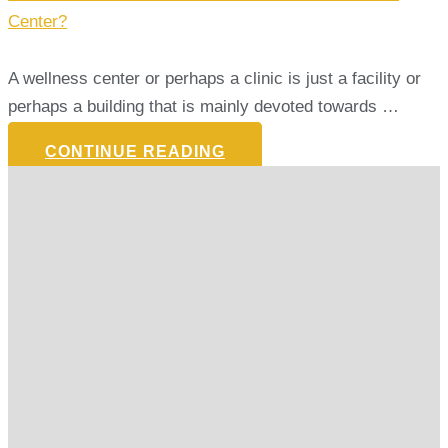
Center?
A wellness center or perhaps a clinic is just a facility or
perhaps a building that is mainly devoted towards …
CONTINUE READING