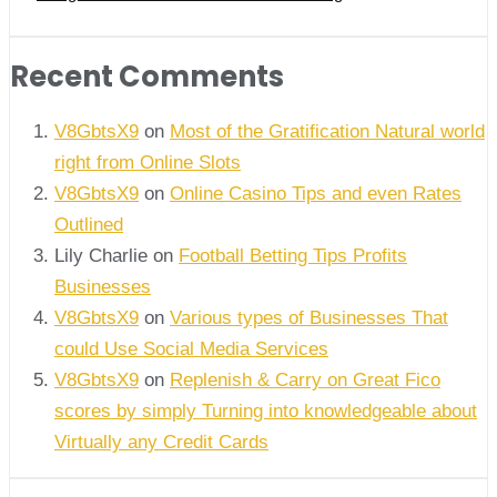
Recent Comments
V8GbtsX9
on
Most of the Gratification Natural world
right from Online Slots
V8GbtsX9
on
Online Casino Tips and even Rates
Outlined
Lily Charlie
on
Football Betting Tips Profits
Businesses
V8GbtsX9
on
Various types of Businesses That
could Use Social Media Services
V8GbtsX9
on
Replenish & Carry on Great Fico
scores by simply Turning into knowledgeable about
Virtually any Credit Cards