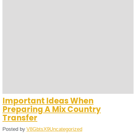
Important Ideas When
Preparing A Mix Country
Transfer
Posted by
V8GbtsX9
Uncategorized