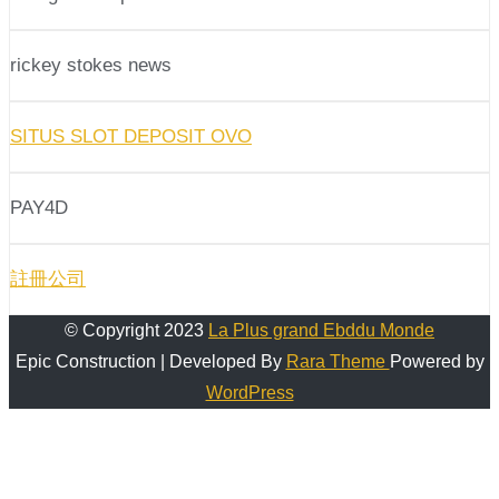
rickey stokes news
SITUS SLOT DEPOSIT OVO
PAY4D
註冊公司
© Copyright 2023
La Plus grand Ebddu Monde
Epic Construction | Developed By
Rara Theme
Powered by
WordPress