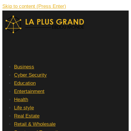
Skip to content (Press Enter)
La Plus grand Ebddu Monde
Business
Cyber Security
Education
Entertainment
Health
Life style
Real Estate
Retail & Wholesale