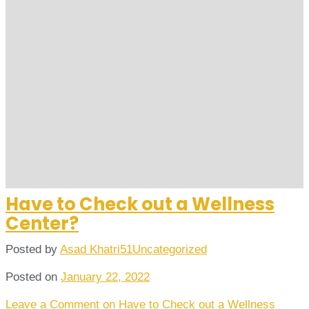
Have to Check out a Wellness
Center?
Posted by
Asad Khatri51
Uncategorized
Posted on
January 22, 2022
Leave a Comment
on Have to Check out a Wellness