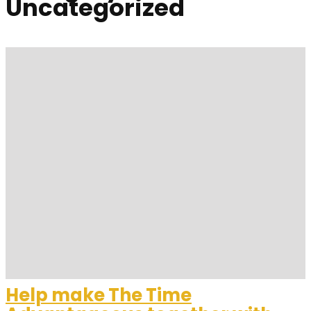
Uncategorized
Help make The Time