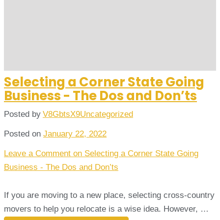
Selecting a Corner State Going
Business - The Dos and Don’ts
Posted by
V8GbtsX9
Uncategorized
Posted on
January 22, 2022
Leave a Comment
on Selecting a Corner State Going
Business - The Dos and Don’ts
If you are moving to a new place, selecting cross-country
movers to help you relocate is a wise idea. However, …