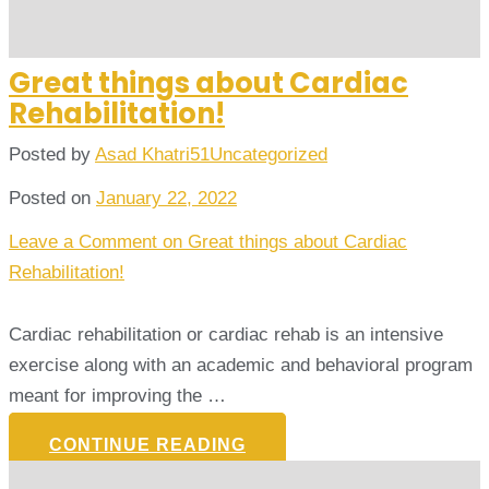
Great things about Cardiac
Rehabilitation!
Posted by
Asad Khatri51
Uncategorized
Posted on
January 22, 2022
Leave a Comment
on Great things about Cardiac
Rehabilitation!
Cardiac rehabilitation or cardiac rehab is an intensive
exercise along with an academic and behavioral program
meant for improving the …
CONTINUE READING