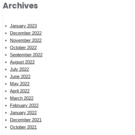
Archives
January 2023
December 2022
November 2022
October 2022
September 2022
August 2022
July 2022
June 2022
May 2022
April 2022
March 2022
February 2022
January 2022
December 2021
October 2021