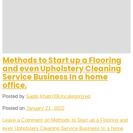
Methods to Start up a Flooring
and even Upholstery Cleaning
Service Business In a home
office.
Posted by
Saqib Khatri39
Uncategorized
Posted on
January 21, 2022
Leave a Comment
on Methods to Start up a Flooring and
even Upholstery Cleaning Service Business In a home