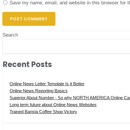
Save my name, email, and website in this browser for 
Search
Recent Posts
Online News Letter Template Is it Better
Online News Reporting Basics
Superior About Number - So why NORTH AMERICA Online Casi
Long term future about Online News Websites
Trained Barista Coffee Shop Victory