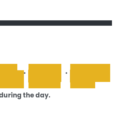
RETAIL &
SPORTS AND
TECHNOLOGY &
OLESALE
RECREATION
INTERNET
during the day.