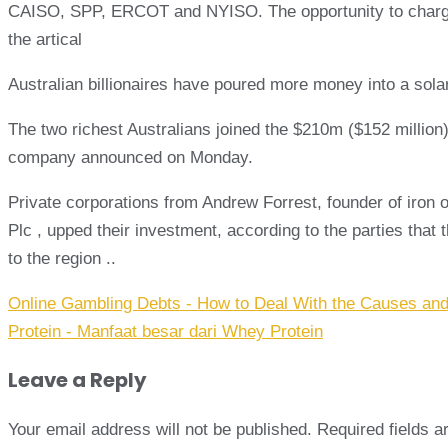
CAISO, SPP, ERCOT and NYISO. The opportunity to charge E
the artical
Australian billionaires have poured more money into a solar
The two richest Australians joined the $210m ($152 million)
company announced on Monday.
Private corporations from Andrew Forrest, founder of iron
Plc , upped their investment, according to the parties that
to the region ..
Post
Online Gambling Debts - How to Deal With the Causes and
navigation
Protein - Manfaat besar dari Whey Protein
Leave a Reply
Your email address will not be published.
Required fields 