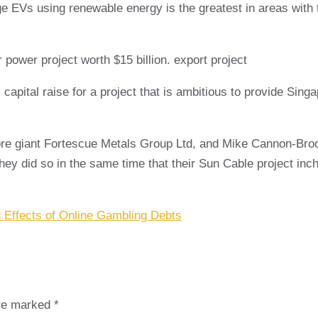
Vs using renewable energy is the greatest in areas with th
 power project worth $15 billion. export project
 capital raise for a project that is ambitious to provide Sin
 ore giant Fortescue Metals Group Ltd, and Mike Cannon-Bro
 they did so in the same time that their Sun Cable project in
 Effects of Online Gambling Debts
are marked
*