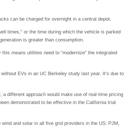
ucks can be charged for overnight in a central depot.
ll times,” or the time during which the vehicle is parked
generation is greater than consumption.
y this means utilities need to “modernize” the integrated
d without EVs in an UC Berkeley study last year. It’s due to
, a different approach would make use of real-time pricing
een demonstrated to be effective in the California trial
wind and solar in all five grid providers in the US: PJM,