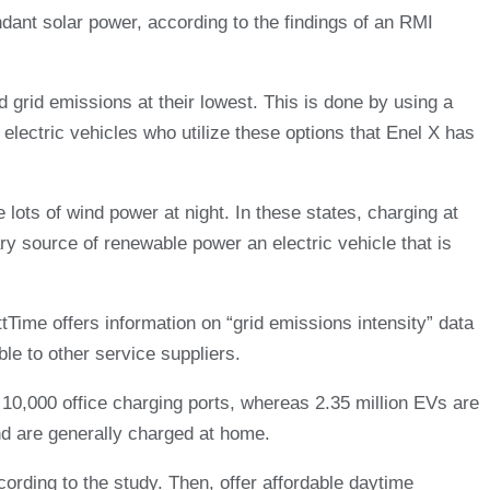
ant solar power, according to the findings of an RMI
d grid emissions at their lowest. This is done by using a
ectric vehicles who utilize these options that Enel X has
lots of wind power at night. In these states, charging at
y source of renewable power an electric vehicle that is
ime offers information on “grid emissions intensity” data
le to other service suppliers.
y 10,000 office charging ports, whereas 2.35 million EVs are
d are generally charged at home.
cording to the study. Then, offer affordable daytime