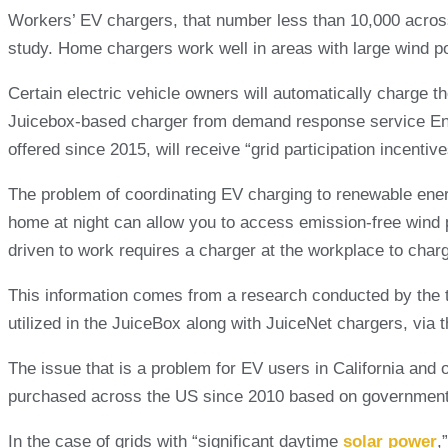
Workers’ EV chargers, that number less than 10,000 across
study. Home chargers work well in areas with large wind p
Certain electric vehicle owners will automatically charge t
Juicebox-based charger from demand response service Enel 
offered since 2015, will receive “grid participation incenti
The problem of coordinating EV charging to renewable energy
home at night can allow you to access emission-free wind p
driven to work requires a charger at the workplace to char
This information comes from a research conducted by the t
utilized in the JuiceBox along with JuiceNet chargers, via 
The issue that is a problem for EV users in California and 
purchased across the US since 2010 based on government s
In the case of grids with “significant daytime
solar power
,