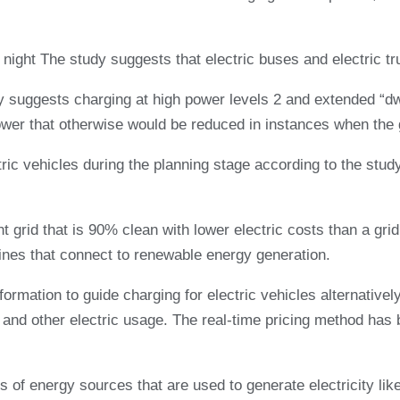
night The study suggests that electric buses and electric tr
y suggests charging at high power levels 2 and extended “dwe
ower that otherwise would be reduced in instances when the 
ctric vehicles during the planning stage according to the stud
t grid that is 90% clean with lower electric costs than a gri
 lines that connect to renewable energy generation.
mation to guide charging for electric vehicles alternatively
s and other electric usage. The real-time pricing method has b
 of energy sources that are used to generate electricity like 