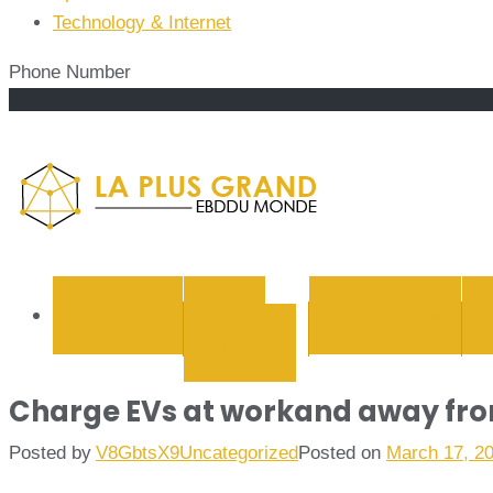
Technology & Internet
Phone Number
La Plus
BUSINESS
CYBER
EDUCATION
SECURITY
Charge EVs at workand away from
Posted by
V8GbtsX9
Uncategorized
Posted on
March 17, 2