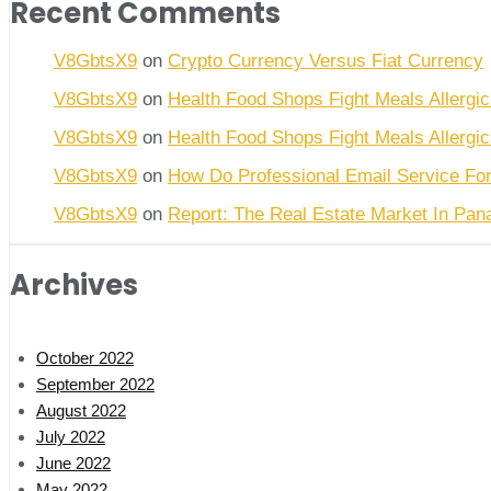
Recent Comments
V8GbtsX9
on
Crypto Currency Versus Fiat Currency
V8GbtsX9
on
Health Food Shops Fight Meals Allergic
V8GbtsX9
on
Health Food Shops Fight Meals Allergic
V8GbtsX9
on
How Do Professional Email Service Fo
V8GbtsX9
on
Report: The Real Estate Market In Pa
Archives
October 2022
September 2022
August 2022
July 2022
June 2022
May 2022