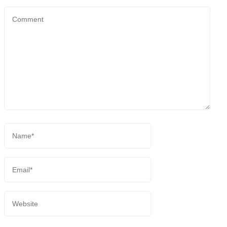
Comment
Name
*
Email
*
Website