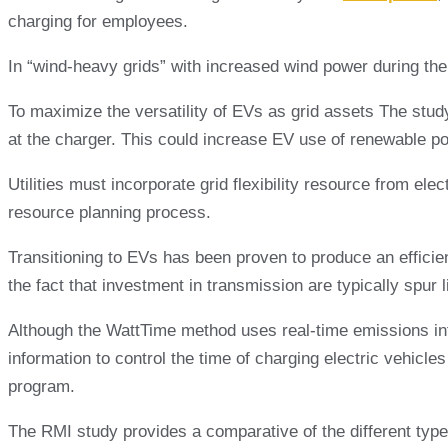
charging for employees.
In “wind-heavy grids” with increased wind power during the 
To maximize the versatility of EVs as grid assets The stud
at the charger. This could increase EV use of renewable p
Utilities must incorporate grid flexibility resource from ele
resource planning process.
Transitioning to EVs has been proven to produce an efficien
the fact that investment in transmission are typically spur
Although the WattTime method uses real-time emissions infor
information to control the time of charging electric vehicle
program.
The RMI study provides a comparative of the different types