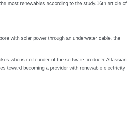
e most renewables according to the study.16th article of
gapore with solar power through an underwater cable, the
okes who is co-founder of the software producer Atlassian
ches toward becoming a provider with renewable electricity