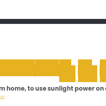
 grand Ebddu Monde
ENTERTAINMENT
HEALTH
LIFE
REAL
STYLE
ESTATE
WH
 home, to use sunlight power on 
022