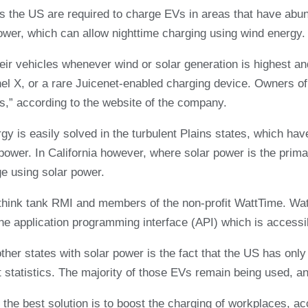
 the US are required to charge EVs in areas that have abund
ower, which can allow nighttime charging using wind energy.
heir vehicles whenever wind or solar generation is highest an
X, or a rare Juicenet-enabled charging device. Owners of el
ves,” according to the website of the company.
 is easily solved in the turbulent Plains states, which have 
ower. In California however, where solar power is the primar
ge using solar power.
hink tank RMI and members of the non-profit WattTime. WattT
the application programming interface (API) which is accessib
other states with solar power is the fact that the US has onl
tatistics. The majority of those EVs remain being used, an
” the best solution is to boost the charging of workplaces, ac