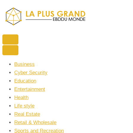
Skip
to
content
(Press
Enter)
La Plus grand Ebddu Monde
Business
Cyber Security
Education
Entertainment
Health
Life style
Real Estate
Retail & Wholesale
Sports and Recreation