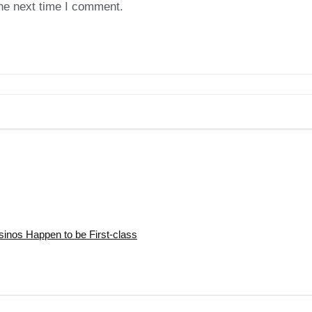
the next time I comment.
nos Happen to be First-class