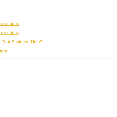
 reactions
 reactions
r That Business Help?
nama