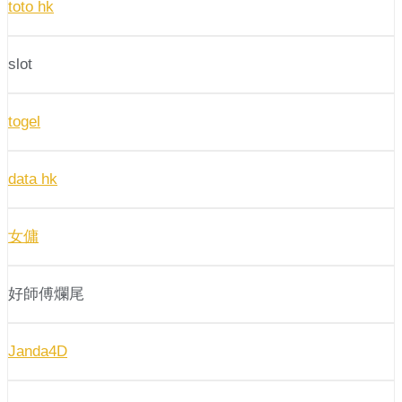
toto hk
slot
togel
data hk
女傭
好師傅爛尾
Janda4D