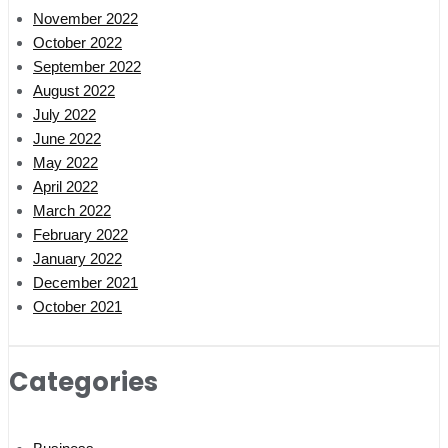
November 2022
October 2022
September 2022
August 2022
July 2022
June 2022
May 2022
April 2022
March 2022
February 2022
January 2022
December 2021
October 2021
Categories