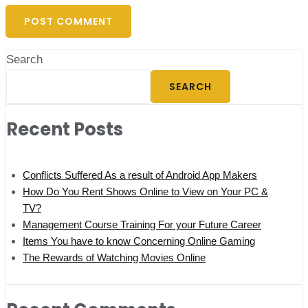
Search
SEARCH
Recent Posts
Conflicts Suffered As a result of Android App Makers
How Do You Rent Shows Online to View on Your PC &
TV?
Management Course Training For your Future Career
Items You have to know Concerning Online Gaming
The Rewards of Watching Movies Online