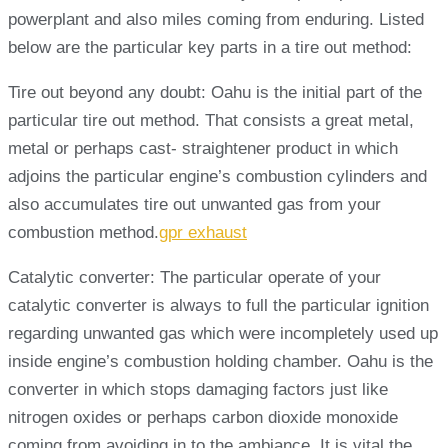
powerplant and also miles coming from enduring. Listed
below are the particular key parts in a tire out method:
Tire out beyond any doubt: Oahu is the initial part of the
particular tire out method. That consists a great metal,
metal or perhaps cast- straightener product in which
adjoins the particular engine’s combustion cylinders and
also accumulates tire out unwanted gas from your
combustion method.
gpr exhaust
Catalytic converter: The particular operate of your
catalytic converter is always to full the particular ignition
regarding unwanted gas which were incompletely used up
inside engine’s combustion holding chamber. Oahu is the
converter in which stops damaging factors just like
nitrogen oxides or perhaps carbon dioxide monoxide
coming from avoiding in to the ambiance. It is vital the