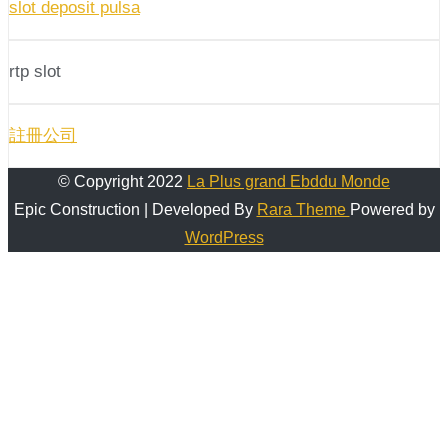
slot deposit pulsa
rtp slot
註冊公司
© Copyright 2022
La Plus grand Ebddu Monde
Epic Construction | Developed By
Rara Theme
Powered by
WordPress