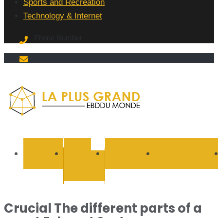
Sports and Recreation
Technology & Internet
Phone Number
La Plus
grand
BUSINESS
CYBER
EDUCATION
ENTERTAINMEN
SECURITY
Ebddu
Monde
Crucial The different parts of a