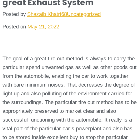
great Exhaust System
Posted by
Shazaib Khatri68
Uncategorized
Posted on
May 21, 2022
The goal of a great tire out method is always to carry the
particular spend unwanted gas as well as other goods out
from the automobile, enabling the car to work together
with bare minimum noises. That decreases the degree of
light up and also polluting of the environment carried for
the surroundings. The particular tire out method has to be
appropriately preserved to market clear and also
successful functioning with the automobile. It really is a
vital part of the particular car’s powerplant and also has
to be stored inside excellent buy to stop the particular