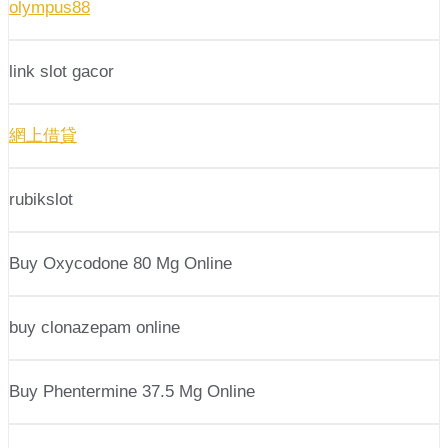
olympus88
link slot gacor
網上借貸
rubikslot
Buy Oxycodone 80 Mg Online
buy clonazepam online
Buy Phentermine 37.5 Mg Online