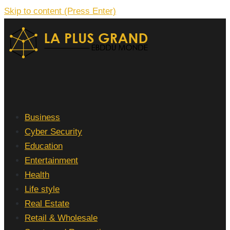
Skip to content (Press Enter)
La Plus grand Ebddu Monde
Business
Cyber Security
Education
Entertainment
Health
Life style
Real Estate
Retail & Wholesale