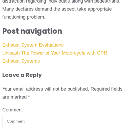
distraction regarding individuals along with pedestrians.
Many declares demand the aspect take appropriate
functioning problem.
Post navigation
Exhaust System Evaluations
Unleash The Power of Your Motorcycle with GPR
Exhaust Systems
Leave a Reply
Your email address will not be published.
Required fields
are marked
*
Comment