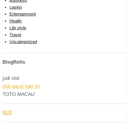
Business
casino
Entertainment
Health
Life style
Travel
Uncategorized
BlogRolls
judi slot
slot gacor hari ini
TOTO MACAU
熊證