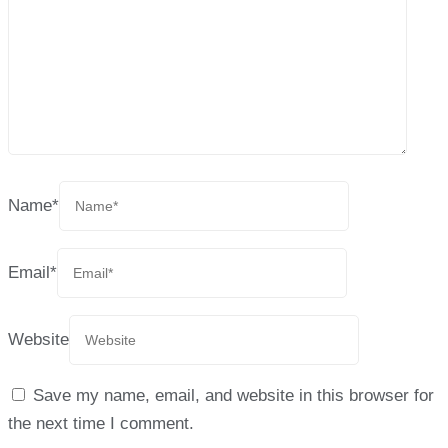
Name
*
Email
*
Website
Save my name, email, and website in this browser for
the next time I comment.