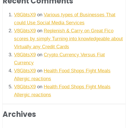
Recent Comments
V8GbtsX9
on
Various types of Businesses That
could Use Social Media Services
V8GbtsX9
on
Replenish & Carry on Great Fico
scores by simply Turning into knowledgeable about
Virtually any Credit Cards
V8GbtsX9
on
Crypto Currency Versus Fiat
Currency
V8GbtsX9
on
Health Food Shops Fight Meals
Allergic reactions
V8GbtsX9
on
Health Food Shops Fight Meals
Allergic reactions
Archives