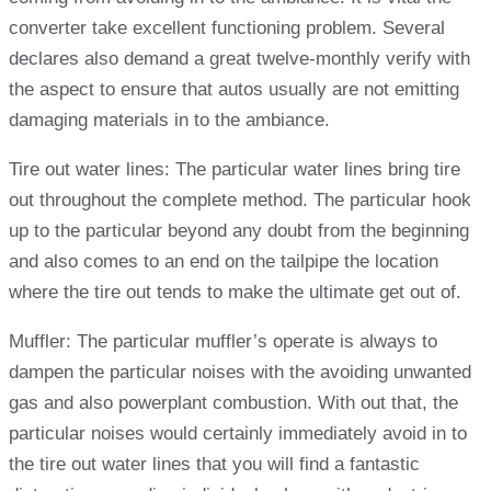
converter take excellent functioning problem. Several
declares also demand a great twelve-monthly verify with
the aspect to ensure that autos usually are not emitting
damaging materials in to the ambiance.
Tire out water lines: The particular water lines bring tire
out throughout the complete method. The particular hook
up to the particular beyond any doubt from the beginning
and also comes to an end on the tailpipe the location
where the tire out tends to make the ultimate get out of.
Muffler: The particular muffler’s operate is always to
dampen the particular noises with the avoiding unwanted
gas and also powerplant combustion. With out that, the
particular noises would certainly immediately avoid in to
the tire out water lines that you will find a fantastic