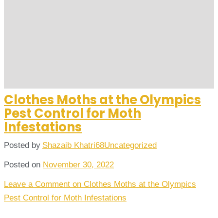
Clothes Moths at the Olympics
Pest Control for Moth
Infestations
Posted by
Shazaib Khatri68
Uncategorized
Posted on
November 30, 2022
Leave a Comment
on Clothes Moths at the Olympics
Pest Control for Moth Infestations