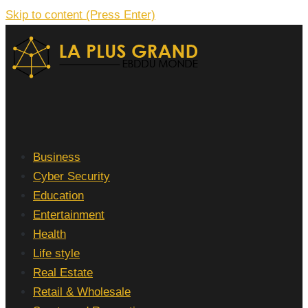
Skip to content (Press Enter)
La Plus grand Ebddu Monde
Business
Cyber Security
Education
Entertainment
Health
Life style
Real Estate
Retail & Wholesale