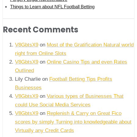
Things to Learn about NFL Football Betting
Recent Comments
V8GbtsX9
on
Most of the Gratification Natural world
right from Online Slots
V8GbtsX9
on
Online Casino Tips and even Rates
Outlined
Lily Charlie
on
Football Betting Tips Profits
Businesses
V8GbtsX9
on
Various types of Businesses That
could Use Social Media Services
V8GbtsX9
on
Replenish & Carry on Great Fico
scores by simply Turning into knowledgeable about
Virtually any Credit Cards