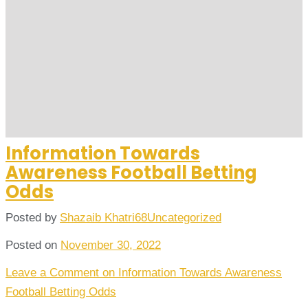
Information Towards
Awareness Football Betting
Odds
Posted by
Shazaib Khatri68
Uncategorized
Posted on
November 30, 2022
Leave a Comment
on Information Towards Awareness
Football Betting Odds