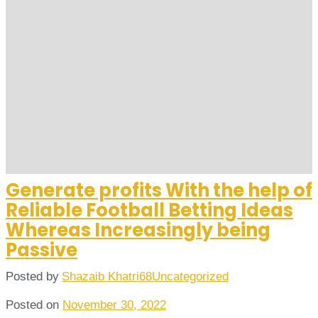
Generate profits With the help of
Reliable Football Betting Ideas
Whereas Increasingly being
Passive
Posted by
Shazaib Khatri68
Uncategorized
Posted on
November 30, 2022