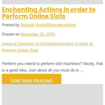
Enchanting Actions in order to
Perform Online Slots
Posted by
Shazaib Khatri68
Uncategorized
Posted on
November 30, 2022
Leave a Comment
on Enchanting Actions in order to
Perform Online Slots
Perform you intend to perform slot machines? Nicely, that
is a good idea. Just about all you must do is …
CONTINUE READING