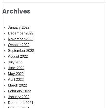
Archives
January 2023
December 2022
November 2022
October 2022
September 2022
August 2022
July 2022
June 2022
May 2022
April 2022
March 2022
February 2022
January 2022
December 2021