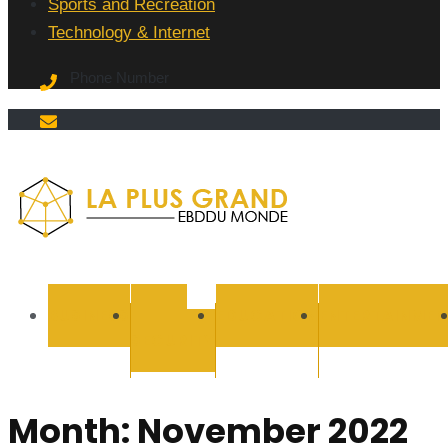
Sports and Recreation
Technology & Internet
Phone Number
La Plus
grand
BUSINESS
CYBER
EDUCATION
ENTERTAINMEN
SECURITY
Ebddu
Monde
Month:
November 2022