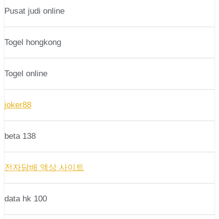
Pusat judi online
Togel hongkong
Togel online
joker88
beta 138
전자담배 액상 사이트
data hk 100