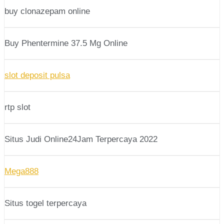
buy clonazepam online
Buy Phentermine 37.5 Mg Online
slot deposit pulsa
rtp slot
Situs Judi Online24Jam Terpercaya 2022
Mega888
Situs togel terpercaya