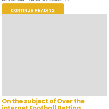
CONTINUE READING
On the subject of Over the
internet Football Betting