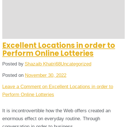
Excellent Locations in order to
Perform Online Lotteries
Posted by
Shazaib Khatri68
Uncategorized
Posted on
November 30, 2022
Leave a Comment
on Excellent Locations in order to
Perform Online Lotteries
It is incontrovertible how the Web offers created an
enormous effect on everyday routine. Through
conversation in order to business, …