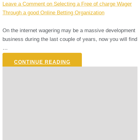
Leave a Comment
on Selecting a Free of charge Wager
Through a good Online Betting Organization
On the internet wagering may be a massive development
business during the last couple of years, now you will find
…
CONTINUE READING