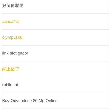
好師傅爛尾
Janda4D
olympus88
link slot gacor
網上借貸
rubikslot
Buy Oxycodone 80 Mg Online