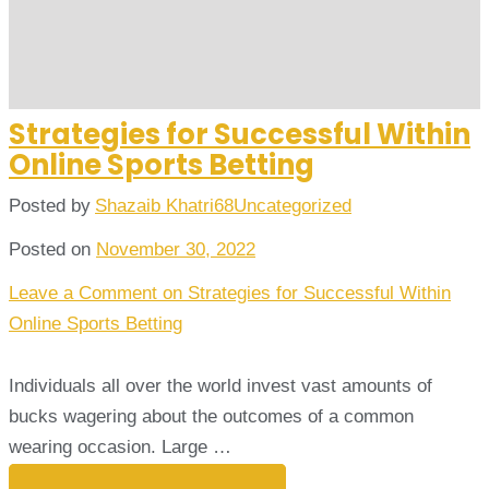
Strategies for Successful Within
Online Sports Betting
Posted by
Shazaib Khatri68
Uncategorized
Posted on
November 30, 2022
Leave a Comment
on Strategies for Successful Within
Online Sports Betting
Individuals all over the world invest vast amounts of
bucks wagering about the outcomes of a common
wearing occasion. Large …