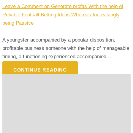
Leave a Comment
on Generate profits With the help of
Reliable Football Betting Ideas Whereas Increasingly
being Passive
A youngster accompanied by a popular disposition,
profitable business someone with the help of manageable
timing, a functioning experienced accompanied …
CONTINUE READING