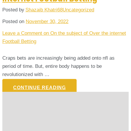
Posted by
Shazaib Khatri68
Uncategorized
Posted on
November 30, 2022
Leave a Comment
on On the subject of Over the internet
Football Betting
Craps bets are increasingly being added onto nfl as
period of time. But, entire body happens to be
revolutionized with …
CONTINUE READING