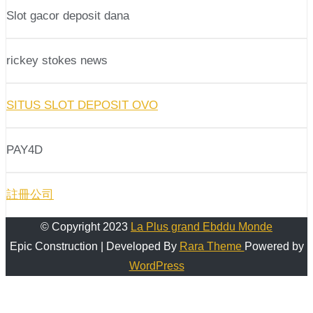
Slot gacor deposit dana
rickey stokes news
SITUS SLOT DEPOSIT OVO
PAY4D
註冊公司
© Copyright 2023
La Plus grand Ebddu Monde
Epic Construction | Developed By
Rara Theme
Powered by
WordPress