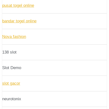
pusat togel online
bandar togel online
Nova fashion
138 slot
Slot Demo
slot gacor
neurotonix