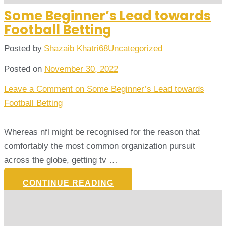
Some Beginner’s Lead towards
Football Betting
Posted by
Shazaib Khatri68
Uncategorized
Posted on
November 30, 2022
Leave a Comment
on Some Beginner’s Lead towards
Football Betting
Whereas nfl might be recognised for the reason that
comfortably the most common organization pursuit
across the globe, getting tv …
CONTINUE READING