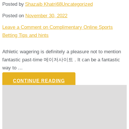
Posted by
Shazaib Khatri68
Uncategorized
Posted on
November 30, 2022
Leave a Comment
on Complimentary Online Sports
Betting Tips and hints
Athletic wagering is definitely a pleasure not to mention
fantastic past-time 메이저사이트 . It can be a fantastic
way to …
CONTINUE READING