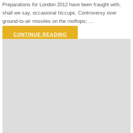
Preparations for London 2012 have been fraught with,
shall we say, occasional hiccups. Controversy over
ground-to-air missiles on the rooftops; …
CONTINUE READING