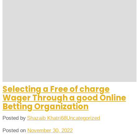
Selecting a Free of charge
Wager Through a good Online
Betting Organization
Posted by
Shazaib Khatri68
Uncategorized
Posted on
November 30, 2022