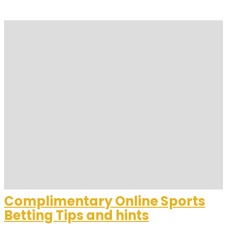
Complimentary Online Sports
Betting Tips and hints