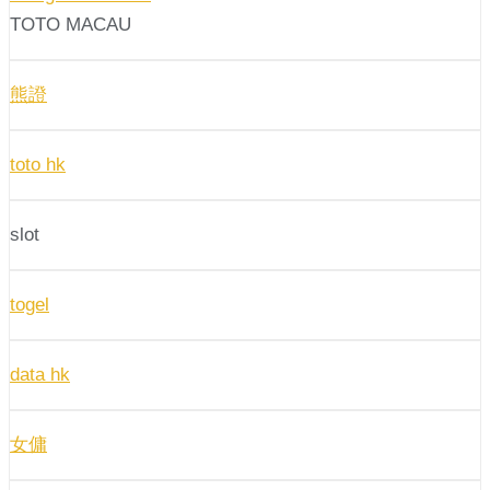
TOTO MACAU
熊證
toto hk
slot
togel
data hk
女傭