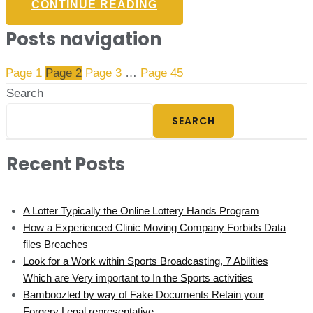
CONTINUE READING
Posts navigation
Page
1
Page
2
Page
3
…
Page
45
Search
SEARCH
Recent Posts
A Lotter Typically the Online Lottery Hands Program
How a Experienced Clinic Moving Company Forbids Data
files Breaches
Look for a Work within Sports Broadcasting, 7 Abilities
Which are Very important to In the Sports activities
Bamboozled by way of Fake Documents Retain your
Forgery Legal representative