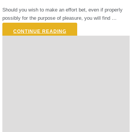
Should you wish to make an effort bet, even if properly
possibly for the purpose of pleasure, you will find …
CONTINUE READING