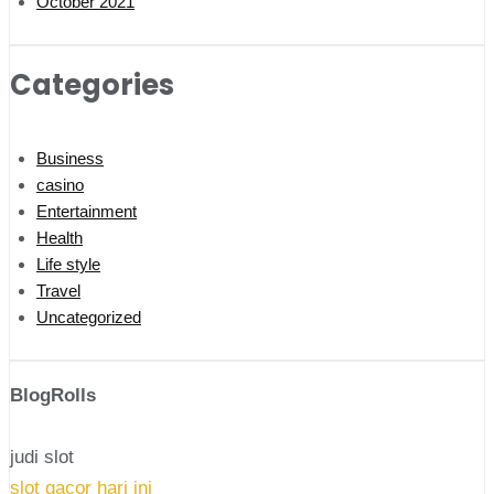
October 2021
Categories
Business
casino
Entertainment
Health
Life style
Travel
Uncategorized
BlogRolls
judi slot
slot gacor hari ini