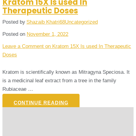
Kratom 15X Is used In
Therapeutic Doses
Posted by
Shazaib Khatri68
Uncategorized
Posted on
November 1, 2022
Leave a Comment
on Kratom 15X Is used In Therapeutic
Doses
Kratom is scientifically known as Mitragyna Speciosa. It
is a medicinal leaf extract from a tree in the family
Rubiaceae …
CONTINUE READING