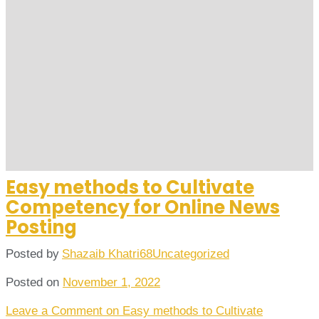
Easy methods to Cultivate
Competency for Online News
Posting
Posted by
Shazaib Khatri68
Uncategorized
Posted on
November 1, 2022
Leave a Comment
on Easy methods to Cultivate