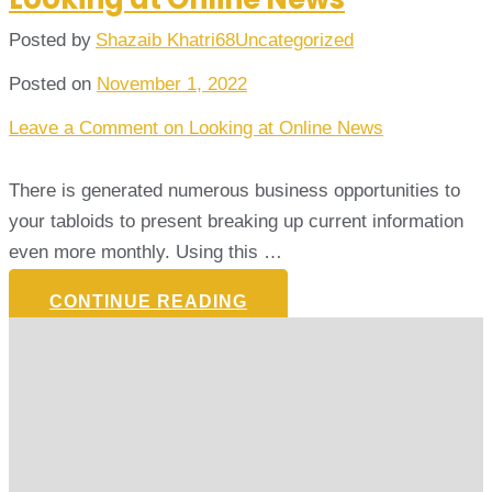
Posted by
Shazaib Khatri68
Uncategorized
Posted on
November 1, 2022
Leave a Comment
on Looking at Online News
There is generated numerous business opportunities to
your tabloids to present breaking up current information
even more monthly. Using this …
CONTINUE READING