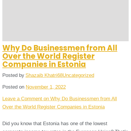
Why Do Businessmen from All
Over the World Register
Companies in Estonia
Posted by
Shazaib Khatri68
Uncategorized
Posted on
November 1, 2022
Leave a Comment
on Why Do Businessmen from All
Over the World Register Companies in Estonia
Did you know that Estonia has one of the lowest