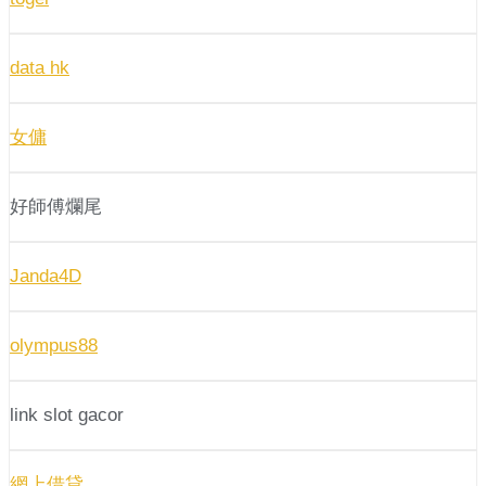
data hk
女傭
好師傅爛尾
Janda4D
olympus88
link slot gacor
網上借貸