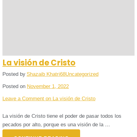
La visión de Cristo
Posted by
Shazaib Khatri68
Uncategorized
Posted on
November 1, 2022
Leave a Comment
on La visión de Cristo
La visión de Cristo tiene el poder de pasar todos los
pecados por alto, porque es una visión de la …