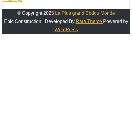
© Copyright 2023
La Plus grand Ebddu Monde
Epic Construction | Developed By
Rara Theme
Powered by
WordPress