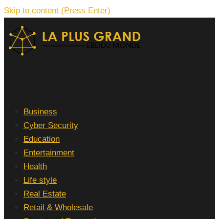
Skip to content (Press Enter)
La Plus grand Ebddu Monde
Business
Cyber Security
Education
Entertainment
Health
Life style
Real Estate
Retail & Wholesale