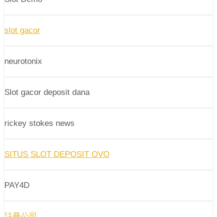
slot gacor
neurotonix
Slot gacor deposit dana
rickey stokes news
SITUS SLOT DEPOSIT OVO
PAY4D
註冊公司