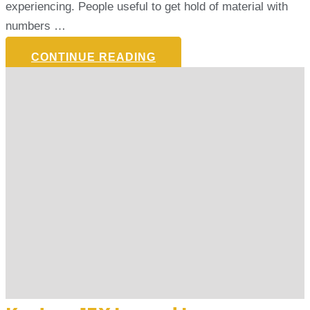
experiencing. People useful to get hold of material with
numbers …
CONTINUE READING