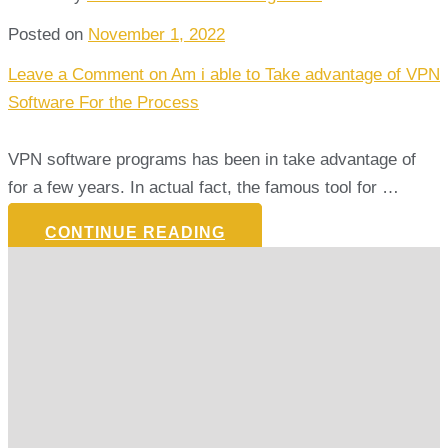
Posted on
November 1, 2022
Leave a Comment
on Am i able to Take advantage of VPN
Software For the Process
VPN software programs has been in take advantage of
for a few years. In actual fact, the famous tool for …
CONTINUE READING