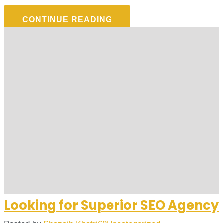
CONTINUE READING
Looking for Superior SEO Agency