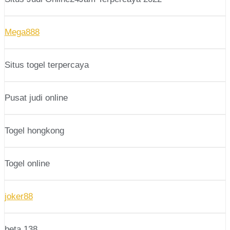
Mega888
Situs togel terpercaya
Pusat judi online
Togel hongkong
Togel online
joker88
beta 138