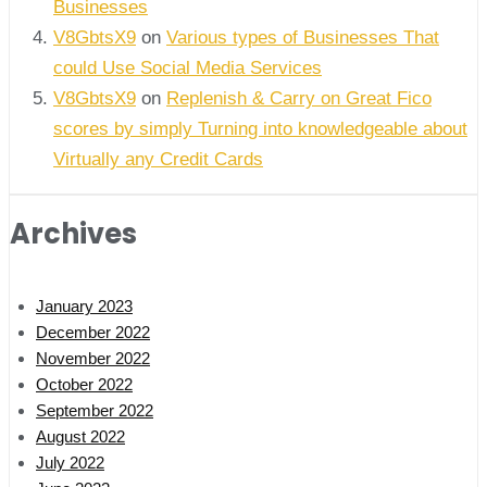
Businesses
V8GbtsX9
on
Various types of Businesses That
could Use Social Media Services
V8GbtsX9
on
Replenish & Carry on Great Fico
scores by simply Turning into knowledgeable about
Virtually any Credit Cards
Archives
January 2023
December 2022
November 2022
October 2022
September 2022
August 2022
July 2022