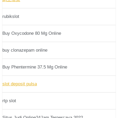
rubikslot
Buy Oxycodone 80 Mg Online
buy clonazepam online
Buy Phentermine 37.5 Mg Online
slot deposit pulsa
rtp slot
Situs Judi Online24Jam Terpercaya 2022