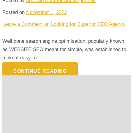
Posted by
Shazaib Khatri68
Uncategorized
Posted on
November 1, 2022
Leave a Comment
on Looking for Superior SEO Agency
Well done search engine optimisation, popularly known
as WEBSITE SEO meant for simple, was established to
make it easy for …
CONTINUE READING