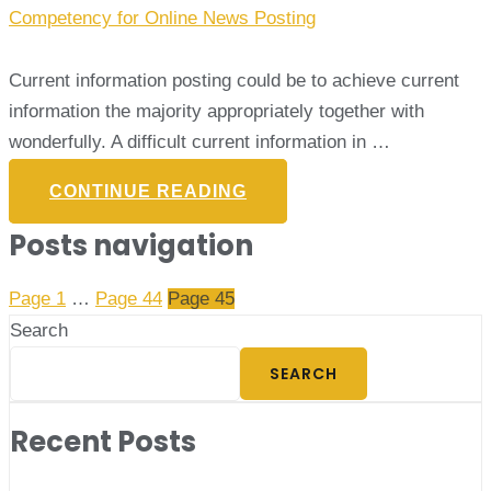
Competency for Online News Posting
Current information posting could be to achieve current
information the majority appropriately together with
wonderfully. A difficult current information in …
CONTINUE READING
Posts navigation
Page
1
…
Page
44
Page
45
Search
SEARCH
Recent Posts