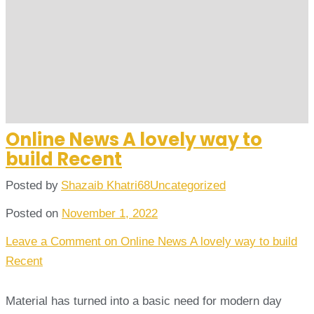
Online News A lovely way to
build Recent
Posted by
Shazaib Khatri68
Uncategorized
Posted on
November 1, 2022
Leave a Comment
on Online News A lovely way to build
Recent
Material has turned into a basic need for modern day