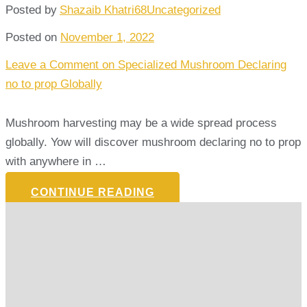
Posted by
Shazaib Khatri68
Uncategorized
Posted on
November 1, 2022
Leave a Comment
on Specialized Mushroom Declaring
no to prop Globally
Mushroom harvesting may be a wide spread process
globally. Yow will discover mushroom declaring no to prop
with anywhere in …
CONTINUE READING