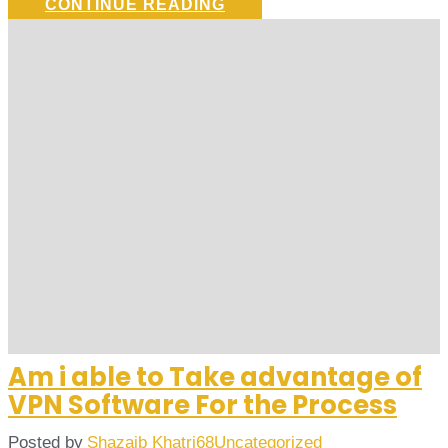
CONTINUE READING
Am i able to Take advantage of
VPN Software For the Process
Posted by
Shazaib Khatri68
Uncategorized