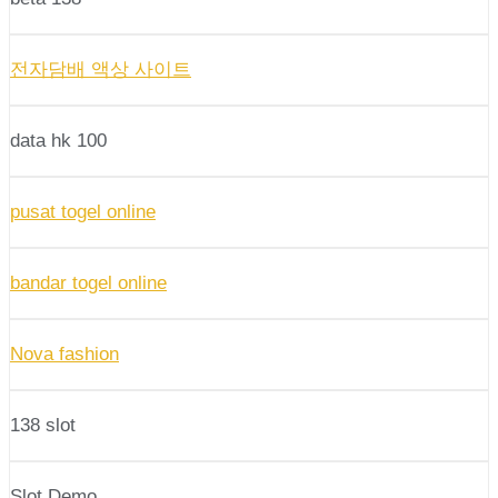
전자담배 액상 사이트
data hk 100
pusat togel online
bandar togel online
Nova fashion
138 slot
Slot Demo