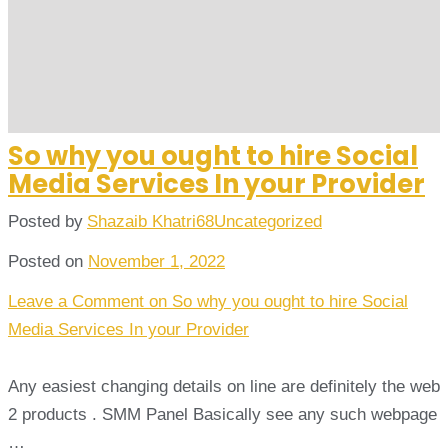
So why you ought to hire Social
Media Services In your Provider
Posted by
Shazaib Khatri68
Uncategorized
Posted on
November 1, 2022
Leave a Comment
on So why you ought to hire Social
Media Services In your Provider
Any easiest changing details on line are definitely the web
2 products . SMM Panel Basically see any such webpage
…