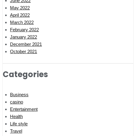
June 2022
May 2022
April 2022
March 2022
February 2022
January 2022
December 2021
October 2021
Categories
Business
casino
Entertainment
Health
Life style
Travel