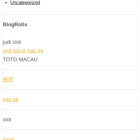
Uncategorized
BlogRolls
judi slot
slot gacor hari ini
TOTO MACAU
熊證
toto hk
slot
togel