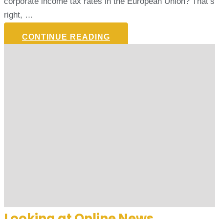
corporate income tax rates in the European Union? That’s
right, …
CONTINUE READING
Looking at Online News