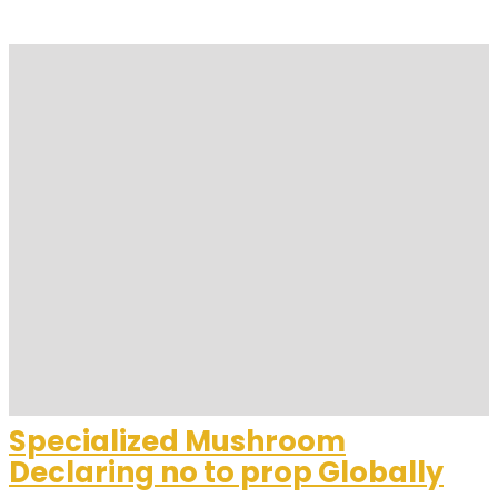
Specialized Mushroom
Declaring no to prop Globally