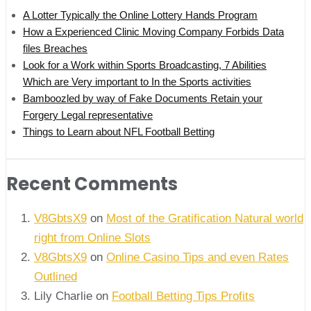
A Lotter Typically the Online Lottery Hands Program
How a Experienced Clinic Moving Company Forbids Data
files Breaches
Look for a Work within Sports Broadcasting, 7 Abilities
Which are Very important to In the Sports activities
Bamboozled by way of Fake Documents Retain your
Forgery Legal representative
Things to Learn about NFL Football Betting
Recent Comments
V8GbtsX9
on
Most of the Gratification Natural world
right from Online Slots
V8GbtsX9
on
Online Casino Tips and even Rates
Outlined
Lily Charlie
on
Football Betting Tips Profits