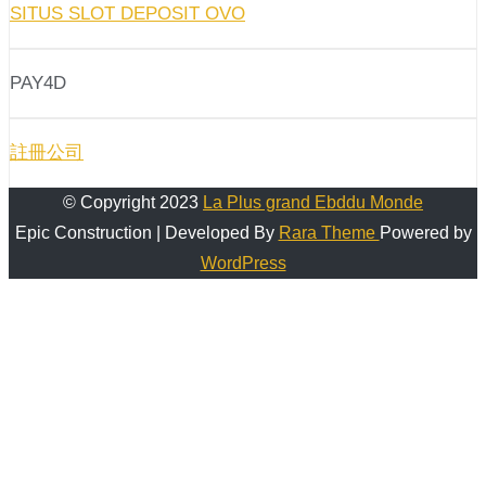
SITUS SLOT DEPOSIT OVO
PAY4D
註冊公司
© Copyright 2023
La Plus grand Ebddu Monde
Epic Construction | Developed By
Rara Theme
Powered by
WordPress