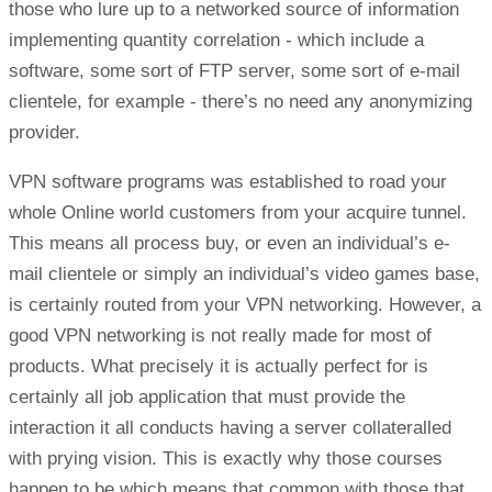
those who lure up to a networked source of information
implementing quantity correlation - which include a
software, some sort of FTP server, some sort of e-mail
clientele, for example - there’s no need any anonymizing
provider.
VPN software programs was established to road your
whole Online world customers from your acquire tunnel.
This means all process buy, or even an individual’s e-
mail clientele or simply an individual’s video games base,
is certainly routed from your VPN networking. However, a
good VPN networking is not really made for most of
products. What precisely it is actually perfect for is
certainly all job application that must provide the
interaction it all conducts having a server collateralled
with prying vision. This is exactly why those courses
happen to be which means that common with those that