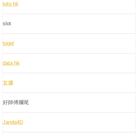
toto hk
slot
togel
data hk
女傭
好師傅爛尾
Janda4D