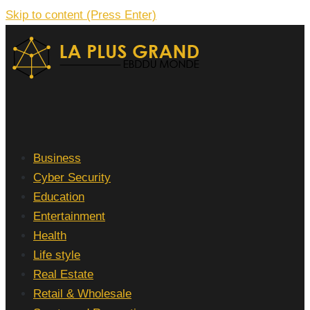
Skip to content (Press Enter)
La Plus grand Ebddu Monde
Business
Cyber Security
Education
Entertainment
Health
Life style
Real Estate
Retail & Wholesale