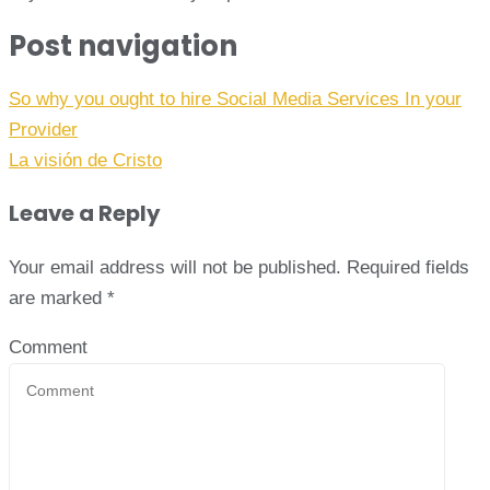
Post navigation
So why you ought to hire Social Media Services In your
Provider
La visión de Cristo
Leave a Reply
Your email address will not be published.
Required fields
are marked
*
Comment