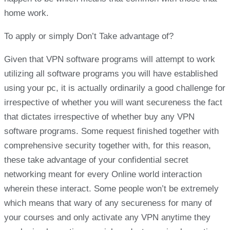
home work.
To apply or simply Don’t Take advantage of?
Given that VPN software programs will attempt to work
utilizing all software programs you will have established
using your pc, it is actually ordinarily a good challenge for
irrespective of whether you will want secureness the fact
that dictates irrespective of whether buy any VPN
software programs. Some request finished together with
comprehensive security together with, for this reason,
these take advantage of your confidential secret
networking meant for every Online world interaction
wherein these interact. Some people won’t be extremely
which means that wary of any secureness for many of
your courses and only activate any VPN anytime they