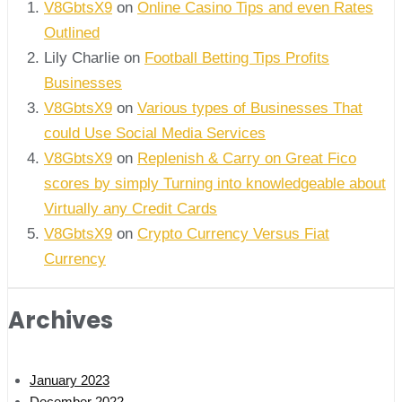
V8GbtsX9
on
Online Casino Tips and even Rates
Outlined
Lily Charlie
on
Football Betting Tips Profits
Businesses
V8GbtsX9
on
Various types of Businesses That
could Use Social Media Services
V8GbtsX9
on
Replenish & Carry on Great Fico
scores by simply Turning into knowledgeable about
Virtually any Credit Cards
V8GbtsX9
on
Crypto Currency Versus Fiat
Currency
Archives
January 2023
December 2022