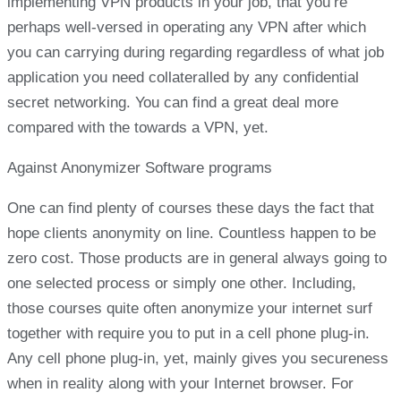
implementing VPN products in your job, that you’re
perhaps well-versed in operating any VPN after which
you can carrying during regarding regardless of what job
application you need collateralled by any confidential
secret networking. You can find a great deal more
compared with the towards a VPN, yet.
Against Anonymizer Software programs
One can find plenty of courses these days the fact that
hope clients anonymity on line. Countless happen to be
zero cost. Those products are in general always going to
one selected process or simply one other. Including,
those courses quite often anonymize your internet surf
together with require you to put in a cell phone plug-in.
Any cell phone plug-in, yet, mainly gives you secureness
when in reality along with your Internet browser. For