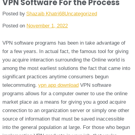
VPN Software For the Process
Posted by
Shazaib Khatri68
Uncategorized
Posted on
November 1, 2022
VPN software programs has been in take advantage of
for a few years. In actual fact, the famous tool for giving
you acquire interaction surrounding the Online world is
among the most earliest solutions the fact that came into
significant practices anytime consumers begun
telecommuting.
vpn app download
VPN software
programs allows for a computer owner to use the online
market place as a means for giving you a good acquire
connection to an organization server or simply one other
source of information that must be saved inaccessible
into the general population at large. For those who begun