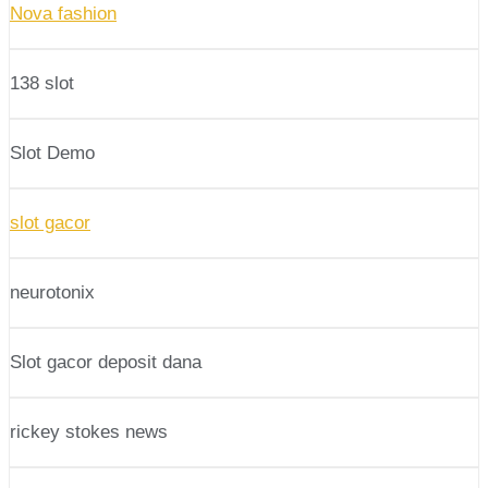
Nova fashion
138 slot
Slot Demo
slot gacor
neurotonix
Slot gacor deposit dana
rickey stokes news