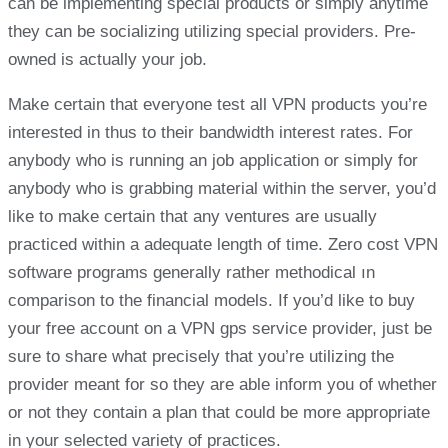
can be implementing special products or simply anytime
they can be socializing utilizing special providers. Pre-
owned is actually your job.
Make certain that everyone test all VPN products you’re
interested in thus to their bandwidth interest rates. For
anybody who is running an job application or simply for
anybody who is grabbing material within the server, you’d
like to make certain that any ventures are usually
practiced within a adequate length of time. Zero cost VPN
software programs generally rather methodical ın
comparison to the financial models. If you’d like to buy
your free account on a VPN gps service provider, just be
sure to share what precisely that you’re utilizing the
provider meant for so they are able inform you of whether
or not they contain a plan that could be more appropriate
in your selected variety of practices.