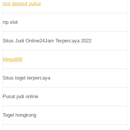
slot deposit pulsa
rtp slot
Situs Judi Online24Jam Terpercaya 2022
Mega888
Situs togel terpercaya
Pusat judi online
Togel hongkong