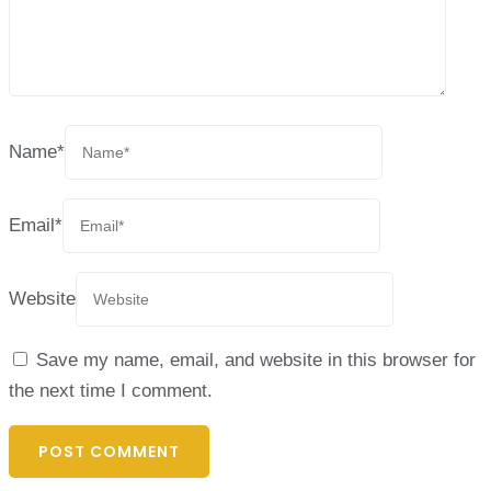
Name
*
Email
*
Website
Save my name, email, and website in this browser for
the next time I comment.