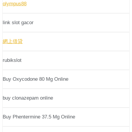
olympus88
link slot gacor
網上借貸
rubikslot
Buy Oxycodone 80 Mg Online
buy clonazepam online
Buy Phentermine 37.5 Mg Online