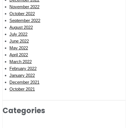
November 2022
October 2022
September 2022
August 2022
July 2022
June 2022
May 2022
April 2022
March 2022
February 2022
January 2022
December 2021
October 2021
Categories