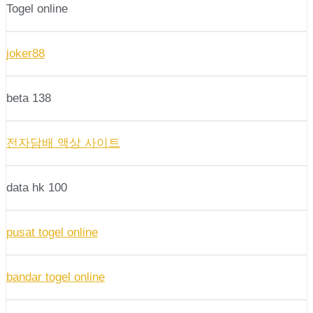
Togel online
joker88
beta 138
전자담배 액상 사이트
data hk 100
pusat togel online
bandar togel online