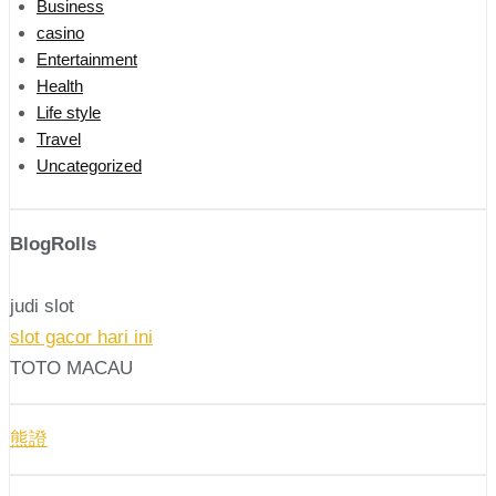
Business
casino
Entertainment
Health
Life style
Travel
Uncategorized
BlogRolls
judi slot
slot gacor hari ini
TOTO MACAU
熊證