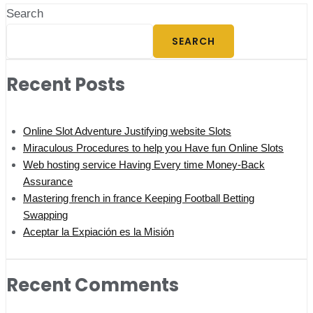
Search
SEARCH
Recent Posts
Online Slot Adventure Justifying website Slots
Miraculous Procedures to help you Have fun Online Slots
Web hosting service Having Every time Money-Back
Assurance
Mastering french in france Keeping Football Betting
Swapping
Aceptar la Expiación es la Misión
Recent Comments