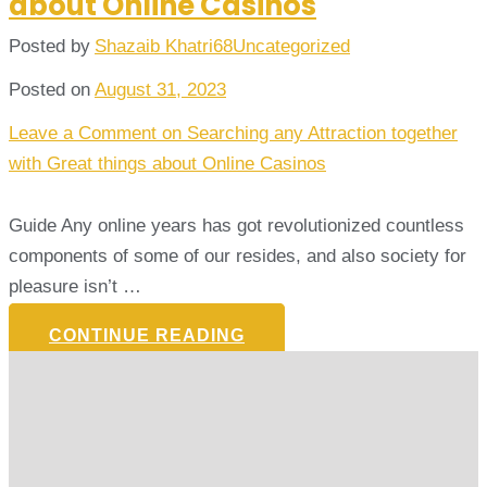
about Online Casinos
Posted by
Shazaib Khatri68
Uncategorized
Posted on
August 31, 2023
Leave a Comment
on Searching any Attraction together
with Great things about Online Casinos
Guide Any online years has got revolutionized countless
components of some of our resides, and also society for
pleasure isn’t …
CONTINUE READING