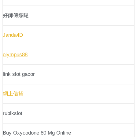
好師傅爛尾
Janda4D
olympus88
link slot gacor
網上借貸
rubikslot
Buy Oxycodone 80 Mg Online