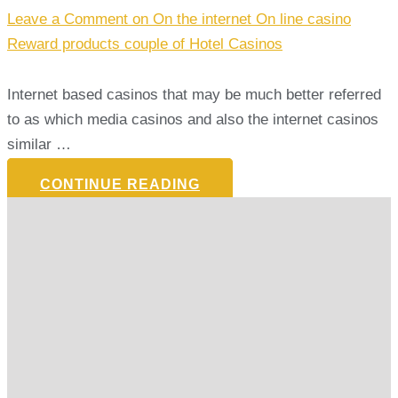
Leave a Comment
on On the internet On line casino
Reward products couple of Hotel Casinos
Internet based casinos that may be much better referred
to as which media casinos and also the internet casinos
similar …
CONTINUE READING