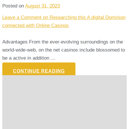
Posted on
August 31, 2023
Leave a Comment
on Researching this A digital Dominion
connected with Online Casinos
Advantages From the ever-evolving surroundings on the
world-wide-web, on the net casinos include blossomed to
be a active in addition …
CONTINUE READING