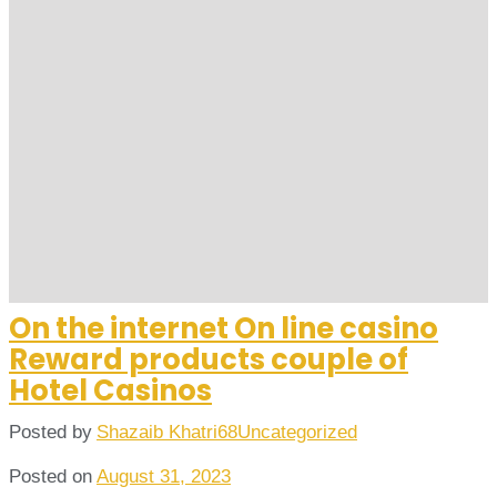
On the internet On line casino
Reward products couple of
Hotel Casinos
Posted by
Shazaib Khatri68
Uncategorized
Posted on
August 31, 2023