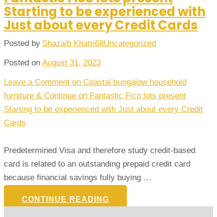
Starting to be experienced with
Just about every Credit Cards
Posted by
Shazaib Khatri68
Uncategorized
Posted on
August 31, 2023
Leave a Comment
on Coastal bungalow household
furniture & Continue on Fantastic Fico lots present
Starting to be experienced with Just about every Credit
Cards
Predetermined Visa and therefore study credit-based
card is related to an outstanding prepaid credit card
because financial savings fully buying …
CONTINUE READING