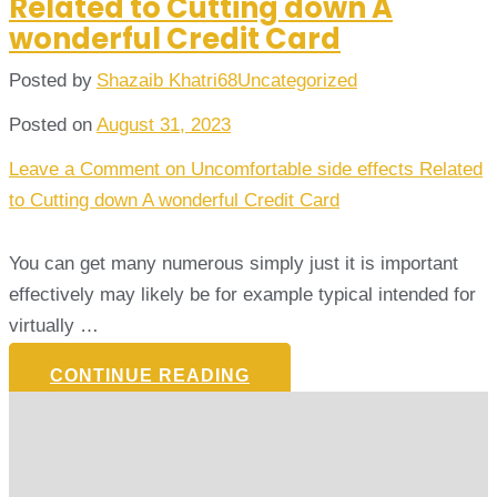
Related to Cutting down A
wonderful Credit Card
Posted by
Shazaib Khatri68
Uncategorized
Posted on
August 31, 2023
Leave a Comment
on Uncomfortable side effects Related
to Cutting down A wonderful Credit Card
You can get many numerous simply just it is important
effectively may likely be for example typical intended for
virtually …
CONTINUE READING