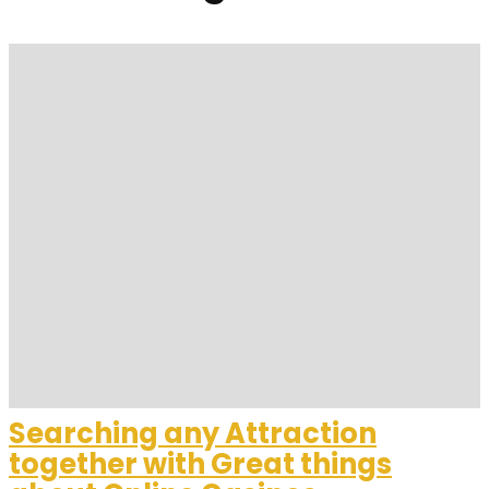
Searching any Attraction
together with Great things