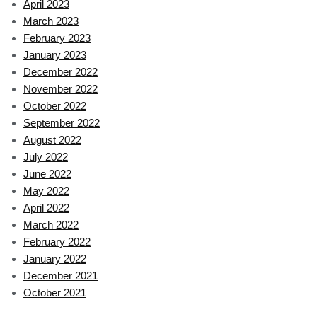
April 2023
March 2023
February 2023
January 2023
December 2022
November 2022
October 2022
September 2022
August 2022
July 2022
June 2022
May 2022
April 2022
March 2022
February 2022
January 2022
December 2021
October 2021