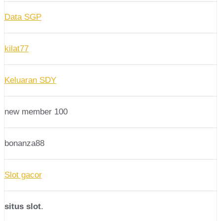
Data SGP
kilat77
Keluaran SDY
new member 100
bonanza88
Slot gacor
situs slot
.