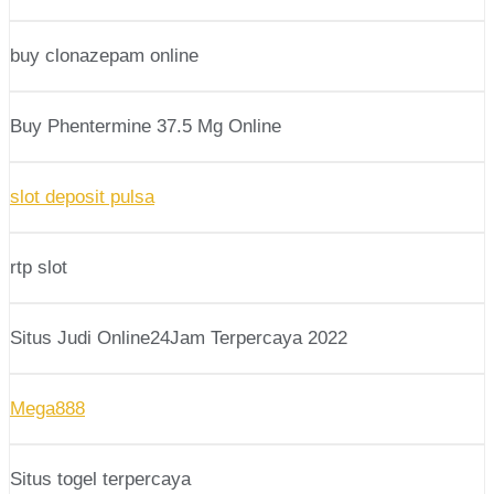
buy clonazepam online
Buy Phentermine 37.5 Mg Online
slot deposit pulsa
rtp slot
Situs Judi Online24Jam Terpercaya 2022
Mega888
Situs togel terpercaya