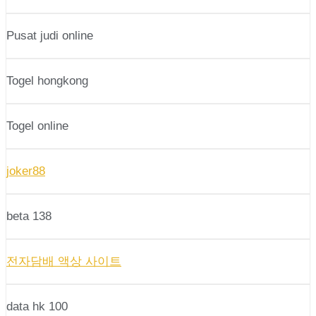
Pusat judi online
Togel hongkong
Togel online
joker88
beta 138
전자담배 액상 사이트
data hk 100