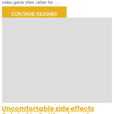
video game titles rather for …
CONTINUE READING
Uncomfortable side effects