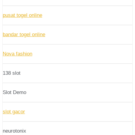
pusat togel online
bandar togel online
Nova fashion
138 slot
Slot Demo
slot gacor
neurotonix