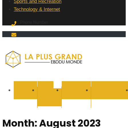
Sports and Recreation
Technology & Internet
Phone Number
La Plus
grand
BUSINESS
CYBER
EDUCATION
ENTERTAINMEN
SECURITY
Ebddu
Monde
Month:
August 2023