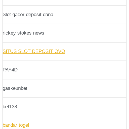
Slot gacor deposit dana
rickey stokes news
SITUS SLOT DEPOSIT OVO
PAY4D
gaskeunbet
bet138
bandar togel