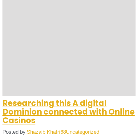
Researching this A digital
Dominion connected with Online
Casinos
Posted by
Shazaib Khatri68
Uncategorized