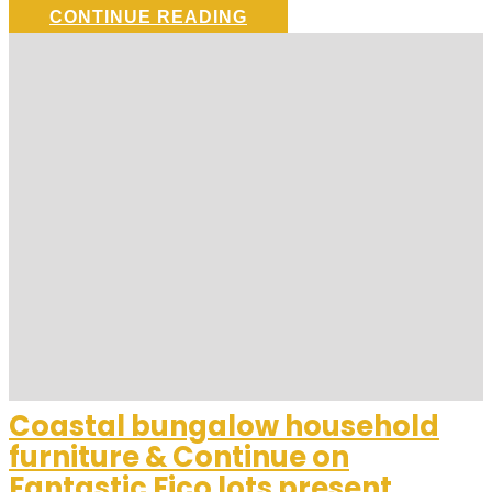
CONTINUE READING
Coastal bungalow household
furniture & Continue on
Fantastic Fico lots present