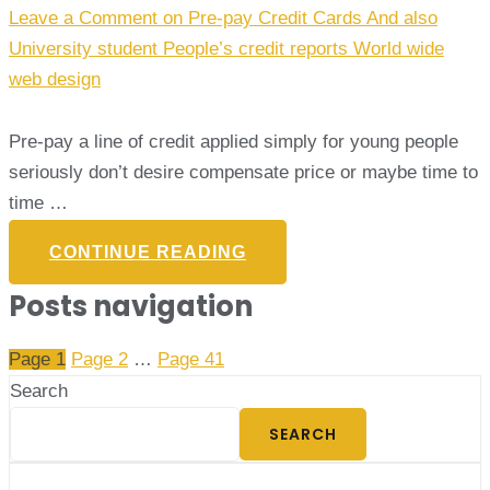
Leave a Comment
on Pre-pay Credit Cards And also
University student People’s credit reports World wide
web design
Pre-pay a line of credit applied simply for young people
seriously don’t desire compensate price or maybe time to
time …
CONTINUE READING
Posts navigation
Page
1
Page
2
…
Page
41
Search
SEARCH