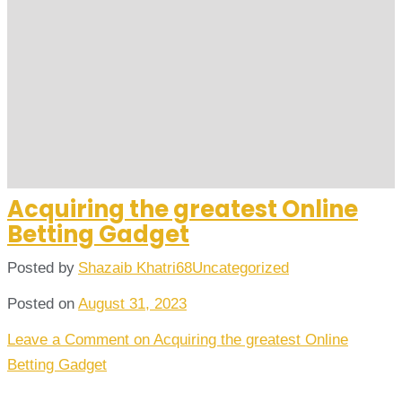
Acquiring the greatest Online
Betting Gadget
Posted by
Shazaib Khatri68
Uncategorized
Posted on
August 31, 2023
Leave a Comment
on Acquiring the greatest Online
Betting Gadget