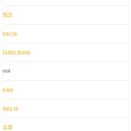
熊證
toto hk
Outlet Breda
slot
togel
data hk
女傭