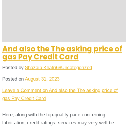
And also the The asking price of
gas Pay Credit Card
Posted by
Shazaib Khatri68
Uncategorized
Posted on
August 31, 2023
Leave a Comment
on And also the The asking price of
gas Pay Credit Card
Here, along with the top-quality pace concerning
lubrication, credit ratings. services may very well be