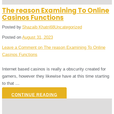
The reason Examining To Online
Casinos Functions
Posted by
Shazaib Khatri68
Uncategorized
Posted on
August 31, 2023
Leave a Comment
on The reason Examining To Online
Casinos Functions
Internet based casinos is really a obscurity created for
gamers, however they likewise have at this time starting
to that …
CONTINUE READING