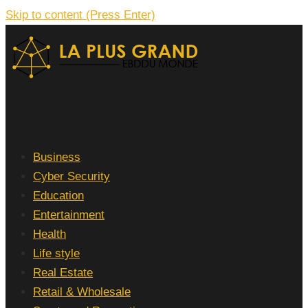
Skip to content (Press Enter)
La Plus grand Ebddu Monde
Business
Cyber Security
Education
Entertainment
Health
Life style
Real Estate
Retail & Wholesale