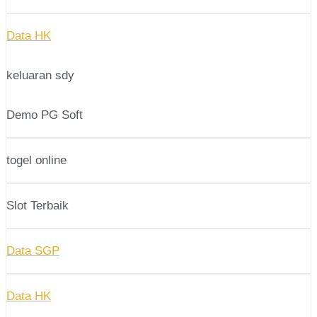
Data HK
keluaran sdy
Demo PG Soft
togel online
Slot Terbaik
Data SGP
Data HK