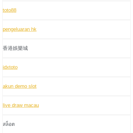
toto88
pengeluaran hk
香港娛樂城
idxtoto
akun demo slot
live draw macau
สล็อต