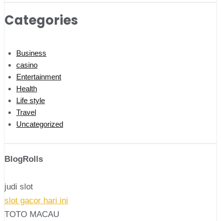
Categories
Business
casino
Entertainment
Health
Life style
Travel
Uncategorized
BlogRolls
judi slot
slot gacor hari ini
TOTO MACAU