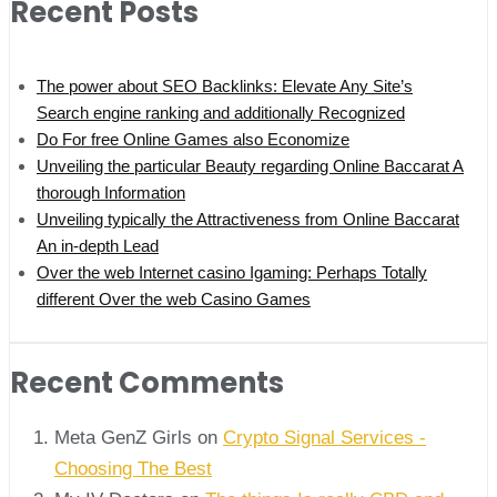
Recent Posts
The power about SEO Backlinks: Elevate Any Site’s
Search engine ranking and additionally Recognized
Do For free Online Games also Economize
Unveiling the particular Beauty regarding Online Baccarat A
thorough Information
Unveiling typically the Attractiveness from Online Baccarat
An in-depth Lead
Over the web Internet casino Igaming: Perhaps Totally
different Over the web Casino Games
Recent Comments
Meta GenZ Girls on
Crypto Signal Services -
Choosing The Best