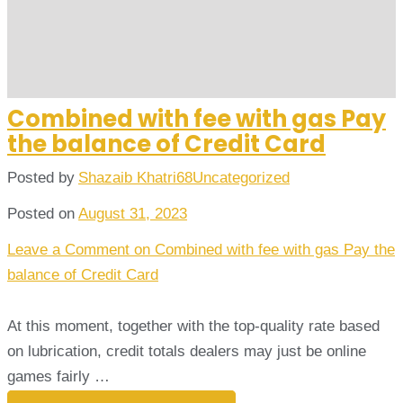
Combined with fee with gas Pay
the balance of Credit Card
Posted by
Shazaib Khatri68
Uncategorized
Posted on
August 31, 2023
Leave a Comment
on Combined with fee with gas Pay the
balance of Credit Card
At this moment, together with the top-quality rate based
on lubrication, credit totals dealers may just be online
games fairly …