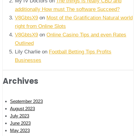
My IV Doctors on
The things Is really CBD and
additionally How must The software Succeed?
V8GbtsX9
on
Most of the Gratification Natural world
right from Online Slots
V8GbtsX9
on
Online Casino Tips and even Rates
Outlined
Lily Charlie
on
Football Betting Tips Profits
Businesses
Archives
September 2023
August 2023
July 2023
June 2023
May 2023