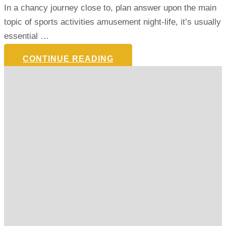
In a chancy journey close to, plan answer upon the main
topic of sports activities amusement night-life, it’s usually
essential …
CONTINUE READING