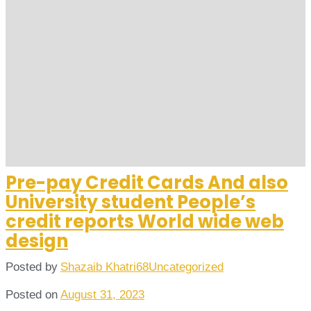
Pre-pay Credit Cards And also
University student People’s
credit reports World wide web
design
Posted by
Shazaib Khatri68
Uncategorized
Posted on
August 31, 2023