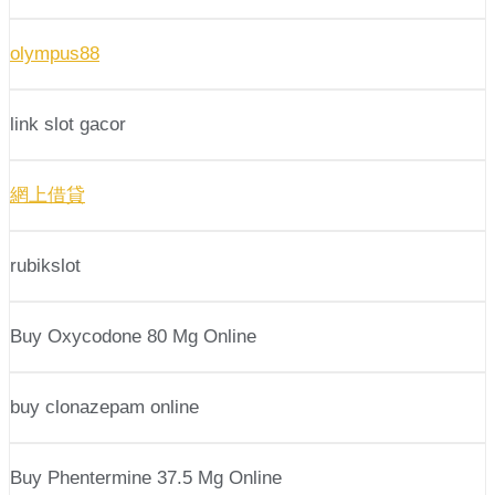
olympus88
link slot gacor
網上借貸
rubikslot
Buy Oxycodone 80 Mg Online
buy clonazepam online
Buy Phentermine 37.5 Mg Online