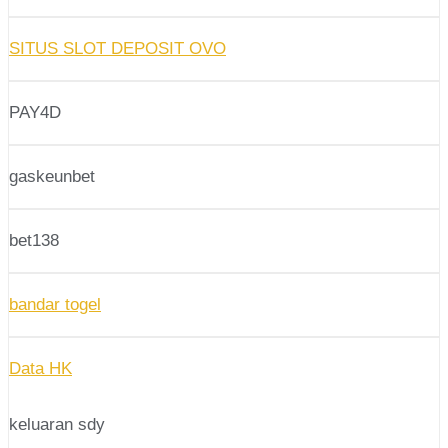
SITUS SLOT DEPOSIT OVO
PAY4D
gaskeunbet
bet138
bandar togel
Data HK
keluaran sdy