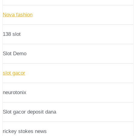
Nova fashion
138 slot
Slot Demo
slot gacor
neurotonix
Slot gacor deposit dana
rickey stokes news