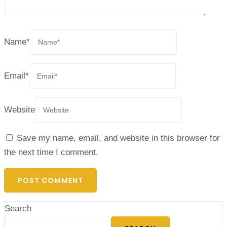
Name
*
Email
*
Website
Save my name, email, and website in this browser for
the next time I comment.
Search