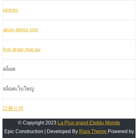
idxtoto
akun demo slot
live draw macau
สล็อต
สล็อตเว็บใหญ่
註冊公司
© Copyright 2023
La Plus grand Ebddu Monde
Epic Construction | Developed By
Rara Theme
Powered by