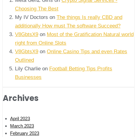
Meta GenZ Girls on
Crypto Signal Services -
Choosing The Best
My IV Doctors on
The things Is really CBD and
additionally How must The software Succeed?
V8GbtsX9
on
Most of the Gratification Natural world
right from Online Slots
V8GbtsX9
on
Online Casino Tips and even Rates
Outlined
Lily Charlie
on
Football Betting Tips Profits
Businesses
Archives
April 2023
March 2023
February 2023