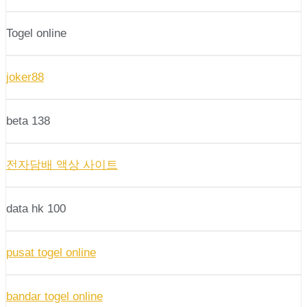
Togel online
joker88
beta 138
전자담배 액상 사이트
data hk 100
pusat togel online
bandar togel online