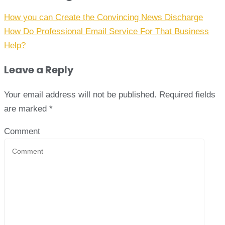
How you can Create the Convincing News Discharge
How Do Professional Email Service For That Business
Help?
Leave a Reply
Your email address will not be published.
Required fields
are marked
*
Comment