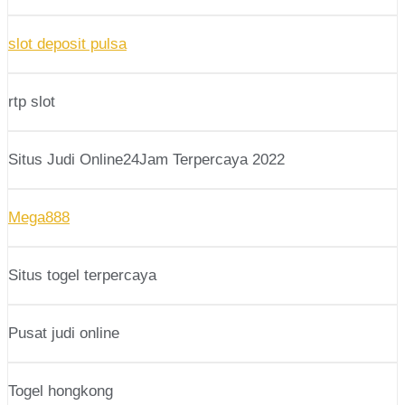
slot deposit pulsa
rtp slot
Situs Judi Online24Jam Terpercaya 2022
Mega888
Situs togel terpercaya
Pusat judi online
Togel hongkong