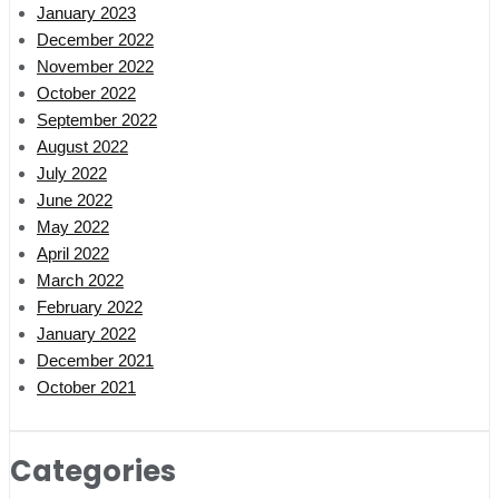
January 2023
December 2022
November 2022
October 2022
September 2022
August 2022
July 2022
June 2022
May 2022
April 2022
March 2022
February 2022
January 2022
December 2021
October 2021
Categories