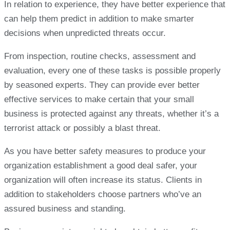
In relation to experience, they have better experience that
can help them predict in addition to make smarter
decisions when unpredicted threats occur.
From inspection, routine checks, assessment and
evaluation, every one of these tasks is possible properly
by seasoned experts. They can provide ever better
effective services to make certain that your small
business is protected against any threats, whether it’s a
terrorist attack or possibly a blast threat.
As you have better safety measures to produce your
organization establishment a good deal safer, your
organization will often increase its status. Clients in
addition to stakeholders choose partners who’ve an
assured business and standing.