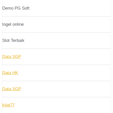
Demo PG Soft
togel online
Slot Terbaik
Data SGP
Data HK
Data SGP
kilat77