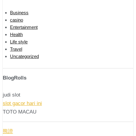
Business
casino
Entertainment
Health
Life style
Travel
Uncategorized
BlogRolls
judi slot
slot gacor hari ini
TOTO MACAU
熊證