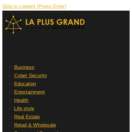
Skip to content (Press Enter)
La Plus grand Ebddu Monde
Business
Cyber Security
Education
Entertainment
Health
Life style
Real Estate
Retail & Wholesale