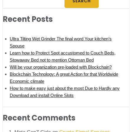
SEARCH
Recent Posts
Ultra Tilting Wet Grinder The final word Your kitchen’s
Spouse
Learn how to Protect Spot accustomed to Couch Beds,
Stowaway Bed not to mention Ottoman Bed
Will be your organization pre-loaded with Blockchain?
Blockchain Technology: A great Action for that Worldwide
Economic climate
How to make easy just about the most Due to Hardly any
Download and install Online Slots
Recent Comments