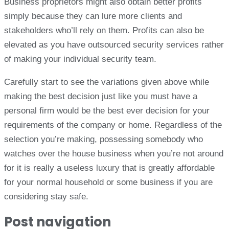
Business proprietors might also obtain better profits
simply because they can lure more clients and
stakeholders who’ll rely on them. Profits can also be
elevated as you have outsourced security services rather
of making your individual security team.
Carefully start to see the variations given above while
making the best decision just like you must have a
personal firm would be the best ever decision for your
requirements of the company or home. Regardless of the
selection you’re making, possessing somebody who
watches over the house business when you’re not around
for it is really a useless luxury that is greatly affordable
for your normal household or some business if you are
considering stay safe.
Post navigation