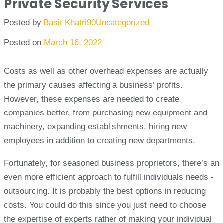
Private Security Services
Posted by
Basit Khatri90
Uncategorized
Posted on
March 16, 2022
Costs as well as other overhead expenses are actually
the primary causes affecting a business’ profits.
However, these expenses are needed to create
companies better, from purchasing new equipment and
machinery, expanding establishments, hiring new
employees in addition to creating new departments.
Fortunately, for seasoned business proprietors, there’s an
even more efficient approach to fulfill individuals needs -
outsourcing. It is probably the best options in reducing
costs. You could do this since you just need to choose
the expertise of experts rather of making your individual