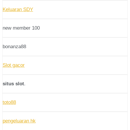
Keluaran SDY
new member 100
bonanza88
Slot gacor
situs slot
.
toto88
pengeluaran hk