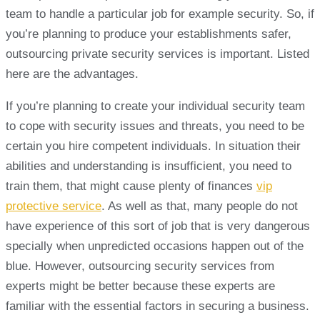
team to handle a particular job for example security. So, if
you’re planning to produce your establishments safer,
outsourcing private security services is important. Listed
here are the advantages.
If you’re planning to create your individual security team
to cope with security issues and threats, you need to be
certain you hire competent individuals. In situation their
abilities and understanding is insufficient, you need to
train them, that might cause plenty of finances
vip
protective service
. As well as that, many people do not
have experience of this sort of job that is very dangerous
specially when unpredicted occasions happen out of the
blue. However, outsourcing security services from
experts might be better because these experts are
familiar with the essential factors in securing a business.