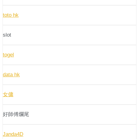
toto hk
slot
togel
data hk
女傭
好師傅爛尾
Janda4D