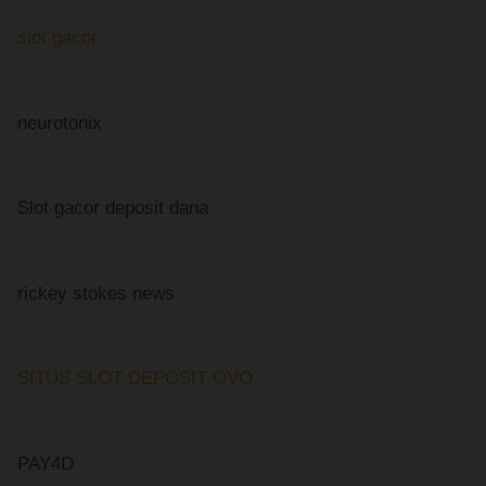
slot gacor
neurotonix
Slot gacor deposit dana
rickey stokes news
SITUS SLOT DEPOSIT OVO
PAY4D