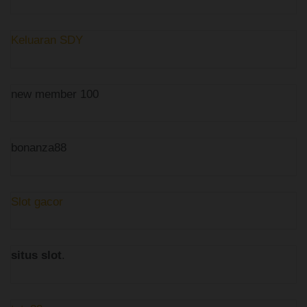
Keluaran SDY
new member 100
bonanza88
Slot gacor
situs slot
.