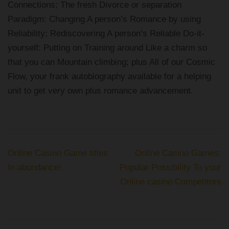
Connections; The fresh Divorce or separation
Paradigm: Changing A person’s Romance by using
Reliability; Rediscovering A person’s Reliable Do-it-
yourself: Putting on Training around Like a charm so
that you can Mountain climbing; plus All of our Cosmic
Flow, your frank autobiography available for a helping
unit to get very own plus romance advancement.
Post
Online Casino Game titles
Online Casino Games:
navigation
In abundance!
Popular Possibility To your
Online casino Competitors