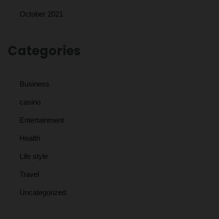
October 2021
Categories
Business
casino
Entertainment
Health
Life style
Travel
Uncategorized