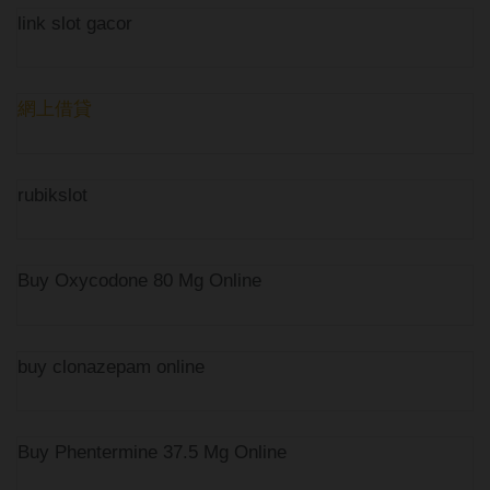
link slot gacor
網上借貸
rubikslot
Buy Oxycodone 80 Mg Online
buy clonazepam online
Buy Phentermine 37.5 Mg Online