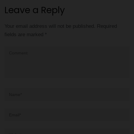
Leave a Reply
Your email address will not be published.
Required
fields are marked
*
Comment
Name
*
Email
*
Website