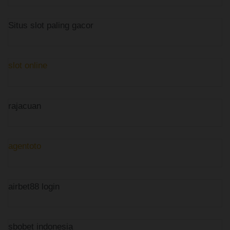
Situs slot paling gacor
slot online
rajacuan
agentoto
airbet88 login
sbobet indonesia