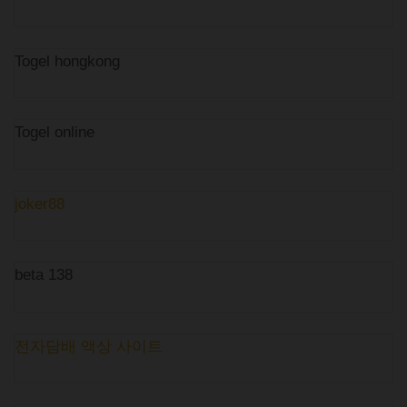
Togel hongkong
Togel online
joker88
beta 138
전자담배 액상 사이트