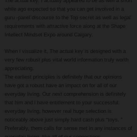
The actual key. I actually appeared to be as well a short
while ago expected so that you can get involved in a
guru -panel discourse to the Top secret as well as legal
requirements with attractive force along at the Shape
Intellect Mindset Expo around Calgary.
When i visualize it, The actual key is designed with a
very few robust plus vital world information truly worth
appreciating.
The earliest principles is definitely that our opinions
have got a robust have an impact on for all of our
everyday living. Our next comprehension is definitely
that him and i have entitlement to your successful
everyday living, however real huge selection is
noticeably above just simply hard cash plus “toys. ”
Preferably, them calls for sense met in any instances of
everyday living, like all of our connections,