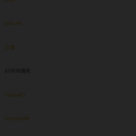
data hk
女傭
好師傅爛尾
Janda4D
olympus88