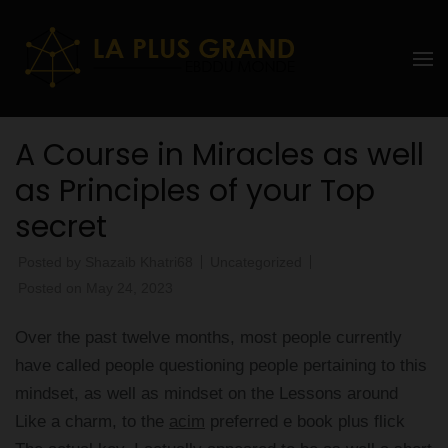
Skip
to
La Plus
content
grand
(Press
Enter)
Ebddu
A Course in Miracles as well
Monde
as Principles of your Top
secret
Posted by
Shazaib Khatri68
Uncategorized
Posted on
May 24, 2023
Over the past twelve months, most people currently
have called people questioning people pertaining to this
mindset, as well as mindset on the Lessons around
Like a charm, to the
acim
preferred e book plus flick