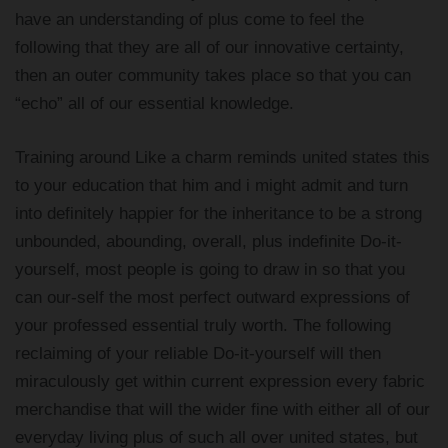
have an understanding of plus come to feel the
following that they are all of our innovative certainty,
then an outer community takes place so that you can
“echo” all of our essential knowledge.
Training around Like a charm reminds united states this
to your education that him and i might admit and turn
into definitely happier for the inheritance to be a strong
unbounded, abounding, overall, plus indefinite Do-it-
yourself, most people is going to draw in so that you
can our-self the most perfect outward expressions of
your professed essential truly worth. The following
reclaiming of your reliable Do-it-yourself will then
miraculously get within current expression every fabric
merchandise that will the wider fine with either all of our
everyday living plus of such all over united states, but