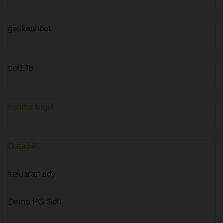
gaskeunbet
bet138
bandar togel
Data HK
keluaran sdy
Demo PG Soft