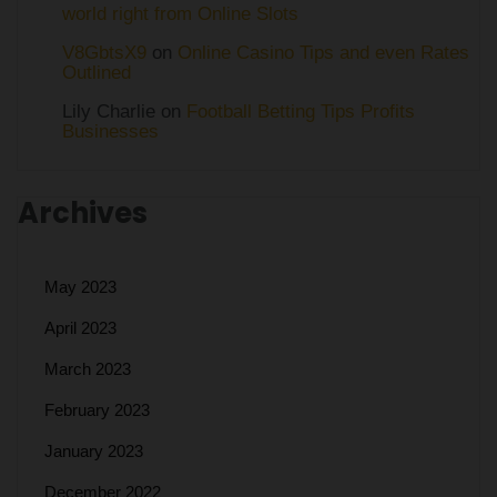
world right from Online Slots
V8GbtsX9
on
Online Casino Tips and even Rates
Outlined
Lily Charlie
on
Football Betting Tips Profits
Businesses
Archives
May 2023
April 2023
March 2023
February 2023
January 2023
December 2022