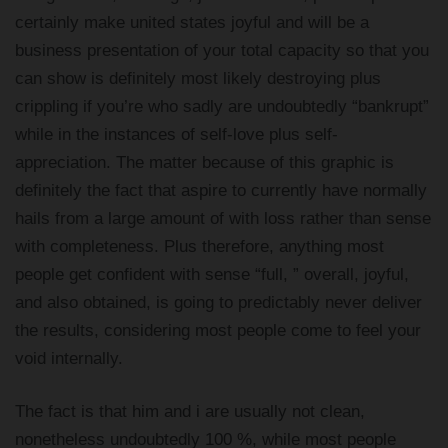
certainly make united states joyful and will be a
business presentation of your total capacity so that you
can show is definitely most likely destroying plus
crippling if you’re who sadly are undoubtedly “bankrupt”
while in the instances of self-love plus self-
appreciation. The matter because of this graphic is
definitely the fact that aspire to currently have normally
hails from a large amount of with loss rather than sense
with completeness. Plus therefore, anything most
people get confident with sense “full, ” overall, joyful,
and also obtained, is going to predictably never deliver
the results, considering most people come to feel your
void internally.
The fact is that him and i are usually not clean,
nonetheless undoubtedly 100 %, while most people