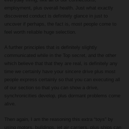
employment, plus overall health. Just what exactly
discovered conduct is definitely glance in just to
uncover if perhaps, the fact is, most people come to
feel worth reliable huge selection.
A further principles that is definitely slightly
communicated while in the Top secret, and the other
which believe that that they are real, is definitely any
time we certainly have your sincere drive plus most
people express certainly so that you can executing all
of our section so that you can show a drive,
synchronicities develop, plus dormant problems come
alive.
Then again, I am the reasoning this extra “toys” by
using motors, buildings, jet air carriers, plus ships can