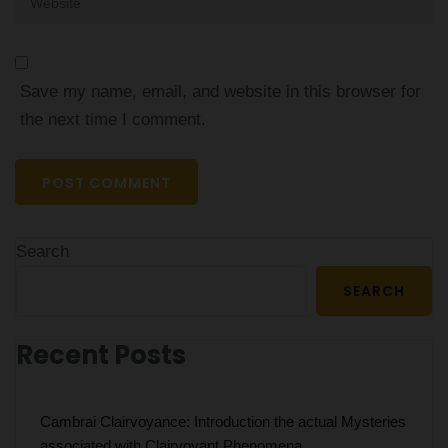
Save my name, email, and website in this browser for
the next time I comment.
Search
SEARCH
Recent Posts
Cambrai Clairvoyance: Introduction the actual Mysteries
associated with Clairvoyant Phenomena