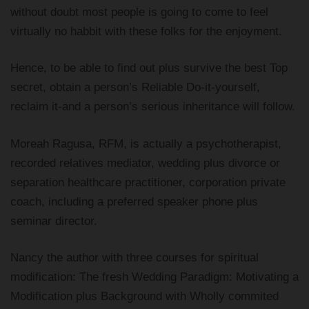
without doubt most people is going to come to feel
virtually no habbit with these folks for the enjoyment.
Hence, to be able to find out plus survive the best Top
secret, obtain a person’s Reliable Do-it-yourself,
reclaim it-and a person’s serious inheritance will follow.
Moreah Ragusa, RFM, is actually a psychotherapist,
recorded relatives mediator, wedding plus divorce or
separation healthcare practitioner, corporation private
coach, including a preferred speaker phone plus
seminar director.
Nancy the author with three courses for spiritual
modification: The fresh Wedding Paradigm: Motivating a
Modification plus Background with Wholly commited