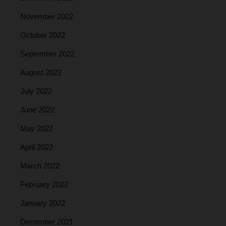
November 2022
October 2022
September 2022
August 2022
July 2022
June 2022
May 2022
April 2022
March 2022
February 2022
January 2022
December 2021