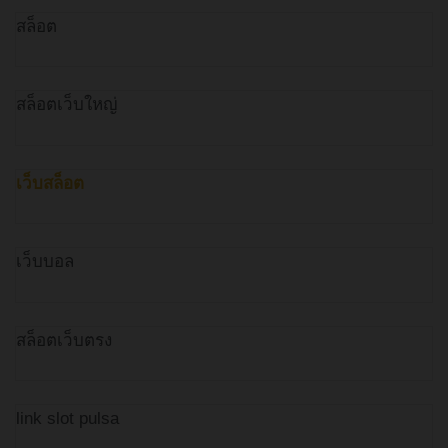
สล็อต
สล็อตเว็บใหญ่
เว็บสล็อต
เว็บบอล
สล็อตเว็บตรง
link slot pulsa