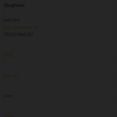
BlogRolls
judi slot
slot gacor hari ini
TOTO MACAU
熊證
toto hk
slot
togel