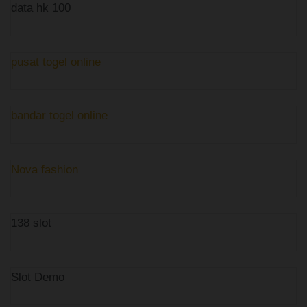
data hk 100
pusat togel online
bandar togel online
Nova fashion
138 slot
Slot Demo