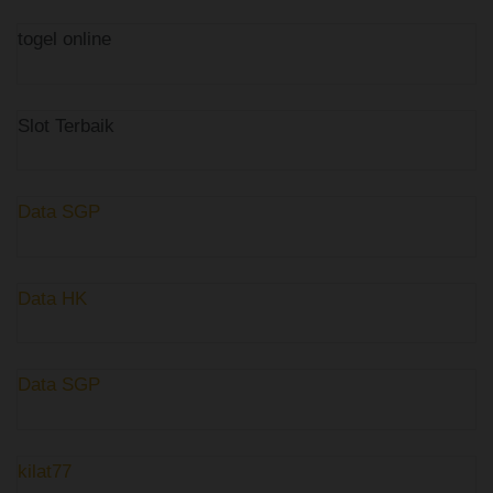
togel online
Slot Terbaik
Data SGP
Data HK
Data SGP
kilat77