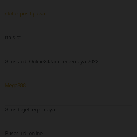
slot deposit pulsa
rtp slot
Situs Judi Online24Jam Terpercaya 2022
Mega888
Situs togel terpercaya
Pusat judi online