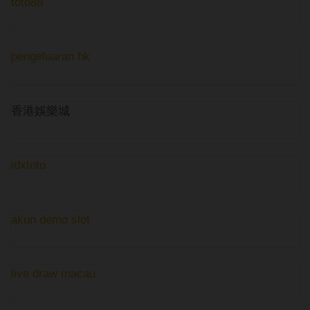
toto88
pengeluaran hk
香港娛樂城
idxtoto
akun demo slot
live draw macau