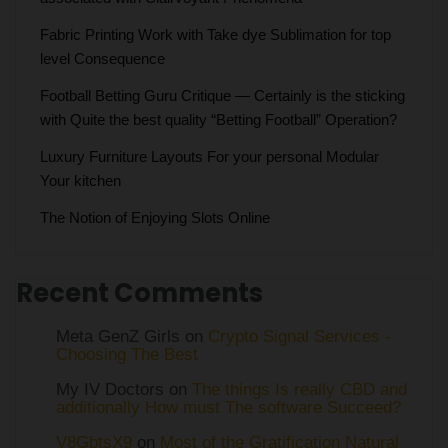
Fabric Printing Work with Take dye Sublimation for top
level Consequence
Football Betting Guru Critique — Certainly is the sticking
with Quite the best quality “Betting Football” Operation?
Luxury Furniture Layouts For your personal Modular
Your kitchen
The Notion of Enjoying Slots Online
Recent Comments
Meta GenZ Girls on
Crypto Signal Services -
Choosing The Best
My IV Doctors on
The things Is really CBD and
additionally How must The software Succeed?
V8GbtsX9
on
Most of the Gratification Natural