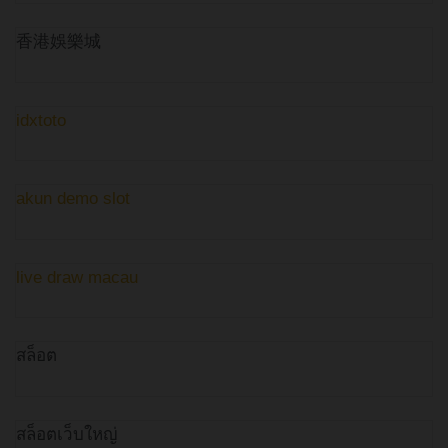
香港娛樂城
idxtoto
akun demo slot
live draw macau
สล็อต
สล็อตเว็บใหญ่