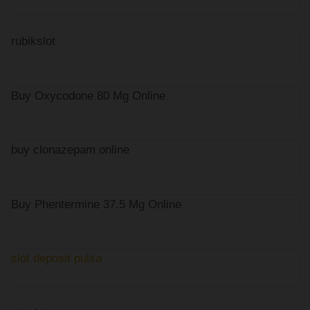
rubikslot
Buy Oxycodone 80 Mg Online
buy clonazepam online
Buy Phentermine 37.5 Mg Online
slot deposit pulsa