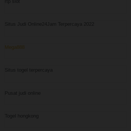
rtp slot
Situs Judi Online24Jam Terpercaya 2022
Mega888
Situs togel terpercaya
Pusat judi online
Togel hongkong