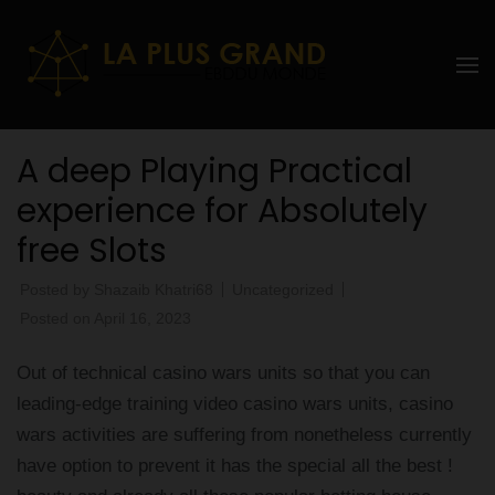
Skip
to
La Plus
content
grand
(Press
Enter)
Ebddu
A deep Playing Practical
Monde
experience for Absolutely
free Slots
Posted by
Shazaib Khatri68
Uncategorized
Posted on
April 16, 2023
Out of technical casino wars units so that you can
leading-edge training video casino wars units, casino
wars activities are suffering from nonetheless currently
have option to prevent it has the special all the best !