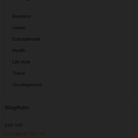
Business
casino
Entertainment
Health
Life style
Travel
Uncategorized
BlogRolls
judi slot
slot gacor hari ini