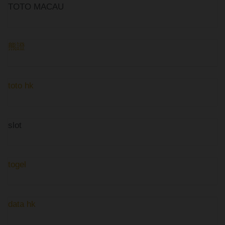
TOTO MACAU
熊證
toto hk
slot
togel
data hk