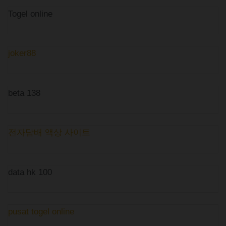
Togel online
joker88
beta 138
전자담배 액상 사이트
data hk 100
pusat togel online