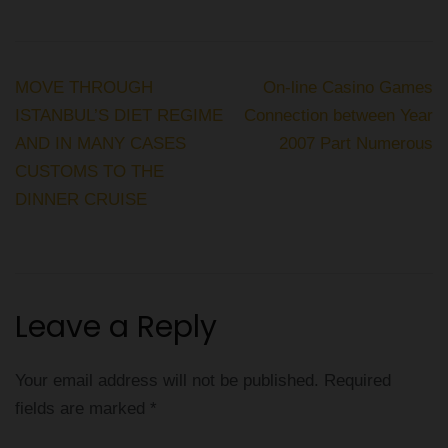
Post
MOVE THROUGH
On-line Casino Games
navigation
ISTANBUL’S DIET REGIME
Connection between Year
AND IN MANY CASES
2007 Part Numerous
CUSTOMS TO THE
DINNER CRUISE
Leave a Reply
Your email address will not be published.
Required
fields are marked
*