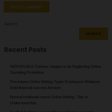
Search
SEARCH
Recent Posts
INDIVIDUALS Trainees Happen to be Neglecting Online
Gambling Prohibition
Procedures Online Betting Types Emphasize Whatever
Debt financial success Amount
Normal traditional casino Online Betting : Tips to
Understand that