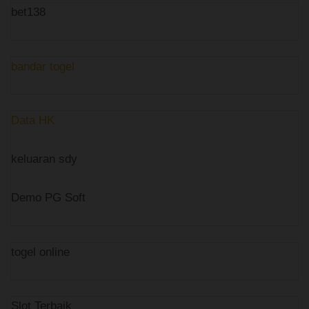
bet138
bandar togel
Data HK
keluaran sdy
Demo PG Soft
togel online
Slot Terbaik