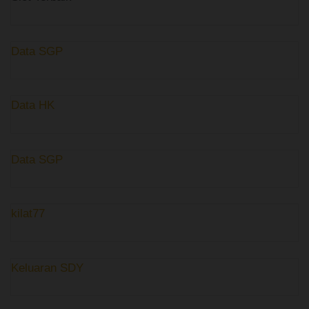
Data SGP
Data HK
Data SGP
kilat77
Keluaran SDY