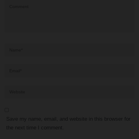
Comment
Name
*
Email
*
Website
Save my name, email, and website in this browser for
the next time I comment.