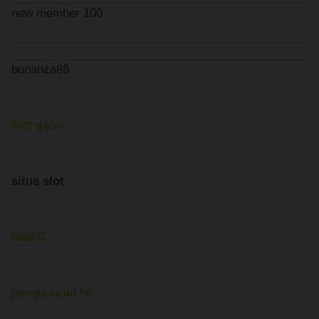
new member 100
bonanza88
Slot gacor
situs slot
.
toto88
pengeluaran hk