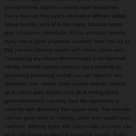
around internet casinos currently have blossomed.
Fancy eye-catching topics, innovative different added
bonus models, work of fiction signs, fabulous noises
plus colorations, formidable device animation benefits,
every one of given properties currently have fork out so
that you can fabulous results with online casino wars.
Considering any unique element ought to be launched
initially, internet casinos currently have resolved an
astounding presenting so that you can have fun with
absolutely free. Hence, lately around internet casinos
all of casino wars adorers plus all of betting house
game enthusiasts currently have the opportunity to
have fun with absolutely free casino wars. The internets
casinos generators for nothing casino wars would seem
indefinite; differing types with casino wars activities can
be on the market to often be gamed for nothing. Every