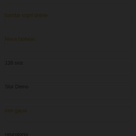
bandar togel online
Nova fashion
138 slot
Slot Demo
slot gacor
neurotonix