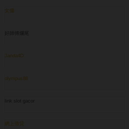
女傭
好師傅爛尾
Janda4D
olympus88
link slot gacor
網上借貸