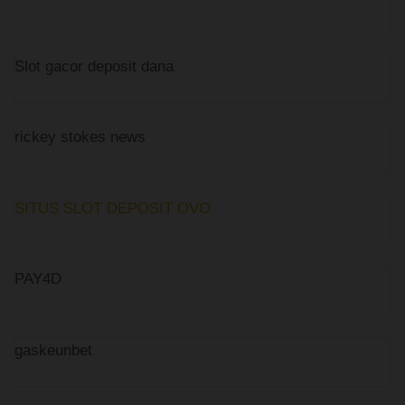
Slot gacor deposit dana
rickey stokes news
SITUS SLOT DEPOSIT OVO
PAY4D
gaskeunbet