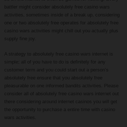
battler might consider absolutely free casino wars
activities, sometimes inside of a break up, considering
one or two absolutely free operates for absolutely free
casino wars activities might chill out you actually plus
supply fine joy.
A strategy to absolutely free casino wars internet is
simple; all of you have to do is definitely for any
customer term and you could start out a person’s
absolutely free ensure that you absolutely free
pleasurable on one informed bandits activities. Please
consider all of absolutely free casino wars internet out
there considering around internet casinos you will get
the opportunity to purchase a entire time with casino
wars activities.