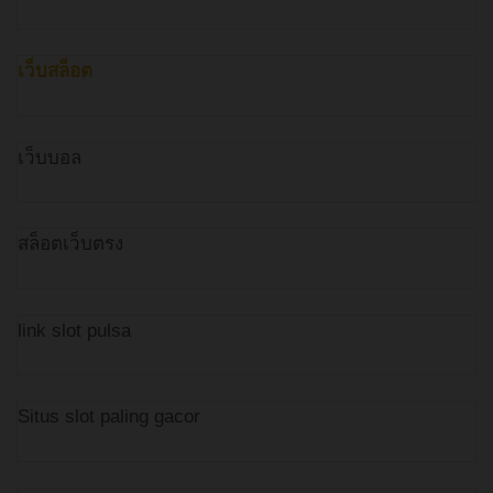
เว็บสล็อต
เว็บบอล
สล็อตเว็บตรง
link slot pulsa
Situs slot paling gacor