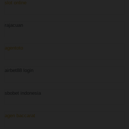
slot online
rajacuan
agentoto
airbet88 login
sbobet indonesia
agen baccarat