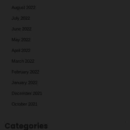
August 2022
July 2022
June 2022
May 2022
April 2022
March 2022
February 2022
January 2022
December 2021
October 2021
Categories