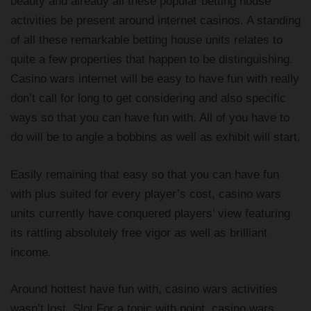
beauty and already all these popular betting house
activities be present around internet casinos. A standing
of all these remarkable betting house units relates to
quite a few properties that happen to be distinguishing.
Casino wars internet will be easy to have fun with really
don’t call for long to get considering and also specific
ways so that you can have fun with. All of you have to
do will be to angle a bobbins as well as exhibit will start.
Easily remaining that easy so that you can have fun
with plus suited for every player’s cost, casino wars
units currently have conquered players’ view featuring
its rattling absolutely free vigor as well as brilliant
income.
Around hottest have fun with, casino wars activities
wasn’t lost.
Slot
For a topic with point, casino wars