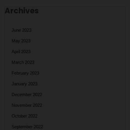
Archives
June 2023
May 2023
April 2023
March 2023
February 2023
January 2023
December 2022
November 2022
October 2022
September 2022