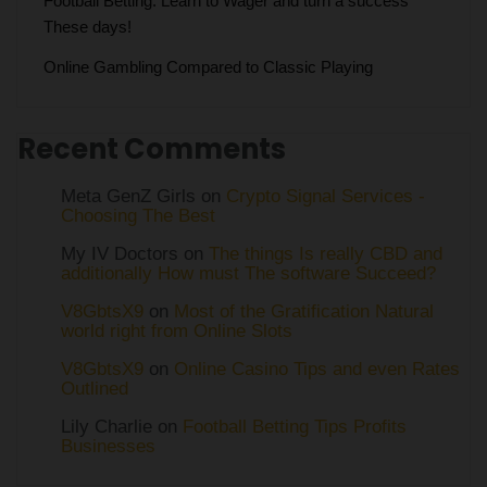
Football Betting: Learn to Wager and turn a success
These days!
Online Gambling Compared to Classic Playing
Recent Comments
Meta GenZ Girls on
Crypto Signal Services -
Choosing The Best
My IV Doctors on
The things Is really CBD and
additionally How must The software Succeed?
V8GbtsX9
on
Most of the Gratification Natural
world right from Online Slots
V8GbtsX9
on
Online Casino Tips and even Rates
Outlined
Lily Charlie
on
Football Betting Tips Profits
Businesses