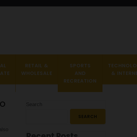
EAL
RETAIL &
SPORTS
TECHNOL
TATE
WHOLESALE
AND
& INTERN
RECREATION
Co
Search
SEARCH
also
Recent Posts