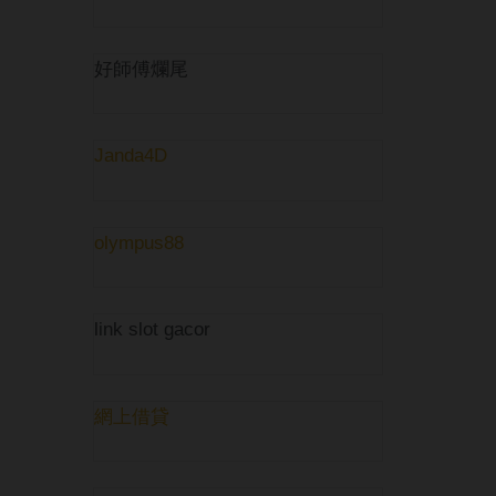
好師傅爛尾
Janda4D
olympus88
link slot gacor
網上借貸