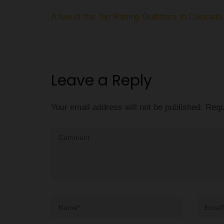
Post
A few of the Top Rafting Outfitters in Colorado
navigation
Leave a Reply
Your email address will not be published.
Requ
Comment
Name
*
Email
*