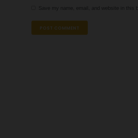
Save my name, email, and website in this b