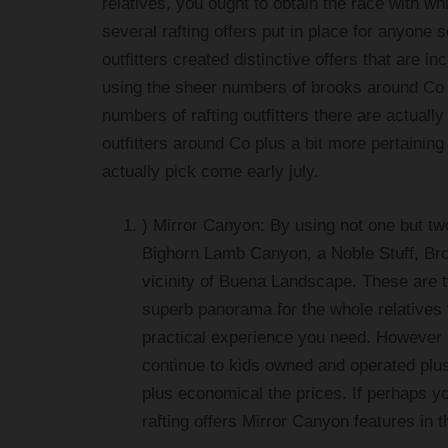
relatives, you ought to obtain the race with whi
several rafting offers put in place for anyone s
outfitters created distinctive offers that are i
using the sheer numbers of brooks around Co t
numbers of rafting outfitters there are actually
outfitters around Co plus a bit more pertainin
actually pick come early july.
) Mirror Canyon: By using not one but tw
Bighorn Lamb Canyon, a Noble Stuff, Brow
vicinity of Buena Landscape. These are ty
superb panorama for the whole relatives
practical experience you need. However Mi
continue to kids owned and operated plu
plus economical the prices. If perhaps yo
rafting offers Mirror Canyon features in