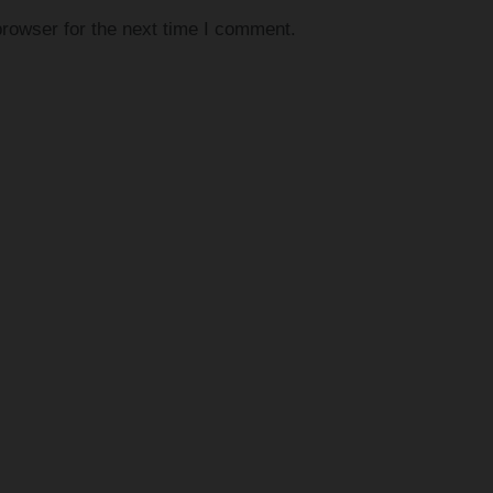
rowser for the next time I comment.