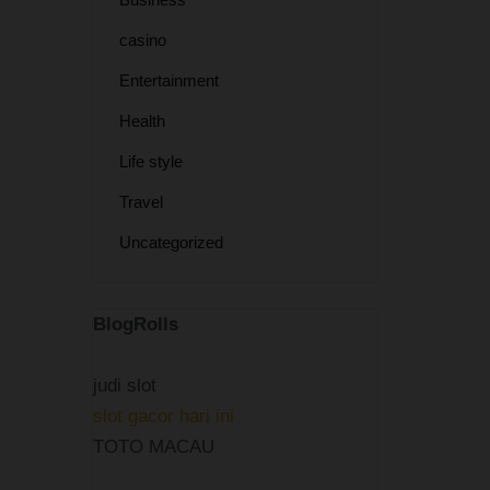
casino
Entertainment
Health
Life style
Travel
Uncategorized
BlogRolls
judi slot
slot gacor hari ini
TOTO MACAU