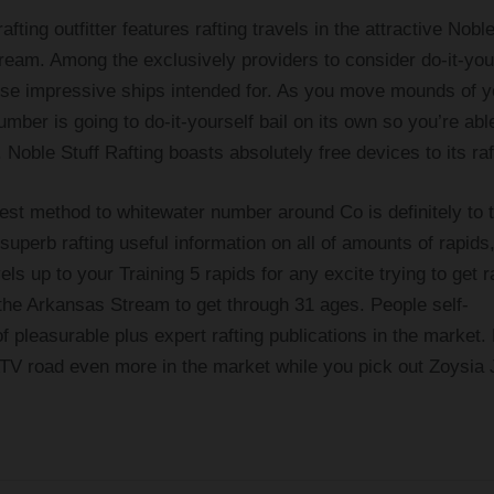
afting outfitter features rafting travels in the attractive Noble
eam. Among the exclusively providers to consider do-it-you
 these impressive ships intended for. As you move mounds of y
ber is going to do-it-yourself bail on its own so you’re abl
 Noble Stuff Rafting boasts absolutely free devices to its raf
est method to whitewater number around Co is definitely to 
perb rafting useful information on all of amounts of rapids,
vels up to your Training 5 rapids for any excite trying to get r
o the Arkansas Stream to get through 31 ages. People self-
of pleasurable plus expert rafting publications in the market.
 ATV road even more in the market while you pick out Zoysia 