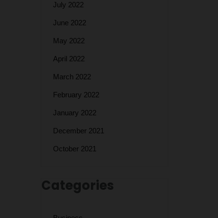
July 2022
June 2022
May 2022
April 2022
March 2022
February 2022
January 2022
December 2021
October 2021
Categories
Business