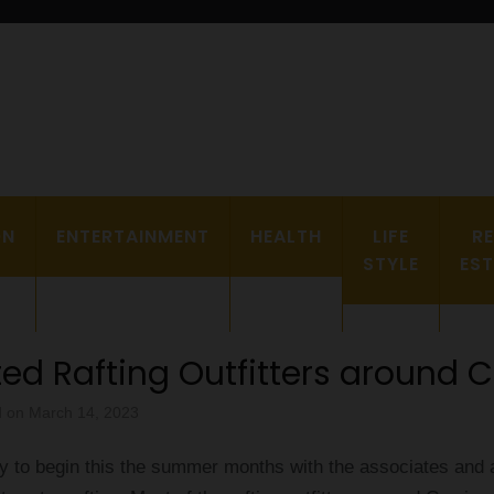
a Plus grand Ebddu Monde
ON
ENTERTAINMENT
HEALTH
LIFE
R
STYLE
ES
ted Rafting Outfitters around 
d on
March 14, 2023
y to begin this the summer months with the associates and 