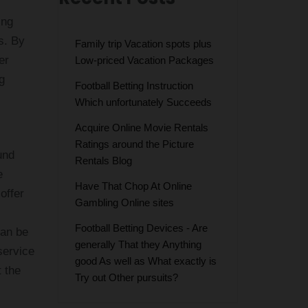
ing
ls. By
Family trip Vacation spots plus
er
Low-priced Vacation Packages
g
Football Betting Instruction
Which unfortunately Succeeds
Acquire Online Movie Rentals
Ratings around the Picture
und
Rentals Blog
e
Have That Chop At Online
offer
Gambling Online sites
Football Betting Devices - Are
can be
generally That they Anything
service
good As well as What exactly is
t the
Try out Other pursuits?