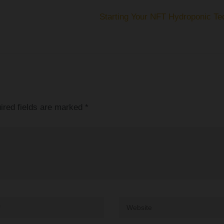
Starting Your NFT Hydroponic Te
ired fields are marked
*
Website