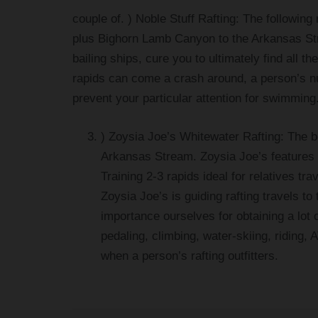
couple of. ) Noble Stuff Rafting: The following r
plus Bighorn Lamb Canyon to the Arkansas Str
bailing ships, cure you to ultimately find all
rapids can come a crash around, a person’s num
prevent your particular attention for swimming.
) Zoysia Joe’s Whitewater Rafting: The b
Arkansas Stream. Zoysia Joe’s features su
Training 2-3 rapids ideal for relatives tra
Zoysia Joe’s is guiding rafting travels t
importance ourselves for obtaining a lot 
pedaling, climbing, water-skiing, riding,
when a person’s rafting outfitters.