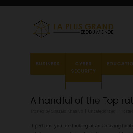
Skip
to
content
(Press
L
Enter)
BUSINESS
CYBER
EDUCATI
SECURITY
A handful of the Top ra
Posted by
Shazaib Khatri68
Uncategorized
Poste
If perhaps you are looking at an amazing hobb