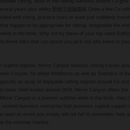
tewater rafting. Most of the rafting outfitters around Co give
everal years plus ability.
野猴子探險森林
Quite a few Co raft
ncluded with riding, practice tours or even just suddenly trave
hat happen to be appropriate for rafting, imaginable the she
 while in the think. Why not try these of your top rated Raftin
g to these folks that can assist you pick out who seem to you
o superb regions, Mirror Canyon features rafting travels aro
ns Canyon, for either Wildhorse as well as Statistics in th
pically an array of enjoyable rafting regions around Co and 
 to have. Well-known around 1978, Mirror Canyon offers the
rror Canyon is a premier outfitter while in the think, they 
s worked business enterprise that promises superb support 
u need an event you simply will not fail to remember, look a
 the the summer months.