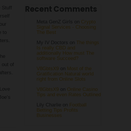
Recent Comments
 Stuff
rself
Meta GenZ Girls on
Crypto
our
Signal Services - Choosing
e to
The Best
ters.
My IV Doctors on
The things
Is really CBD and
additionally How must The
the
software Succeed?
 out of
V8GbtsX9
on
Most of the
afters.
Gratification Natural world
right from Online Slots
 Love
V8GbtsX9
on
Online Casino
Tips and even Rates Outlined
Joe’s
Lily Charlie
on
Football
Betting Tips Profits
Businesses