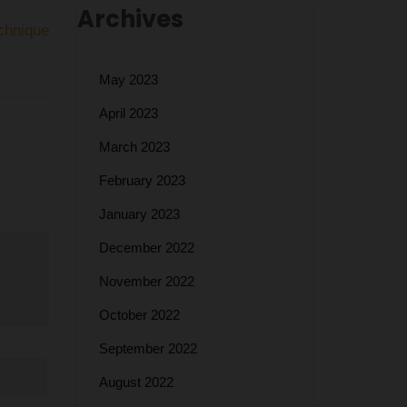
Archives
chnique
May 2023
April 2023
March 2023
February 2023
January 2023
December 2022
November 2022
October 2022
September 2022
August 2022