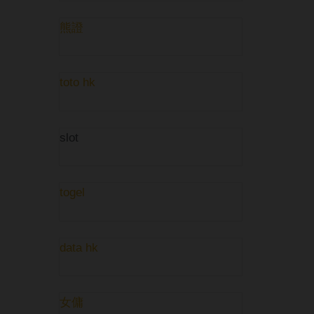
熊證
toto hk
slot
togel
data hk
女傭