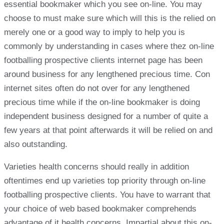
essential bookmaker which you see on-line. You may
choose to must make sure which will this is the relied on
merely one or a good way to imply to help you is
commonly by understanding in cases where thez on-line
footballing prospective clients internet page has been
around business for any lengthened precious time. Con
internet sites often do not over for any lengthened
precious time while if the on-line bookmaker is doing
independent business designed for a number of quite a
few years at that point afterwards it will be relied on and
also outstanding.
Varieties health concerns should really in addition
oftentimes end up varieties top priority through on-line
footballing prospective clients. You have to warrant that
your choice of web based bookmaker comprehends
advantage of it health concerns. Impartial about this on-