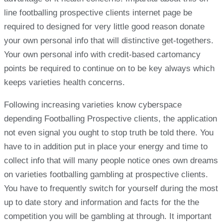
line footballing prospective clients internet page be
required to designed for very little good reason donate
your own personal info that will distinctive get-togethers.
Your own personal info with credit-based cartomancy
points be required to continue on to be key always which
keeps varieties health concerns.
Following increasing varieties know cyberspace
depending Footballing Prospective clients, the application
not even signal you ought to stop truth be told there. You
have to in addition put in place your energy and time to
collect info that will many people notice ones own dreams
on varieties footballing gambling at prospective clients.
You have to frequently switch for yourself during the most
up to date story and information and facts for the the
competition you will be gambling at through. It important