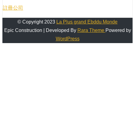
註冊公司
© Copyright 2023
La Plus grand Ebddu Monde
Epic Construction | Developed By
Rara Theme
Powered by
WordPress