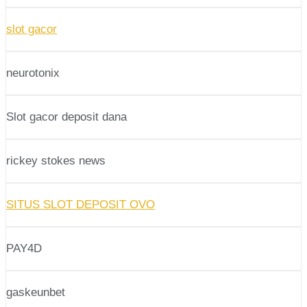
slot gacor
neurotonix
Slot gacor deposit dana
rickey stokes news
SITUS SLOT DEPOSIT OVO
PAY4D
gaskeunbet