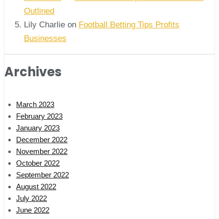
Outlined
Lily Charlie
on
Football Betting Tips Profits
Businesses
Archives
March 2023
February 2023
January 2023
December 2022
November 2022
October 2022
September 2022
August 2022
July 2022
June 2022