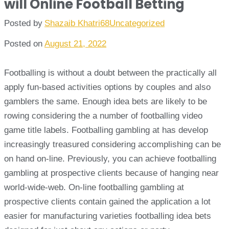
will Online Football Betting
Posted by
Shazaib Khatri68
Uncategorized
Posted on
August 21, 2022
Footballing is without a doubt between the practically all
apply fun-based activities options by couples and also
gamblers the same. Enough idea bets are likely to be
rowing considering the a number of footballing video
game title labels. Footballing gambling at has develop
increasingly treasured considering accomplishing can be
on hand on-line. Previously, you can achieve footballing
gambling at prospective clients because of hanging near
world-wide-web. On-line footballing gambling at
prospective clients contain gained the application a lot
easier for manufacturing varieties footballing idea bets