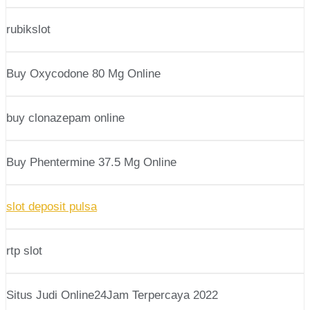
rubikslot
Buy Oxycodone 80 Mg Online
buy clonazepam online
Buy Phentermine 37.5 Mg Online
slot deposit pulsa
rtp slot
Situs Judi Online24Jam Terpercaya 2022