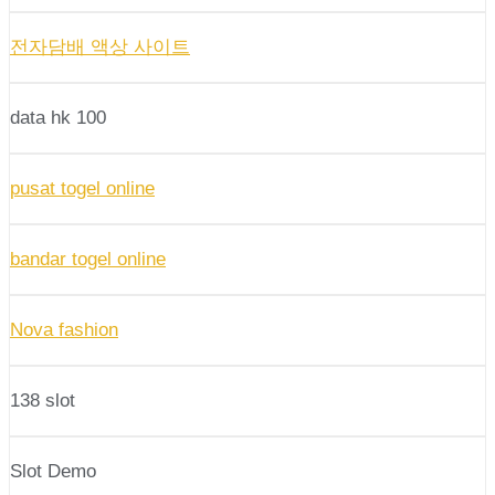
전자담배 액상 사이트
data hk 100
pusat togel online
bandar togel online
Nova fashion
138 slot
Slot Demo