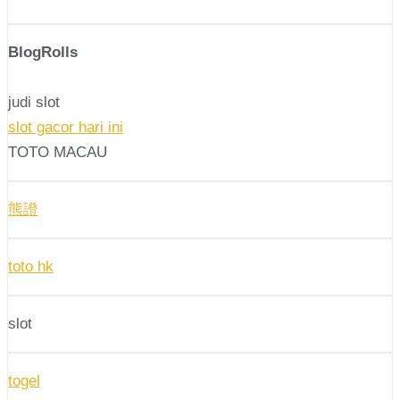
BlogRolls
judi slot
slot gacor hari ini
TOTO MACAU
熊證
toto hk
slot
togel