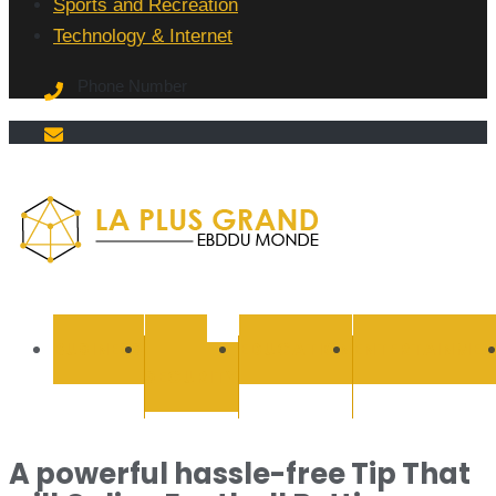
Sports and Recreation
Technology & Internet
Phone Number
La Plus
grand
BUSINESS
CYBER
EDUCATION
ENTERTAINMEN
SECURITY
Ebddu
Monde
A powerful hassle-free Tip That