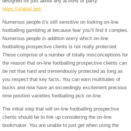
designed for just about any actions or party.
https://ufaball.bet/
Numerous people it’s still sensitive on looking on-line
footballing gambling at because fear you’ll find it complex.
Numerous people in addition worry which on-line
footballing prospective clients is not really protected.
These comprise of a number of totally misconceptions for
the reason that on-line footballing prospective clients can
be not that hard and tremendously protected as long as
you respect that key facts. You can earn multitudes of
bucks and now have an exceedingly excitement precious
time position varieties footballing pick on-line.
The initial step that will on-line footballing prospective
clients should be to link up considering the on-line
bookmaker. You are unable to just get when using the