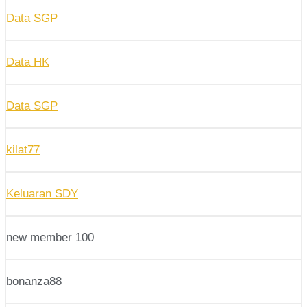
Data SGP
Data HK
Data SGP
kilat77
Keluaran SDY
new member 100
bonanza88