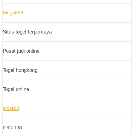
Mega888
Situs togel terpercaya
Pusat judi online
Togel hongkong
Togel online
joker88
beta 138