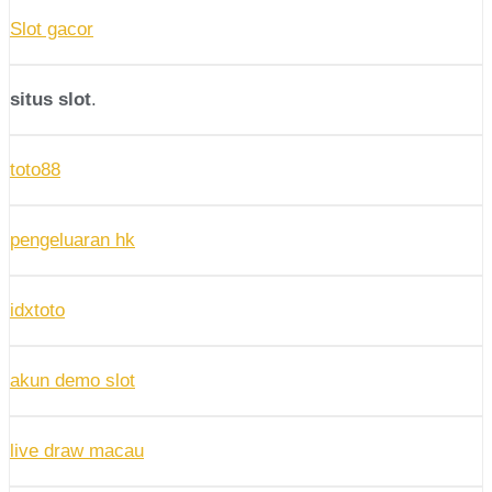
Slot gacor
situs slot
.
toto88
pengeluaran hk
idxtoto
akun demo slot
live draw macau