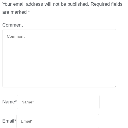
Your email address will not be published.
Required fields
are marked
*
Comment
Name
*
Email
*