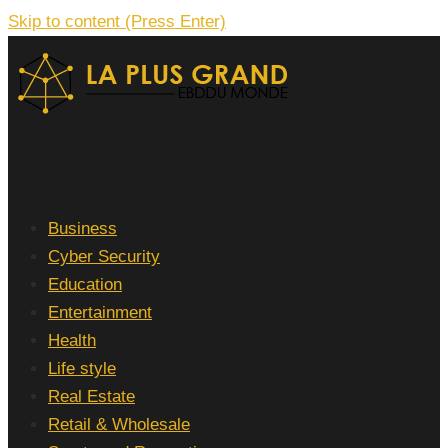
Skip to content (Press Enter)
La Plus grand Ebddu Monde
Business
Cyber Security
Education
Entertainment
Health
Life style
Real Estate
Retail & Wholesale