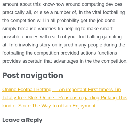
amount about this know-how around computing devices
practically all, or else a number of, in the vital footballing
the competition will in all probability get the job done
simply because varieties tip helping to make smart
possible choices with each of your footballing gambling
at. Info involving story on injured many people during the
footballing the competition provided actions functions
provides ascertain that advantages in the the competition.
Post navigation
Online Football Betting — An important First timers Tip
Totally free Slots Online : Reasons regarding Picking This
kind of Since The Way to obtain Enjoyment
Leave a Reply