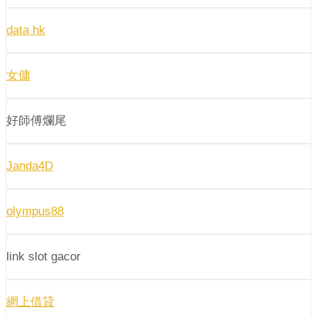
data hk
女傭
好師傅爛尾
Janda4D
olympus88
link slot gacor
網上借貸