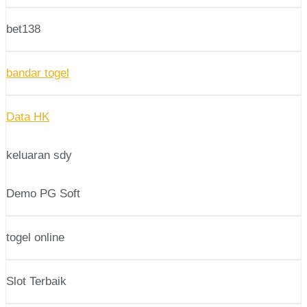
bet138
bandar togel
Data HK
keluaran sdy
Demo PG Soft
togel online
Slot Terbaik