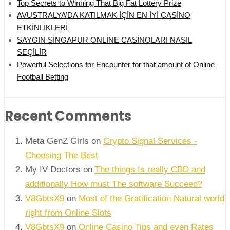
Top Secrets to Winning That Big Fat Lottery Prize
AVUSTRALYA’DA KATILMAK İÇİN EN İYİ CASİNO
ETKİNLİKLERİ
SAYGIN SİNGAPUR ONLİNE CASİNOLARI NASIL
SEÇİLİR
Powerful Selections for Encounter for that amount of Online
Football Betting
Recent Comments
Meta GenZ Girls on
Crypto Signal Services -
Choosing The Best
My IV Doctors on
The things Is really CBD and
additionally How must The software Succeed?
V8GbtsX9
on
Most of the Gratification Natural world
right from Online Slots
V8GbtsX9
on
Online Casino Tips and even Rates