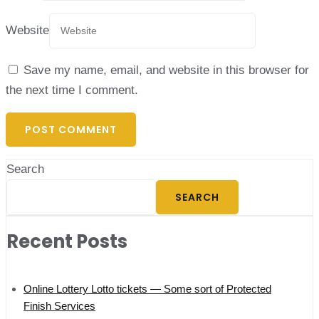
Website
Save my name, email, and website in this browser for
the next time I comment.
Search
SEARCH
Recent Posts
Online Lottery Lotto tickets — Some sort of Protected
Finish Services