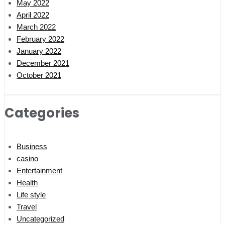
May 2022
April 2022
March 2022
February 2022
January 2022
December 2021
October 2021
Categories
Business
casino
Entertainment
Health
Life style
Travel
Uncategorized