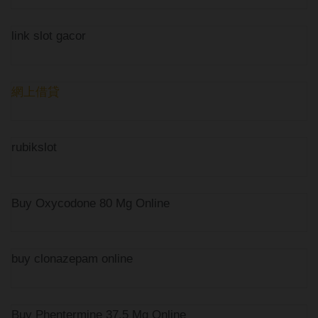
link slot gacor
網上借貸
rubikslot
Buy Oxycodone 80 Mg Online
buy clonazepam online
Buy Phentermine 37.5 Mg Online