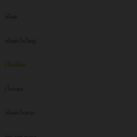
สล็อต
สล็อตเว็บใหญ่
เว็บสล็อต
เว็บบอล
สล็อตเว็บตรง