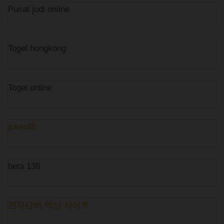
Pusat judi online
Togel hongkong
Togel online
joker88
beta 138
전자담배 액상 사이트