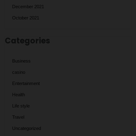
December 2021
October 2021
Categories
Business
casino
Entertainment
Health
Life style
Travel
Uncategorized