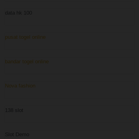
data hk 100
pusat togel online
bandar togel online
Nova fashion
138 slot
Slot Demo