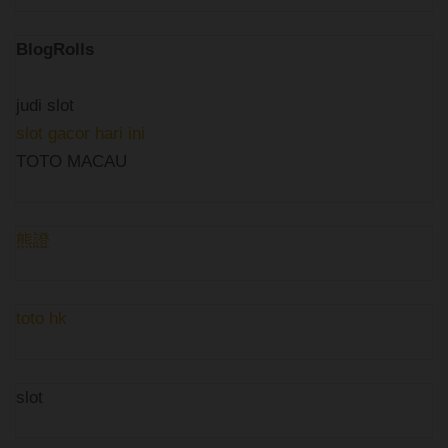
BlogRolls
judi slot
slot gacor hari ini
TOTO MACAU
熊證
toto hk
slot