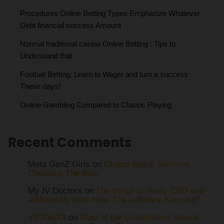
Procedures Online Betting Types Emphasize Whatever
Debt financial success Amount
Normal traditional casino Online Betting : Tips to
Understand that
Football Betting: Learn to Wager and turn a success
These days!
Online Gambling Compared to Classic Playing
Recent Comments
Meta GenZ Girls on
Crypto Signal Services -
Choosing The Best
My IV Doctors on
The things Is really CBD and
additionally How must The software Succeed?
V8GbtsX9
on
Most of the Gratification Natural