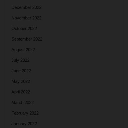
December 2022
November 2022
October 2022
September 2022
August 2022
July 2022
June 2022
May 2022
April 2022
March 2022
February 2022
January 2022