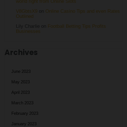
world right from Online Slots
V8GbtsX9
on
Online Casino Tips and even Rates
Outlined
Lily Charlie
on
Football Betting Tips Profits
Businesses
Archives
June 2023
May 2023
April 2023
March 2023
February 2023
January 2023