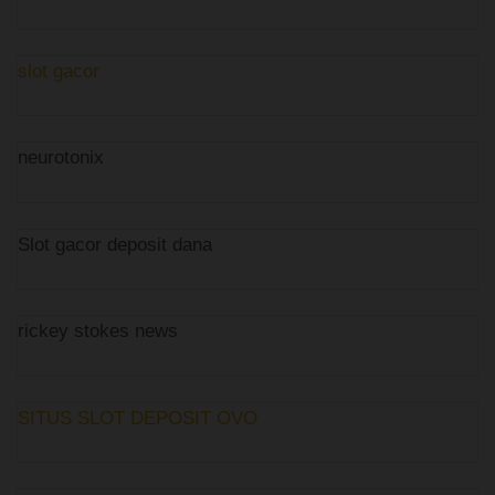
slot gacor
neurotonix
Slot gacor deposit dana
rickey stokes news
SITUS SLOT DEPOSIT OVO