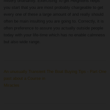
misery ordinarilly. Exercising To get Heightens helps
you start that you are most probably chargeable to get
every one of these a large amount of and really should
often be main insulting you are going to. Correctly, it is
often preference to assure you actually outside people
today with your life-time which has no enable calmness
but also wide range.
Post
An unusually Transient The
Boat Buying Tips - Part One
navigation
past about a Course in
Miracles