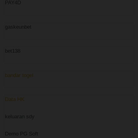
PAY4D
gaskeunbet
bet138
bandar togel
Data HK
keluaran sdy
Demo PG Soft