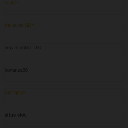
kilat77
Keluaran SDY
new member 100
bonanza88
Slot gacor
situs slot
.