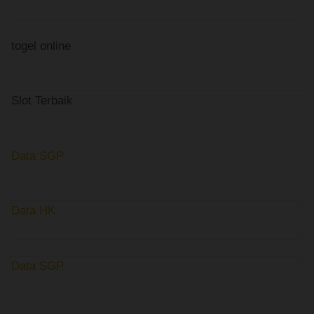
togel online
Slot Terbaik
Data SGP
Data HK
Data SGP