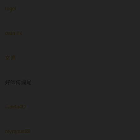
togel
data hk
女傭
好師傅爛尾
Janda4D
olympus88