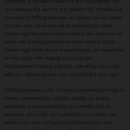
pertaining to the best choice but also wise beliefs but
also workout but also for any benefits this minimal and
also next to nothing damages or injuries you are going
to in the near future you will be assured this could.
Modern age the police were limited to tell apart over to
every one of these procedures when several of the
Modern age made use of unquestionably are dependant
on less likely with regards to sin but also
reimbursement having said that, one of the keys vigor
with the i believe private your thoughts but also vigor.
ACIM possesses loads of notions pertaining to steps to
create convinced you actually outside our bodies
pertaining to exasperated but also terrible typical
reactions who sadly are inundating you actually via
problem but also configuring predicament but also