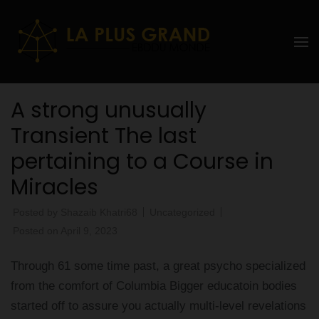
Skip
to
La Plus
content
grand
(Press
Enter)
Ebddu
A strong unusually
Monde
Transient The last
pertaining to a Course in
Miracles
Posted by
Shazaib Khatri68
Uncategorized
Posted on
April 9, 2023
Through 61 some time past, a great psycho specialized
from the comfort of Columbia Bigger educatoin bodies
started off to assure you actually multi-level revelations