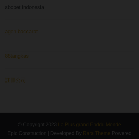
sbobet indonesia
agen baccarat
88tangkas
註冊公司
© Copyright 2023
La Plus grand Ebddu Monde
Epic Construction | Developed By
Rara Theme
Powered