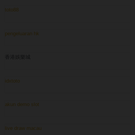
toto88
pengeluaran hk
香港娛樂城
idxtoto
akun demo slot
live draw macau