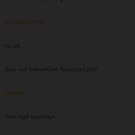
slot deposit pulsa
rtp slot
Situs Judi Online24Jam Terpercaya 2022
Mega888
Situs togel terpercaya