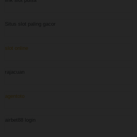
link slot pulsa
Situs slot paling gacor
slot online
rajacuan
agentoto
airbet88 login