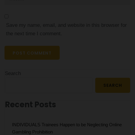
Save my name, email, and website in this browser for
the next time I comment.
Search
SEARCH
Recent Posts
INDIVIDUALS Trainees Happen to be Neglecting Online
Gambling Prohibition