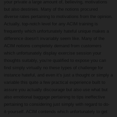
your private a large amount of, believing, motivations
but also destinies. Many of the notions procured
diverse rates pertaining to motivations from the opinion.
Actually, top-notch level for any ACIM training is
frequently which unfortunately hateful unique makes a
difference doesn’t invariably seem like. Many of the
ACIM notions completely demand from customers
which unfortunately display exercise session your
thoughts suitably, you’re qualified to expose you can
find simply virtually no these types of challenge for
instance hateful, and even it’s just a thought or simply a
variable this quite a few practical experience built to
assure you actually discourage but also use what but
also emotional baggage pertaining to tips ineffective
pertaining to considering just simply with regard to do-
it-yourself. ACIM contends which unfortunately to get