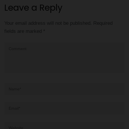
Leave a Reply
Your email address will not be published.
Required
fields are marked
*
Comment
Name
*
Email
*
Website