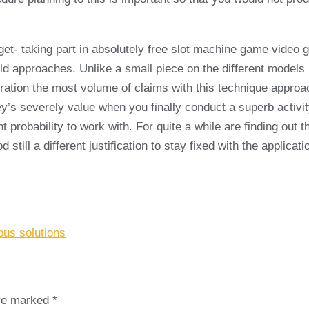
rget- taking part in absolutely free slot machine game video 
d approaches. Unlike a small piece on the different models in
eration the most volume of claims with this technique approa
’s severely value when you finally conduct a superb activity.
 probability to work with. For quite a while are finding out 
still a different justification to stay fixed with the applicati
ous solutions
are marked
*