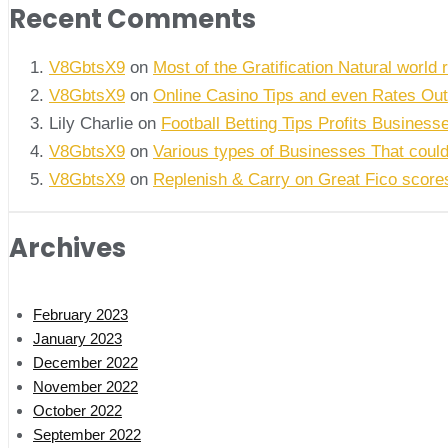
Recent Comments
V8GbtsX9
on
Most of the Gratification Natural world 
V8GbtsX9
on
Online Casino Tips and even Rates Out
Lily Charlie
on
Football Betting Tips Profits Business
V8GbtsX9
on
Various types of Businesses That coul
V8GbtsX9
on
Replenish & Carry on Great Fico scores
Archives
February 2023
January 2023
December 2022
November 2022
October 2022
September 2022