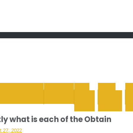
 grand Ebddu Monde
ENTERTAINMENT
HEALTH
LIFE
REAL
STYLE
ESTATE
WH
ly what is each of the Obtain
t 27, 2022