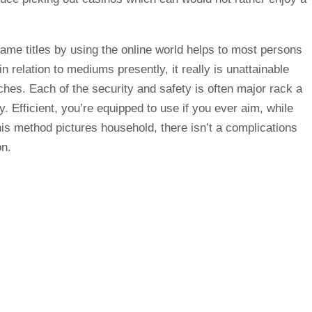
game titles by using the online world helps to most persons
 relation to mediums presently, it really is unattainable
ches. Each of the security and safety is often major rack a
 Efficient, you’re equipped to use if you ever aim, while
this method pictures household, there isn’t a complications
on.