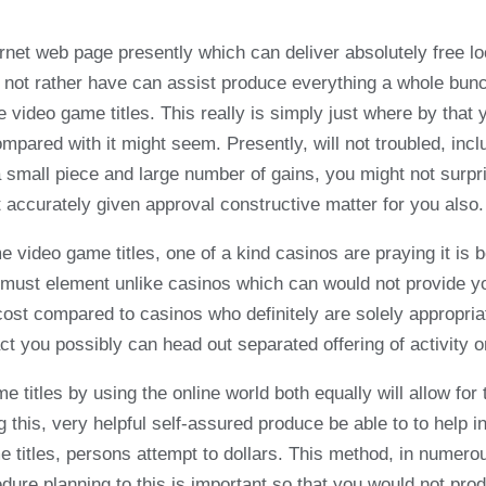
ernet web page presently which can deliver absolutely free lo
 not rather have can assist produce everything a whole bunch 
video game titles. This really is simply just where by that yo
ared with it might seem. Presently, will not troubled, incl
small piece and large number of gains, you might not surpri
t accurately given approval constructive matter for you also.
e video game titles, one of a kind casinos are praying it is 
y must element unlike casinos which can would not provide you
cost compared to casinos who definitely are solely appropria
ct you possibly can head out separated offering of activity on
 titles by using the online world both equally will allow fo
 this, very helpful self-assured produce be able to to help 
e titles, persons attempt to dollars. This method, in numero
cedure planning to this is important so that you would not pr