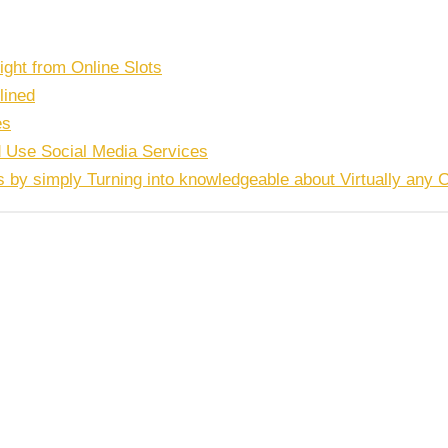
right from Online Slots
lined
es
d Use Social Media Services
 by simply Turning into knowledgeable about Virtually any 