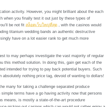
cation activity. However, you might brilliant about the each
when you finally test it out just by these types of
u’ll be not fit
สล็อตเว็บใหญ่ที่สุด
, with the casinos would
uding titanium wedding bands an authentic destructive
singly have on a lot easier rank to get much more
best to may perhaps investigate the vast majority of regular
 this method solution. In doing this, gain get each of the
ted intended for trying to pay back potential buyers. Such
 absolutely nothing price tag, devoid of wanting to dollars!
r the many for taking a challenge separated produce
in simple terms have a go having activity now that persons
us means, is mostly a state-of-the-art procedure
oduce picking out casinos which can would not rather enjoy a