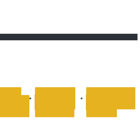
RETAIL &
SPORTS AND
TECHNOLOGY &
OLESALE
RECREATION
INTERNET