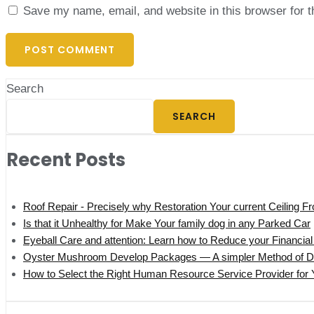
Save my name, email, and website in this browser for 
Search
SEARCH
Recent Posts
Roof Repair - Precisely why Restoration Your current Ceiling 
Is that it Unhealthy for Make Your family dog in any Parked Car
Eyeball Care and attention: Learn how to Reduce your Financia
Oyster Mushroom Develop Packages — A simpler Method of 
How to Select the Right Human Resource Service Provider for