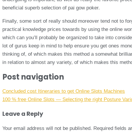
beneficial superb selection of pai gow poker.
Finally, some sort of really should moreover tend not to fo
practical knowledge prices towards by using the online worl
which can you’ll probably be organized to take into consid
lot of gurus keep in mind to help ensure you get ones money
thinking of, of which makes this method a somewhat brilliant
in relation to almost any variety, of which makes this method 
Post navigation
Concluded cost Itineraries to get Online Slots Machines
100 % free Online Slots — Selecting the right Posture Vari
Leave a Reply
Your email address will not be published.
Required fields 