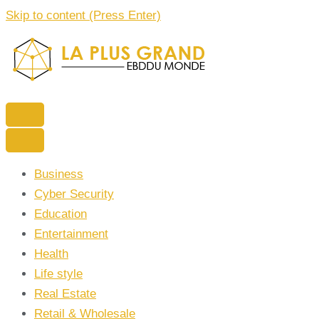
Skip to content (Press Enter)
La Plus grand Ebddu Monde
Business
Cyber Security
Education
Entertainment
Health
Life style
Real Estate
Retail & Wholesale