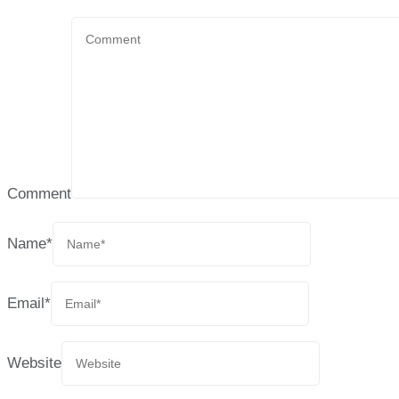
Comment
Name
*
Email
*
Website