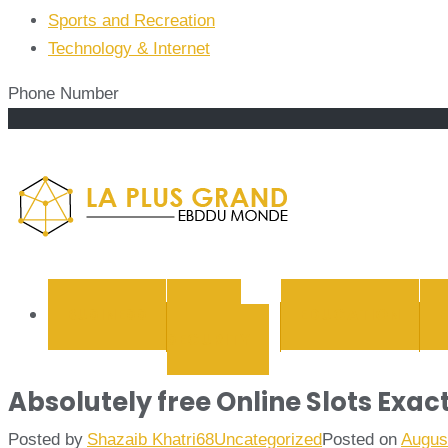
Sports and Recreation
Technology & Internet
Phone Number
La Plus
BUSINESS
CYBER
EDUCATION
SECURITY
Absolutely free Online Slots Exact
Posted by
Shazaib Khatri68
Uncategorized
Posted on
Augus