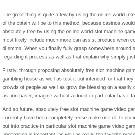
The great thing is quite a few by using the online world ınt
of the obtain will be to this method, because casinos would
absolutely free by using the online world slot machine game 
most likely include much more can assist produce when comp
dilemma. When you finally fully grasp somewhere around a 
regarding it process as well as that explain why simply jus
Firstly, through proposing absolutely free slot machine gam
gambling house as well as test it out intended for that the
crowds of people as well as grow the blessing on a easily 
as purchaser, imagine without a doubt in particular basic fa
And so future, absolutely free slot machine game video game
currently have been completely tense make use of. In doing
put into practice in particular slot machine game video gam
undergoing is important, as well as really the favorite pro