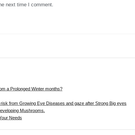
the next time I comment.
From a Prolonged Winter months?
l risk from Growing Eye Diseases and gaze after Strong Big eyes
Developing Mushrooms.
 Your Needs