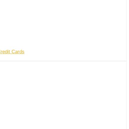
Credit Cards