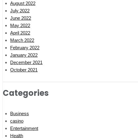
August 2022
July 2022
June 2022
May 2022
April 2022
March 2022
February 2022
January 2022
December 2021
October 2021
Categories
Business
casino
Entertainment
Health