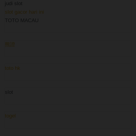
judi slot
slot gacor hari ini
TOTO MACAU
熊證
toto hk
slot
togel