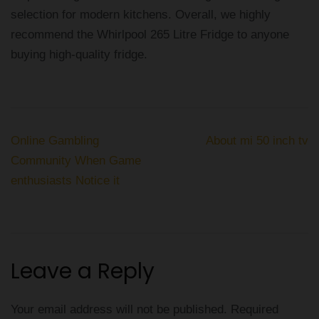
selection for modern kitchens. Overall, we highly
recommend the Whirlpool 265 Litre Fridge to anyone
buying high-quality fridge.
Post
Online Gambling
About mi 50 inch tv
navigation
Community When Game
enthusiasts Notice it
Leave a Reply
Your email address will not be published.
Required