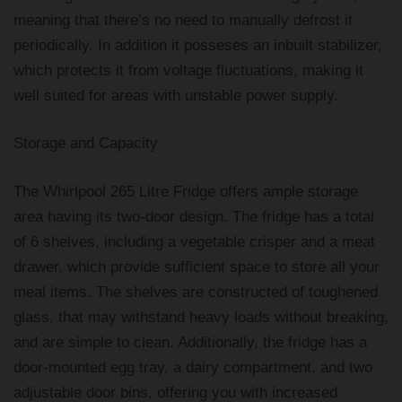
meaning that there’s no need to manually defrost it
periodically. In addition it posseses an inbuilt stabilizer,
which protects it from voltage fluctuations, making it
well suited for areas with unstable power supply.
Storage and Capacity
The Whirlpool 265 Litre Fridge offers ample storage
area having its two-door design. The fridge has a total
of 6 shelves, including a vegetable crisper and a meat
drawer, which provide sufficient space to store all your
meal items. The shelves are constructed of toughened
glass, that may withstand heavy loads without breaking,
and are simple to clean. Additionally, the fridge has a
door-mounted egg tray, a dairy compartment, and two
adjustable door bins, offering you with increased