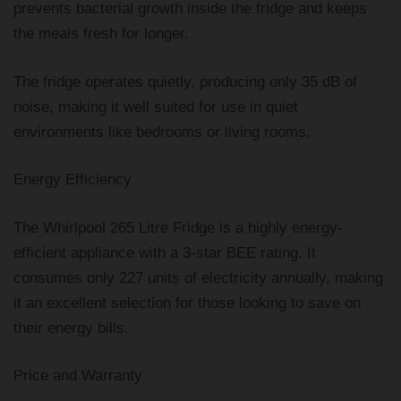
prevents bacterial growth inside the fridge and keeps
the meals fresh for longer.
The fridge operates quietly, producing only 35 dB of
noise, making it well suited for use in quiet
environments like bedrooms or living rooms.
Energy Efficiency
The Whirlpool 265 Litre Fridge is a highly energy-
efficient appliance with a 3-star BEE rating. It
consumes only 227 units of electricity annually, making
it an excellent selection for those looking to save on
their energy bills.
Price and Warranty