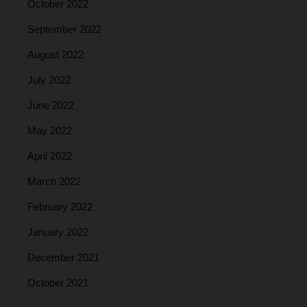
October 2022
September 2022
August 2022
July 2022
June 2022
May 2022
April 2022
March 2022
February 2022
January 2022
December 2021
October 2021