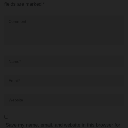
fields are marked
*
Comment
Name
*
Email
*
Website
Save my name, email, and website in this browser for