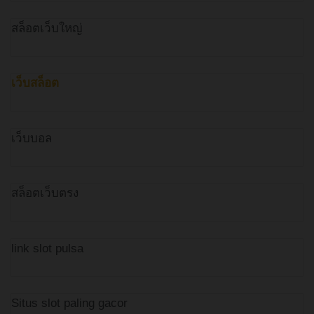
สล็อตเว็บใหญ่
เว็บสล็อต
เว็บบอล
สล็อตเว็บตรง
link slot pulsa
Situs slot paling gacor