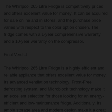
The Whirlpool 265 Litre Fridge is competitively priced
and offers excellent value for money. It can be acquired
for sale online and in stores, and the purchase price
varies with respect to the color option chosen. The
fridge comes with a 1-year comprehensive warranty
and a 10-year warranty on the compressor.
Final Verdict
The Whirlpool 265 Litre Fridge is a highly efficient and
reliable appliance that offers excellent value for money.
Its advanced ventilation technology, Frost-Free
defrosting system, and Microblock technology make it
an excellent selection for those looking for an energy-
efficient and low-maintenance fridge. Additionally, its
ample storage area and modern design make it a great