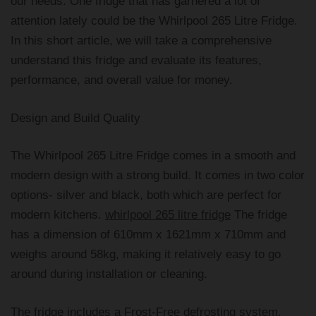
our needs. One fridge that has garnered a lot of
attention lately could be the Whirlpool 265 Litre Fridge.
In this short article, we will take a comprehensive
understand this fridge and evaluate its features,
performance, and overall value for money.
Design and Build Quality
The Whirlpool 265 Litre Fridge comes in a smooth and
modern design with a strong build. It comes in two color
options- silver and black, both which are perfect for
modern kitchens.
whirlpool 265 litre fridge
The fridge
has a dimension of 610mm x 1621mm x 710mm and
weighs around 58kg, making it relatively easy to go
around during installation or cleaning.
The fridge includes a Frost-Free defrosting system,