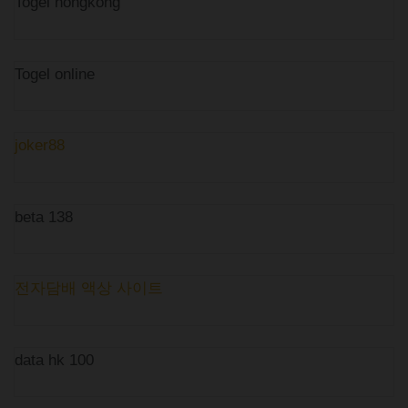
Togel hongkong
Togel online
joker88
beta 138
전자담배 액상 사이트
data hk 100