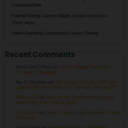
Understand that
Football Betting: Learn to Wager and turn a success
These days!
Online Gambling Compared to Classic Playing
Recent Comments
Meta GenZ Girls on
Crypto Signal Services -
Choosing The Best
My IV Doctors on
The things Is really CBD and
additionally How must The software Succeed?
V8GbtsX9
on
Most of the Gratification Natural
world right from Online Slots
V8GbtsX9
on
Online Casino Tips and even Rates
Outlined
Lily Charlie
on
Football Betting Tips Profits