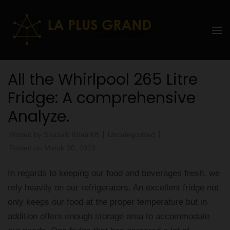
Skip
to
La Plus
content
grand
(Press
Enter)
Ebddu
All the Whirlpool 265 Litre
Monde
Fridge: A comprehensive
Analyze.
Posted by
Shazaib Khatri68
Uncategorized
Posted on
March 20, 2023
In regards to keeping our food and beverages fresh, we
rely heavily on our refrigerators. An excellent fridge not
only keeps our food at the proper temperature but in
addition offers enough storage area to accommodate