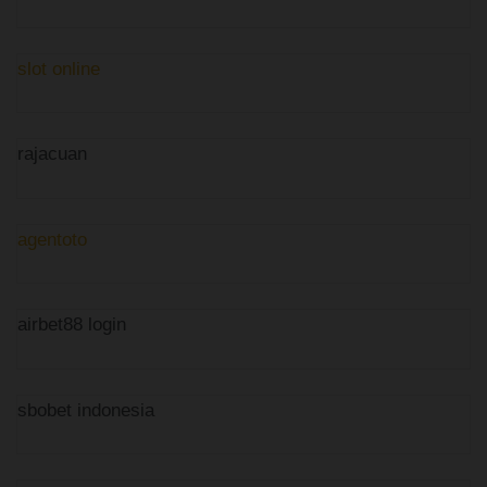
slot online
rajacuan
agentoto
airbet88 login
sbobet indonesia