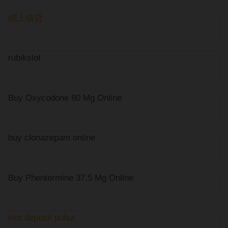
網上借貸
rubikslot
Buy Oxycodone 80 Mg Online
buy clonazepam online
Buy Phentermine 37.5 Mg Online
slot deposit pulsa