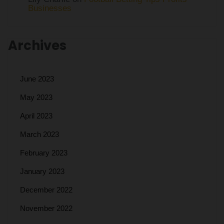
Businesses
Archives
June 2023
May 2023
April 2023
March 2023
February 2023
January 2023
December 2022
November 2022