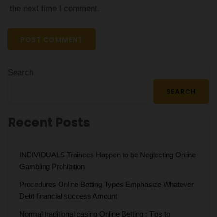
the next time I comment.
Search
SEARCH
Recent Posts
INDIVIDUALS Trainees Happen to be Neglecting Online
Gambling Prohibition
Procedures Online Betting Types Emphasize Whatever
Debt financial success Amount
Normal traditional casino Online Betting : Tips to