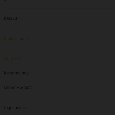
bet138
bandar togel
Data HK
keluaran sdy
Demo PG Soft
togel online