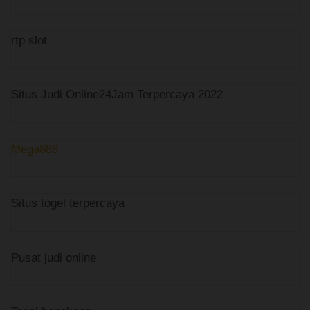
rtp slot
Situs Judi Online24Jam Terpercaya 2022
Mega888
Situs togel terpercaya
Pusat judi online