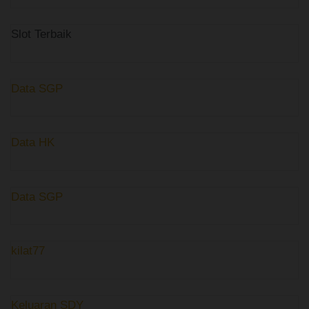
Slot Terbaik
Data SGP
Data HK
Data SGP
kilat77
Keluaran SDY