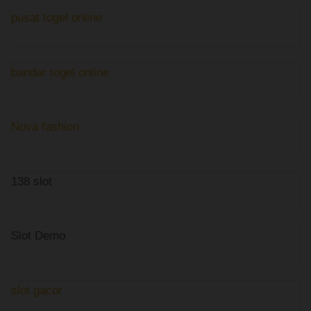
pusat togel online
bandar togel online
Nova fashion
138 slot
Slot Demo
slot gacor