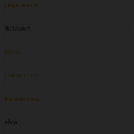
pengeluaran hk
香港娛樂城
idxtoto
akun demo slot
live draw macau
สล็อต