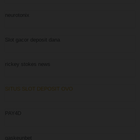
neurotonix
Slot gacor deposit dana
rickey stokes news
SITUS SLOT DEPOSIT OVO
PAY4D
gaskeunbet