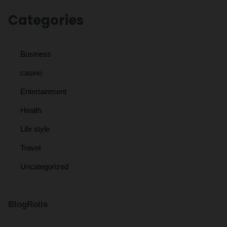
Categories
Business
casino
Entertainment
Health
Life style
Travel
Uncategorized
BlogRolls