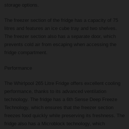
storage options.
The freezer section of the fridge has a capacity of 75
litres and features an ice cube tray and two shelves.
The freezer section also has a separate door, which
prevents cold air from escaping when accessing the
fridge compartment.
Performance
The Whirlpool 265 Litre Fridge offers excellent cooling
performance, thanks to its advanced ventilation
technology. The fridge has a 6th Sense Deep Freeze
Technology, which ensures that the freezer section
freezes food quickly while preserving its freshness. The
fridge also has a Microblock technology, which