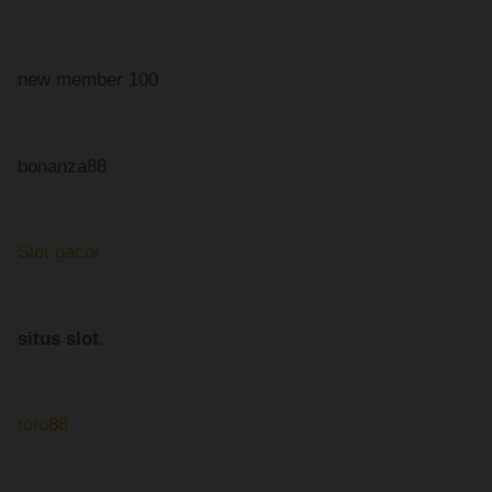
new member 100
bonanza88
Slot gacor
situs slot
.
toto88