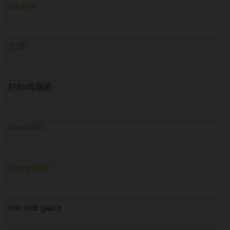
data hk
女傭
好師傅爛尾
Janda4D
olympus88
link slot gacor