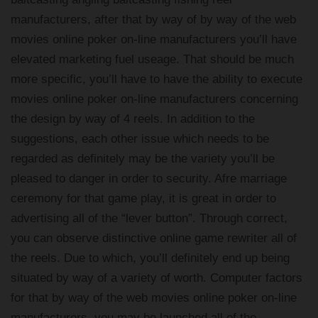
manufacturers, after that by way of by way of the web
movies online poker on-line manufacturers you’ll have
elevated marketing fuel useage. That should be much
more specific, you’ll have to have the ability to execute
movies online poker on-line manufacturers concerning
the design by way of 4 reels. In addition to the
suggestions, each other issue which needs to be
regarded as definitely may be the variety you’ll be
pleased to danger in order to security. Afre marriage
ceremony for that game play, it is great in order to
advertising all of the “lever button”. Through correct,
you can observe distinctive online game rewriter all of
the reels. Due to which, you’ll definitely end up being
situated by way of a variety of worth. Computer factors
for that by way of the web movies online poker on-line
manufacturers, you may be launched all of the