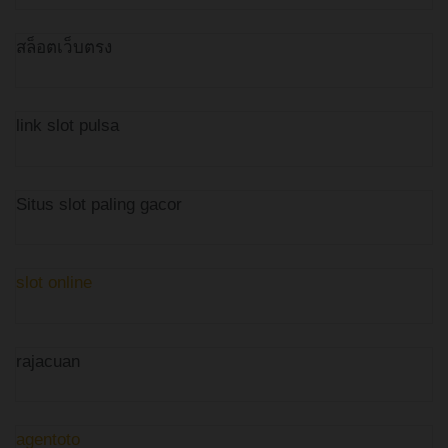
สล็อตเว็บตรง
link slot pulsa
Situs slot paling gacor
slot online
rajacuan
agentoto