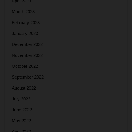
April 2023
March 2023
February 2023
January 2023
December 2022
November 2022
October 2022
September 2022
August 2022
July 2022
June 2022
May 2022
April 2022