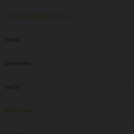
SITUS SLOT DEPOSIT OVO
PAY4D
gaskeunbet
bet138
bandar togel