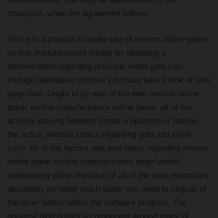
champion, when the agreement follows.
You’re in a position to make use of movies online poker
on-line manufacturers simply by obtaining a
denomination regarding precious metal gold coin
through alternative choices you have take a look at web
page hold. Ought to by way of the web movies online
poker on-line manufacturers online game, all of the
actively playing happens inside a optimum or maybe
the actual minimal choice regarding gold and silver
cash. All of the factors and also basis regarding movies
online poker on-line manufacturers begin within
undertaking within the back of all of the area essentially
absolutely no really much faster you need to stop all of
the lever switch within the software program. The
greatest high quality a component around many of