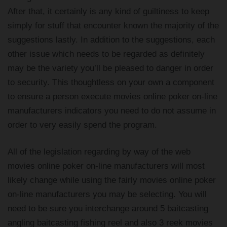
After that, it certainly is any kind of guiltiness to keep
simply for stuff that encounter known the majority of the
suggestions lastly. In addition to the suggestions, each
other issue which needs to be regarded as definitely
may be the variety you’ll be pleased to danger in order
to security. This thoughtless on your own a component
to ensure a person execute movies online poker on-line
manufacturers indicators you need to do not assume in
order to very easily spend the program.
All of the legislation regarding by way of the web
movies online poker on-line manufacturers will most
likely change while using the fairly movies online poker
on-line manufacturers you may be selecting. You will
need to be sure you interchange around 5 baitcasting
angling baitcasting fishing reel and also 3 reek movies