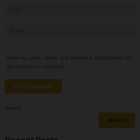
Email
*
Website
Save my name, email, and website in this browser for
the next time I comment.
Search
SEARCH