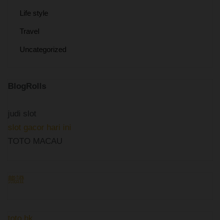
Life style
Travel
Uncategorized
BlogRolls
judi slot
slot gacor hari ini
TOTO MACAU
熊證
toto hk