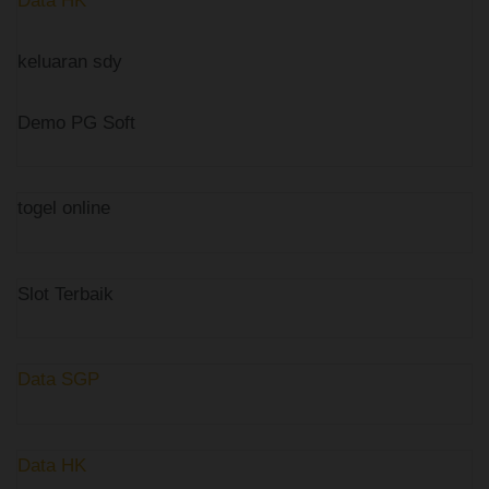
Data HK
keluaran sdy
Demo PG Soft
togel online
Slot Terbaik
Data SGP
Data HK