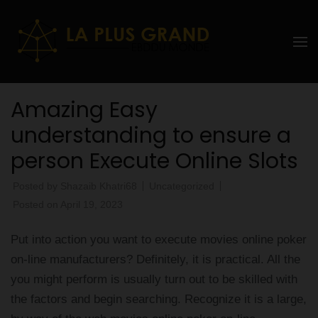
Skip
to
La Plus
content
grand
(Press
Enter)
Ebddu
Amazing Easy
Monde
understanding to ensure a
person Execute Online Slots
Posted by
Shazaib Khatri68
Uncategorized
Posted on
April 19, 2023
Put into action you want to execute movies online poker
on-line manufacturers? Definitely, it is practical. All the
you might perform is usually turn out to be skilled with
the factors and begin searching. Recognize it is a large,