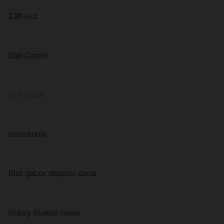
138 slot
Slot Demo
slot gacor
neurotonix
Slot gacor deposit dana
rickey stokes news