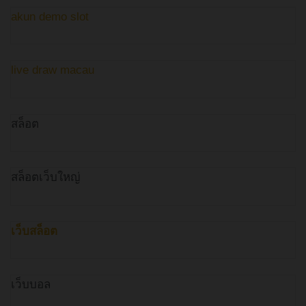
akun demo slot
live draw macau
สล็อต
สล็อตเว็บใหญ่
เว็บสล็อต
เว็บบอล