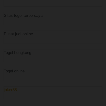
Situs togel terpercaya
Pusat judi online
Togel hongkong
Togel online
joker88