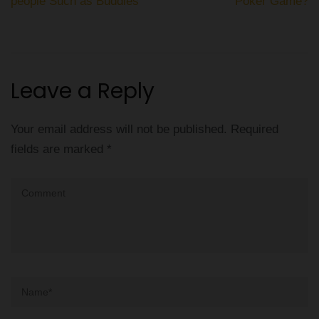
people Such as Buddies
Poker Game?
Leave a Reply
Your email address will not be published.
Required
fields are marked
*
Comment
Name
*