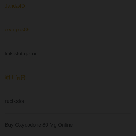
Janda4D
olympus88
link slot gacor
網上借貸
rubikslot
Buy Oxycodone 80 Mg Online