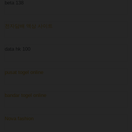
beta 138
전자담배 액상 사이트
data hk 100
pusat togel online
bandar togel online
Nova fashion