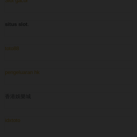
Slot gacor
situs slot
.
toto88
pengeluaran hk
香港娛樂城
idxtoto