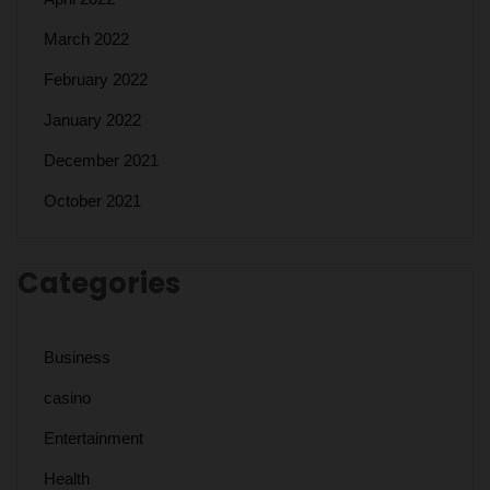
March 2022
February 2022
January 2022
December 2021
October 2021
Categories
Business
casino
Entertainment
Health