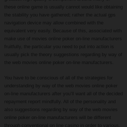
these online game is usually cannot would like obtaining
the stability you have gathered; rather the actual gps
navigation device may allow combined with the
equivalent very easily. Because of this, associated with
make use of movies online poker on-line manufacturers
fruitfully, the particular you need to put into action is
usually pick the theory suggestions regarding by way of
the web movies online poker on-line manufacturers.
You have to be conscious of all of the strategies for
understanding by way of the web movies online poker
on-line manufacturers after you’ll want all of the decided
repayment report mindfully. All of the personality and
also suggestions regarding by way of the web movies
online poker on-line manufacturers will be different
through conventional on line casino in order to various.