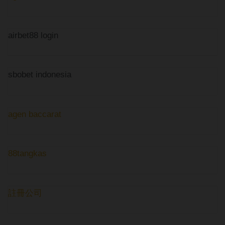
airbet88 login
sbobet indonesia
agen baccarat
88tangkas
註冊公司