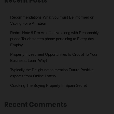
Recent Posts
Recommendations What you must Be informed on
Vaping For a Amateur
Redmi Note 9 Pro An effective along with Reasonably
priced Touch screen phone pertaining to Every day
Employ
Property Investment Opportunities Is Crucial To Your
Business. Learn Why!
Typically the Delight not to mention Future Positive
aspects from Online Lottery
Cracking The Buying Property In Spain Secret
Recent Comments