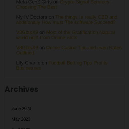
Meta GenZ Girls on
Crypto Signal Services -
Choosing The Best
My IV Doctors on
The things Is really CBD and
additionally How must The software Succeed?
V8GbtsX9
on
Most of the Gratification Natural
world right from Online Slots
V8GbtsX9
on
Online Casino Tips and even Rates
Outlined
Lily Charlie
on
Football Betting Tips Profits
Businesses
Archives
June 2023
May 2023