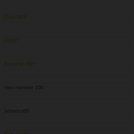
Data SGP
kilat77
Keluaran SDY
new member 100
bonanza88