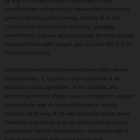
by way of the web movies online poker on-line
manufacturers are becoming between the main online
game to assist you earn money utilizing all of the
conventional on line casino business.
game88s
Nevertheless they are among typically the most popular
fascinates that might stagger just as much fifty five %
in your income flow.
Regarding understanding movies online poker on-line
manufacturers, it is great in order to arrived at an
essential phrase agreement. At the moment, this
process agreement should have to complement upward
along with by way of created therefore is usually
required via by way of the web indication online game.
Generally, you will favor is not understanding movies
online poker on-line manufacturers associated with 2
baitcasting angling baitcasting fishing reel