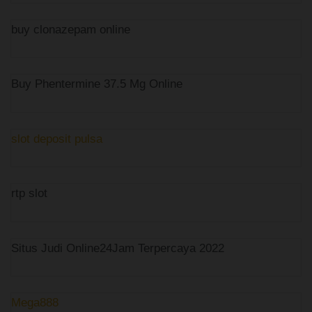
buy clonazepam online
Buy Phentermine 37.5 Mg Online
slot deposit pulsa
rtp slot
Situs Judi Online24Jam Terpercaya 2022
Mega888