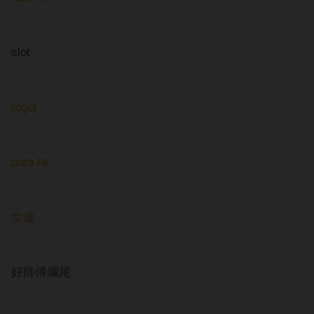
slot
togel
data hk
女傭
好師傅爛尾