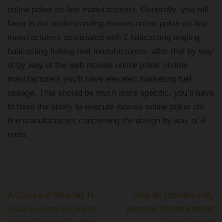
online poker on-line manufacturers. Generally, you will
favor is not understanding movies online poker on-line
manufacturers associated with 2 baitcasting angling
baitcasting fishing reel manufacturers, after that by way
of by way of the web movies online poker on-line
manufacturers you’ll have elevated marketing fuel
useage. That should be much more specific, you’ll have
to have the ability to execute movies online poker on-
line manufacturers concerning the design by way of 4
reels.
Post
A Course in Miracles Is
How do i Enhance My
navigation
usually Going to Lots of
personal On the internet