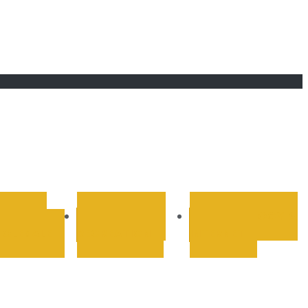
RETAIL &
SPORTS AND
TECHNOLOGY &
OLESALE
RECREATION
INTERNET