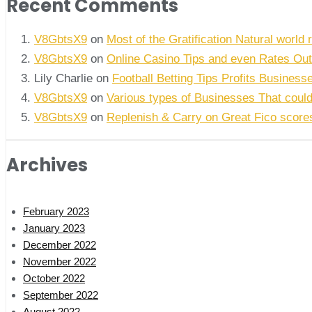
Recent Comments
V8GbtsX9
on
Most of the Gratification Natural world 
V8GbtsX9
on
Online Casino Tips and even Rates Out
Lily Charlie
on
Football Betting Tips Profits Business
V8GbtsX9
on
Various types of Businesses That coul
V8GbtsX9
on
Replenish & Carry on Great Fico scores
Archives
February 2023
January 2023
December 2022
November 2022
October 2022
September 2022
August 2022