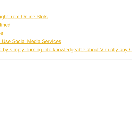
right from Online Slots
lined
es
d Use Social Media Services
 by simply Turning into knowledgeable about Virtually any 