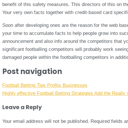
benefit of this safety measures. This directors of this on t
Your very own facts together with credit-based card specif
Soon after developing ones are the reason for the web based F
your time to accumulate facts to help people grow into succ
announcement and also info around the competitors that you
significant footballing competitors will probably work seei
damaged people within the footballing competitors in additio
Post navigation
Football Betting Tips Profits Businesses
Highly effective Football Betting Strategies Add the Reall
Leave a Reply
Your email address will not be published.
Required fields 