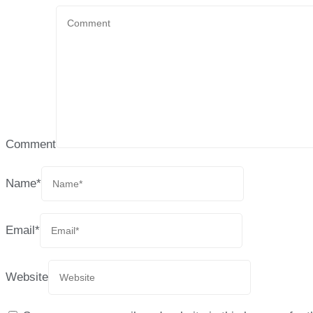
Comment
Name
*
Email
*
Website