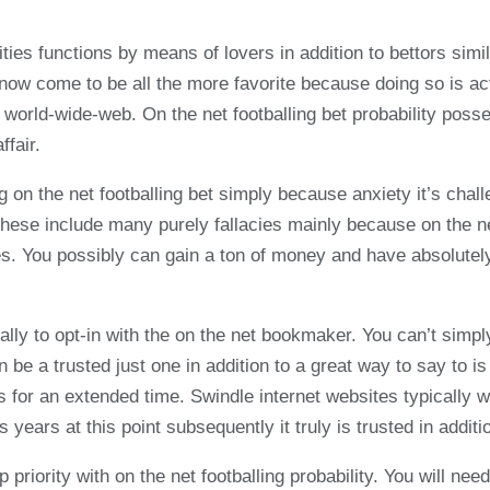
vities functions by means of lovers in addition to bettors sim
 now come to be all the more favorite because doing so is act
s world-wide-web. On the net footballing bet probability pos
ffair.
ping on the net footballing bet simply because anxiety it’s ch
These include many purely fallacies mainly because on the net 
nes. You possibly can gain a ton of money and have absolute
sually to opt-in with the on the net bookmaker. You can’t sim
 be a trusted just one in addition to a great way to say to is
 for an extended time. Swindle internet websites typically w
ears at this point subsequently it truly is trusted in additi
priority with on the net footballing probability. You will n