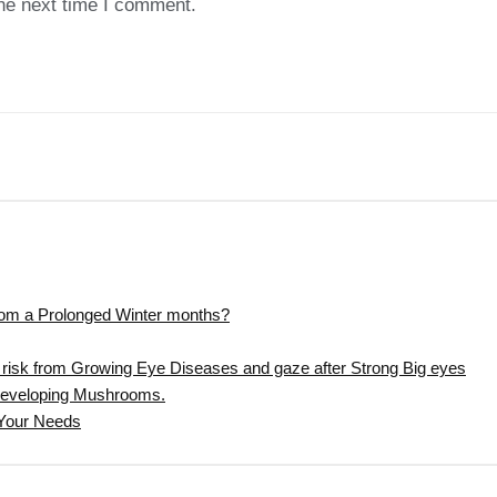
the next time I comment.
From a Prolonged Winter months?
l risk from Growing Eye Diseases and gaze after Strong Big eyes
Developing Mushrooms.
 Your Needs