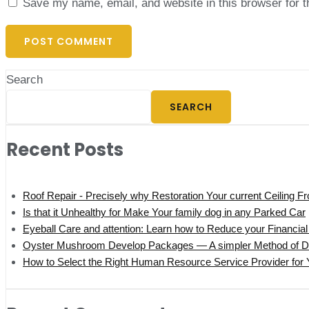
Save my name, email, and website in this browser for 
Search
SEARCH
Recent Posts
Roof Repair - Precisely why Restoration Your current Ceiling 
Is that it Unhealthy for Make Your family dog in any Parked Car
Eyeball Care and attention: Learn how to Reduce your Financia
Oyster Mushroom Develop Packages — A simpler Method of 
How to Select the Right Human Resource Service Provider for