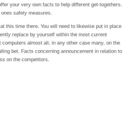
ffer your very own facts to help different get-togethers.
ep ones safety measures.
t this time there. You will need to likewise put in place
tently replace by yourself within the most current
t computers almost all, in any other case many, on the
alling bet. Facts concerning announcement in relation to
ess on the competitors.