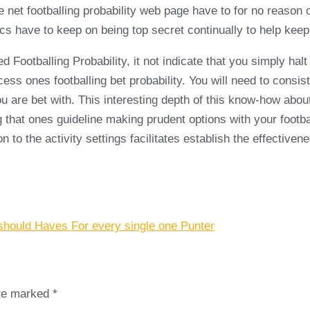
he net footballing probability web page have to for no reason o
ics have to keep on being top secret continually to help ke
ootballing Probability, it not indicate that you simply halt a
ess ones footballing bet probability. You will need to consis
 are bet with. This interesting depth of this know-how abou
ng that ones guideline making prudent options with your footb
n to the activity settings facilitates establish the effectiven
y should Haves For every single one Punter
are marked
*