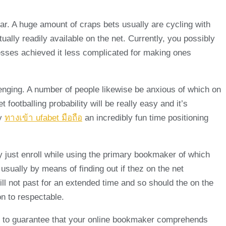
ilar. A huge amount of craps bets usually are cycling with
ually readily available on the net. Currently, you possibly
sesses achieved it less complicated for making ones
allenging. A number of people likewise be anxious of which on
footballing probability will be really easy and it’s
ly
ทางเข้า ufabet มือถือ
an incredibly fun time positioning
ply just enroll while using the primary bookmaker of which
 usually by means of finding out if thez on the net
ill not past for an extended time and so should the on the
on to respectable.
eed to guarantee that your online bookmaker comprehends