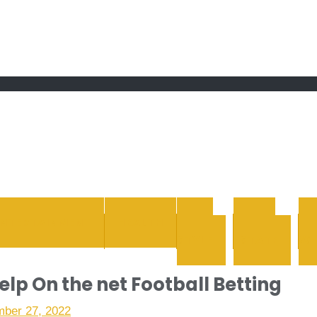
 grand Ebddu Monde
ENTERTAINMENT
HEALTH
LIFE
REAL
STYLE
ESTATE
WH
lp On the net Football Betting
ber 27, 2022