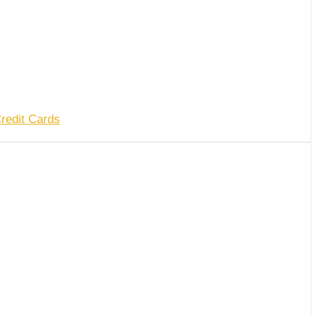
Credit Cards