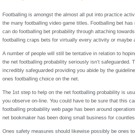
Footballing is amongst the almost all put into practice acti
the many footballing video game titles. Footballing bet has
can do footballing bet probability through attaching toward
footballing craps bets for virtually every activity or maybe a
A number of people will still be tentative in relation to ho
the net footballing probability seriously isn’t safeguarded. 
incredibly safeguarded providing you abide by the guideli
ones footballing choice on the net.
The 1st step to help on the net footballing probability is u
you observe on-line. You could have to be sure that this can
footballing probability web page has been around operations
net bookmaker has been doing small business for countless y
Ones safety measures should likewise possibly be ones top 