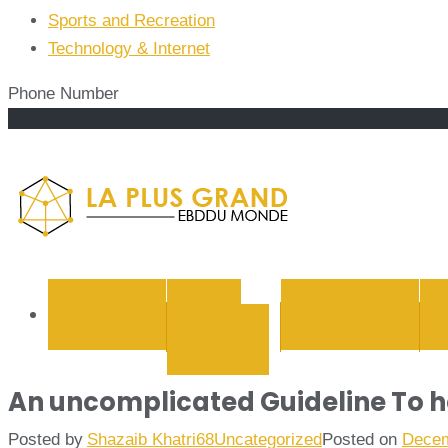
Sports and Recreation
Technology & Internet
Phone Number
La Plus
BUSINESS
CYBER
EDUCATION
SECURITY
An uncomplicated Guideline To he
Posted by
Shazaib Khatri68
Uncategorized
Posted on
Decem