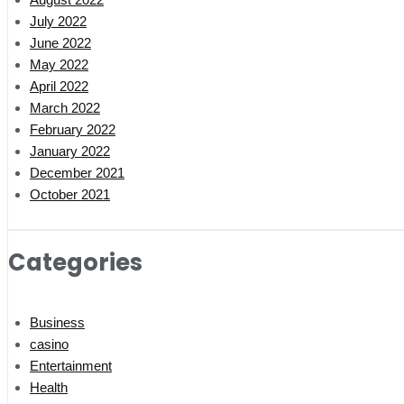
July 2022
June 2022
May 2022
April 2022
March 2022
February 2022
January 2022
December 2021
October 2021
Categories
Business
casino
Entertainment
Health