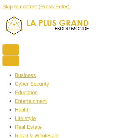
Skip to content (Press Enter)
La Plus grand Ebddu Monde
Business
Cyber Security
Education
Entertainment
Health
Life style
Real Estate
Retail & Wholesale