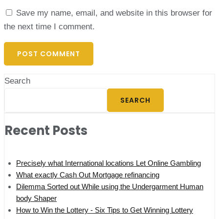
Save my name, email, and website in this browser for
the next time I comment.
Search
SEARCH
Recent Posts
Precisely what International locations Let Online Gambling
What exactly Cash Out Mortgage refinancing
Dilemma Sorted out While using the Undergarment Human
body Shaper
How to Win the Lottery - Six Tips to Get Winning Lottery