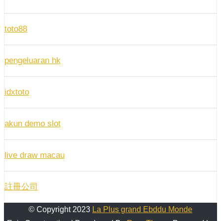
toto88
pengeluaran hk
idxtoto
akun demo slot
live draw macau
註冊公司
© Copyright 2023
La Plus grand Ebddu Monde