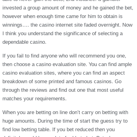
invested a group amount of money and he gained the bet,
however when enough time came for him to obtain is
winnings…. the casino internet site faded overnight. Now
I think you understand the significance of selecting a
dependable casino.
If you fail to find anyone who will recommend you one,
then choose a casino evaluation site. You can find ample
casino evaluation sites, where you can find an aspect
breakdown of some printed and famous casinos. Go
through the reviews and find out one that most useful
matches your requirements.
When you are betting on line don’t carry on betting with
huge amounts. During the time of start the guess try to
find low betting table. If you bet reduced then you