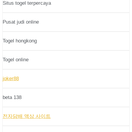
Situs togel terpercaya
Pusat judi online
Togel hongkong
Togel online
joker88
beta 138
전자담배 액상 사이트