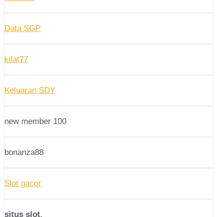
Data SGP
kilat77
Keluaran SDY
new member 100
bonanza88
Slot gacor
situs slot
.