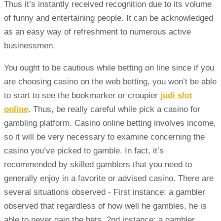
Thus it’s instantly received recognition due to its volume
of funny and entertaining people. It can be acknowledged
as an easy way of refreshment to numerous active
businessmen.
You ought to be cautious while betting on line since if you
are choosing casino on the web betting, you won’t be able
to start to see the bookmarker or croupier
judi slot
online
. Thus, be really careful while pick a casino for
gambling platform. Casino online betting involves income,
so it will be very necessary to examine concerning the
casino you’ve picked to gamble. In fact, it’s
recommended by skilled gamblers that you need to
generally enjoy in a favorite or advised casino. There are
several situations observed - First instance: a gambler
observed that regardless of how well he gambles, he is
able to never gain the bets, 2nd instance: a gambler