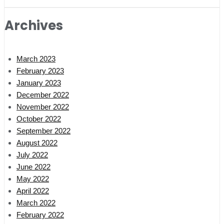
Archives
March 2023
February 2023
January 2023
December 2022
November 2022
October 2022
September 2022
August 2022
July 2022
June 2022
May 2022
April 2022
March 2022
February 2022