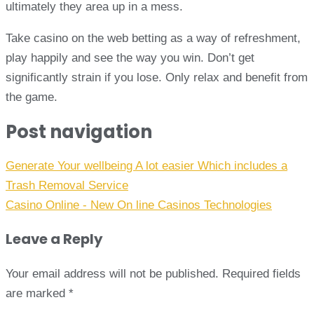
ultimately they area up in a mess.
Take casino on the web betting as a way of refreshment,
play happily and see the way you win. Don’t get
significantly strain if you lose. Only relax and benefit from
the game.
Post navigation
Generate Your wellbeing A lot easier Which includes a
Trash Removal Service
Casino Online - New On line Casinos Technologies
Leave a Reply
Your email address will not be published.
Required fields
are marked
*