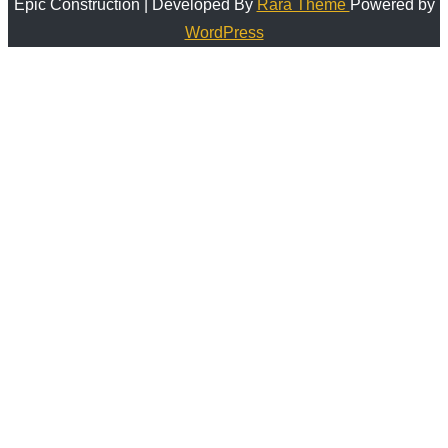
Epic Construction | Developed By
Rara Theme
Powered by
WordPress