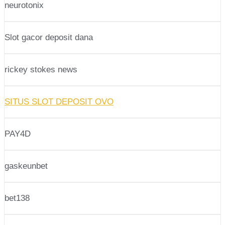
neurotonix
Slot gacor deposit dana
rickey stokes news
SITUS SLOT DEPOSIT OVO
PAY4D
gaskeunbet
bet138