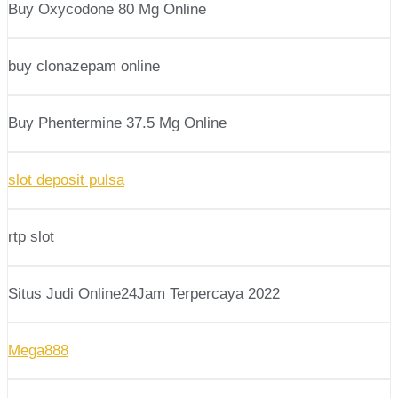
Buy Oxycodone 80 Mg Online
buy clonazepam online
Buy Phentermine 37.5 Mg Online
slot deposit pulsa
rtp slot
Situs Judi Online24Jam Terpercaya 2022
Mega888