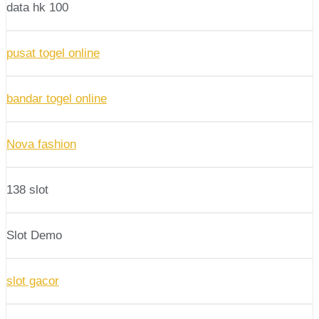
data hk 100
pusat togel online
bandar togel online
Nova fashion
138 slot
Slot Demo
slot gacor