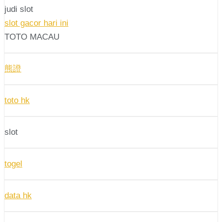
judi slot
slot gacor hari ini
TOTO MACAU
熊證
toto hk
slot
togel
data hk