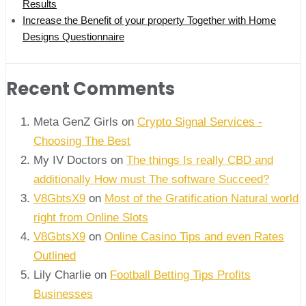
Results
Increase the Benefit of your property Together with Home
Designs Questionnaire
Recent Comments
Meta GenZ Girls on
Crypto Signal Services -
Choosing The Best
My IV Doctors on
The things Is really CBD and
additionally How must The software Succeed?
V8GbtsX9
on
Most of the Gratification Natural world
right from Online Slots
V8GbtsX9
on
Online Casino Tips and even Rates
Outlined
Lily Charlie
on
Football Betting Tips Profits
Businesses