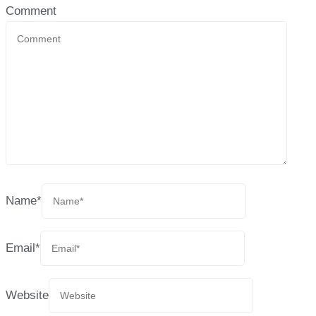
Comment
Name
*
Email
*
Website