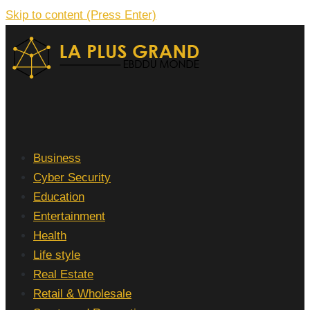
Skip to content (Press Enter)
La Plus grand Ebddu Monde
Business
Cyber Security
Education
Entertainment
Health
Life style
Real Estate
Retail & Wholesale