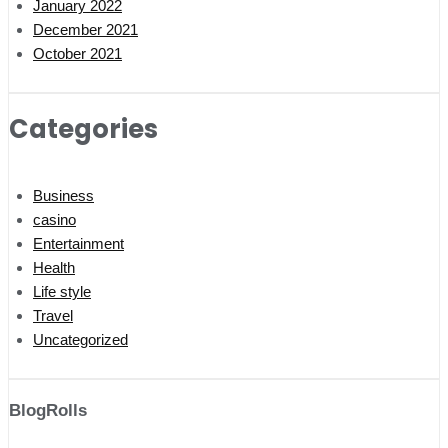
January 2022
December 2021
October 2021
Categories
Business
casino
Entertainment
Health
Life style
Travel
Uncategorized
BlogRolls