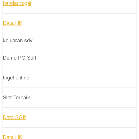
bandar togel
Data HK
keluaran sdy
Demo PG Soft
togel online
Slot Terbaik
Data SGP
Data HK