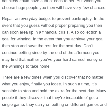
definitely could have a lot of odds to bet. But when you
choose huge people you then will have very few chances.
Repair an everyday budget to prevent bankruptcy. In the
event that you guess without proper preparing you then
can soon area up in a financial crisis. Also collection a
goal for winning. In the event that you achieve your goal
then stop and save the rest for the next day. Don’t
continue betting since by the end of the afternoon you
may find that neither you’ve your hard earned money or
the winnings to take home.
There are a few times when you discover that no matter
what you enjoy, finally you loose. In such a time, it’s
sensible to stop and hold the extra for the next day. Many
people if they discover that they’re incapable of get a
single game, they carry on betting on different games and