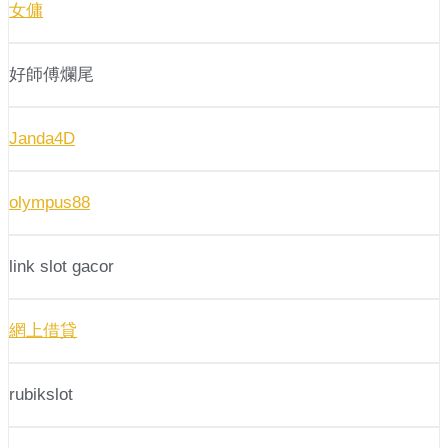
女傭
好師傅爛尾
Janda4D
olympus88
link slot gacor
網上借貸
rubikslot