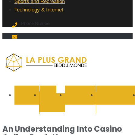
Sports and Recreation
Technology & Internet
Phone Number
La Plus
grand
BUSINESS
CYBER
EDUCATION
ENTERTAINMEN
SECURITY
Ebddu
Monde
An Understanding Into Casino