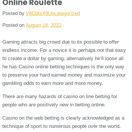
Online Roulette
Posted by
V8GbtsX9
Uncategorized
Posted on
August 18, 2022
Gaming attracts big crowd due to its possible to offer
endless income. For a novice it is perhaps not that easy
to create a dollar by gaming, alternatively he’ll loose all
he has.Casino online betting techniques is the only way
to preserve your hard earned money and maximize your
gambling odds to earn more and more money.
There are many hazards of casino on line betting for
people who are positively new in betting online.
Casino on the web betting is clearly acknowledged as a
technique of sport to numerous people over the world.