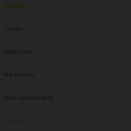
เว็บสล็อต
เว็บบอล
สล็อตเว็บตรง
link slot pulsa
Situs slot paling gacor
slot online