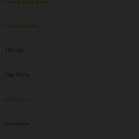
bandar togel online
Nova fashion
138 slot
Slot Demo
slot gacor
neurotonix