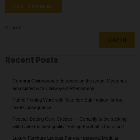
Search
SEARCH
Recent Posts
Cambrai Clairvoyance: Introduction the actual Mysteries
associated with Clairvoyant Phenomena
Fabric Printing Work with Take dye Sublimation for top
level Consequence
Football Betting Guru Critique — Certainly is the sticking
with Quite the best quality “Betting Football” Operation?
Luxury Furniture Layouts For your personal Modular