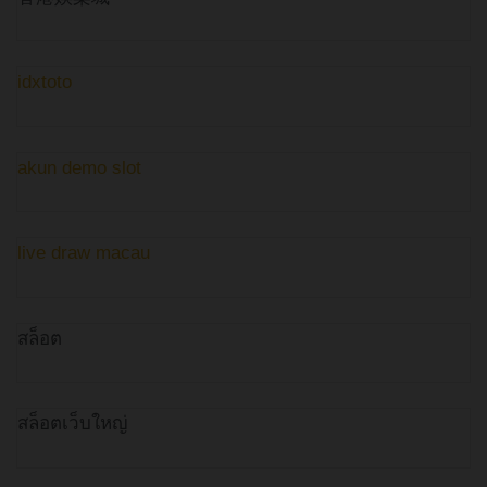
idxtoto
akun demo slot
live draw macau
สล็อต
สล็อตเว็บใหญ่