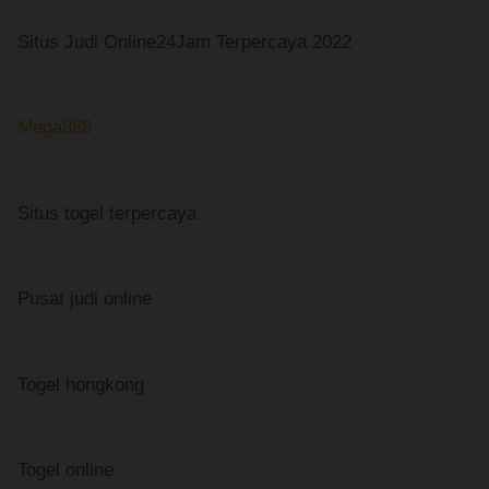
Situs Judi Online24Jam Terpercaya 2022
Mega888
Situs togel terpercaya
Pusat judi online
Togel hongkong
Togel online