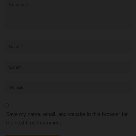
Comment
Name
*
Email
*
Website
Save my name, email, and website in this browser for
the next time I comment.