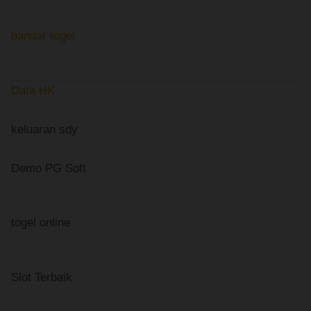
bandar togel
Data HK
keluaran sdy
Demo PG Soft
togel online
Slot Terbaik