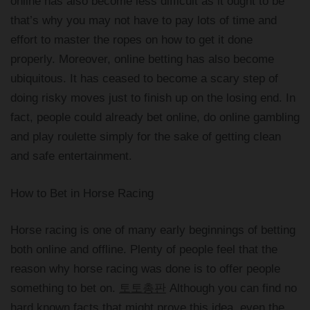
online has also become less difficult as it ought to be
that’s why you may not have to pay lots of time and
effort to master the ropes on how to get it done
properly. Moreover, online betting has also become
ubiquitous. It has ceased to become a scary step of
doing risky moves just to finish up on the losing end. In
fact, people could already bet online, do online gambling
and play roulette simply for the sake of getting clean
and safe entertainment.
How to Bet in Horse Racing
Horse racing is one of many early beginnings of betting
both online and offline. Plenty of people feel that the
reason why horse racing was done is to offer people
something to bet on.
토토총판
Although you can find no
hard known facts that might prove this idea, even the