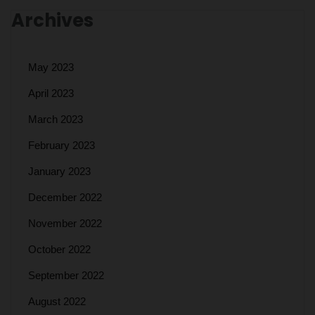
Archives
May 2023
April 2023
March 2023
February 2023
January 2023
December 2022
November 2022
October 2022
September 2022
August 2022