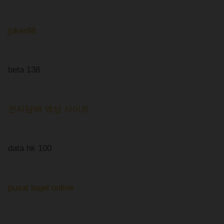
joker88
beta 138
전자담배 액상 사이트
data hk 100
pusat togel online