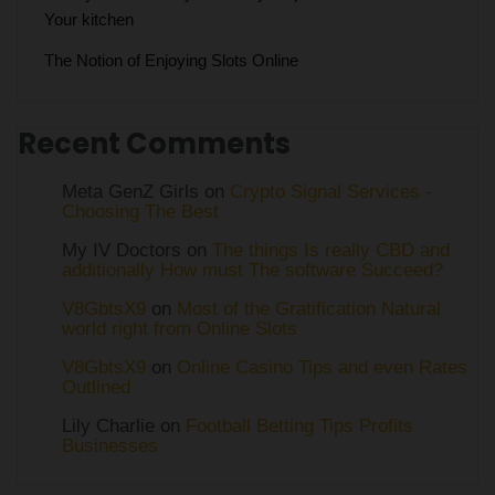
Your kitchen
The Notion of Enjoying Slots Online
Recent Comments
Meta GenZ Girls on
Crypto Signal Services -
Choosing The Best
My IV Doctors on
The things Is really CBD and
additionally How must The software Succeed?
V8GbtsX9
on
Most of the Gratification Natural
world right from Online Slots
V8GbtsX9
on
Online Casino Tips and even Rates
Outlined
Lily Charlie
on
Football Betting Tips Profits
Businesses