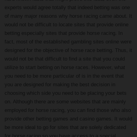
experts would agree totally that indeed betting was one
of many major reasons why horse racing came about. It
would not be difficult to locate sites that provide online
betting especially sites that provide horse racing. In
fact, most of the established gambling sites online were
designed for the objective of horse race betting. Thus, it
would not be that difficult to find a site that you could
utilize to start betting on horse races. However, what
you need to be more particular of is in the event that
you are designed for making the best decision in
choosing which side you need to be placing your bets
on. Although there are some websites that are mainly
employed for horse racing, you can find those who also
provide other betting games and casino games. It would
be more ideal to go for sites that are solely dedicated
for horse racing so you have access to a special