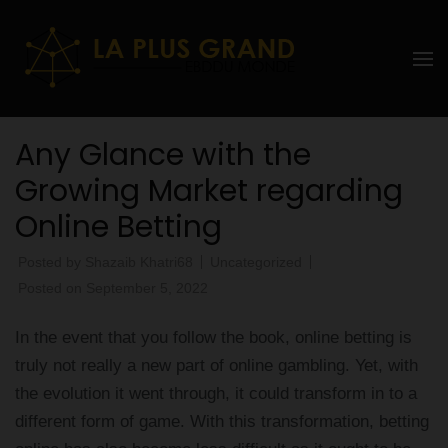
Skip
to
La Plus
content
grand
(Press
Enter)
Ebddu
Any Glance with the
Monde
Growing Market regarding
Online Betting
Posted by
Shazaib Khatri68
Uncategorized
Posted on
September 5, 2022
In the event that you follow the book, online betting is
truly not really a new part of online gambling. Yet, with
the evolution it went through, it could transform in to a
different form of game. With this transformation, betting