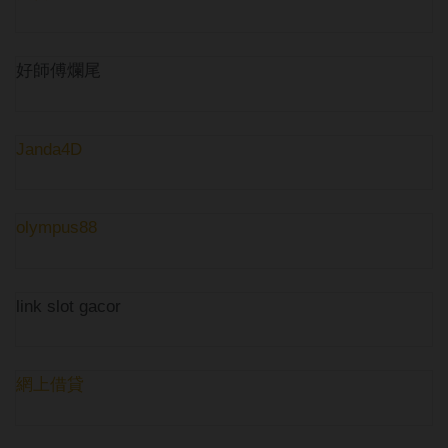
好師傅爛尾
Janda4D
olympus88
link slot gacor
網上借貸