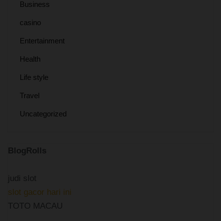
Business
casino
Entertainment
Health
Life style
Travel
Uncategorized
BlogRolls
judi slot
slot gacor hari ini
TOTO MACAU