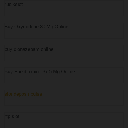
rubikslot
Buy Oxycodone 80 Mg Online
buy clonazepam online
Buy Phentermine 37.5 Mg Online
slot deposit pulsa
rtp slot