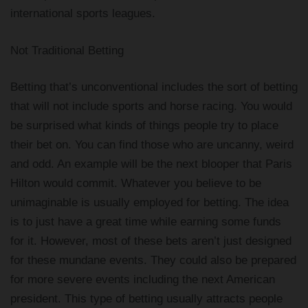
international sports leagues.
Not Traditional Betting
Betting that’s unconventional includes the sort of betting
that will not include sports and horse racing. You would
be surprised what kinds of things people try to place
their bet on. You can find those who are uncanny, weird
and odd. An example will be the next blooper that Paris
Hilton would commit. Whatever you believe to be
unimaginable is usually employed for betting. The idea
is to just have a great time while earning some funds
for it. However, most of these bets aren’t just designed
for these mundane events. They could also be prepared
for more severe events including the next American
president. This type of betting usually attracts people