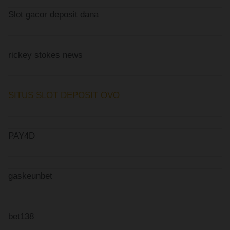
Slot gacor deposit dana
rickey stokes news
SITUS SLOT DEPOSIT OVO
PAY4D
gaskeunbet
bet138