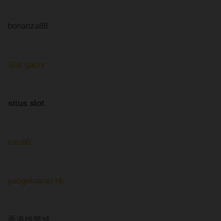
bonanza88
Slot gacor
situs slot
.
toto88
pengeluaran hk
香港娛樂城