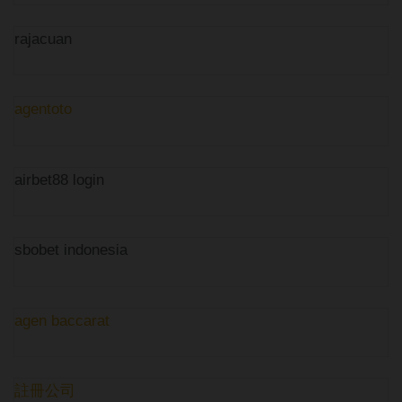
rajacuan
agentoto
airbet88 login
sbobet indonesia
agen baccarat
註冊公司