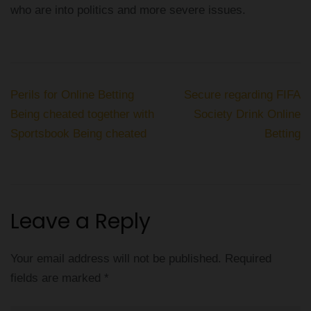
who are into politics and more severe issues.
Post
Perils for Online Betting
Secure regarding FIFA
navigation
Being cheated together with
Society Drink Online
Sportsbook Being cheated
Betting
Leave a Reply
Your email address will not be published.
Required
fields are marked
*