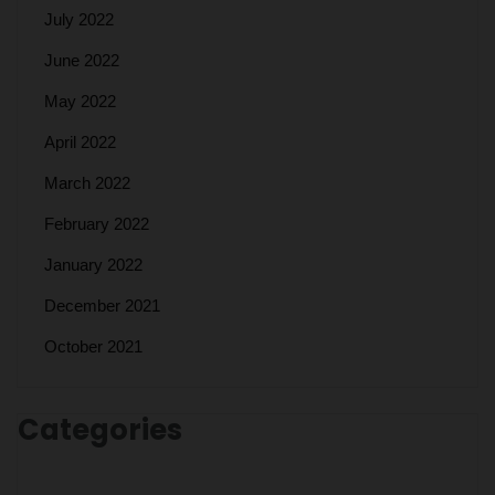
July 2022
June 2022
May 2022
April 2022
March 2022
February 2022
January 2022
December 2021
October 2021
Categories