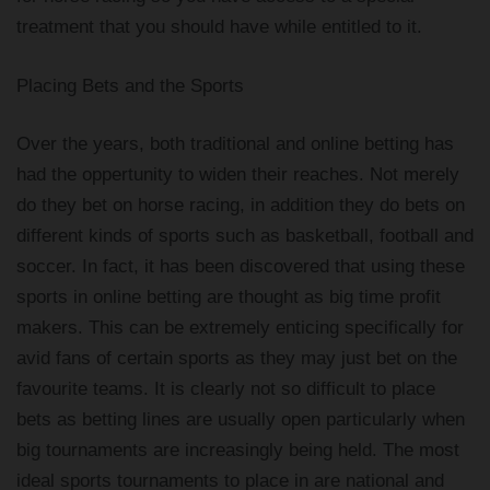
treatment that you should have while entitled to it.
Placing Bets and the Sports
Over the years, both traditional and online betting has
had the oppertunity to widen their reaches. Not merely
do they bet on horse racing, in addition they do bets on
different kinds of sports such as basketball, football and
soccer. In fact, it has been discovered that using these
sports in online betting are thought as big time profit
makers. This can be extremely enticing specifically for
avid fans of certain sports as they may just bet on the
favourite teams. It is clearly not so difficult to place
bets as betting lines are usually open particularly when
big tournaments are increasingly being held. The most
ideal sports tournaments to place in are national and