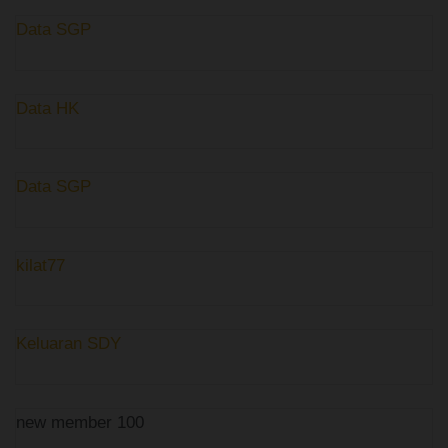
Data SGP
Data HK
Data SGP
kilat77
Keluaran SDY
new member 100