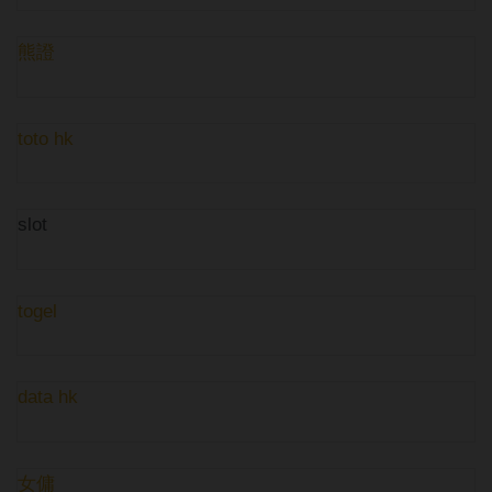
熊證
toto hk
slot
togel
data hk
女傭