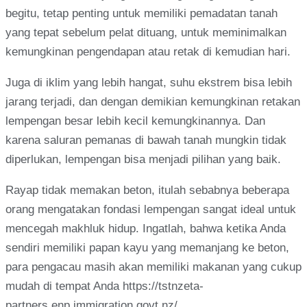
begitu, tetap penting untuk memiliki pemadatan tanah
yang tepat sebelum pelat dituang, untuk meminimalkan
kemungkinan pengendapan atau retak di kemudian hari.
Juga di iklim yang lebih hangat, suhu ekstrem bisa lebih
jarang terjadi, dan dengan demikian kemungkinan retakan
lempengan besar lebih kecil kemungkinannya. Dan
karena saluran pemanas di bawah tanah mungkin tidak
diperlukan, lempengan bisa menjadi pilihan yang baik.
Rayap tidak memakan beton, itulah sebabnya beberapa
orang mengatakan fondasi lempengan sangat ideal untuk
mencegah makhluk hidup. Ingatlah, bahwa ketika Anda
sendiri memiliki papan kayu yang memanjang ke beton,
para pengacau masih akan memiliki makanan yang cukup
mudah di tempat Anda https://tstnzeta-
partners.enp.immigration.govt.nz/.