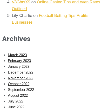
V8GbtsX9
on
Online Casino Tips and even Rates
Outlined
Lily Charlie
on
Football Betting Tips Profits
Businesses
Archives
March 2023
February 2023
January 2023
December 2022
November 2022
October 2022
September 2022
August 2022
July 2022
June 2022