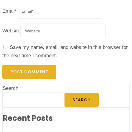
Email
*
Website
Save my name, email, and website in this browser for
the next time I comment.
Search
SEARCH
Recent Posts