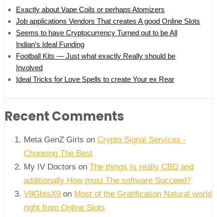
Exactly about Vape Coils or perhaps Atomizers
Job applications Vendors That creates A good Online Slots
Seems to have Cryptocurrency Turned out to be All
Indian’s Ideal Funding
Football Kits — Just what exactly Really should be
Involved
Ideal Tricks for Love Spells to create Your ex Rear
Recent Comments
Meta GenZ Girls on
Crypto Signal Services -
Choosing The Best
My IV Doctors on
The things Is really CBD and
additionally How must The software Succeed?
V8GbtsX9
on
Most of the Gratification Natural world
right from Online Slots