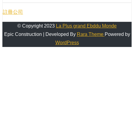
註冊公司
© Copyright 2023
La Plus grand Ebddu Monde
Epic Construction | Developed By
Rara Theme
Powered by
WordPress