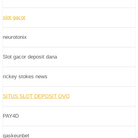
slot gacor
neurotonix
Slot gacor deposit dana
rickey stokes news
SITUS SLOT DEPOSIT OVO
PAY4D
gaskeunbet