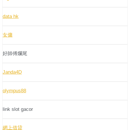
data hk
女傭
好師傅爛尾
Janda4D
olympus88
link slot gacor
網上借貸