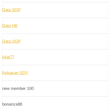
Data SGP
Data HK
Data SGP
kilat77
Keluaran SDY
new member 100
bonanza88