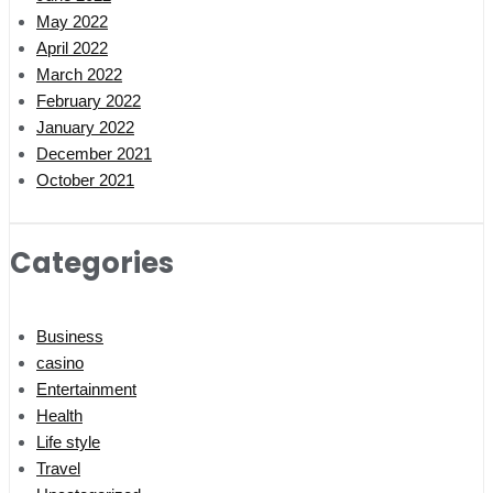
May 2022
April 2022
March 2022
February 2022
January 2022
December 2021
October 2021
Categories
Business
casino
Entertainment
Health
Life style
Travel