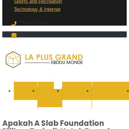
Sports and Recreation
Technology & Internet
Phone Number
La Plus
grand
BUSINESS
CYBER
EDUCATION
ENTERTAINMEN
SECURITY
Ebddu
Monde
Apakah A Slab Foundation