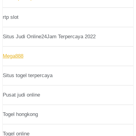
rtp slot
Situs Judi Online24Jam Terpercaya 2022
Mega888
Situs togel terpercaya
Pusat judi online
Togel hongkong
Togel online