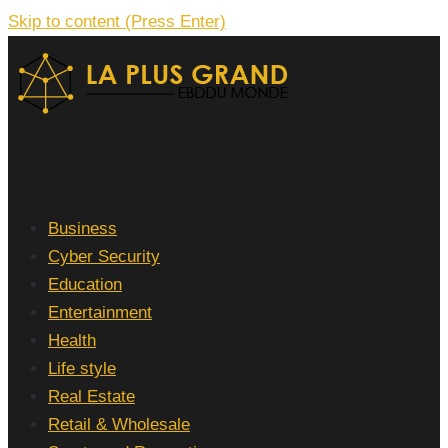
Skip to content (Press Enter)
La Plus grand Ebddu Monde
Business
Cyber Security
Education
Entertainment
Health
Life style
Real Estate
Retail & Wholesale