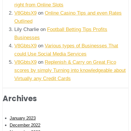
right from Online Slots
V8GbtsX9
on
Online Casino Tips and even Rates
Outlined
Lily Charlie
on
Football Betting Tips Profits
Businesses
V8GbtsX9
on
Various types of Businesses That
could Use Social Media Services
V8GbtsX9
on
Replenish & Carry on Great Fico
scores by simply Turning into knowledgeable about
Virtually any Credit Cards
Archives
January 2023
December 2022