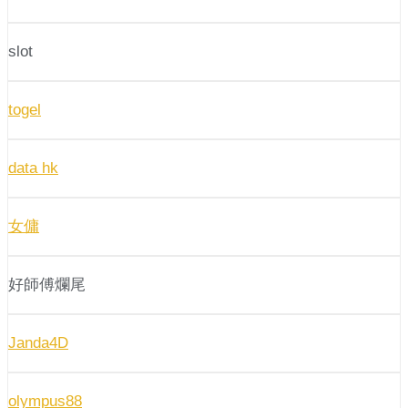
slot
togel
data hk
女傭
好師傅爛尾
Janda4D
olympus88