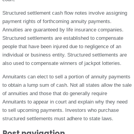
Structured settlement cash flow notes involve assigning
payment rights of forthcoming annuity payments.
Annuities are guaranteed by life insurance companies.
Structured settlements are established to compensate
people that have been injured due to negligence of an
individual or business entity. Structured settlements are
also used to compensate winners of jackpot lotteries.
Annuitants can elect to sell a portion of annuity payments
to obtain a lump sum of cash. Not all states allow the sale
of annuities and those that do generally require
Annuitants to appear in court and explain why they need
to sell upcoming payments. Investors who purchase
structured settlements must adhere to state laws.
Post navigation