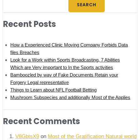
SEARCH
Recent Posts
How a Experienced Clinic Moving Company Forbids Data
files Breaches
Look for a Work within Sports Broadcasting, 7 Abilities
Which are Very important to In the Sports activities
Bamboozled by way of Fake Documents Retain your
Forgery Legal representative
Things to Learn about NFL Football Betting
Mushroom Subspecies and additionally Most of the Applies
Recent Comments
V8GbtsX9
on
Most of the Gratification Natural world