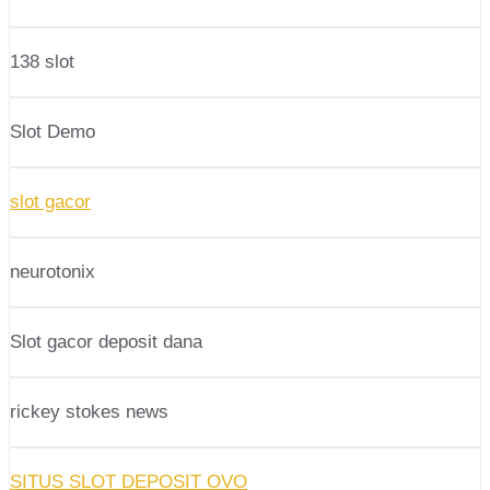
138 slot
Slot Demo
slot gacor
neurotonix
Slot gacor deposit dana
rickey stokes news
SITUS SLOT DEPOSIT OVO