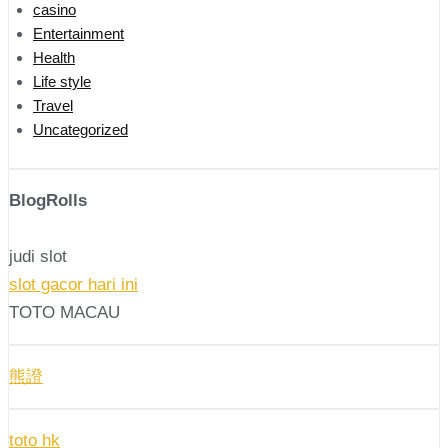
casino
Entertainment
Health
Life style
Travel
Uncategorized
BlogRolls
judi slot
slot gacor hari ini
TOTO MACAU
熊證
toto hk