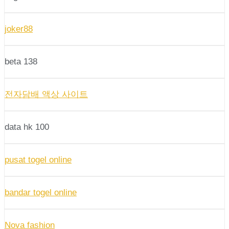
joker88
beta 138
전자담배 액상 사이트
data hk 100
pusat togel online
bandar togel online
Nova fashion