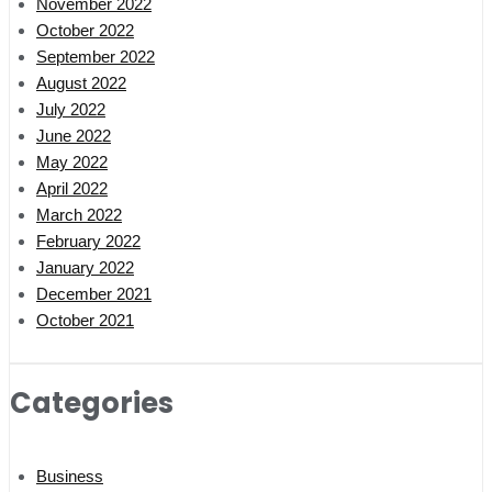
November 2022
October 2022
September 2022
August 2022
July 2022
June 2022
May 2022
April 2022
March 2022
February 2022
January 2022
December 2021
October 2021
Categories
Business