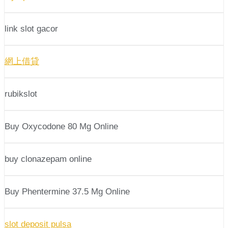
link slot gacor
網上借貸
rubikslot
Buy Oxycodone 80 Mg Online
buy clonazepam online
Buy Phentermine 37.5 Mg Online
slot deposit pulsa