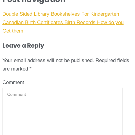
Double Sided Library Bookshelves For Kindergarten
Canadian Birth Certificates Birth Records How do you
Get them
Leave a Reply
Your email address will not be published.
Required fields
are marked
*
Comment