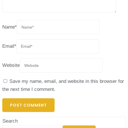
Name
*
Email
*
Website
Save my name, email, and website in this browser for
the next time I comment.
Search