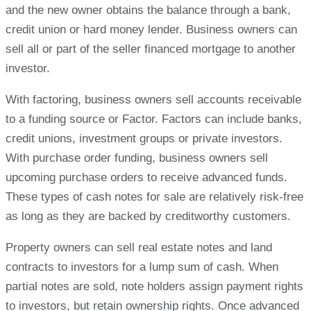
and the new owner obtains the balance through a bank,
credit union or hard money lender. Business owners can
sell all or part of the seller financed mortgage to another
investor.
With factoring, business owners sell accounts receivable
to a funding source or Factor. Factors can include banks,
credit unions, investment groups or private investors.
With purchase order funding, business owners sell
upcoming purchase orders to receive advanced funds.
These types of cash notes for sale are relatively risk-free
as long as they are backed by creditworthy customers.
Property owners can sell real estate notes and land
contracts to investors for a lump sum of cash. When
partial notes are sold, note holders assign payment rights
to investors, but retain ownership rights. Once advanced