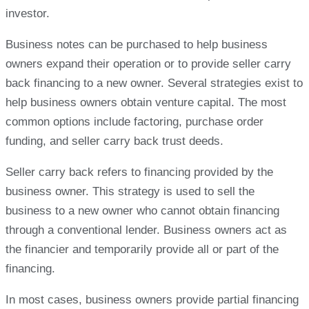
investor.
Business notes can be purchased to help business
owners expand their operation or to provide seller carry
back financing to a new owner. Several strategies exist to
help business owners obtain venture capital. The most
common options include factoring, purchase order
funding, and seller carry back trust deeds.
Seller carry back refers to financing provided by the
business owner. This strategy is used to sell the
business to a new owner who cannot obtain financing
through a conventional lender. Business owners act as
the financier and temporarily provide all or part of the
financing.
In most cases, business owners provide partial financing