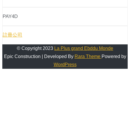
PAY4D
註冊公司
© Copyright 2023
La Plus grand Ebddu Monde
Epic Construction | Developed By
Rara Theme
Powered by
WordPress