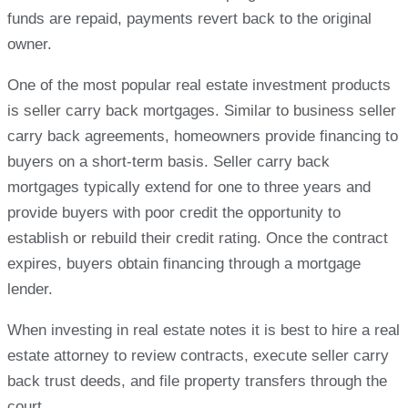
funds are repaid, payments revert back to the original
owner.
One of the most popular real estate investment products
is seller carry back mortgages. Similar to business seller
carry back agreements, homeowners provide financing to
buyers on a short-term basis. Seller carry back
mortgages typically extend for one to three years and
provide buyers with poor credit the opportunity to
establish or rebuild their credit rating. Once the contract
expires, buyers obtain financing through a mortgage
lender.
When investing in real estate notes it is best to hire a real
estate attorney to review contracts, execute seller carry
back trust deeds, and file property transfers through the
court.