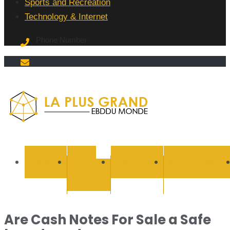
Sports and Recreation
Technology & Internet
Phone Number
La Plus
grand
BUSINESS
CYBER
EDUCATION
ENTERTAINMEN
SECURITY
Ebddu
Monde
Are Cash Notes For Sale a Safe