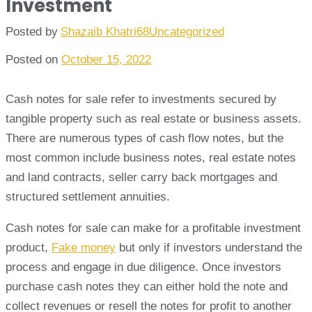
Investment
Posted by
Shazaib Khatri68
Uncategorized
Posted on
October 15, 2022
Cash notes for sale refer to investments secured by
tangible property such as real estate or business assets.
There are numerous types of cash flow notes, but the
most common include business notes, real estate notes
and land contracts, seller carry back mortgages and
structured settlement annuities.
Cash notes for sale can make for a profitable investment
product,
Fake money
but only if investors understand the
process and engage in due diligence. Once investors
purchase cash notes they can either hold the note and
collect revenues or resell the notes for profit to another