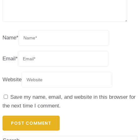
Name
*
Email
*
Website
Save my name, email, and website in this browser for
the next time I comment.