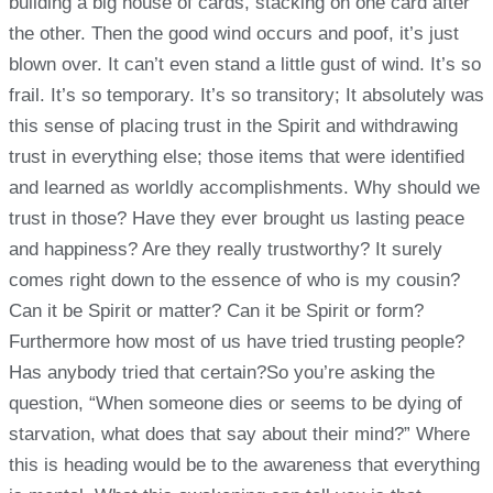
building a big house of cards, stacking on one card after
the other. Then the good wind occurs and poof, it’s just
blown over. It can’t even stand a little gust of wind. It’s so
frail. It’s so temporary. It’s so transitory; It absolutely was
this sense of placing trust in the Spirit and withdrawing
trust in everything else; those items that were identified
and learned as worldly accomplishments. Why should we
trust in those? Have they ever brought us lasting peace
and happiness? Are they really trustworthy? It surely
comes right down to the essence of who is my cousin?
Can it be Spirit or matter? Can it be Spirit or form?
Furthermore how most of us have tried trusting people?
Has anybody tried that certain?So you’re asking the
question, “When someone dies or seems to be dying of
starvation, what does that say about their mind?” Where
this is heading would be to the awareness that everything