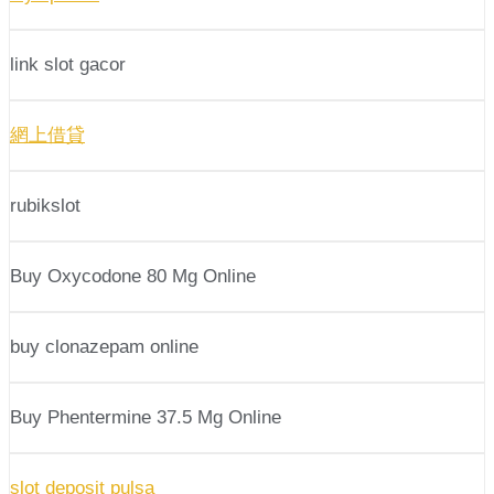
link slot gacor
網上借貸
rubikslot
Buy Oxycodone 80 Mg Online
buy clonazepam online
Buy Phentermine 37.5 Mg Online
slot deposit pulsa