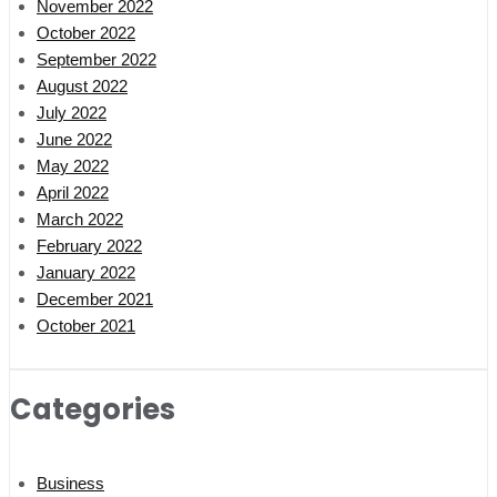
November 2022
October 2022
September 2022
August 2022
July 2022
June 2022
May 2022
April 2022
March 2022
February 2022
January 2022
December 2021
October 2021
Categories
Business