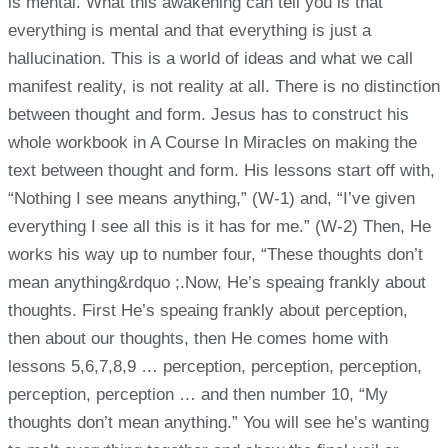
is mental. What this awakening can tell you is that
everything is mental and that everything is just a
hallucination. This is a world of ideas and what we call
manifest reality, is not reality at all. There is no distinction
between thought and form. Jesus has to construct his
whole workbook in A Course In Miracles on making the
text between thought and form. His lessons start off with,
“Nothing I see means anything,” (W-1) and, “I’ve given
everything I see all this is it has for me.” (W-2) Then, He
works his way up to number four, “These thoughts don’t
mean anything&rdquo ;.Now, He’s speaing frankly about
thoughts. First He’s speaing frankly about perception,
then about our thoughts, then He comes home with
lessons 5,6,7,8,9 … perception, perception, perception,
perception, perception … and then number 10, “My
thoughts don’t mean anything.” You will see he’s wanting