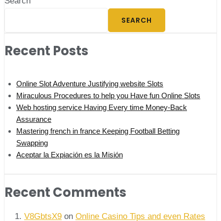
Search
SEARCH
Recent Posts
Online Slot Adventure Justifying website Slots
Miraculous Procedures to help you Have fun Online Slots
Web hosting service Having Every time Money-Back
Assurance
Mastering french in france Keeping Football Betting
Swapping
Aceptar la Expiación es la Misión
Recent Comments
V8GbtsX9
on
Online Casino Tips and even Rates