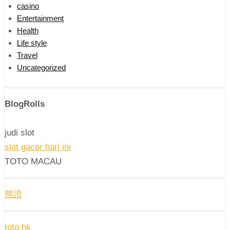
casino
Entertainment
Health
Life style
Travel
Uncategorized
BlogRolls
judi slot
slot gacor hari ini
TOTO MACAU
熊證
toto hk