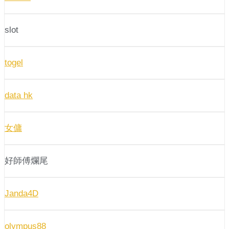
slot
togel
data hk
女傭
好師傅爛尾
Janda4D
olympus88