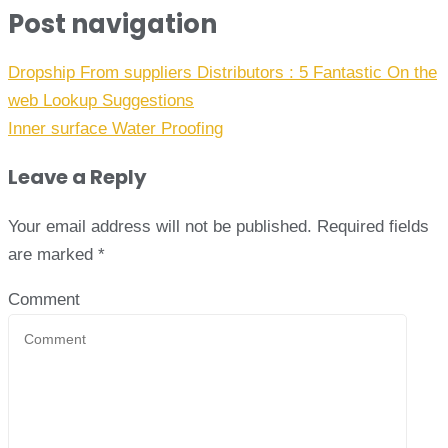
Post navigation
Dropship From suppliers Distributors : 5 Fantastic On the
web Lookup Suggestions
Inner surface Water Proofing
Leave a Reply
Your email address will not be published.
Required fields
are marked
*
Comment