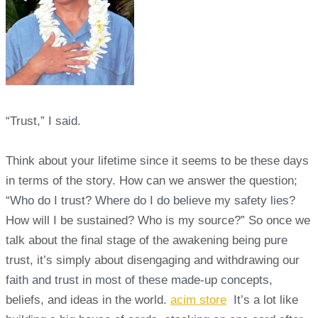
“Trust,” I said.
Think about your lifetime since it seems to be these days
in terms of the story. How can we answer the question;
“Who do I trust? Where do I do believe my safety lies?
How will I be sustained? Who is my source?” So once we
talk about the final stage of the awakening being pure
trust, it’s simply about disengaging and withdrawing our
faith and trust in most of these made-up concepts,
beliefs, and ideas in the world.
acim store
It’s a lot like