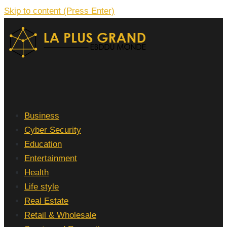
Skip to content (Press Enter)
La Plus grand Ebddu Monde
Business
Cyber Security
Education
Entertainment
Health
Life style
Real Estate
Retail & Wholesale