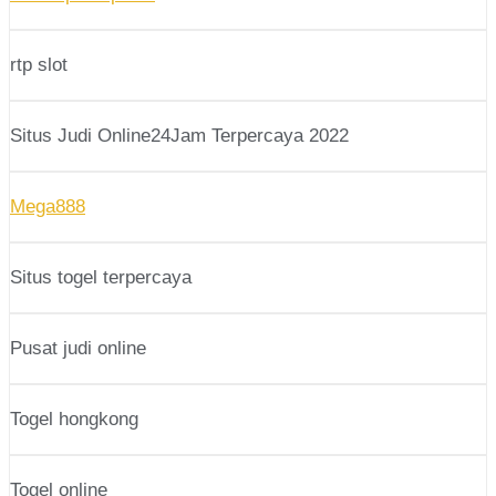
rtp slot
Situs Judi Online24Jam Terpercaya 2022
Mega888
Situs togel terpercaya
Pusat judi online
Togel hongkong
Togel online