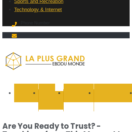
Sports and Recreation
Technology & Internet
Phone Number
La Plus
grand
BUSINESS
CYBER
EDUCATION
ENTERTAINMEN
SECURITY
Ebddu
Monde
Are You Ready to Trust? -