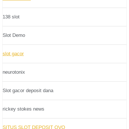
138 slot
Slot Demo
slot gacor
neurotonix
Slot gacor deposit dana
rickey stokes news
SITUS SLOT DEPOSIT OVO