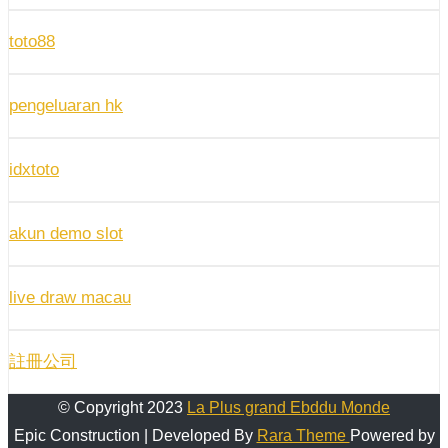
toto88
pengeluaran hk
idxtoto
akun demo slot
live draw macau
註冊公司
© Copyright 2023
La Plus grand Ebddu Monde
Epic Construction | Developed By
Rara Theme
Powered by