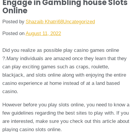
Engage in Gambling house Slots
Online
Posted by
Shazaib Khatri68
Uncategorized
Posted on
August 11, 2022
Did you realize as possible play casino games online
?.Many individuals are amazed once they learn that they
can play exciting games such as craps, roulette,
blackjack, and slots online along with enjoying the entire
casino experience at home instead of at a land based
casino.
However before you play slots online, you need to know a
few guidelines regarding the best sites to play with. If you
are interested, make sure you check out this article about
playing casino slots online.