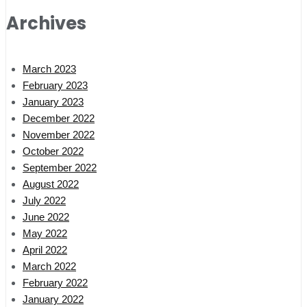
Archives
March 2023
February 2023
January 2023
December 2022
November 2022
October 2022
September 2022
August 2022
July 2022
June 2022
May 2022
April 2022
March 2022
February 2022
January 2022