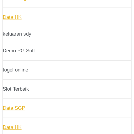
Data HK
keluaran sdy
Demo PG Soft
togel online
Slot Terbaik
Data SGP
Data HK