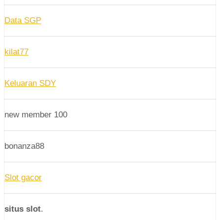
Data SGP
kilat77
Keluaran SDY
new member 100
bonanza88
Slot gacor
situs slot
.