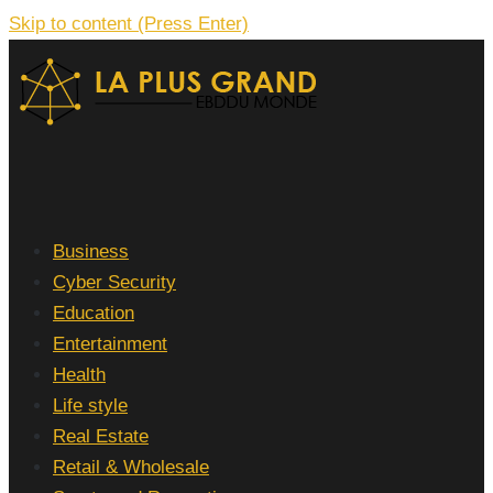
Skip to content (Press Enter)
La Plus grand Ebddu Monde
Business
Cyber Security
Education
Entertainment
Health
Life style
Real Estate
Retail & Wholesale