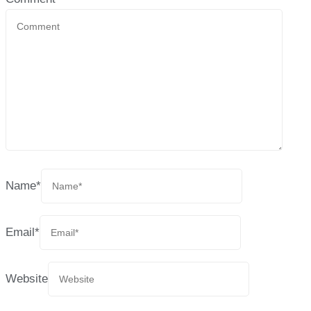
Name
*
Email
*
Website