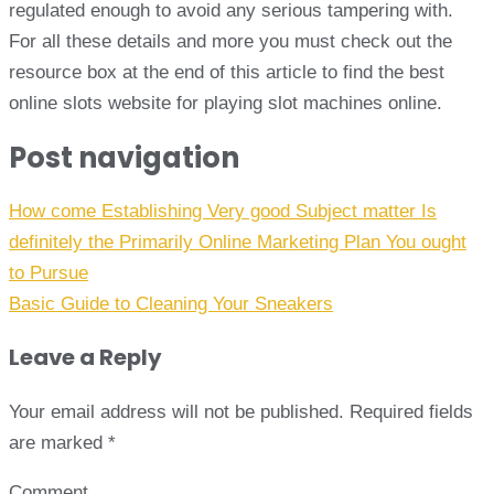
regulated enough to avoid any serious tampering with.
For all these details and more you must check out the
resource box at the end of this article to find the best
online slots website for playing slot machines online.
Post navigation
How come Establishing Very good Subject matter Is
definitely the Primarily Online Marketing Plan You ought
to Pursue
Basic Guide to Cleaning Your Sneakers
Leave a Reply
Your email address will not be published.
Required fields
are marked
*
Comment