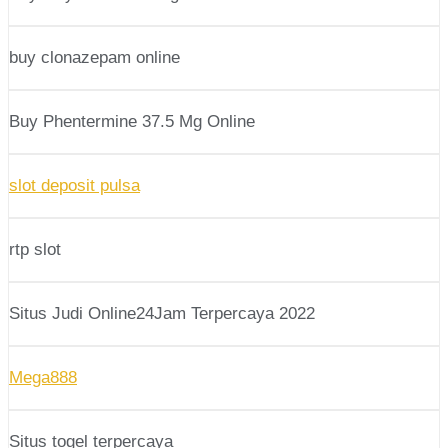
buy clonazepam online
Buy Phentermine 37.5 Mg Online
slot deposit pulsa
rtp slot
Situs Judi Online24Jam Terpercaya 2022
Mega888
Situs togel terpercaya