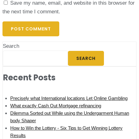
Save my name, email, and website in this browser for
the next time I comment.
Search
SEARCH
Recent Posts
Precisely what International locations Let Online Gambling
What exactly Cash Out Mortgage refinancing
Dilemma Sorted out While using the Undergarment Human
body Shaper
How to Win the Lottery - Six Tips to Get Winning Lottery
Results