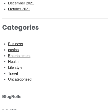
December 2021
October 2021
Categories
Business
casino
Entertainment
Health
Life style
Travel
Uncategorized
BlogRolls