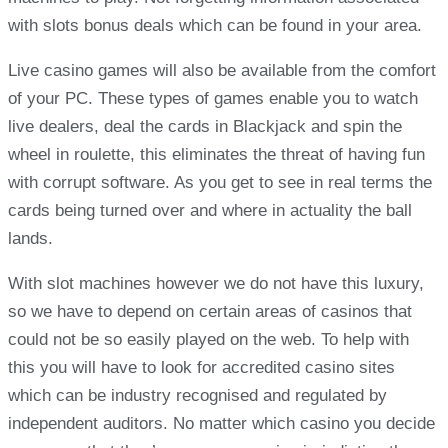
with slots bonus deals which can be found in your area.
Live casino games will also be available from the comfort
of your PC. These types of games enable you to watch
live dealers, deal the cards in Blackjack and spin the
wheel in roulette, this eliminates the threat of having fun
with corrupt software. As you get to see in real terms the
cards being turned over and where in actuality the ball
lands.
With slot machines however we do not have this luxury,
so we have to depend on certain areas of casinos that
could not be so easily played on the web. To help with
this you will have to look for accredited casino sites
which can be industry recognised and regulated by
independent auditors. No matter which casino you decide