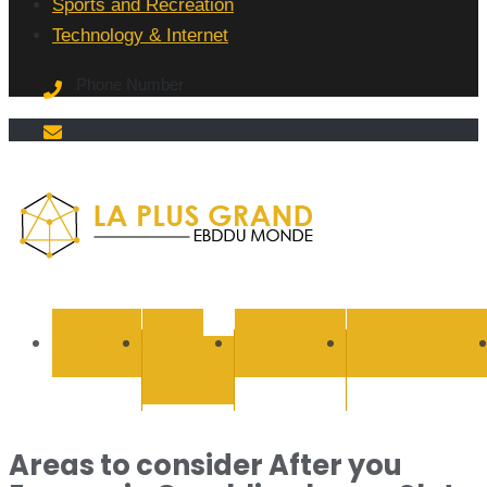
Sports and Recreation
Technology & Internet
Phone Number
La Plus
grand
BUSINESS
CYBER
EDUCATION
ENTERTAINMEN
SECURITY
Ebddu
Monde
Areas to consider After you