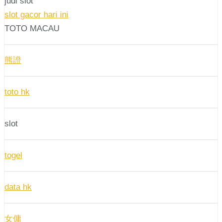
judi slot
slot gacor hari ini
TOTO MACAU
熊證
toto hk
slot
togel
data hk
女傭