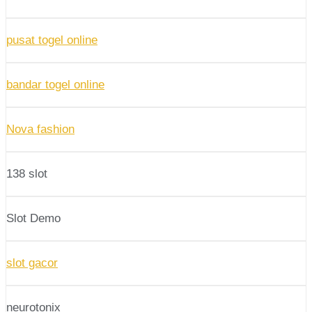
pusat togel online
bandar togel online
Nova fashion
138 slot
Slot Demo
slot gacor
neurotonix