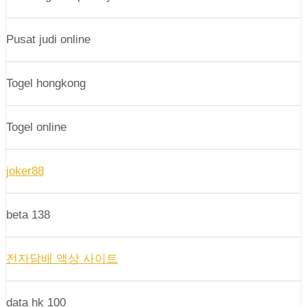
Pusat judi online
Togel hongkong
Togel online
joker88
beta 138
전자담배 액상 사이트
data hk 100