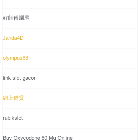
好師傅爛尾
Janda4D
olympus88
link slot gacor
網上借貸
rubikslot
Buy Oxycodone 80 Mg Online