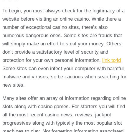
To begin, you must always check for the legitimacy of a
website before visiting an online casino. While there a
number of exceptional casino sites, there’s also
numerous dangerous ones. Some sites are frauds that
will simply make an effort to steal your money. Others
don’t provide a satisfactory level of security and
protection for your own personal information.
link to4d
Some sites can even infect your computer with harmful
malware and viruses, so be cautious when searching for
new sites.
Many sites offer an array of information regarding online
slots along with casino games. For starters you will find
all the most recent casino news, reviews, jackpot
progressives along with typically the most popular slot
machines to play. Not forgetting information associated