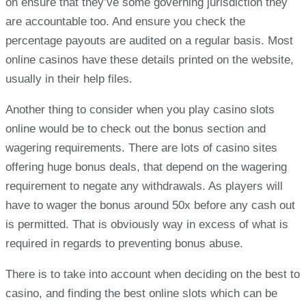
on ensure that they’ve some governing jurisdiction they
are accountable too. And ensure you check the
percentage payouts are audited on a regular basis. Most
online casinos have these details printed on the website,
usually in their help files.
Another thing to consider when you play casino slots
online would be to check out the bonus section and
wagering requirements. There are lots of casino sites
offering huge bonus deals, that depend on the wagering
requirement to negate any withdrawals. As players will
have to wager the bonus around 50x before any cash out
is permitted. That is obviously way in excess of what is
required in regards to preventing bonus abuse.
There is to take into account when deciding on the best to
casino, and finding the best online slots which can be