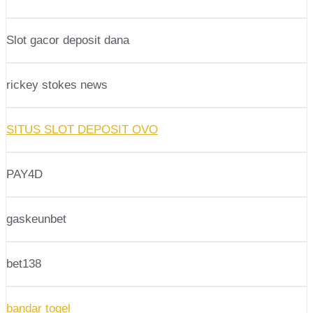
Slot gacor deposit dana
rickey stokes news
SITUS SLOT DEPOSIT OVO
PAY4D
gaskeunbet
bet138
bandar togel