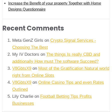
Increase the Benefit of your property Together with Home
Designs Questionnaire
Recent Comments
Meta GenZ Girls on
Crypto Signal Services -
Choosing The Best
My IV Doctors on
The things Is really CBD and
additionally How must The software Succeed?
V8GbtsX9
on
Most of the Gratification Natural world
right from Online Slots
V8GbtsX9
on
Online Casino Tips and even Rates
Outlined
Lily Charlie
on
Football Betting Tips Profits
Businesses