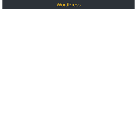
WordPress