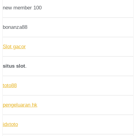
new member 100
bonanza88
Slot gacor
situs slot
.
toto88
pengeluaran hk
idxtoto