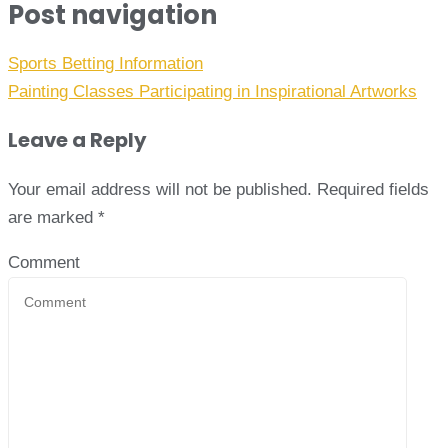
Post navigation
Sports Betting Information
Painting Classes Participating in Inspirational Artworks
Leave a Reply
Your email address will not be published.
Required fields
are marked
*
Comment