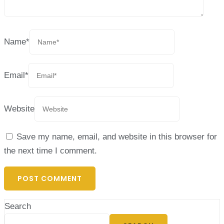
Name
*
Email
*
Website
Save my name, email, and website in this browser for
the next time I comment.
Search