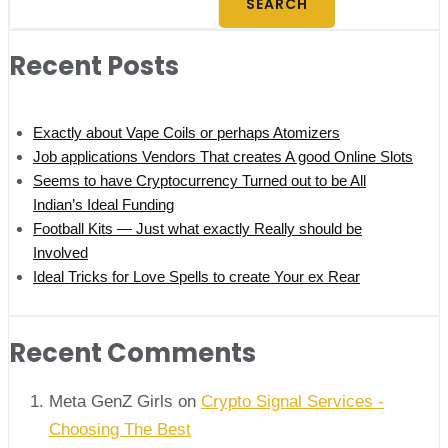
SEARCH
Recent Posts
Exactly about Vape Coils or perhaps Atomizers
Job applications Vendors That creates A good Online Slots
Seems to have Cryptocurrency Turned out to be All
Indian’s Ideal Funding
Football Kits — Just what exactly Really should be
Involved
Ideal Tricks for Love Spells to create Your ex Rear
Recent Comments
Meta GenZ Girls on
Crypto Signal Services -
Choosing The Best