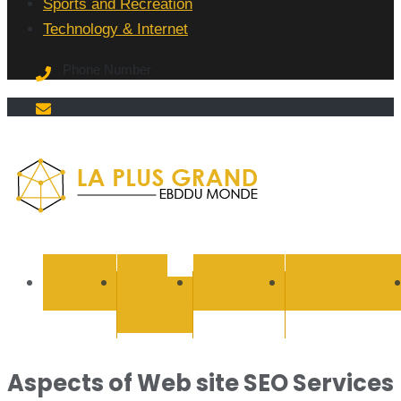
Sports and Recreation
Technology & Internet
Phone Number
La Plus
grand
BUSINESS
CYBER
EDUCATION
ENTERTAINMEN
SECURITY
Ebddu
Monde
Aspects of Web site SEO Services