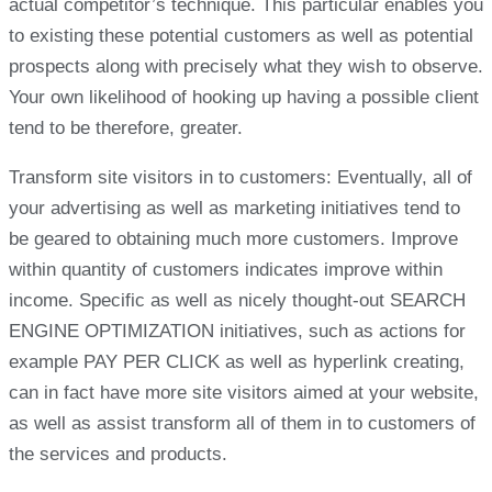
actual competitor’s technique. This particular enables you
to existing these potential customers as well as potential
prospects along with precisely what they wish to observe.
Your own likelihood of hooking up having a possible client
tend to be therefore, greater.
Transform site visitors in to customers: Eventually, all of
your advertising as well as marketing initiatives tend to
be geared to obtaining much more customers. Improve
within quantity of customers indicates improve within
income. Specific as well as nicely thought-out SEARCH
ENGINE OPTIMIZATION initiatives, such as actions for
example PAY PER CLICK as well as hyperlink creating,
can in fact have more site visitors aimed at your website,
as well as assist transform all of them in to customers of
the services and products.