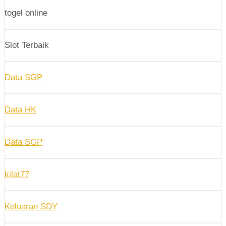
togel online
Slot Terbaik
Data SGP
Data HK
Data SGP
kilat77
Keluaran SDY