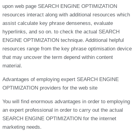
upon web page SEARCH ENGINE OPTIMIZATION
resources interact along with additional resources which
assist calculate key phrase denseness, evaluate
hyperlinks, and so on. to check the actual SEARCH
ENGINE OPTIMIZATION technique. Additional helpful
resources range from the key phrase optimisation device
that may uncover the term depend within content
material.
Advantages of employing expert SEARCH ENGINE
OPTIMIZATION providers for the web site
You will find enormous advantages in order to employing
an expert professional in order to carry out the actual
SEARCH ENGINE OPTIMIZATION for the internet
marketing needs.