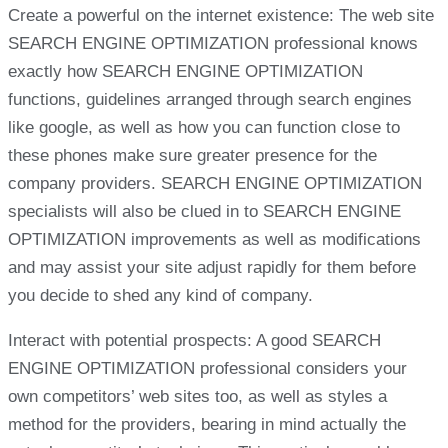
Create a powerful on the internet existence: The web site
SEARCH ENGINE OPTIMIZATION professional knows
exactly how SEARCH ENGINE OPTIMIZATION
functions, guidelines arranged through search engines
like google, as well as how you can function close to
these phones make sure greater presence for the
company providers. SEARCH ENGINE OPTIMIZATION
specialists will also be clued in to SEARCH ENGINE
OPTIMIZATION improvements as well as modifications
and may assist your site adjust rapidly for them before
you decide to shed any kind of company.
Interact with potential prospects: A good SEARCH
ENGINE OPTIMIZATION professional considers your
own competitors’ web sites too, as well as styles a
method for the providers, bearing in mind actually the