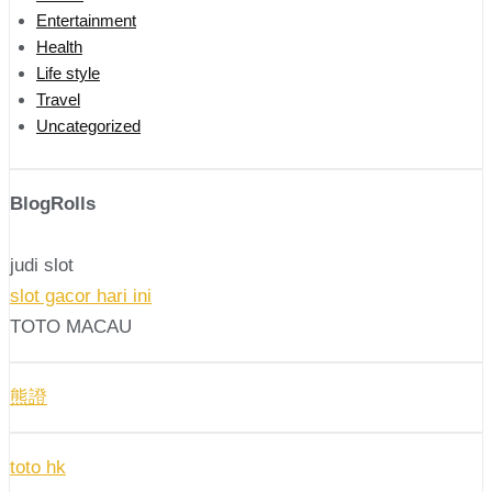
Entertainment
Health
Life style
Travel
Uncategorized
BlogRolls
judi slot
slot gacor hari ini
TOTO MACAU
熊證
toto hk