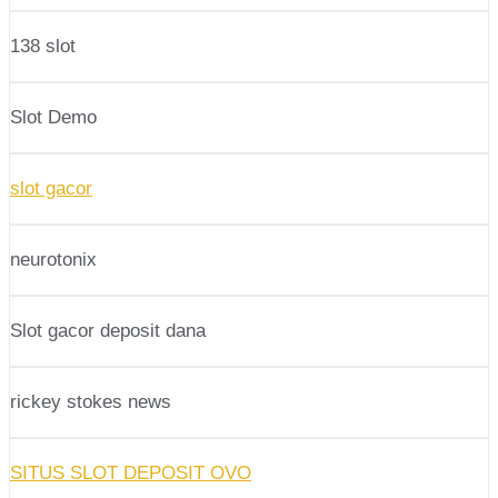
138 slot
Slot Demo
slot gacor
neurotonix
Slot gacor deposit dana
rickey stokes news
SITUS SLOT DEPOSIT OVO