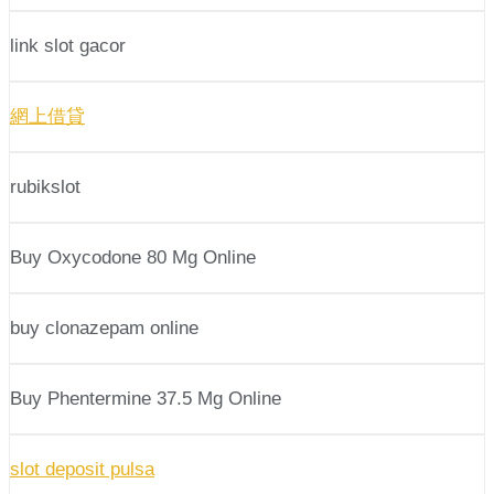
link slot gacor
網上借貸
rubikslot
Buy Oxycodone 80 Mg Online
buy clonazepam online
Buy Phentermine 37.5 Mg Online
slot deposit pulsa