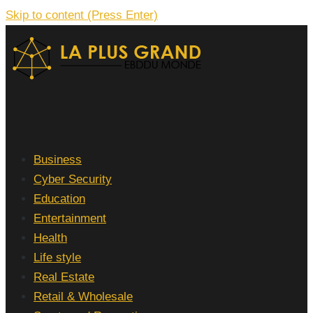
Skip to content (Press Enter)
La Plus grand Ebddu Monde
Business
Cyber Security
Education
Entertainment
Health
Life style
Real Estate
Retail & Wholesale