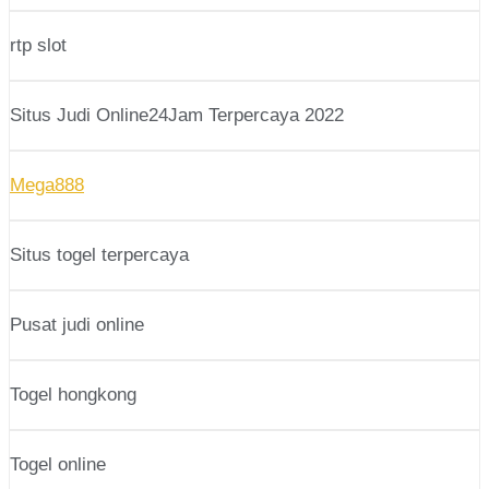
rtp slot
Situs Judi Online24Jam Terpercaya 2022
Mega888
Situs togel terpercaya
Pusat judi online
Togel hongkong
Togel online