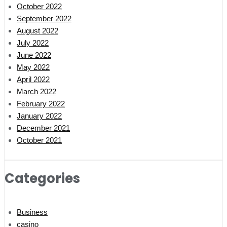
October 2022
September 2022
August 2022
July 2022
June 2022
May 2022
April 2022
March 2022
February 2022
January 2022
December 2021
October 2021
Categories
Business
casino