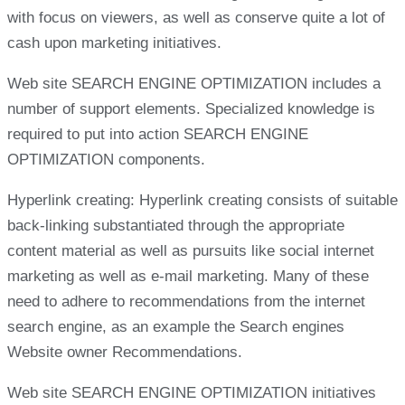
with focus on viewers, as well as conserve quite a lot of
cash upon marketing initiatives.
Web site SEARCH ENGINE OPTIMIZATION includes a
number of support elements. Specialized knowledge is
required to put into action SEARCH ENGINE
OPTIMIZATION components.
Hyperlink creating: Hyperlink creating consists of suitable
back-linking substantiated through the appropriate
content material as well as pursuits like social internet
marketing as well as e-mail marketing. Many of these
need to adhere to recommendations from the internet
search engine, as an example the Search engines
Website owner Recommendations.
Web site SEARCH ENGINE OPTIMIZATION initiatives