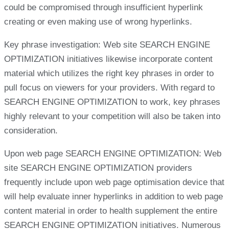
could be compromised through insufficient hyperlink
creating or even making use of wrong hyperlinks.
Key phrase investigation: Web site SEARCH ENGINE
OPTIMIZATION initiatives likewise incorporate content
material which utilizes the right key phrases in order to
pull focus on viewers for your providers. With regard to
SEARCH ENGINE OPTIMIZATION to work, key phrases
highly relevant to your competition will also be taken into
consideration.
Upon web page SEARCH ENGINE OPTIMIZATION: Web
site SEARCH ENGINE OPTIMIZATION providers
frequently include upon web page optimisation device that
will help evaluate inner hyperlinks in addition to web page
content material in order to health supplement the entire
SEARCH ENGINE OPTIMIZATION initiatives. Numerous