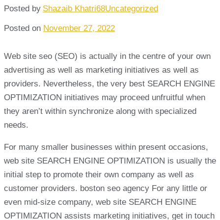
Posted by
Shazaib Khatri68
Uncategorized
Posted on
November 27, 2022
Web site seo (SEO) is actually in the centre of your own
advertising as well as marketing initiatives as well as
providers. Nevertheless, the very best SEARCH ENGINE
OPTIMIZATION initiatives may proceed unfruitful when
they aren’t within synchronize along with specialized
needs.
For many smaller businesses within present occasions,
web site SEARCH ENGINE OPTIMIZATION is usually the
initial step to promote their own company as well as
customer providers. boston seo agency For any little or
even mid-size company, web site SEARCH ENGINE
OPTIMIZATION assists marketing initiatives, get in touch