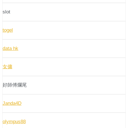
slot
togel
data hk
女傭
好師傅爛尾
Janda4D
olympus88