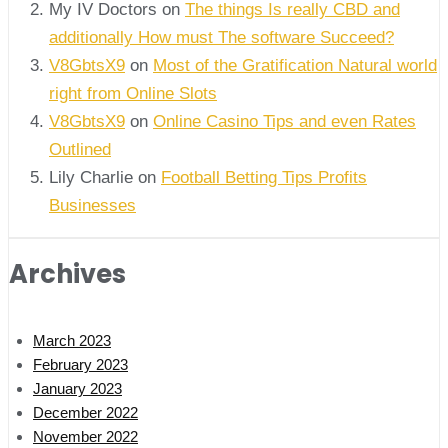
My IV Doctors on
The things Is really CBD and
additionally How must The software Succeed?
V8GbtsX9
on
Most of the Gratification Natural world
right from Online Slots
V8GbtsX9
on
Online Casino Tips and even Rates
Outlined
Lily Charlie
on
Football Betting Tips Profits
Businesses
Archives
March 2023
February 2023
January 2023
December 2022
November 2022