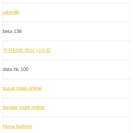
joker88
beta 138
전자담배 액상 사이트
data hk 100
pusat togel online
bandar togel online
Nova fashion