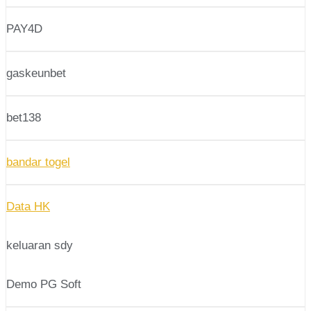
PAY4D
gaskeunbet
bet138
bandar togel
Data HK
keluaran sdy
Demo PG Soft