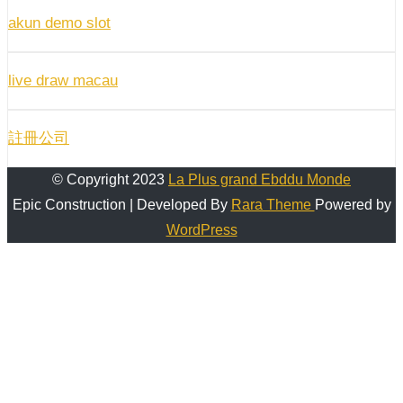
akun demo slot
live draw macau
註冊公司
© Copyright 2023
La Plus grand Ebddu Monde
Epic Construction | Developed By
Rara Theme
Powered by
WordPress