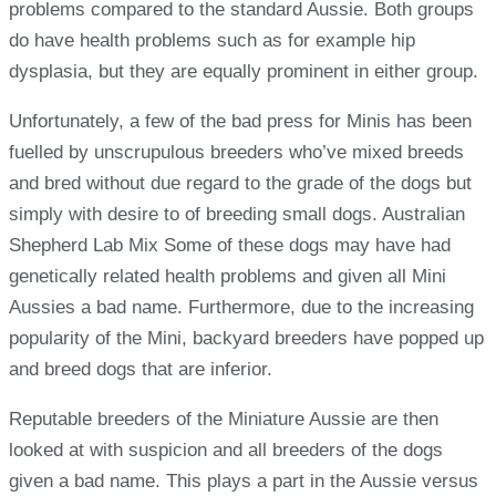
problems compared to the standard Aussie. Both groups
do have health problems such as for example hip
dysplasia, but they are equally prominent in either group.
Unfortunately, a few of the bad press for Minis has been
fuelled by unscrupulous breeders who’ve mixed breeds
and bred without due regard to the grade of the dogs but
simply with desire to of breeding small dogs. Australian
Shepherd Lab Mix Some of these dogs may have had
genetically related health problems and given all Mini
Aussies a bad name. Furthermore, due to the increasing
popularity of the Mini, backyard breeders have popped up
and breed dogs that are inferior.
Reputable breeders of the Miniature Aussie are then
looked at with suspicion and all breeders of the dogs
given a bad name. This plays a part in the Aussie versus