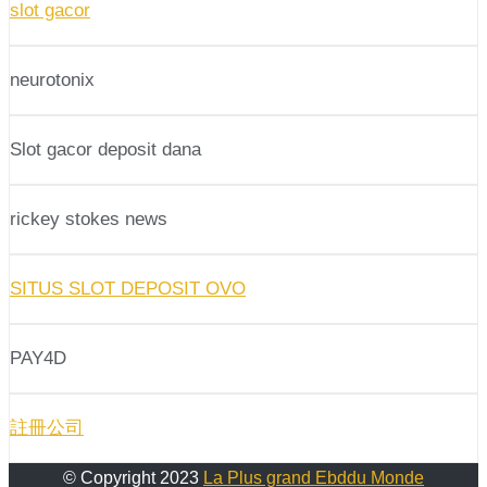
slot gacor
neurotonix
Slot gacor deposit dana
rickey stokes news
SITUS SLOT DEPOSIT OVO
PAY4D
註冊公司
© Copyright 2023
La Plus grand Ebddu Monde