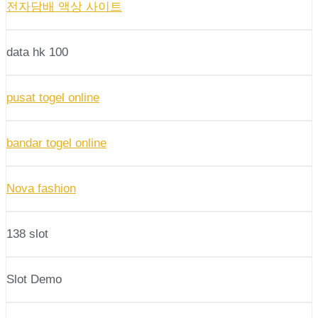
전자담배 액상 사이트
data hk 100
pusat togel online
bandar togel online
Nova fashion
138 slot
Slot Demo