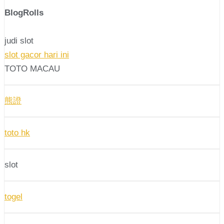
BlogRolls
judi slot
slot gacor hari ini
TOTO MACAU
熊證
toto hk
slot
togel