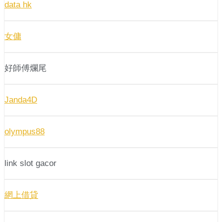
data hk
女傭
好師傅爛尾
Janda4D
olympus88
link slot gacor
網上借貸