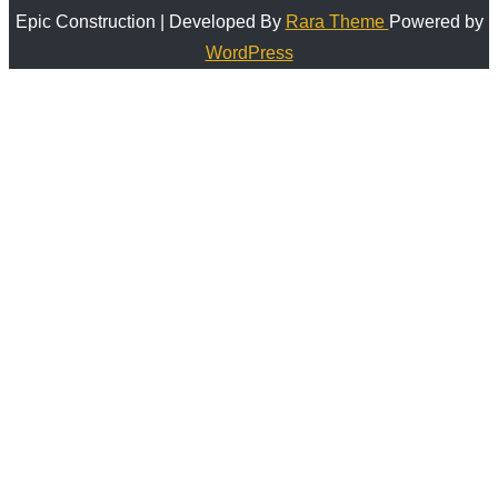
Epic Construction | Developed By
Rara Theme
Powered by
WordPress