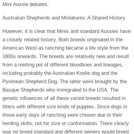
Mini Aussie debates.
Australian Shepherds and Miniatures: A Shared History
However, it is clear that Minis and standard Aussies have
a closely related history. Both breeds originated in the
American West as ranching became a life style from the
1800s onwards. The breeds are relatively new and result
from a melting pot of different bloodlines and lineages,
including probably the Australian Koolie dog and the
Pyrenean Shepherd Dog. The latter were brought by the
Basque Shepherds who immigrated to the USA. The
genetic influences of all these varied breeds resulted in
litters with different size kinds of puppies. Since dogs in
those early days of ranching were chosen due to their
herding skills, not for size or conformation. There clearly
was no breed standard and different owners would breed