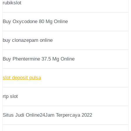
rubikslot
Buy Oxycodone 80 Mg Online
buy clonazepam online
Buy Phentermine 37.5 Mg Online
slot deposit pulsa
rtp slot
Situs Judi Online24Jam Terpercaya 2022