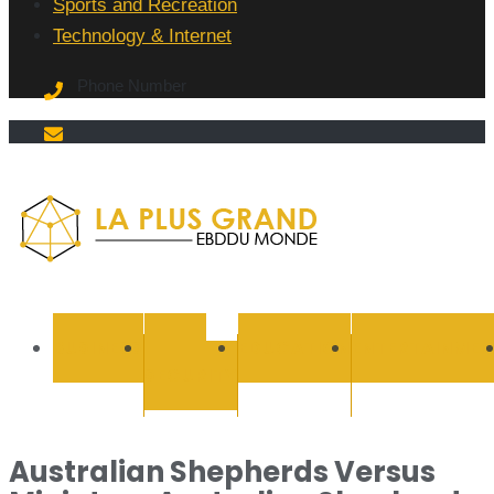
Sports and Recreation
Technology & Internet
Phone Number
La Plus
grand
BUSINESS
CYBER
EDUCATION
ENTERTAINMEN
SECURITY
Ebddu
Monde
Australian Shepherds Versus