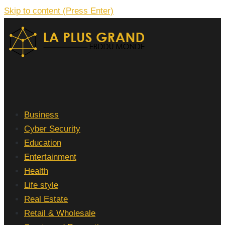
Skip to content (Press Enter)
La Plus grand Ebddu Monde
Business
Cyber Security
Education
Entertainment
Health
Life style
Real Estate
Retail & Wholesale