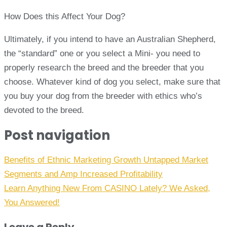
How Does this Affect Your Dog?
Ultimately, if you intend to have an Australian Shepherd,
the “standard” one or you select a Mini- you need to
properly research the breed and the breeder that you
choose. Whatever kind of dog you select, make sure that
you buy your dog from the breeder with ethics who’s
devoted to the breed.
Post navigation
Benefits of Ethnic Marketing Growth Untapped Market
Segments and Amp Increased Profitability
Learn Anything New From CASINO Lately? We Asked,
You Answered!