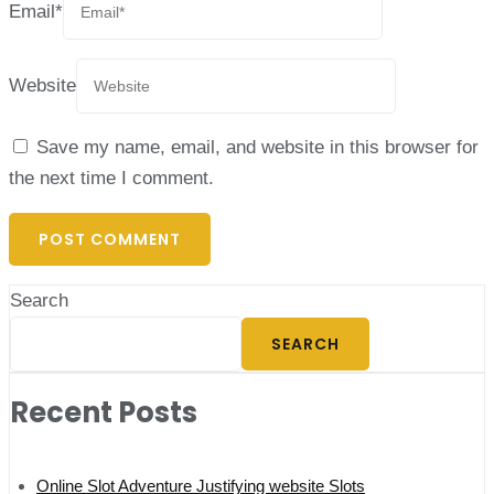
Email
*
Website
Save my name, email, and website in this browser for
the next time I comment.
Search
SEARCH
Recent Posts
Online Slot Adventure Justifying website Slots