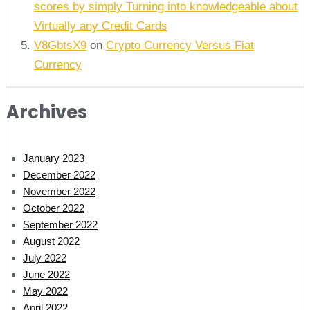
scores by simply Turning into knowledgeable about
Virtually any Credit Cards
V8GbtsX9
on
Crypto Currency Versus Fiat
Currency
Archives
January 2023
December 2022
November 2022
October 2022
September 2022
August 2022
July 2022
June 2022
May 2022
April 2022