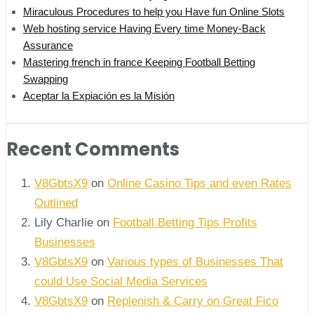
Miraculous Procedures to help you Have fun Online Slots
Web hosting service Having Every time Money-Back
Assurance
Mastering french in france Keeping Football Betting
Swapping
Aceptar la Expiación es la Misión
Recent Comments
V8GbtsX9
on
Online Casino Tips and even Rates
Outlined
Lily Charlie
on
Football Betting Tips Profits
Businesses
V8GbtsX9
on
Various types of Businesses That
could Use Social Media Services
V8GbtsX9
on
Replenish & Carry on Great Fico