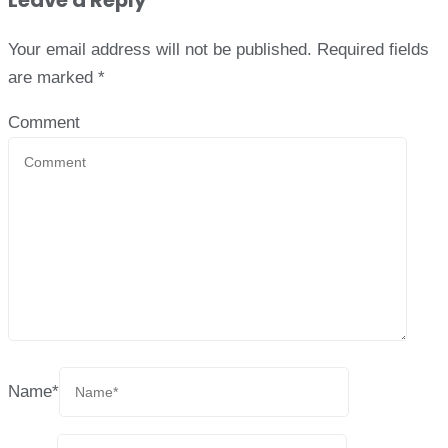
Leave a Reply
Your email address will not be published.
Required fields
are marked
*
Comment
Name
*