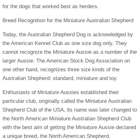
for the dogs that worked best as herders.
Breed Recognition for the Miniature Australian Shepherd
Today, the Australian Shepherd Dog is acknowledged by
the American Kennel Club as one size dog only. They
cannot recognize the Miniature Aussie as a number of the
larger Aussie. The American Stock Dog Association on
one other hand, recognizes three size kinds of the
Australian Shepherd: standard, miniature and toy.
Enthusiasts of Miniature Aussies established their
particular club, originally called the Miniature Australian
Shepherd Club of the USA, its name was later changed to
the North American Miniature Australian Shepherd Club
with the best aim of getting the Miniature Aussie declared
a unique breed, the North American Shepherd.