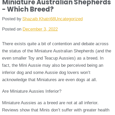
Miniature Australian Shepherds
- Which Breed?
Posted by
Shazaib Khatri68
Uncategorized
Posted on
December 3, 2022
There exists quite a bit of contention and debate across
the status of the Miniature Australian Shepherds (and the
even smaller Toy and Teacup Aussies) as a breed. In
fact, the Mini Aussie may also be perceived being an
inferior dog and some Aussie dog lovers won’t
acknowledge that Miniatures are even dogs at all.
Are Miniature Aussies Inferior?
Miniature Aussies as a breed are not at all inferior.
Reviews show that Minis don’t suffer with greater health