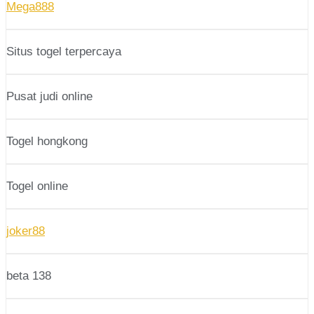
Mega888
Situs togel terpercaya
Pusat judi online
Togel hongkong
Togel online
joker88
beta 138