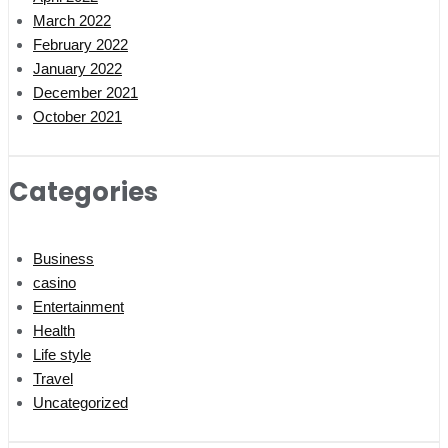
March 2022
February 2022
January 2022
December 2021
October 2021
Categories
Business
casino
Entertainment
Health
Life style
Travel
Uncategorized