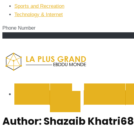
Sports and Recreation
Technology & Internet
Phone Number
La Plus
BUSINESS
CYBER
EDUCATION
SECURITY
Author:
Shazaib Khatri68