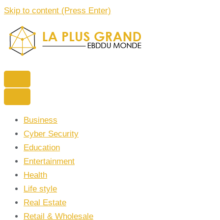
Skip to content (Press Enter)
La Plus grand Ebddu Monde
Business
Cyber Security
Education
Entertainment
Health
Life style
Real Estate
Retail & Wholesale