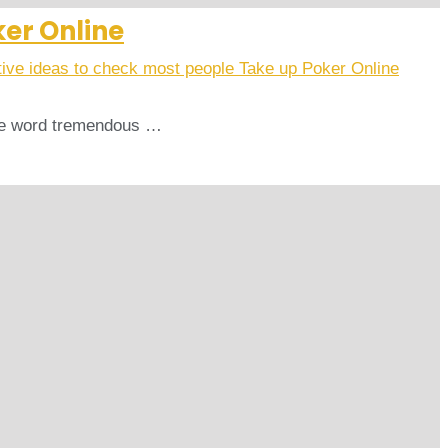
ker Online
tive ideas to check most people Take up Poker Online
 The word tremendous …