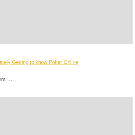
tely Getting to know Poker Online
bers …