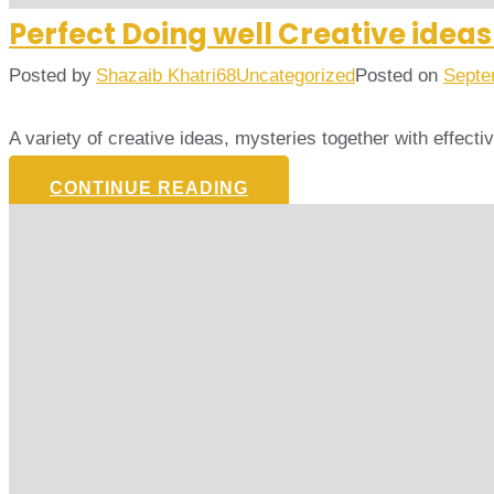
Perfect Doing well Creative idea
Posted by
Shazaib Khatri68
Uncategorized
Posted on
Septe
A variety of creative ideas, mysteries together with effect
CONTINUE READING