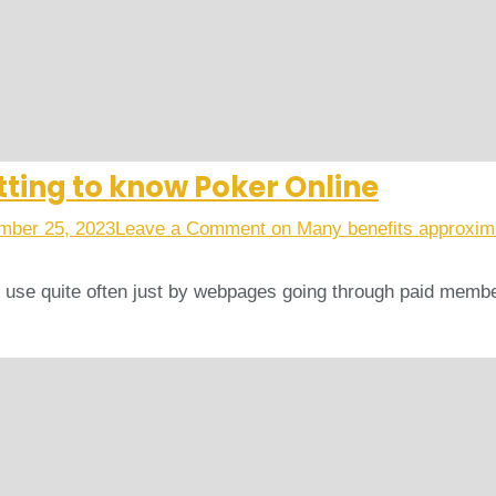
ting to know Poker Online
mber 25, 2023
Leave a Comment
on Many benefits approxima
to use quite often just by webpages going through paid mem