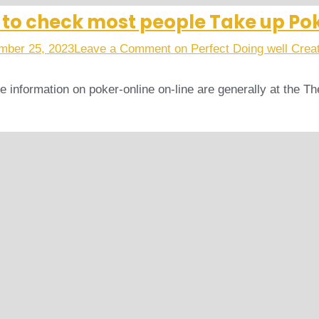
s to check most people Take up Po
mber 25, 2023
Leave a Comment
on Perfect Doing well Crea
ive information on poker-online on-line are generally at the