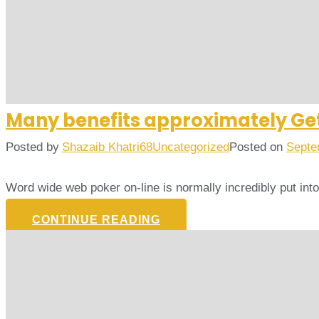
Many benefits approximately Get
Posted by
Shazaib Khatri68
Uncategorized
Posted on
Septe
Word wide web poker on-line is normally incredibly put in
CONTINUE READING