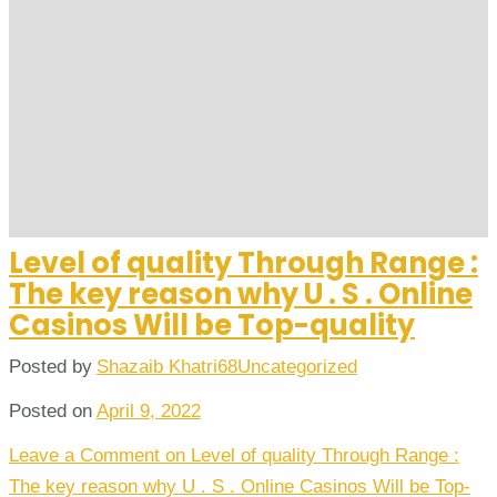
Level of quality Through Range :
The key reason why U . S . Online
Casinos Will be Top-quality
Posted by
Shazaib Khatri68
Uncategorized
Posted on
April 9, 2022
Leave a Comment
on Level of quality Through Range :
The key reason why U . S . Online Casinos Will be Top-