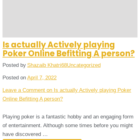
Is actually Actively playing
Poker Online Befitting A person?
Posted by
Shazaib Khatri68
Uncategorized
Posted on
April 7, 2022
Leave a Comment
on Is actually Actively playing Poker
Online Befitting A person?
Playing poker is a fantastic hobby and an engaging form
of entertainment. Although some times before you might
have discovered …