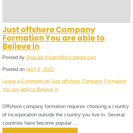
Just offshore Company
Formation You are able to
Believe in
Posted by
Shazaib Khatri68
Uncategorized
Posted on
April 9, 2022
Leave a Comment
on Just offshore Company Formation
You are able to Believe in
Offshore company formation requires choosing a country
of incorporation outside the country you live in. Several
countries have become popular …