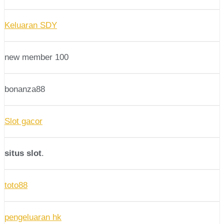
Keluaran SDY
new member 100
bonanza88
Slot gacor
situs slot
.
toto88
pengeluaran hk