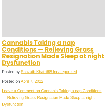
Cannabis Taking a nap
Conditions — Relieving Grass
Resignation Made Sleep at night
Dysfunction
Posted by
Shazaib Khatri68
Uncategorized
Posted on
April 7, 2022
Leave a Comment
on Cannabis Taking a nap Conditions
— Relieving Grass Resignation Made Sleep at night
Dysfunction