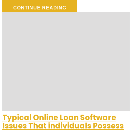
CONTINUE READING
Typical Online Loan Software
Issues That individuals Possess