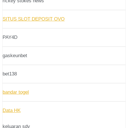
rickey stokes news
SITUS SLOT DEPOSIT OVO
PAY4D
gaskeunbet
bet138
bandar togel
Data HK
keluaran sdy