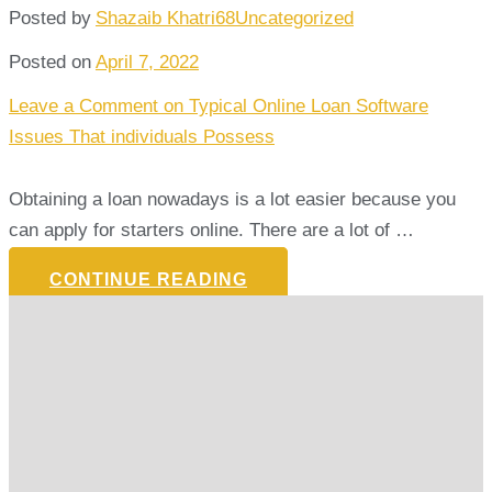
Posted by
Shazaib Khatri68
Uncategorized
Posted on
April 7, 2022
Leave a Comment
on Typical Online Loan Software
Issues That individuals Possess
Obtaining a loan nowadays is a lot easier because you
can apply for starters online. There are a lot of …
CONTINUE READING