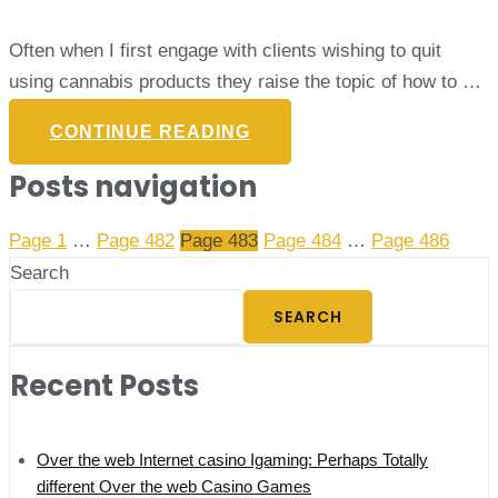
Often when I first engage with clients wishing to quit
using cannabis products they raise the topic of how to …
CONTINUE READING
Posts navigation
Page
1
…
Page
482
Page
483
Page
484
…
Page
486
Search
SEARCH
Recent Posts
Over the web Internet casino Igaming: Perhaps Totally
different Over the web Casino Games