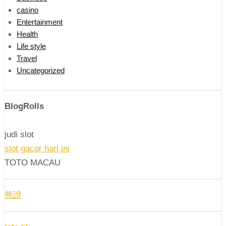
casino
Entertainment
Health
Life style
Travel
Uncategorized
BlogRolls
judi slot
slot gacor hari ini
TOTO MACAU
熊證