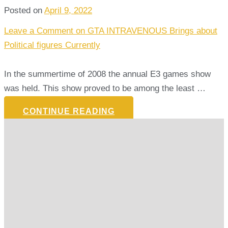
Posted on
April 9, 2022
Leave a Comment
on GTA INTRAVENOUS Brings about
Political figures Currently
In the summertime of 2008 the annual E3 games show
was held. This show proved to be among the least …
CONTINUE READING