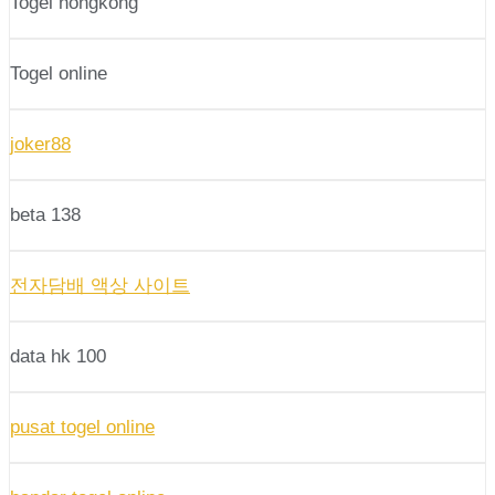
Togel hongkong
Togel online
joker88
beta 138
전자담배 액상 사이트
data hk 100
pusat togel online