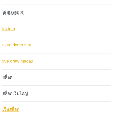
香港娛樂城
idxtoto
akun demo slot
live draw macau
สล็อต
สล็อตเว็บใหญ่
เว็บสล็อต