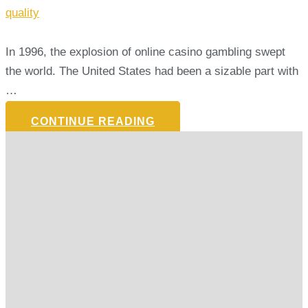
quality
In 1996, the explosion of online casino gambling swept
the world. The United States had been a sizable part with
…
CONTINUE READING