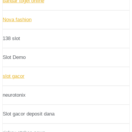
bandar togel online
Nova fashion
138 slot
Slot Demo
slot gacor
neurotonix
Slot gacor deposit dana