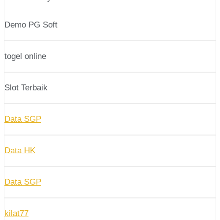
Demo PG Soft
togel online
Slot Terbaik
Data SGP
Data HK
Data SGP
kilat77