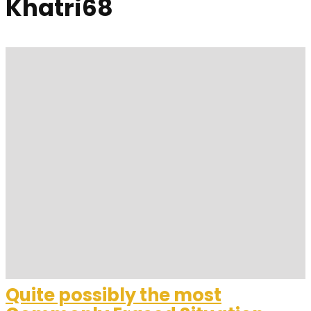
Khatri68
Quite possibly the most