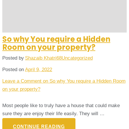
So why You require a Hidden
Room on your property?
Posted by
Shazaib Khatri68
Uncategorized
Posted on
April 9, 2022
Leave a Comment
on So why You require a Hidden Room
on your property?
Most people like to truly have a house that could make
sure they are enjoy their life easily. They will …
CONTINUE READING