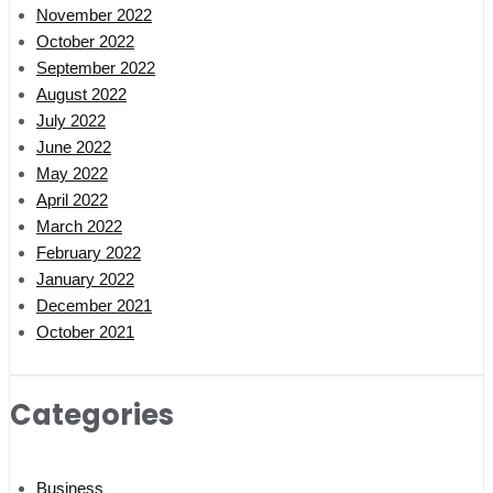
November 2022
October 2022
September 2022
August 2022
July 2022
June 2022
May 2022
April 2022
March 2022
February 2022
January 2022
December 2021
October 2021
Categories
Business