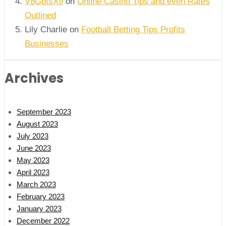
V8GbtsX9
on
Online Casino Tips and even Rates
Outlined
Lily Charlie
on
Football Betting Tips Profits
Businesses
Archives
September 2023
August 2023
July 2023
June 2023
May 2023
April 2023
March 2023
February 2023
January 2023
December 2022