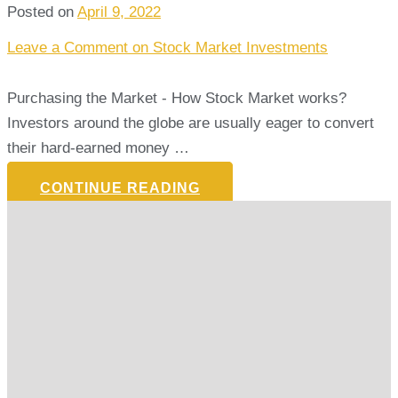
Posted on
April 9, 2022
Leave a Comment
on Stock Market Investments
Purchasing the Market - How Stock Market works?
Investors around the globe are usually eager to convert
their hard-earned money …
CONTINUE READING