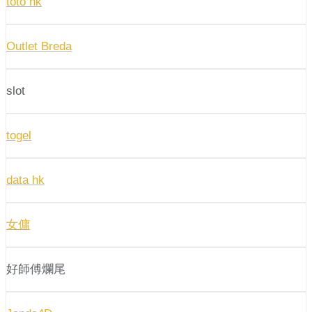
toto hk
Outlet Breda
slot
togel
data hk
女傭
好師傅爛尾