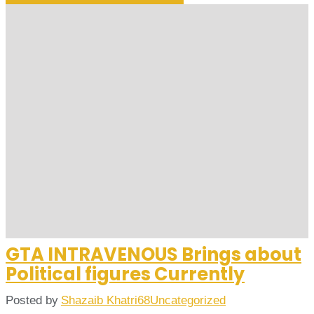
GTA INTRAVENOUS Brings about
Political figures Currently
Posted by
Shazaib Khatri68
Uncategorized