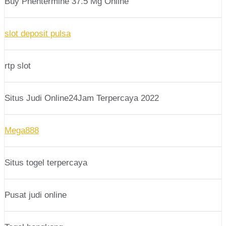
Buy Phentermine 37.5 Mg Online
slot deposit pulsa
rtp slot
Situs Judi Online24Jam Terpercaya 2022
Mega888
Situs togel terpercaya
Pusat judi online