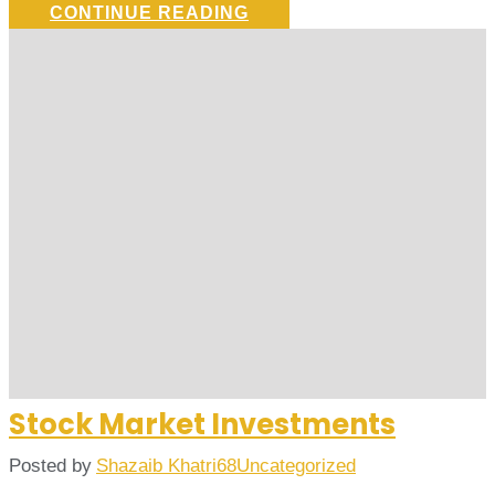
CONTINUE READING
Stock Market Investments
Posted by
Shazaib Khatri68
Uncategorized