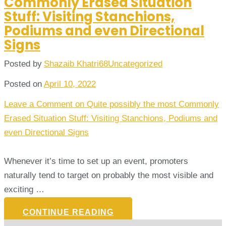
Commonly Erased Situation
Stuff: Visiting Stanchions,
Podiums and even Directional
Signs
Posted by
Shazaib Khatri68
Uncategorized
Posted on
April 10, 2022
Leave a Comment
on Quite possibly the most Commonly
Erased Situation Stuff: Visiting Stanchions, Podiums and
even Directional Signs
Whenever it’s time to set up an event, promoters
naturally tend to target on probably the most visible and
exciting …
CONTINUE READING