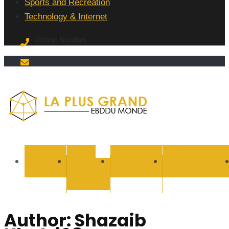
Sports and Recreation
Technology & Internet
Phone Number
La Plus
grand
BUSINESS
CYBER
EDUCATION
ENTERTAINMEN
SECURITY
Ebddu
Monde
Author:
Shazaib