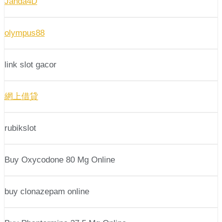
Janda4D
olympus88
link slot gacor
網上借貸
rubikslot
Buy Oxycodone 80 Mg Online
buy clonazepam online