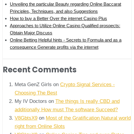
Unveiling the particular Beauty regarding Online Baccarat
Principles, Techniques, and also Suggestions
How to buy a Better Over the internet Casino Plus
Approaches to Utilize Online Casino Qualified prospects:
Obtain Major Discuss
Online Betting Helpful hints - Secrets to Formula and as a
consequence Generate profits via the internet
Recent Comments
Meta GenZ Girls on
Crypto Signal Services -
Choosing The Best
My IV Doctors on
The things Is really CBD and
additionally How must The software Succeed?
V8GbtsX9
on
Most of the Gratification Natural world
right from Online Slots