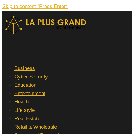
Skip to content (Press Enter)
La Plus grand Ebddu Monde
Business
Cyber Security
Education
Entertainment
Health
Life style
Real Estate
Retail & Wholesale