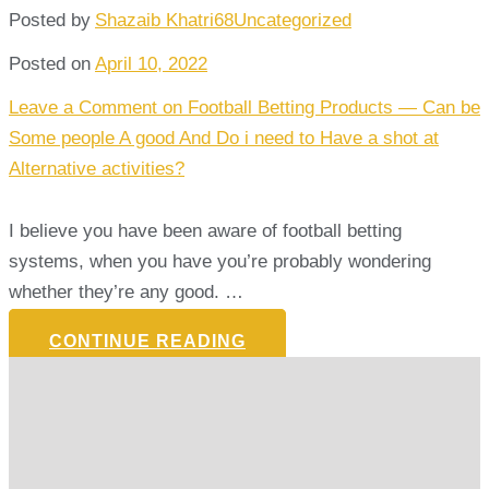
Posted by
Shazaib Khatri68
Uncategorized
Posted on
April 10, 2022
Leave a Comment
on Football Betting Products — Can be
Some people A good And Do i need to Have a shot at
Alternative activities?
I believe you have been aware of football betting
systems, when you have you’re probably wondering
whether they’re any good. …
CONTINUE READING