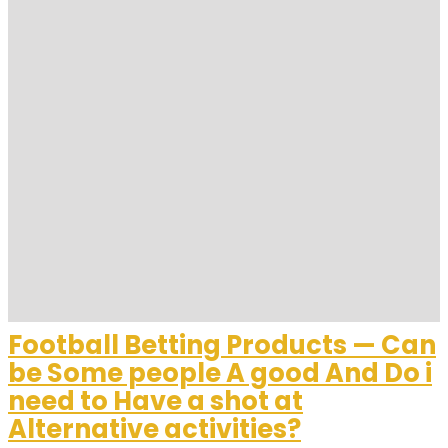
Football Betting Products — Can
be Some people A good And Do i
need to Have a shot at
Alternative activities?