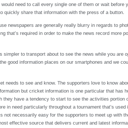
 would need to call every single one of them or wait before 
to quickly share that information with the press of a button.
use newspapers are generally really blurry in regards to ph
ng that’s required in order to make the news record more pow
s simpler to transport about to see the news while you are o
 the good information places on our smartphones and we coul
ket needs to see and know. The supporters love to know about
 information but cricket information is one particular that ha
h they have a tendency to start to see the activities portion o
more in need particularly throughout a tournament that’s used
s not necessarily easy for the supporters to meet up with th
ost effective source that delivers current and latest informa