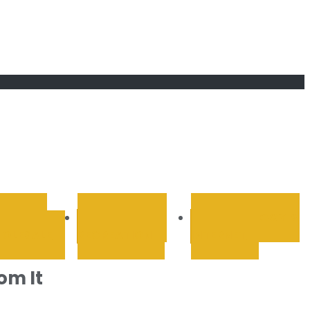
RETAIL &
SPORTS AND
TECHNOLOGY &
OLESALE
RECREATION
INTERNET
om It