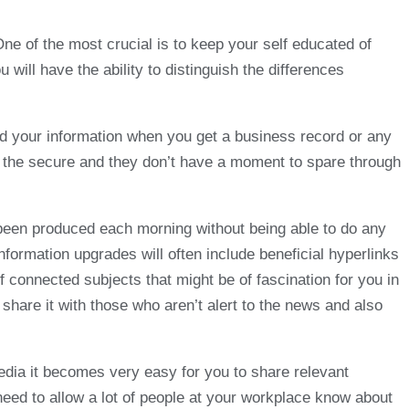
One of the most crucial is to keep your self educated of
 will have the ability to distinguish the differences
ead your information when you get a business record or any
 on the secure and they don’t have a moment to spare through
 been produced each morning without being able to do any
information upgrades will often include beneficial hyperlinks
connected subjects that might be of fascination for you in
share it with those who aren’t alert to the news and also
media it becomes very easy for you to share relevant
 need to allow a lot of people at your workplace know about