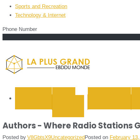
Sports and Recreation
Technology & Internet
Phone Number
La Plus
BUSINESS
CYBER
EDUCATION
SECURITY
Authors - Where Radio Stations G
Posted by
V8GbtsX9
Uncategorized
Posted on
February 13,