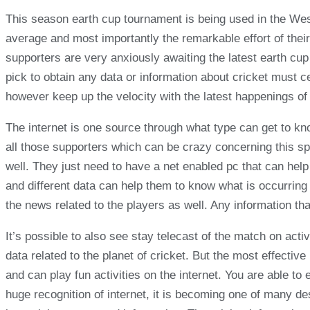
This season earth cup tournament is being used in the West 
average and most importantly the remarkable effort of their
supporters are very anxiously awaiting the latest earth cu
pick to obtain any data or information about cricket must 
however keep up the velocity with the latest happenings of 
The internet is one source through what type can get to kn
all those supporters which can be crazy concerning this s
well. They just need to have a net enabled pc that can help
and different data can help them to know what is occurring o
the news related to the players as well. Any information th
It’s possible to also see stay telecast of the match on activ
data related to the planet of cricket. But the most effecti
and can play fun activities on the internet. You are able to
huge recognition of internet, it is becoming one of many d