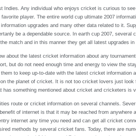
Indies. Any individual who enjoys cricket is curious to see c
 favorite player. The entire world cup ultimate 2007 informa
p information upgrades and many other data related to it. S
certanly be a dependable source. In earth cup 2007, several 
the match and in this manner they get all latest upgrades in
ow about the latest cricket information about any tournament
port, but do not need enough time and energy to view the st
 them to keep up-to-date with the latest cricket information 
n the planet of cricket. It is not too cricket lovers just loo
at has something mentioned about cricket and cricketers is vi
ities route or cricket information on several channels. Severa
ve benefit of internet is that it may be reached from anywher
 entry internet any time you need and can get all cricket con
esired methods by several cricket fans. Today, there are nu