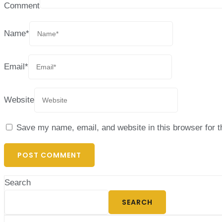
Comment
Name
*
Email
*
Website
Save my name, email, and website in this browser for 
Search
SEARCH