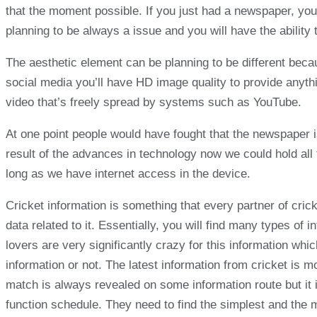
that the moment possible. If you just had a newspaper, you
planning to be always a issue and you will have the ability 
The aesthetic element can be planning to be different beca
social media you’ll have HD image quality to provide anythi
video that’s freely spread by systems such as YouTube.
At one point people would have fought that the newspaper i
result of the advances in technology now we could hold all
long as we have internet access in the device.
Cricket information is something that every partner of cric
data related to it. Essentially, you will find many types of
lovers are very significantly crazy for this information whic
information or not. The latest information from cricket is 
match is always revealed on some information route but it i
function schedule. They need to find the simplest and the m