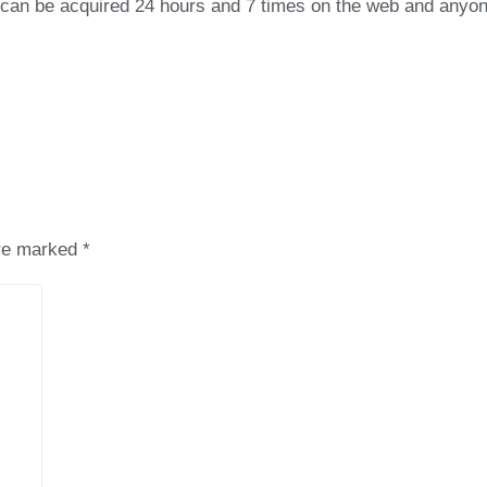
on can be acquired 24 hours and 7 times on the web and anyo
are marked
*