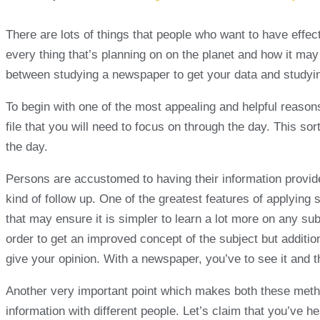
There are lots of things that people who want to have effec
every thing that’s planning on on the planet and how it may i
between studying a newspaper to get your data and studyin
To begin with one of the most appealing and helpful reasons
file that you will need to focus on through the day. This so
the day.
Persons are accustomed to having their information provid
kind of follow up. One of the greatest features of applying 
that may ensure it is simpler to learn a lot more on any s
order to get an improved concept of the subject but additio
give your opinion. With a newspaper, you’ve to see it and th
Another very important point which makes both these method
information with different people. Let’s claim that you’ve h