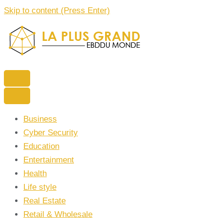
Skip to content (Press Enter)
La Plus grand Ebddu Monde
Business
Cyber Security
Education
Entertainment
Health
Life style
Real Estate
Retail & Wholesale