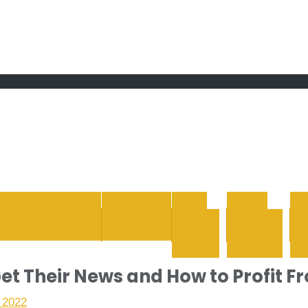
 grand Ebddu Monde
ENTERTAINMENT
HEALTH
LIFE
REAL
STYLE
ESTATE
WH
et Their News and How to Profit Fr
 2022