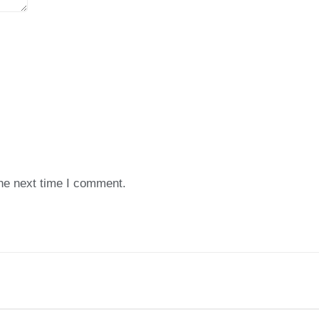
the next time I comment.