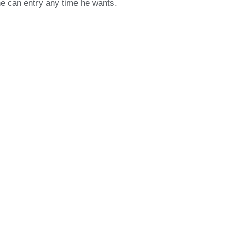
ne can entry any time he wants.