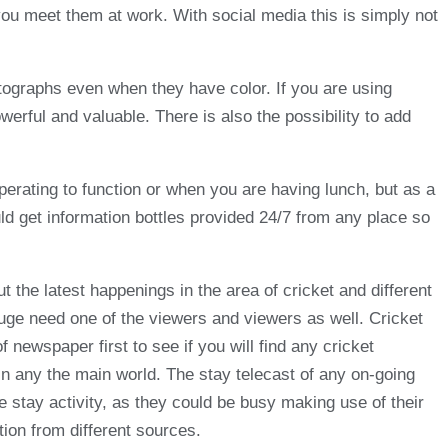
you meet them at work. With social media this is simply not
otographs even when they have color. If you are using
erful and valuable. There is also the possibility to add
perating to function or when you are having lunch, but as a
d get information bottles provided 24/7 from any place so
 the latest happenings in the area of cricket and different
s huge need one of the viewers and viewers as well. Cricket
f newspaper first to see if you will find any cricket
 in any the main world. The stay telecast of any on-going
e stay activity, as they could be busy making use of their
tion from different sources.