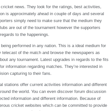
ricket news. They look for the ratings, best activities,
tion is approximately ahead in couple of days and several
upporters simply need to make sure that the medium they
clubs are out of the tournament however the supporters
 regards to the happenings.
 being performed in any nation. This is a ideal medium for
ay telecast of the match and browse the newspapers as
about any tournament. Latest upgrades in regards to the fits
k for information regarding matches. They’re interested in
sion capturing to their fans.
l stations offer current activities information and different
e around the world. You can even discover forum discussion
nected information and different information. Because of
merous cricket websites which can be committed to provide