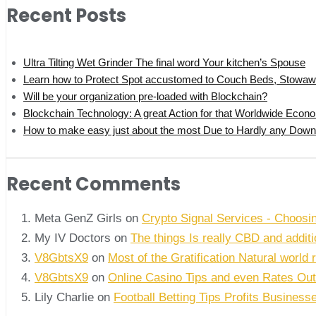
Recent Posts
Ultra Tilting Wet Grinder The final word Your kitchen’s Spouse
Learn how to Protect Spot accustomed to Couch Beds, Stowaw
Will be your organization pre-loaded with Blockchain?
Blockchain Technology: A great Action for that Worldwide Econ
How to make easy just about the most Due to Hardly any Downlo
Recent Comments
Meta GenZ Girls on
Crypto Signal Services - Choosi
My IV Doctors on
The things Is really CBD and addi
V8GbtsX9
on
Most of the Gratification Natural world 
V8GbtsX9
on
Online Casino Tips and even Rates Out
Lily Charlie
on
Football Betting Tips Profits Business