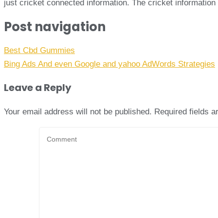
just cricket connected information. The cricket informati
Post navigation
Best Cbd Gummies
Bing Ads And even Google and yahoo AdWords Strategies
Leave a Reply
Your email address will not be published.
Required fields 