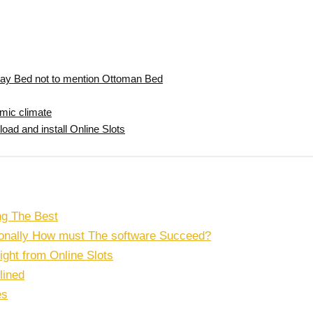
ay Bed not to mention Ottoman Bed
omic climate
ad and install Online Slots
ng The Best
tionally How must The software Succeed?
right from Online Slots
lined
es