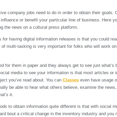
tive company jobs need to do in order to obtain their goals. 
nfluence or benefit your particular line of business. Here you
g the news on a cultural press platform.
 for having digital information releases is that you could r
rt of multi-tasking is very important for folks who will work
ed for them in paper and they always get to see just what’s
social media to see your information is that most articles or 
ubject you’ve read about. You can
Classes
even have usage of 
nally be able to hear what others believe, examine the news, 
at’s it.
s to obtain information quite different is that with social 
eard bout a critical change in the inventory industry and you