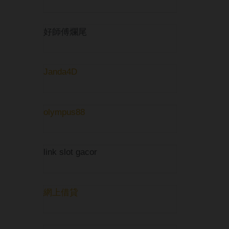
好師傅爛尾
Janda4D
olympus88
link slot gacor
網上借貸