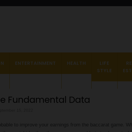
a Plus grand Ebddu Monde
ON
ENTERTAINMENT
HEALTH
LIFE
R
STYLE
ES
me Fundamental Data
ptember 15, 2022
obable to improve your earnings from the baccarat game. Wh