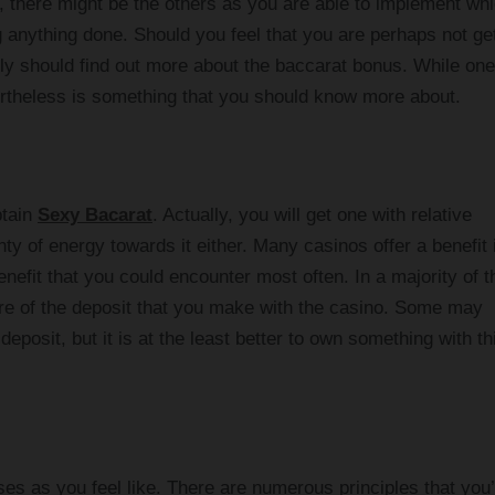
, there might be the others as you are able to implement whi
g anything done. Should you feel that you are perhaps not ge
tely should find out more about the baccarat bonus. While on
vertheless is something that you should know more about.
btain
Sexy Bacarat
. Actually, you will get one with relative
ty of energy towards it either. Many casinos offer a benefit 
nefit that you could encounter most often. In a majority of t
re of the deposit that you make with the casino. Some may
 deposit, but it is at the least better to own something with t
s as you feel like. There are numerous principles that you’