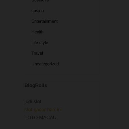
casino
Entertainment
Health
Life style
Travel
Uncategorized
BlogRolls
judi slot
slot gacor hari ini
TOTO MACAU