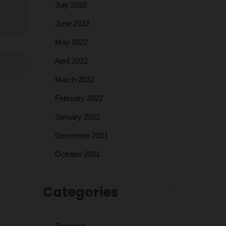
July 2022
June 2022
May 2022
April 2022
March 2022
February 2022
January 2022
December 2021
October 2021
Categories
Business