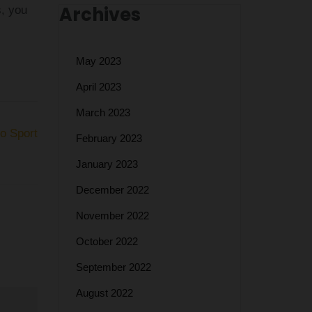
Archives
s, you
May 2023
April 2023
March 2023
o Sport
February 2023
January 2023
December 2022
November 2022
October 2022
September 2022
August 2022