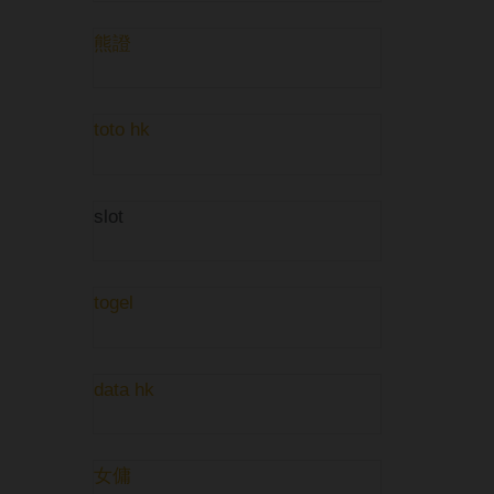
熊證
toto hk
slot
togel
data hk
女傭