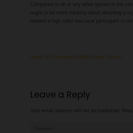
Compared to all or any other games in the cas
ought to be more thinking about obtaining a sig
labeled a high roller baccarat participant is n
Post
Ideas On Choosing A Safe Online Casino
navigation
Leave a Reply
Your email address will not be published.
Requ
Comment