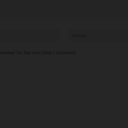
Website
rowser for the next time I comment.