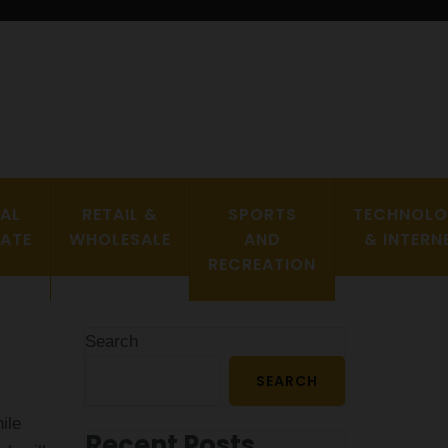
EAL
RETAIL &
SPORTS
TECHNOL
TATE
WHOLESALE
AND
& INTERN
RECREATION
Search
SEARCH
ile
Recent Posts