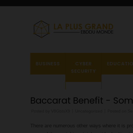
Skip
to
content
(Press
L
Enter)
BUSINESS
CYBER
EDUCATI
SECURITY
Baccarat Benefit - So
Posted by
V8GbtsX9
Uncategorized
Posted on
Se
There are numerous other ways where it is pr