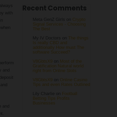
 always
Recent Comments
oy with
Meta GenZ Girls on
Crypto
in
Signal Services - Choosing
y when
The Best
My IV Doctors on
The things
Is really CBD and
additionally How must The
software Succeed?
V8GbtsX9
on
Most of the
 perform
Gratification Natural world
y and
right from Online Slots
 deposit
V8GbtsX9
on
Online Casino
Tips and even Rates Outlined
 and
Lily Charlie
on
Football
Betting Tips Profits
Businesses
me and
nt.