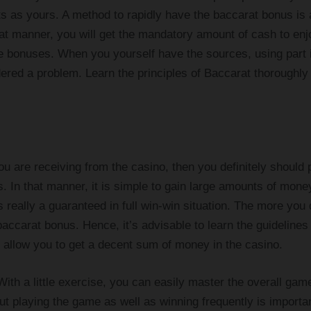
ts as yours. A method to rapidly have the baccarat bonus is
that manner, you will get the mandatory amount of cash to enj
e bonuses. When you yourself have the sources, using part 
idered a problem. Learn the principles of Baccarat thoroughl
you are receiving from the casino, then you definitely should
. In that manner, it is simple to gain large amounts of mone
s really a guaranteed in full win-win situation. The more you
r baccarat bonus. Hence, it’s advisable to learn the guidelines
d allow you to get a decent sum of money in the casino.
. With a little exercise, you can easily master the overall ga
t playing the game as well as winning frequently is importa