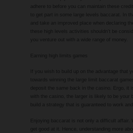
adhere to before you can maintain these credi
to get part in some large levels baccarat. In 
and take an improved place when declaring th
these high levels activities shouldn’t be cons
you venture out with a wide range of money.
Earning high limits games
If you wish to build up on the advantage that 
towards winning the large limit baccarat games
deposit the same back in the casino. Ergo, it i
with the casino, the larger is likely to be you
build a strategy that is guaranteed to work an
Enjoying baccarat is not only a difficult affair
get good at it. Hence, understanding more abou