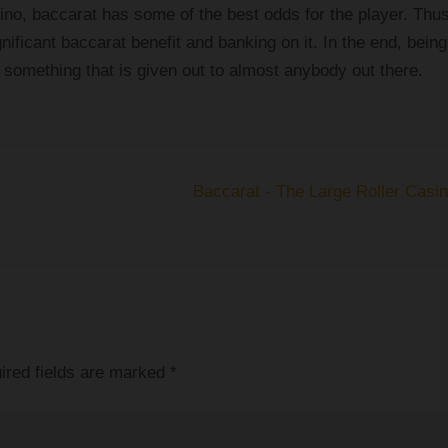
ino, baccarat has some of the best odds for the player. Thu
nificant baccarat benefit and banking on it. In the end, being
ot something that is given out to almost anybody out there.
Baccarat - The Large Roller Casin
ired fields are marked
*