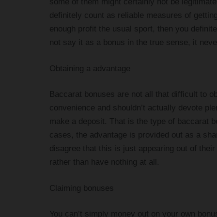
some of them might certainly not be legitimate
definitely count as reliable measures of gettin
enough profit the usual sport, then you defini
not say it as a bonus in the true sense, it ne
Obtaining a advantage
Baccarat bonuses are not all that difficult to o
convenience and shouldn’t actually devote plen
make a deposit. That is the type of baccarat be
cases, the advantage is provided out as a sha
disagree that this is just appearing out of their
rather than have nothing at all.
Claiming bonuses
You can’t simply money out on your own bonuse