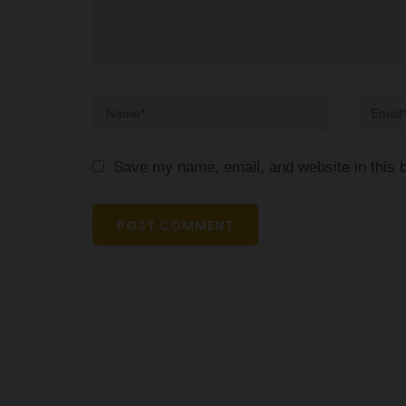
Name
*
Email
*
Save my name, email, and website in this b