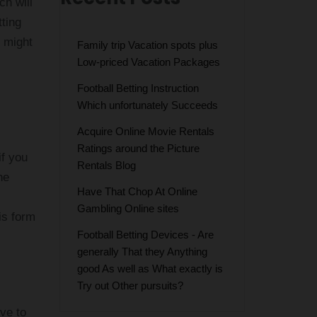
ch will
tting
e might
Family trip Vacation spots plus
Low-priced Vacation Packages
Football Betting Instruction
Which unfortunately Succeeds
Acquire Online Movie Rentals
Ratings around the Picture
if you
Rentals Blog
he
Have That Chop At Online
Gambling Online sites
his form
Football Betting Devices - Are
generally That they Anything
good As well as What exactly is
Try out Other pursuits?
ve to