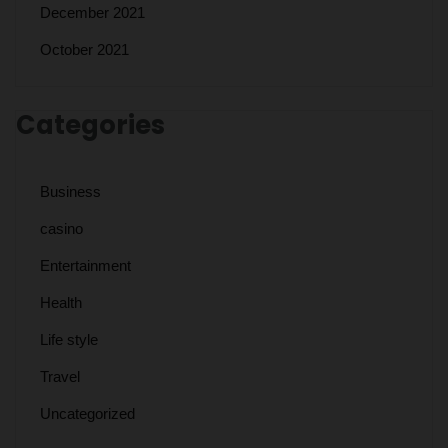
December 2021
October 2021
Categories
Business
casino
Entertainment
Health
Life style
Travel
Uncategorized