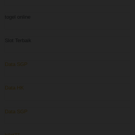
togel online
Slot Terbaik
Data SGP
Data HK
Data SGP