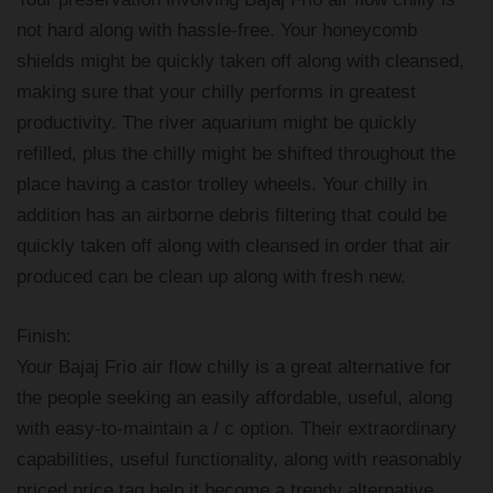
not hard along with hassle-free. Your honeycomb
shields might be quickly taken off along with cleansed,
making sure that your chilly performs in greatest
productivity. The river aquarium might be quickly
refilled, plus the chilly might be shifted throughout the
place having a castor trolley wheels. Your chilly in
addition has an airborne debris filtering that could be
quickly taken off along with cleansed in order that air
produced can be clean up along with fresh new.
Finish:
Your Bajaj Frio air flow chilly is a great alternative for
the people seeking an easily affordable, useful, along
with easy-to-maintain a / c option. Their extraordinary
capabilities, useful functionality, along with reasonably
priced price tag help it become a trendy alternative