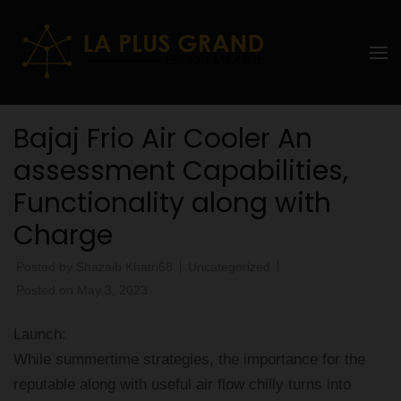
Skip
to
La Plus
content
grand
(Press
Enter)
Ebddu
Bajaj Frio Air Cooler An
Monde
assessment Capabilities,
Functionality along with
Charge
Posted by
Shazaib Khatri68
Uncategorized
Posted on
May 3, 2023
Launch:
While summertime strategies, the importance for the
reputable along with useful air flow chilly turns into