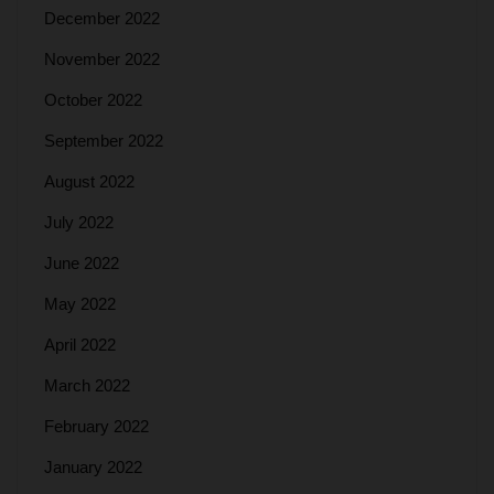
December 2022
November 2022
October 2022
September 2022
August 2022
July 2022
June 2022
May 2022
April 2022
March 2022
February 2022
January 2022