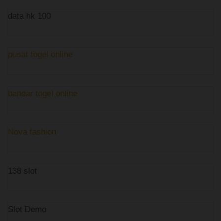
data hk 100
pusat togel online
bandar togel online
Nova fashion
138 slot
Slot Demo