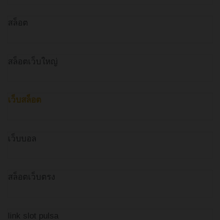
สล็อต
สล็อตเว็บใหญ่
เว็บสล็อต
เว็บบอล
สล็อตเว็บตรง
link slot pulsa