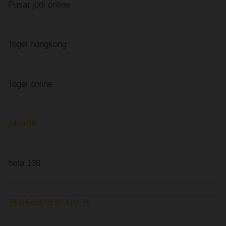
Pusat judi online
Togel hongkong
Togel online
joker88
beta 138
전자담배 액상 사이트