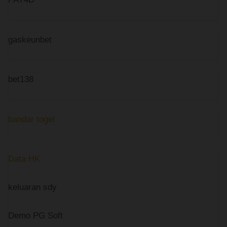
gaskeunbet
bet138
bandar togel
Data HK
keluaran sdy
Demo PG Soft