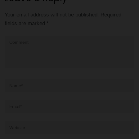
Your email address will not be published.
Required
fields are marked
*
Comment
Name
*
Email
*
Website