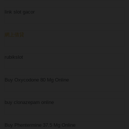
link slot gacor
網上借貸
rubikslot
Buy Oxycodone 80 Mg Online
buy clonazepam online
Buy Phentermine 37.5 Mg Online