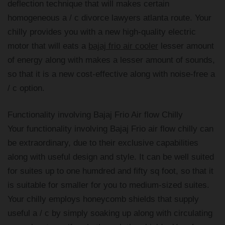
deflection technique that will makes certain
homogeneous a / c divorce lawyers atlanta route. Your
chilly provides you with a new high-quality electric
motor that will eats a
bajaj frio air cooler
lesser amount
of energy along with makes a lesser amount of sounds,
so that it is a new cost-effective along with noise-free a
/ c option.
Functionality involving Bajaj Frio Air flow Chilly
Your functionality involving Bajaj Frio air flow chilly can
be extraordinary, due to their exclusive capabilities
along with useful design and style. It can be well suited
for suites up to one humdred and fifty sq foot, so that it
is suitable for smaller for you to medium-sized suites.
Your chilly employs honeycomb shields that supply
useful a / c by simply soaking up along with circulating