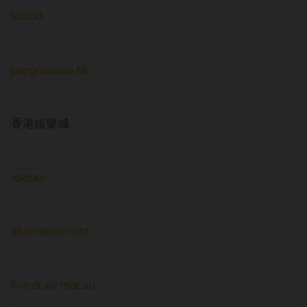
toto88
pengeluaran hk
香港娛樂城
idxtoto
akun demo slot
live draw macau