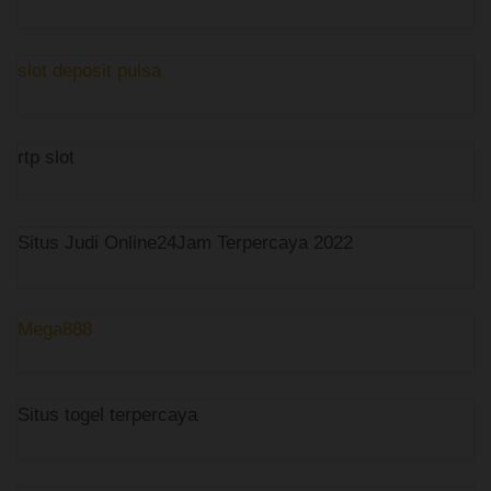
slot deposit pulsa
rtp slot
Situs Judi Online24Jam Terpercaya 2022
Mega888
Situs togel terpercaya