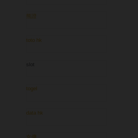
熊證
toto hk
slot
togel
data hk
女傭