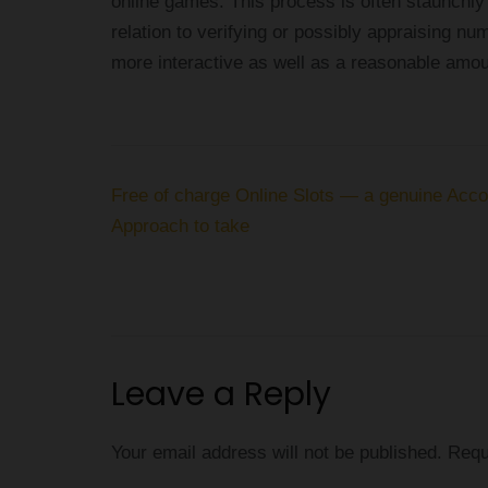
online games. This process is often staunchly
relation to verifying or possibly appraising num
more interactive as well as a reasonable amo
Post
Free of charge Online Slots — a genuine Acco
navigation
Approach to take
Leave a Reply
Your email address will not be published.
Requ