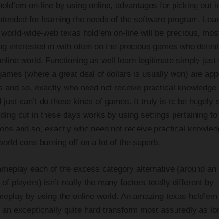
hold’em on-line by using online, advantages for picking out i
ntended for learning the needs of the software program. Lea
world-wide-web texas hold’em on-line will be precious, mos
ng interested in with often on the precious games who definit
nline world. Functioning as well learn legitimate simply just
 games (where a great deal of dollars is usually won) are app
nd so, exactly who need not receive practical knowledge 
 just can’t do these kinds of games. It truly is to be hugely 
inding out in these days works by using settings pertaining to
sons and so, exactly who need not receive practical knowled
orld cons burning off on a lot of the superb.
ameplay each of the excess category alternative (around an
f players) isn’t really the many factors totally different by
eplay by using the online world. An amazing texas hold’em 
e an exceptionally quite hard transform most assuredly as lo