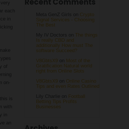
Recent Comments
 very
lar each
Meta GenZ Girls on
Crypto
ce in
Signal Services - Choosing
The Best
icking
My IV Doctors on
The things
Is really CBD and
additionally How must The
 make
software Succeed?
 types
V8GbtsX9
on
Most of the
Gratification Natural world
y of
right from Online Slots
erning
V8GbtsX9
on
Online Casino
m on-
Tips and even Rates Outlined
Lily Charlie
on
Football
his is
Betting Tips Profits
m with
Businesses
y in
ave an
Archives