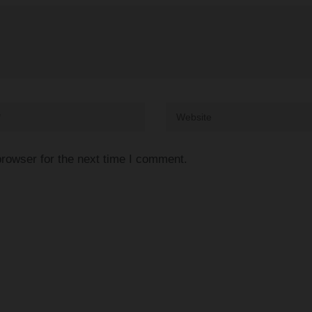
Website
rowser for the next time I comment.