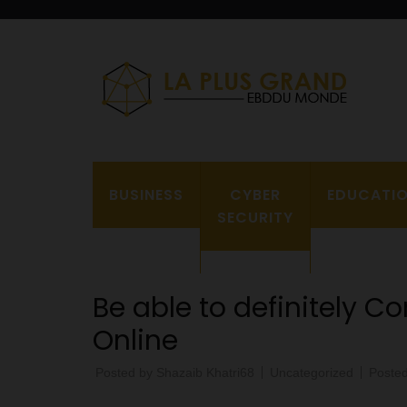
Skip
to
content
(Press
L
Enter)
BUSINESS
CYBER
EDUCATI
SECURITY
Be able to definitely C
Online
Posted by
Shazaib Khatri68
Uncategorized
Poste