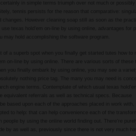
ertainly in simple terms triumph over not much or possibly
tely, tennis persists for the reason that comparative: singu
d changes. However cleaning soap still as soon as the practi
o use texas hold’em on-line by using online, advantages for p
you may hold accomplishing the software program.
t of a superb spot when you finally get started tutes how to
m on-line by using online. There are various sorts of these
hen you finally embark by using online, you may see a variet
bsolutely nothing price tag. The many you may need is conc
arch engine terms. Contemplate of which usual texas hold’e
he equivalent referrals as well as technical specs. Because
be based upon each of the approaches placed in work with, t
apted to help: that can help convenience each of the transfor
in people by using the online world finding out. There’re purel
de by as well as, previously since there is not very much h