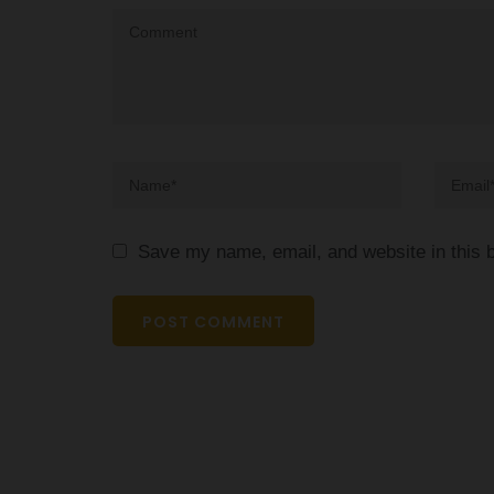
Comment
Name
*
Email
*
Save my name, email, and website in this b