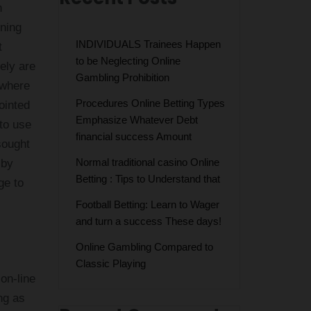
n
rning
INDIVIDUALS Trainees Happen
t
to be Neglecting Online
ely are
Gambling Prohibition
 where
Procedures Online Betting Types
ointed
Emphasize Whatever Debt
to use
financial success Amount
sought
Normal traditional casino Online
 by
Betting : Tips to Understand that
ge to
Football Betting: Learn to Wager
and turn a success These days!
Online Gambling Compared to
Classic Playing
on-line
ng as