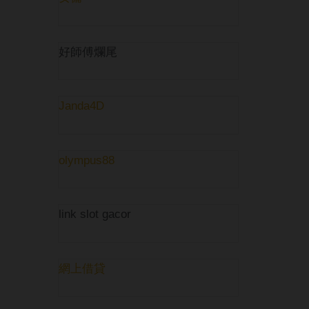
好師傅爛尾
Janda4D
olympus88
link slot gacor
網上借貸