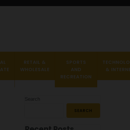
EAL
RETAIL &
SPORTS
TECHNOL
TATE
WHOLESALE
AND
& INTERN
RECREATION
Search
SEARCH
Recent Posts