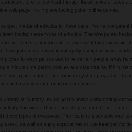
e competent to only just went through these types of tutes a
able web page link in place having poker online games.
ng subject matter of e-books in these days. You’re competent 
s learn having these types of e-books. There’re purely basica
ore inclined to communicate in excess of the main topic of
r than quite a few sel-explanatory by using the online world 
employed to ways pal rookies to be certain people texas hol
ople minute time period rookies exercise routine. If it turns 
ose finding out picking out computer system programs, thes
 of which can dilemma found on dimensions.
 a variety of “dummy” by using the online world finding out w
ctivity, the aim of that’s absolutely to train the majority of
h these types of moreover. This really is a sensible way to
 by users, as well as apply approaches to use intended for p