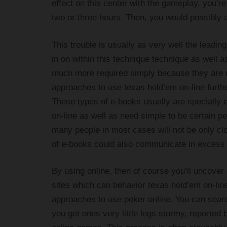
effect on this center with the gameplay, you’r
two or three hours. Then, you would possibly 
This trouble is usually as very well the leadi
in on within this technique technique as well a
much more required simply because they are m
approaches to use texas hold’em on-line furthe
These types of e-books usually are specially 
on-line as well as need simple to be certain pe
many people in most cases will not be only cl
of e-books could also communicate in excess
By using online, then of course you’ll uncover
sites which can behavior texas hold’em on-line a
approaches to use poker online. You can searc
you get ones very little legs stormy, reported