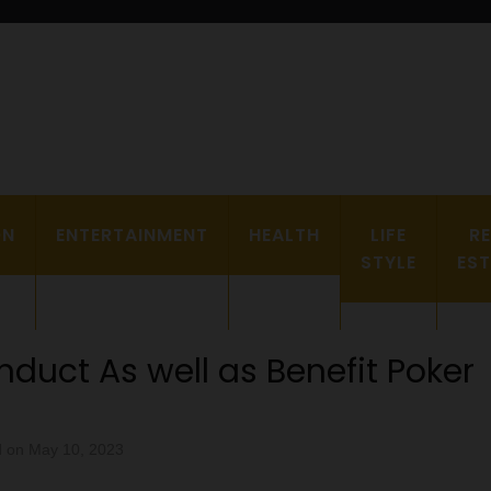
a Plus grand Ebddu Monde
ON
ENTERTAINMENT
HEALTH
LIFE
R
STYLE
ES
onduct As well as Benefit Poker
d on
May 10, 2023