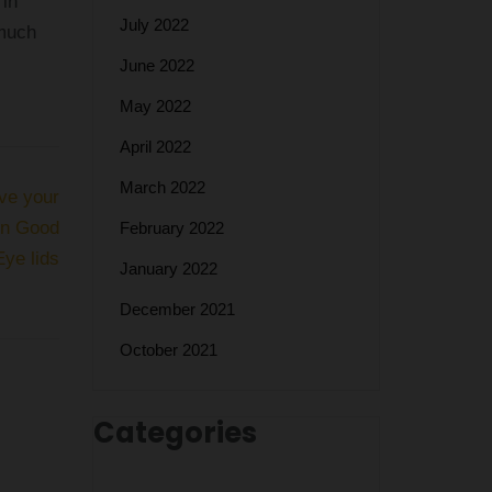
 in
July 2022
 much
June 2022
May 2022
April 2022
March 2022
ve your
in Good
February 2022
Eye lids
January 2022
December 2021
October 2021
Categories