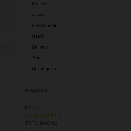
Business
casino
Entertainment
Health
Life style
Travel
Uncategorized
BlogRolls
judi slot
slot gacor hari ini
TOTO MACAU