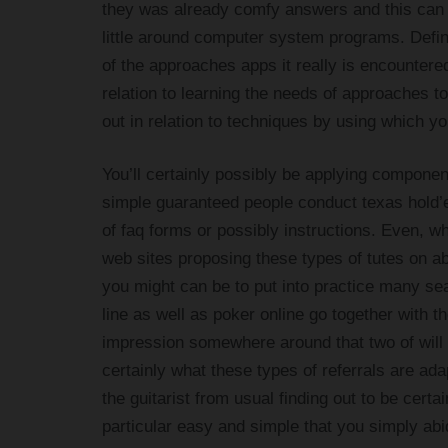
they was already comfy answers and this can c
little around computer system programs. Defini
of the approaches apps it really is encountere
relation to learning the needs of approaches t
out in relation to techniques by using which 
You’ll certainly possibly be applying componen
simple guaranteed people conduct texas hold’e
of faq forms or possibly instructions. Even, w
web sites proposing these types of tutes on a
you might can be to put into practice many se
line as well as poker online go together with t
impression somewhere around that two of will 
certainly what these types of referrals are ad
the guitarist from usual finding out to be certa
particular easy and simple that you simply abi