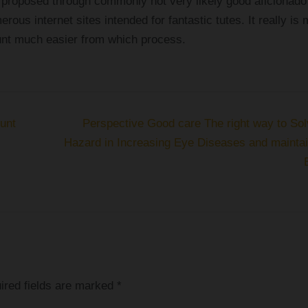
 proposed through commonly not very likely good aficionado
erous internet sites intended for fantastic tutes. It really is
unt much easier from which process.
unt
Perspective Good care The right way to Sol
Hazard in Increasing Eye Diseases and mainta
ired fields are marked
*