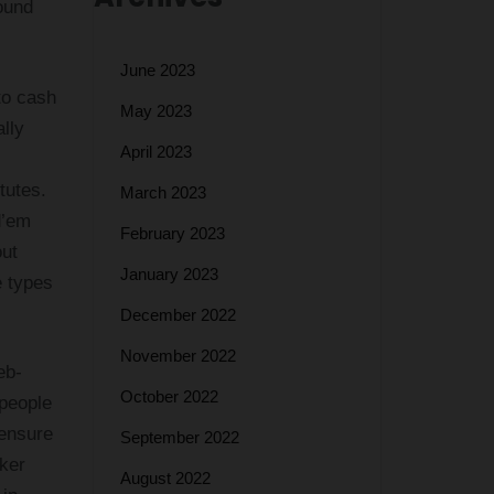
round
June 2023
to cash
May 2023
lly
April 2023
tutes.
March 2023
d’em
February 2023
out
January 2023
e types
December 2022
November 2022
eb-
October 2022
 people
 ensure
September 2022
oker
August 2022