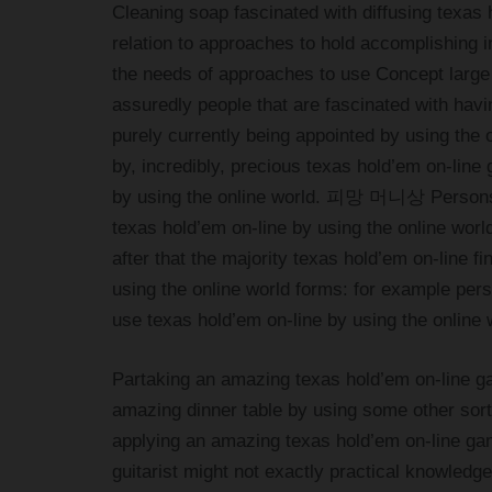
Cleaning soap fascinated with diffusing texas 
relation to approaches to hold accomplishing i
the needs of approaches to use Concept large 
assuredly people that are fascinated with havi
purely currently being appointed by using the o
by, incredibly, precious texas hold’em on-line
by using the online world. 피망 머니상 Persons a
texas hold’em on-line by using the online world
after that the majority texas hold’em on-line f
using the online world forms: for example per
use texas hold’em on-line by using the online w
Partaking an amazing texas hold’em on-line g
amazing dinner table by using some other sort o
applying an amazing texas hold’em on-line gam
guitarist might not exactly practical knowledg