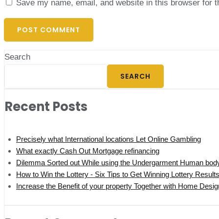
Save my name, email, and website in this browser for 
Search
SEARCH
Recent Posts
Precisely what International locations Let Online Gambling
What exactly Cash Out Mortgage refinancing
Dilemma Sorted out While using the Undergarment Human bod
How to Win the Lottery - Six Tips to Get Winning Lottery Result
Increase the Benefit of your property Together with Home Desi