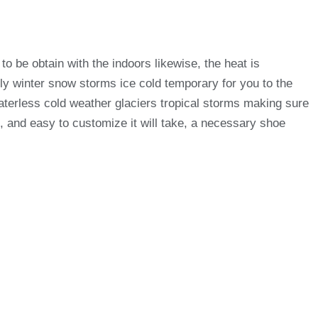
 be obtain with the indoors likewise, the heat is
only winter snow storms ice cold temporary for you to the
aterless cold weather glaciers tropical storms making sure
, and easy to customize it will take, a necessary shoe