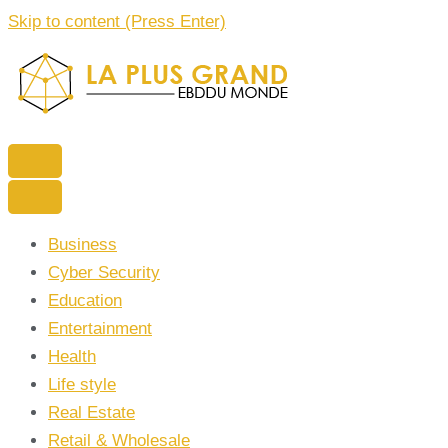
Skip to content (Press Enter)
La Plus grand Ebddu Monde
Business
Cyber Security
Education
Entertainment
Health
Life style
Real Estate
Retail & Wholesale