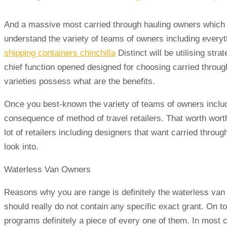
And a massive most carried through hauling owners which is p
understand the variety of teams of owners including every
shipping containers chinchilla
Distinct will be utilising st
chief function opened designed for choosing carried through
varieties possess what are the benefits.
Once you best-known the variety of teams of owners includi
consequence of method of travel retailers. That worth worth
lot of retailers including designers that want carried throug
look into.
Waterless Van Owners
Reasons why you are range is definitely the waterless van 
should really do not contain any specific exact grant. On 
programs definitely a piece of every one of them. In most c