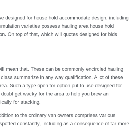
o use designed for house hold accommodate design, including
umulation varieties possess hauling area house hold
 On top of that, which will quotes designed for bids
 will mean that. These can be commonly encircled hauling
 class summarize in any way qualification. A lot of these
area. Such a type open for option put to use designed for
a doubt get wacky for the area to help you brew an
cally for stacking.
ddition to the ordinary van owners comprises various
 spotted constantly, including as a consequence of far more