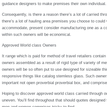
guidance designers to make premises their own individual.
Consequently, is there a reason there’s a lot of carried t
there’s a lot of hauling area premises you choose to could
accommodate, present consider manufacturing one as a cons
within such owners will be economical.
Approved World class Owners
It range which is paid for method of travel retailers cont
owners assembled as a result of rigid type of variety of met
owners will be so often put to use designed for sizeable thi
responsive things like catalog stemless glass. Such owners
important not open proverbial proverbial box, and comprises 
Hoping to discover approved world class carried through ow
uneven. You’ll find throughout that should quotes designed 
men and women comprises tricky to find.