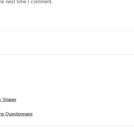
the next time I comment.
y Shaper
s
gns Questionnaire