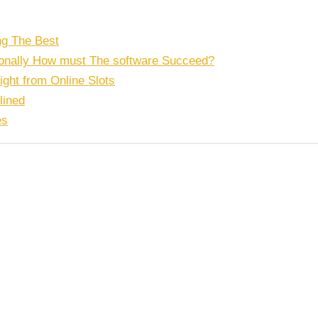
ng The Best
tionally How must The software Succeed?
right from Online Slots
lined
es