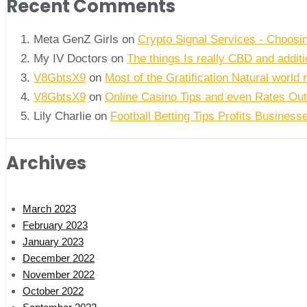
Recent Comments
Meta GenZ Girls on
Crypto Signal Services - Choosi
My IV Doctors on
The things Is really CBD and addi
V8GbtsX9
on
Most of the Gratification Natural world 
V8GbtsX9
on
Online Casino Tips and even Rates Out
Lily Charlie
on
Football Betting Tips Profits Business
Archives
March 2023
February 2023
January 2023
December 2022
November 2022
October 2022