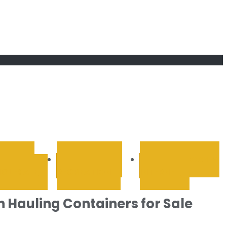
RETAIL &
SPORTS AND
TECHNOLOGY &
OLESALE
RECREATION
INTERNET
h Hauling Containers for Sale