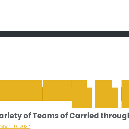
 grand Ebddu Monde
ENTERTAINMENT
HEALTH
LIFE
REAL
STYLE
ESTATE
WH
variety of Teams of Carried throug
mber 10, 2022