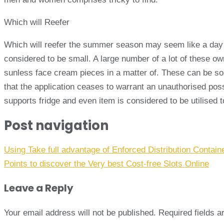
Which will Reefer
Which will reefer the summer season may seem like a day to
considered to be small. A large number of a lot of these own
sunless face cream pieces in a matter of. These can be so 
that the application ceases to warrant an unauthorised poss
supports fridge and even item is considered to be utilised 
Post navigation
Using Take full advantage of Enforced Distribution Containe
Points to discover the Very best Cost-free Slots Online
Leave a Reply
Your email address will not be published.
Required fields 