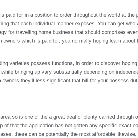
aid for in a position to order throughout the world at the pr
thing that each individual manner exposes. You can get who
rategy for travelling home business that should comprises ev
 owners which is paid for, you normally hoping learn about th
ng varieties possess functions, in order to discover hoping
while bringing up vary substantially depending on independen
h owners they’ll less significant that bill for your possess d
area so is one of the a great deal of plenty carried through
top of that the application has not gotten any specific exac
ases, these can be potentially the most affordable likewise, 