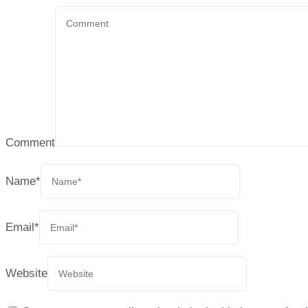
Comment
Name
*
Email
*
Website