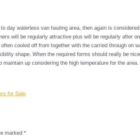
 day waterless van hauling area, then again is considered to
ers will be regularly attractive plus will be regularly after 
often cooled off from together with the carried through on w
ibility shape. When the required forms should really be nice
to maintain up considering the high temperature for the area.
rs for Sale
are marked
*