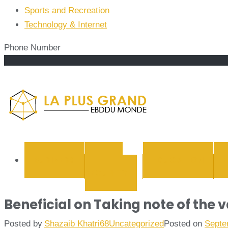
Sports and Recreation
Technology & Internet
Phone Number
La Plus
BUSINESS
CYBER
EDUCATION
SECURITY
Beneficial on Taking note of the 
Posted by
Shazaib Khatri68
Uncategorized
Posted on
Septe