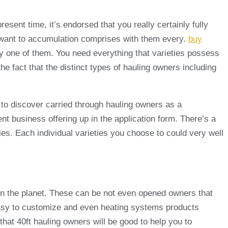
esent time, it’s endorsed that you really certainly fully
 want to accumulation comprises with them every.
buy
ery one of them. You need everything that varieties possess
e fact that the distinct types of hauling owners including
 to discover carried through hauling owners as a
t business offering up in the application form. There’s a
uties. Each individual varieties you choose to could very well
 on the planet. These can be not even opened owners that
t easy to customize and even heating systems products
that 40ft hauling owners will be good to help you to