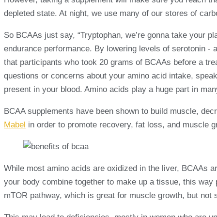
depleted state. At night, we use many of our stores of carb
So BCAAs just say, “Tryptophan, we’re gonna take your plac
endurance performance. By lowering levels of serotonin - a
that participants who took 20 grams of BCAAs before a trea
questions or concerns about your amino acid intake, speak
present in your blood. Amino acids play a huge part in man
BCAA supplements have been shown to build muscle, decrea
Mabel
in order to promote recovery, fat loss, and muscle g
While most amino acids are oxidized in the liver, BCAAs ar
your body combine together to make up a tissue, this way 
mTOR pathway, which is great for muscle growth, but not s