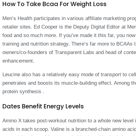
How To Take Bcaa For Weight Loss
Men’s Health participates in various affiliate marketing 
retailer sites. Ed Cooper is the Deputy Digital Editor at M
food and so much more. If you’ve made it this far, you 
training and nutrition strategy. There’s far more to BCAAs 
owners/co-founders of Transparent Labs and head of conten
enhancement.
Leucine also has a relatively easy mode of transport to cell
penetrates and boosts its muscle-building effect. Among the
protein synthesis .
Dates Benefit Energy Levels
Amino X takes post-workout nutrition to a whole new level 
acids in each scoop. Valine is a branched-chain amino acid