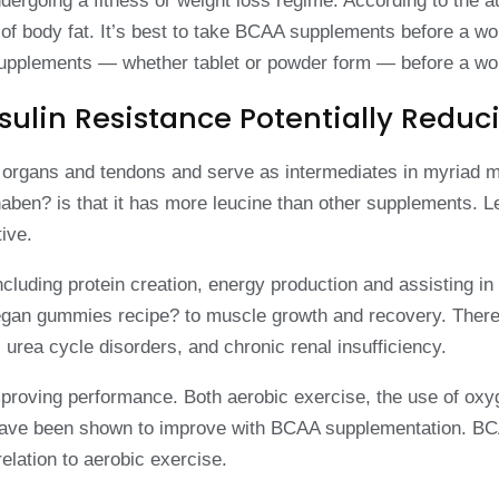
dergoing a fitness or weight loss regime. According to the
f body fat. It’s best to take BCAA supplements before a wor
A supplements — whether tablet or powder form — before a wo
sulin Resistance Potentially Redu
ds, organs and tendons and serve as intermediates in myria
? is that it has more leucine than other supplements. Leuc
ive.
including protein creation, energy production and assisting 
 vegan gummies recipe? to muscle growth and recovery. Ther
 urea cycle disorders, and chronic renal insufficiency.
improving performance. Both aerobic exercise, the use of ox
; have been shown to improve with BCAA supplementation. BC
elation to aerobic exercise.