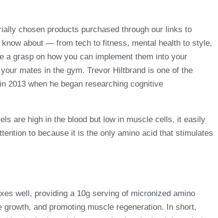
ially chosen products purchased through our links to
o know about — from tech to fitness, mental health to style,
e a grasp on how you can implement them into your
 your mates in the gym. Trevor Hiltbrand is one of the
 in 2013 when he began researching cognitive
ls are high in the blood but low in muscle cells, it easily
tention to because it is the only amino acid that stimulates
xes well, providing a 10g serving of micronized amino
e growth, and promoting muscle regeneration. In short,