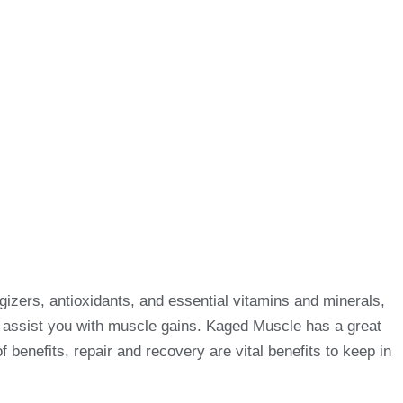
izers, antioxidants, and essential vitamins and minerals,
o assist you with muscle gains. Kaged Muscle has a great
enefits, repair and recovery are vital benefits to keep in