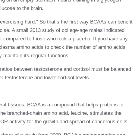
lucose to the brain.
exercising hard.” So that’s the first way BCAAs can benefit
rcise. A small 2013 study of college-age males indicated
ut compared to those who took a placebo. If you have any
r plasma amino acids to check the number of amino acids
 maintain its regular functions.
atios between testosterone and cortisol must be balanced
 testosterone and lower cortisol levels.
eral tissues. BCAA is a compound that helps proteins in
he branched-chain amino acid, leucine, stimulates the
R activity for the growth and spread of cancerous cells.