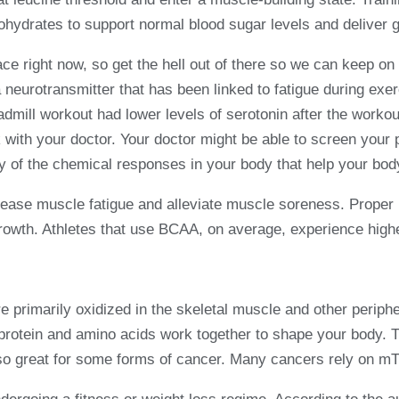
ohydrates to support normal blood sugar levels and deliver g
e right now, so get the hell out of there so we can keep on 
 neurotransmitter that has been linked to fatigue during exe
dmill workout had lower levels of serotonin after the worko
 with your doctor. Your doctor might be able to screen you
y of the chemical responses in your body that help your body
se muscle fatigue and alleviate muscle soreness. Proper r
rowth. Athletes that use BCAA, on average, experience higher
e primarily oxidized in the skeletal muscle and other periph
protein and amino acids work together to shape your body. T
o great for some forms of cancer. Many cancers rely on mTO