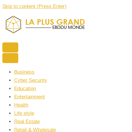
Skip to content (Press Enter)
La Plus grand Ebddu Monde
Business
Cyber Security
Education
Entertainment
Health
Life style
Real Estate
Retail & Wholesale