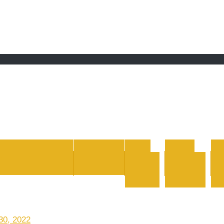
 grand Ebddu Monde
ENTERTAINMENT
HEALTH
LIFE
REAL
STYLE
ESTATE
WH
30, 2022