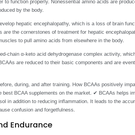
er to function properly. Nonessential amino acids are produ
roduced by the body.
develop hepatic encephalopathy, which is a loss of brain funct
cs are the cornerstones of treatment for hepatic encephalop
muscles to pull amino acids from elsewhere in the body.
-chain α-keto acid dehydrogenase complex activity, which i
BCAAs are reduced to their basic components and are eventua
fore, during, and after training. How BCAAs positively impa
h the best BCAA supplements on the market. ✔ BCAAs helps i
 in addition to reducing inflammation. It leads to the accumu
cause confusion and forgetfulness.
And Endurance