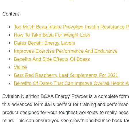
Content
Too Much Bcaa Intake Provokes Insulin Resistance P
How To Take Bcaa For Weight Loss
Dates Benefit Energy Levels
Improves Exercise Performance And Endurance
Benefits And Side Effects Of Bcaas
Valine
Best Red Raspberry Leaf Supplements For 2021
Benefits Of Dates That Can Improve Overall Health 
Evlution Nutrition BCAA Energy Powder is a complete formul
this advanced formula is perfect for training and perform
product designed for your toughest workouts to really boos
mind. This can ensure you see growth and bounce back fast