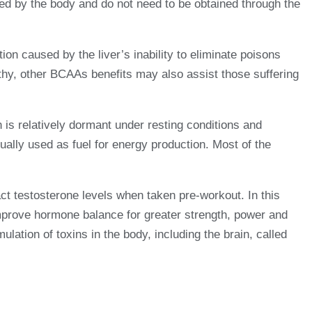
ced by the body and do not need to be obtained through the
ion caused by the liver’s inability to eliminate poisons
athy, other BCAAs benefits may also assist those suffering
s relatively dormant under resting conditions and
lly used as fuel for energy production. Most of the
ct testosterone levels when taken pre-workout. In this
mprove hormone balance for greater strength, power and
lation of toxins in the body, including the brain, called