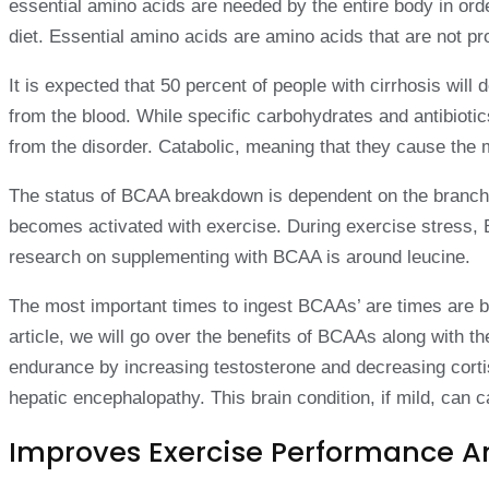
essential amino acids are needed by the entire body in ord
diet. Essential amino acids are amino acids that are not p
It is expected that 50 percent of people with cirrhosis will 
from the blood. While specific carbohydrates and antibioti
from the disorder. Catabolic, meaning that they cause the 
The status of BCAA breakdown is dependent on the branched
becomes activated with exercise. During exercise stress, 
research on supplementing with BCAA is around leucine.
The most important times to ingest BCAAs’ are times are be
article, we will go over the benefits of BCAAs along wit
endurance by increasing testosterone and decreasing cortisol
hepatic encephalopathy. This brain condition, if mild, can 
Improves Exercise Performance 