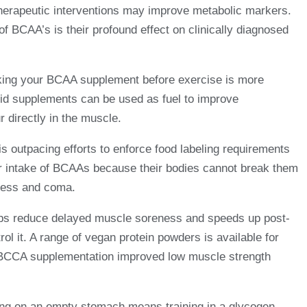
 therapeutic interventions may improve metabolic markers.
of BCAA’s is their profound effect on clinically diagnosed
aking your BCAA supplement before exercise is more
cid supplements can be used as fuel to improve
 directly in the muscle.
 is outpacing efforts to enforce food labeling requirements
heir intake of BCAAs because their bodies cannot break them
sness and coma.
helps reduce delayed muscle soreness and speeds up post-
l it. A range of vegan protein powders is available for
hat BCCA supplementation improved low muscle strength
ning on an empty stomach means training in a glycogen