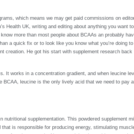
programs, which means we may get paid commissions on editor
en’s Health UK, writing and editing about anything you want t
now know more than most people about BCAAs an probably hav
than a quick fix or to look like you know what you’re doing to
t creation. He got his start with supplement research back
s. It works in a concentration gradient, and when leucine leve
 BCAA, leucine is the only lively acid that we need to pay at
in nutritional supplementation. This powdered supplement mi
 that is responsible for producing energy, stimulating muscl