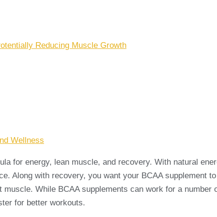
otentially Reducing Muscle Growth
And Wellness
a for energy, lean muscle, and recovery. With natural energ
ance. Along with recovery, you want your BCAA supplement t
t muscle. While BCAA supplements can work for a number of b
er for better workouts.