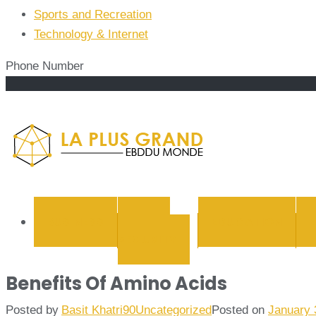
Sports and Recreation
Technology & Internet
Phone Number
La Plus
BUSINESS
CYBER
EDUCATION
SECURITY
Benefits Of Amino Acids
Posted by
Basit Khatri90
Uncategorized
Posted on
January 