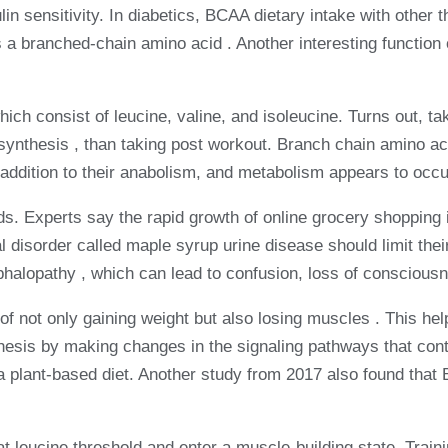
n sensitivity. In diabetics, BCAA dietary intake with other
s a branched-chain amino acid . Another interesting function 
h consist of leucine, valine, and isoleucine. Turns out, t
synthesis , than taking post workout. Branch chain amino a
addition to their anabolism, and metabolism appears to occur
foods. Experts say the rapid growth of online grocery shopping
tal disorder called maple syrup urine disease should limit t
phalopathy , which can lead to confusion, loss of consciou
of not only gaining weight but also losing muscles . This 
esis by making changes in the signaling pathways that contro
ow a plant-based diet. Another study from 2017 also found t
t leucine threshold and enter a muscle-building state. Trai