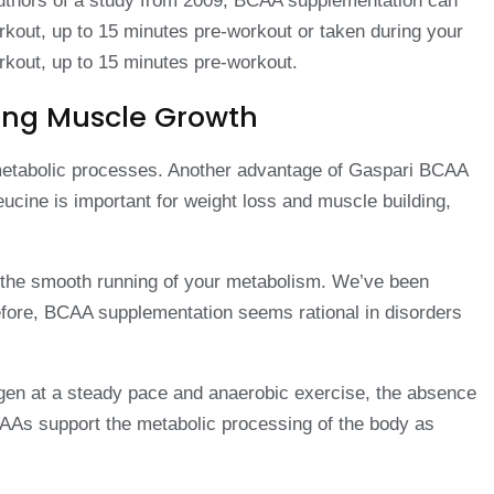
 authors of a study from 2009, BCAA supplementation can
kout, up to 15 minutes pre-workout or taken during your
rkout, up to 15 minutes pre-workout.
cing Muscle Growth
d metabolic processes. Another advantage of Gaspari BCAA
ine is important for weight loss and muscle building,
in the smooth running of your metabolism. We’ve been
efore, BCAA supplementation seems rational in disorders
ygen at a steady pace and anaerobic exercise, the absence
AAs support the metabolic processing of the body as