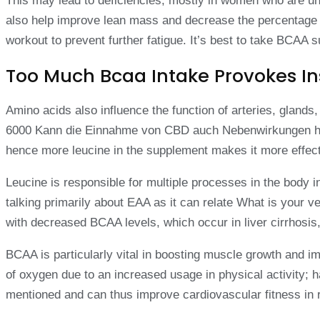
This may lead to deficiencies, mostly in women who are un
also help improve lean mass and decrease the percentage o
workout to prevent further fatigue. It’s best to take BCA
Too Much Bcaa Intake Provokes In
Amino acids also influence the function of arteries, glan
6000 Kann die Einnahme von CBD auch Nebenwirkungen haben
hence more leucine in the supplement makes it more effect
Leucine is responsible for multiple processes in the body 
talking primarily about EAA as it can relate What is your
with decreased BCAA levels, which occur in liver cirrhosis,
BCAA is particularly vital in boosting muscle growth and 
of oxygen due to an increased usage in physical activity
mentioned and can thus improve cardiovascular fitness in r