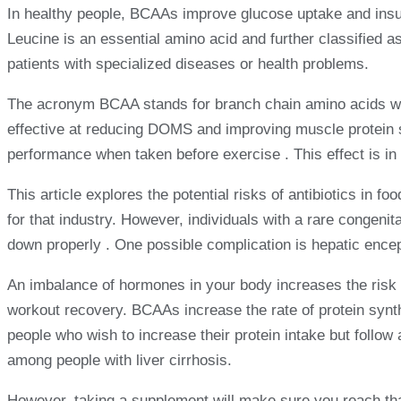
In healthy people, BCAAs improve glucose uptake and insuli
Leucine is an essential amino acid and further classified a
patients with specialized diseases or health problems.
The acronym BCAA stands for branch chain amino acids whic
effective at reducing DOMS and improving muscle protein 
performance when taken before exercise . This effect is in 
This article explores the potential risks of antibiotics in 
for that industry. However, individuals with a rare congeni
down properly . One possible complication is hepatic ence
An imbalance of hormones in your body increases the risk 
workout recovery. BCAAs increase the rate of protein synth
people who wish to increase their protein intake but foll
among people with liver cirrhosis.
However, taking a supplement will make sure you reach tha