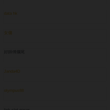
data hk
女傭
好師傅爛尾
Janda4D
olympus88
link slot gacor