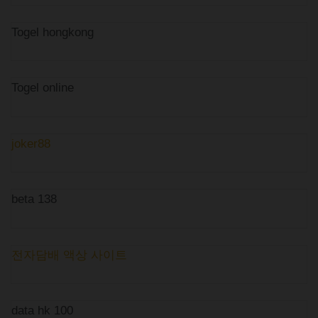
Togel hongkong
Togel online
joker88
beta 138
전자담배 액상 사이트
data hk 100