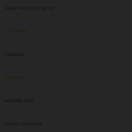
Situs slot paling gacor
slot online
rajacuan
agentoto
airbet88 login
sbobet indonesia