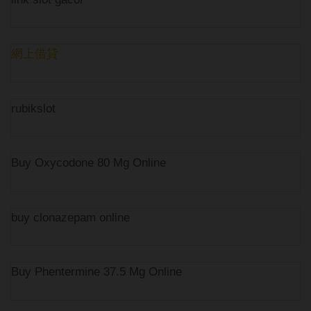
網上借貸
rubikslot
Buy Oxycodone 80 Mg Online
buy clonazepam online
Buy Phentermine 37.5 Mg Online