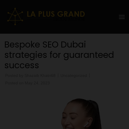
Skip
to
La Plus
content
grand
(Press
Enter)
Ebddu
Bespoke SEO Dubai
Monde
strategies for guaranteed
success
Posted by
Shazaib Khatri68
Uncategorized
Posted on
May 24, 2023