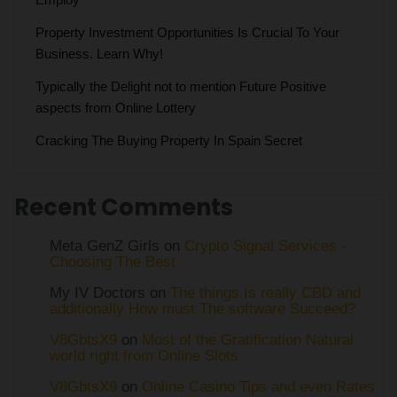
Property Investment Opportunities Is Crucial To Your
Business. Learn Why!
Typically the Delight not to mention Future Positive
aspects from Online Lottery
Cracking The Buying Property In Spain Secret
Recent Comments
Meta GenZ Girls on
Crypto Signal Services -
Choosing The Best
My IV Doctors on
The things Is really CBD and
additionally How must The software Succeed?
V8GbtsX9
on
Most of the Gratification Natural
world right from Online Slots
V8GbtsX9
on
Online Casino Tips and even Rates