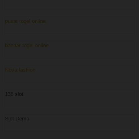
pusat togel online
bandar togel online
Nova fashion
138 slot
Slot Demo