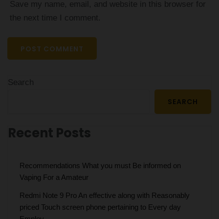
Save my name, email, and website in this browser for
the next time I comment.
Search
SEARCH
Recent Posts
Recommendations What you must Be informed on
Vaping For a Amateur
Redmi Note 9 Pro An effective along with Reasonably
priced Touch screen phone pertaining to Every day
Employ