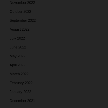
November 2022
October 2022
September 2022
August 2022
July 2022
June 2022
May 2022
April 2022
March 2022
February 2022
January 2022
December 2021