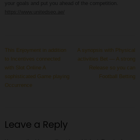
your goals and put you ahead of the competition.
https://www.unitedseo.ae/
Post
This Enjoyment in addition
A synopsis with Physical
navigation
to Incentives connected
activities Bet — A strong
with Slot Online A
Release so you can
sophisticated Game playing
Football Betting
Occurrence
Leave a Reply