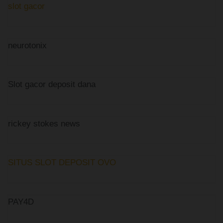
slot gacor
neurotonix
Slot gacor deposit dana
rickey stokes news
SITUS SLOT DEPOSIT OVO
PAY4D