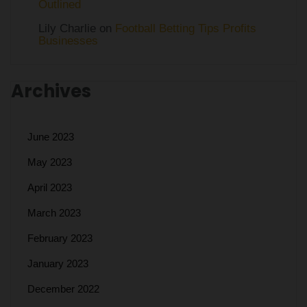
Outlined
Lily Charlie
on
Football Betting Tips Profits
Businesses
Archives
June 2023
May 2023
April 2023
March 2023
February 2023
January 2023
December 2022