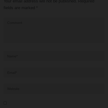
Your email address will not be published.
Required
fields are marked
*
Comment
Name
*
Email
*
Website