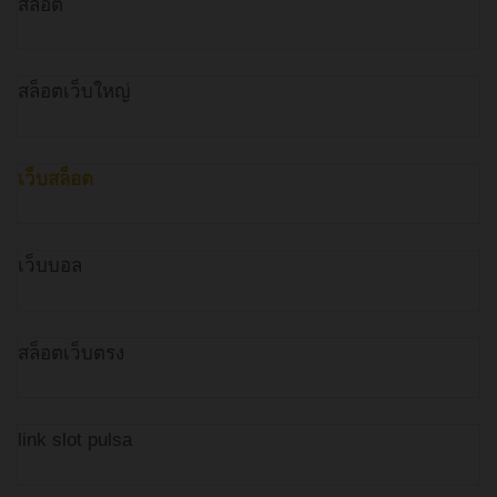
สล็อต
สล็อตเว็บใหญ่
เว็บสล็อต
เว็บบอล
สล็อตเว็บตรง
link slot pulsa