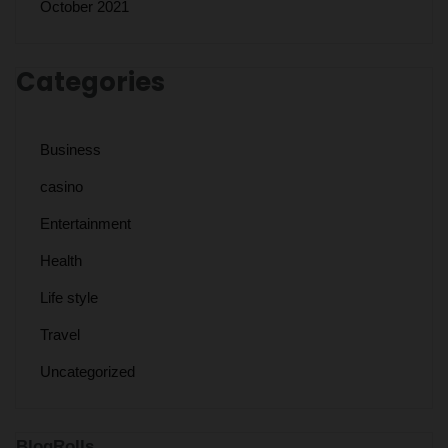
October 2021
Categories
Business
casino
Entertainment
Health
Life style
Travel
Uncategorized
BlogRolls