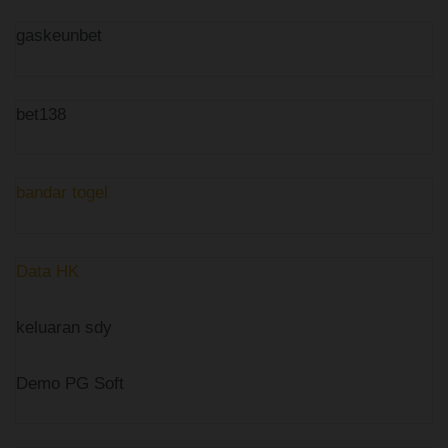
gaskeunbet
bet138
bandar togel
Data HK
keluaran sdy
Demo PG Soft