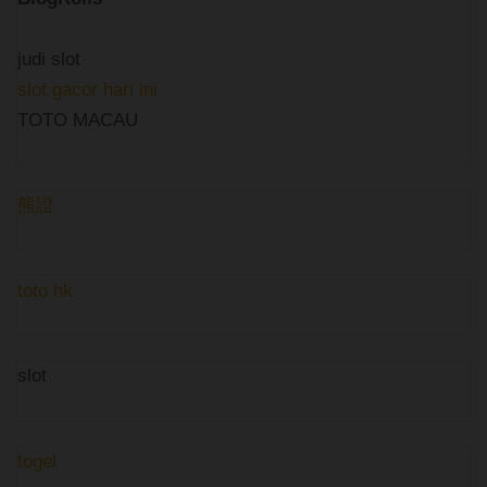
judi slot
slot gacor hari ini
TOTO MACAU
熊證
toto hk
slot
togel