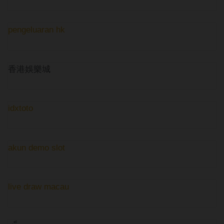
pengeluaran hk
香港娛樂城
idxtoto
akun demo slot
live draw macau