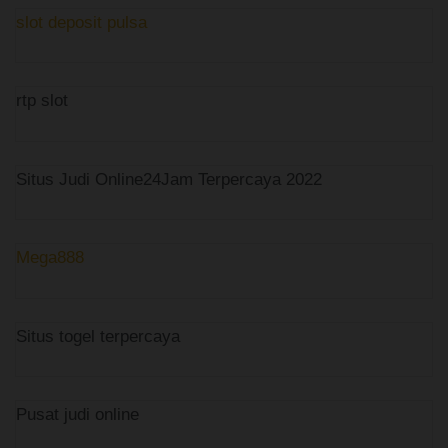
slot deposit pulsa
rtp slot
Situs Judi Online24Jam Terpercaya 2022
Mega888
Situs togel terpercaya
Pusat judi online