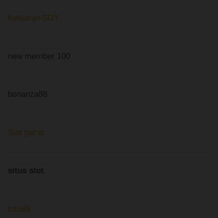
Keluaran SDY
new member 100
bonanza88
Slot gacor
situs slot
.
toto88