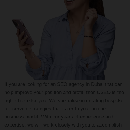
If you are looking for an SEO agency in Dubai that can
help improve your position and profit, then USEO is the
right choice for you. We specialise in creating bespoke
full-service strategies that cater to your unique
business model. With our years of experience and
expertise, we will work closely with you to accomplish