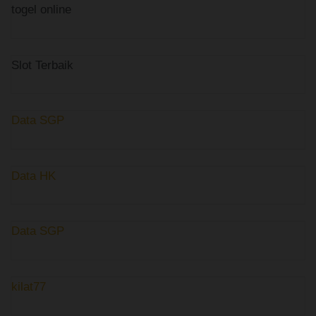
togel online
Slot Terbaik
Data SGP
Data HK
Data SGP
kilat77