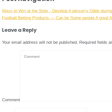
Ways to Win at the Slots - Develop A person’s Odds durin
Football Betting Products — Can be Some people A good And
Leave a Reply
Your email address will not be published.
Required fields 
Comment