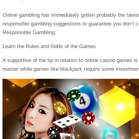
Online gambling has immediately gotten probably the latest 
responsible gambling suggestions to guarantee you don’t c
Responsible Gambling:
Learn the Rules and Odds of the Games
A supportive of the tip in relation to online casino games i
master while games like blackjack require some investmen