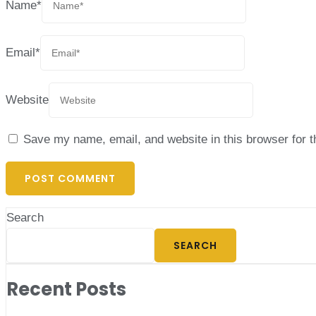
Name
*
Email
*
Website
Save my name, email, and website in this browser for 
Search
SEARCH
Recent Posts