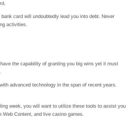
rd.
r bank card will undoubtedly lead you into debt. Never
g activities.
have the capability of granting you big wins yet it must
.
with advanced technology in the span of recent years.
ng week, you will want to utilize these tools to assist you
ree Web Content, and live casino games.