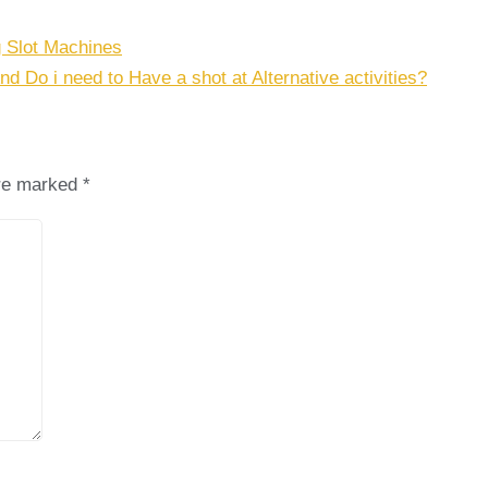
g Slot Machines
 Do i need to Have a shot at Alternative activities?
are marked
*