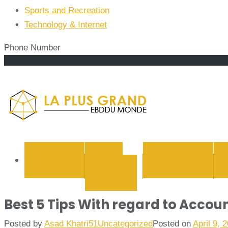
Sports and Recreation
Technology & Internet
Phone Number
La Plus
BUSINESS
CYBER
EDUCATION
SECURITY
Best 5 Tips With regard to Accou
Posted by
Asad Khatri51
Uncategorized
Posted on
April 9, 