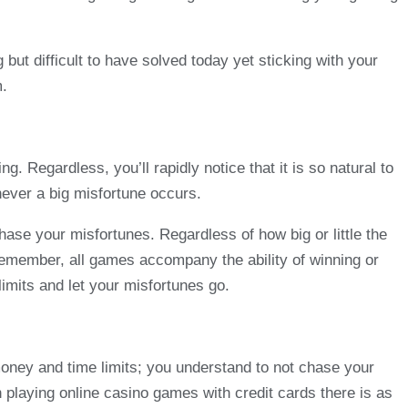
but difficult to have solved today yet sticking with your
m.
Regardless, you’ll rapidly notice that it is so natural to
enever a big misfortune occurs.
ase your misfortunes. Regardless of how big or little the
emember, all games accompany the ability of winning or
limits and let your misfortunes go.
 money and time limits; you understand to not chase your
 playing online casino games with credit cards there is as