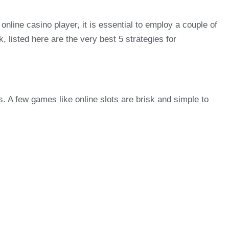
nline casino player, it is essential to employ a couple of
listed here are the very best 5 strategies for
es. A few games like online slots are brisk and simple to