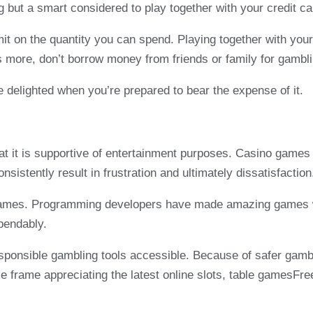
ng but a smart considered to play together with your credit ca
imit on the quantity you can spend. Playing together with you
more, don’t borrow money from friends or family for gamblin
e delighted when you’re prepared to bear the expense of it.
hat it is supportive of entertainment purposes. Casino games 
sistently result in frustration and ultimately dissatisfaction
the games. Programming developers have made amazing games 
pendably.
sponsible gambling tools accessible. Because of safer gambli
me frame appreciating the latest online slots, table gamesF