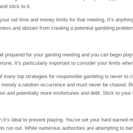
d stick to it.
ur set time and money limits for that meeting. It’s anything 
ness and abstain from creating a potential gambling proble
prepared for your gaming meeting and you can begin playing. 
ortune. It’s particularly important to consider your limits wh
f many top strategies for responsible gambling is never to ch
 is merely a random occurrence and must never be chased. R
ation and potentially more misfortunes and debt. Stick to your 
h it’s ideal to prevent playing. You’ve set your hard earned
ts run out. While numerous authorities are attempting to ban