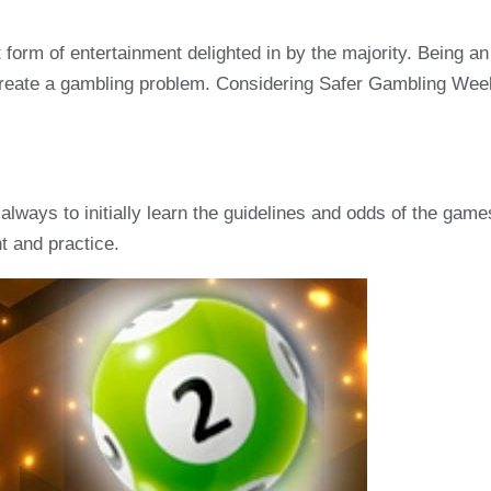
form of entertainment delighted in by the majority. Being an o
reate a gambling problem. Considering Safer Gambling Week, 
s always to initially learn the guidelines and odds of the gam
t and practice.