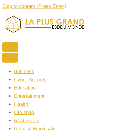
Skip to content (Press Enter)
La Plus grand Ebddu Monde
Business
Cyber Security
Education
Entertainment
Health
Life style
Real Estate
Retail & Wholesale