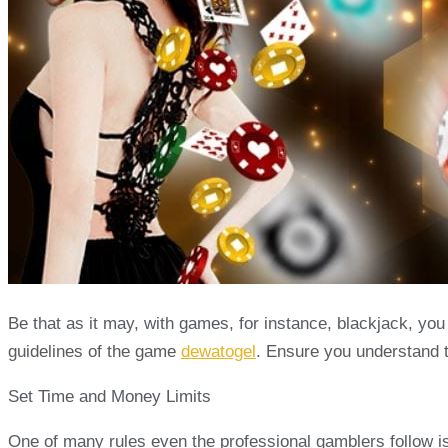
Be that as it may, with games, for instance, blackjack, you
guidelines of the game
dewatogel
. Ensure you understand t
Set Time and Money Limits
One of many rules even the professional gamblers follow is