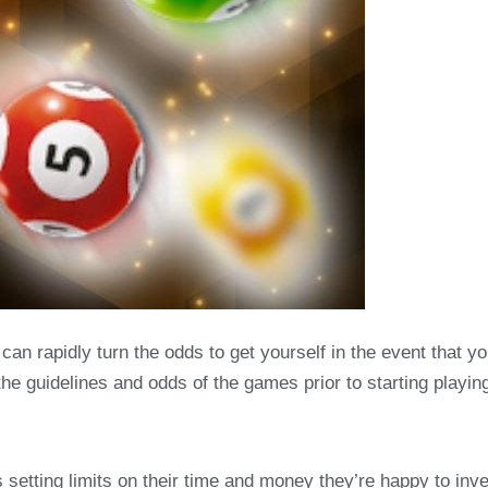
 can rapidly turn the odds to get yourself in the event that 
he guidelines and odds of the games prior to starting playin
 setting limits on their time and money they’re happy to inv