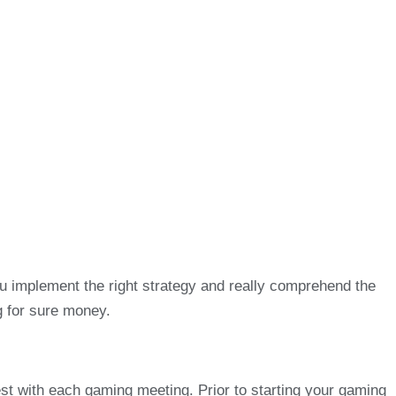
you implement the right strategy and really comprehend the
g for sure money.
est with each gaming meeting. Prior to starting your gaming