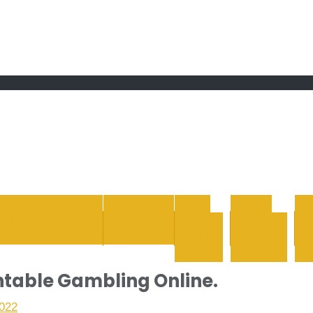
 grand Ebddu Monde
ENTERTAINMENT
HEALTH
LIFE
REAL
STYLE
ESTATE
WH
ntable Gambling Online.
2022