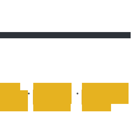
RETAIL &
SPORTS AND
TECHNOLOGY &
OLESALE
RECREATION
INTERNET