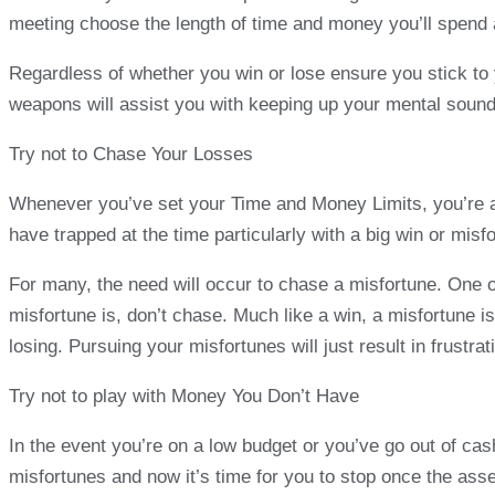
meeting choose the length of time and money you’ll spend an
Regardless of whether you win or lose ensure you stick to yo
weapons will assist you with keeping up your mental sound
Try not to Chase Your Losses
Whenever you’ve set your Time and Money Limits, you’re all 
have trapped at the time particularly with a big win or misf
For many, the need will occur to chase a misfortune. One o
misfortune is, don’t chase. Much like a win, a misfortune
losing. Pursuing your misfortunes will just result in frustr
Try not to play with Money You Don’t Have
In the event you’re on a low budget or you’ve go out of cas
misfortunes and now it’s time for you to stop once the asse