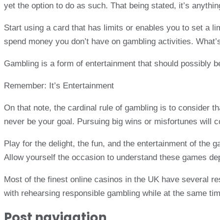
yet the option to do as such. That being stated, it’s anythi
Start using a card that has limits or enables you to set a l
spend money you don’t have on gambling activities. What’s 
Gambling is a form of entertainment that should possibly b
Remember: It’s Entertainment
On that note, the cardinal rule of gambling is to consider t
never be your goal. Pursuing big wins or misfortunes will con
Play for the delight, the fun, and the entertainment of 
Allow yourself the occasion to understand these games de
Most of the finest online casinos in the UK have several re
with rehearsing responsible gambling while at the same ti
Post navigation