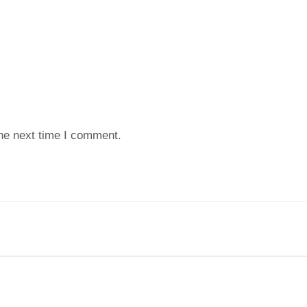
the next time I comment.