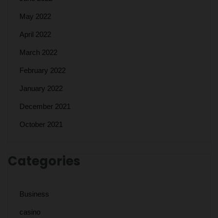
May 2022
April 2022
March 2022
February 2022
January 2022
December 2021
October 2021
Categories
Business
casino