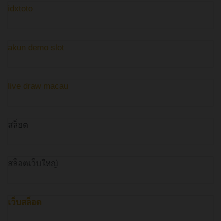
idxtoto
akun demo slot
live draw macau
สล็อต
สล็อตเว็บใหญ่
เว็บสล็อต