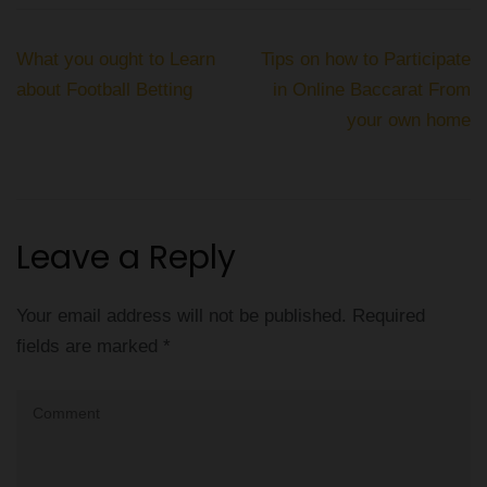
Post
What you ought to Learn
Tips on how to Participate
navigation
about Football Betting
in Online Baccarat From
your own home
Leave a Reply
Your email address will not be published.
Required
fields are marked
*
Comment