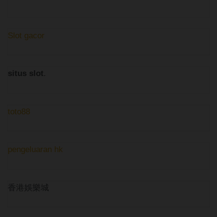
Slot gacor
situs slot
.
toto88
pengeluaran hk
香港娛樂城