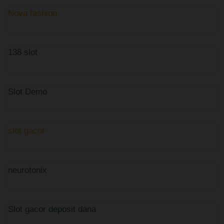
Nova fashion
138 slot
Slot Demo
slot gacor
neurotonix
Slot gacor deposit dana