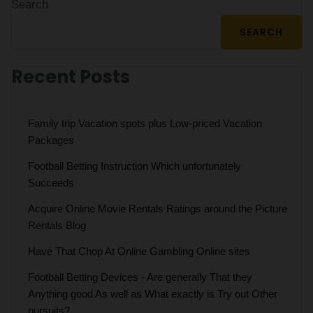
Search
SEARCH
Recent Posts
Family trip Vacation spots plus Low-priced Vacation
Packages
Football Betting Instruction Which unfortunately
Succeeds
Acquire Online Movie Rentals Ratings around the Picture
Rentals Blog
Have That Chop At Online Gambling Online sites
Football Betting Devices - Are generally That they
Anything good As well as What exactly is Try out Other
pursuits?