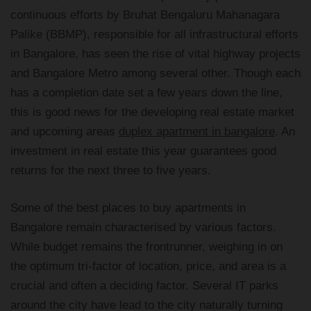
continuous efforts by Bruhat Bengaluru Mahanagara
Palike (BBMP), responsible for all infrastructural efforts
in Bangalore, has seen the rise of vital highway projects
and Bangalore Metro among several other. Though each
has a completion date set a few years down the line,
this is good news for the developing real estate market
and upcoming areas
duplex apartment in bangalore
. An
investment in real estate this year guarantees good
returns for the next three to five years.
Some of the best places to buy apartments in
Bangalore remain characterised by various factors.
While budget remains the frontrunner, weighing in on
the optimum tri-factor of location, price, and area is a
crucial and often a deciding factor. Several IT parks
around the city have lead to the city naturally turning