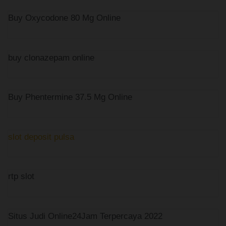
Buy Oxycodone 80 Mg Online
buy clonazepam online
Buy Phentermine 37.5 Mg Online
slot deposit pulsa
rtp slot
Situs Judi Online24Jam Terpercaya 2022