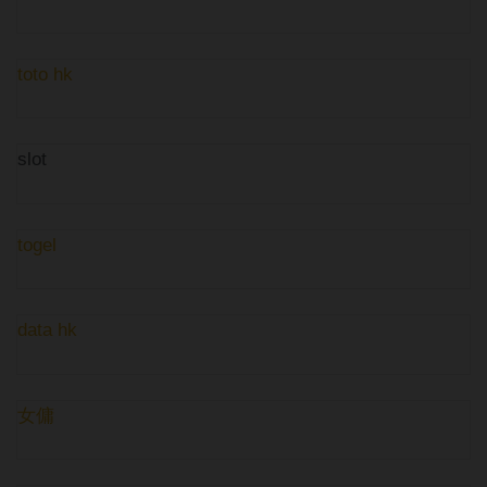
toto hk
slot
togel
data hk
女傭