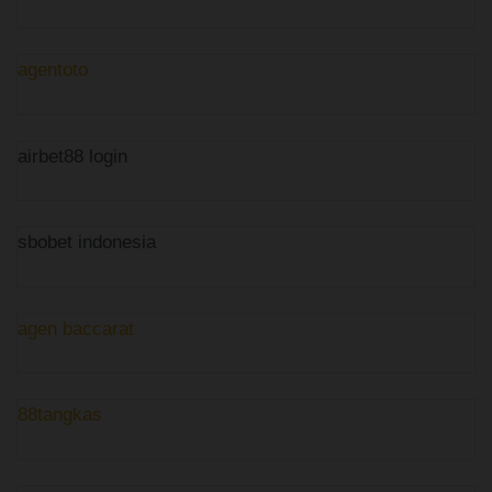
agentoto
airbet88 login
sbobet indonesia
agen baccarat
88tangkas