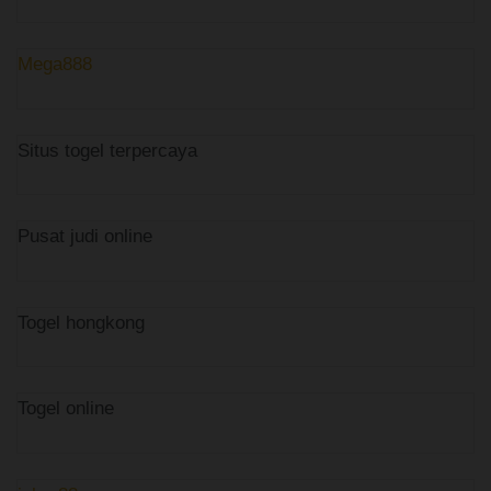
Mega888
Situs togel terpercaya
Pusat judi online
Togel hongkong
Togel online