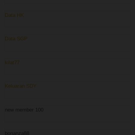
Data HK
Data SGP
kilat77
Keluaran SDY
new member 100
bonanza88