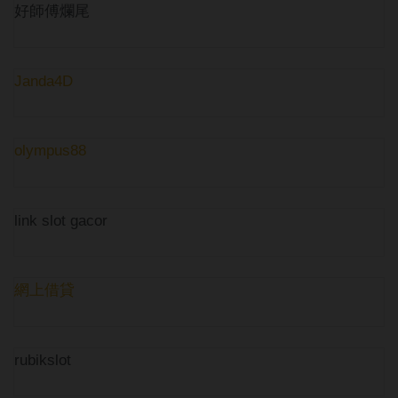
好師傅爛尾
Janda4D
olympus88
link slot gacor
網上借貸
rubikslot