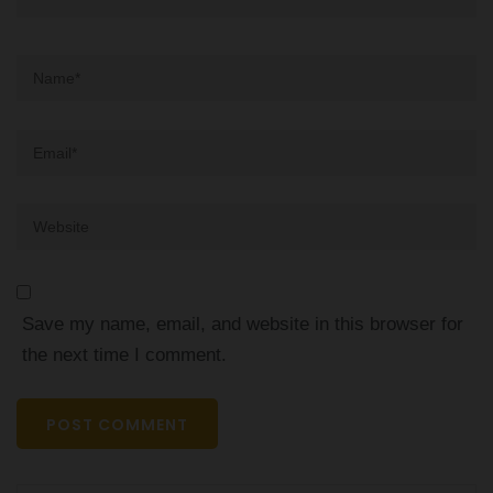
Name
*
Email
*
Website
Save my name, email, and website in this browser for
the next time I comment.