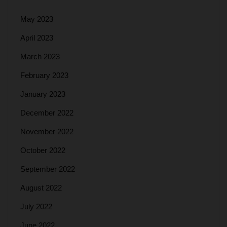
May 2023
April 2023
March 2023
February 2023
January 2023
December 2022
November 2022
October 2022
September 2022
August 2022
July 2022
June 2022