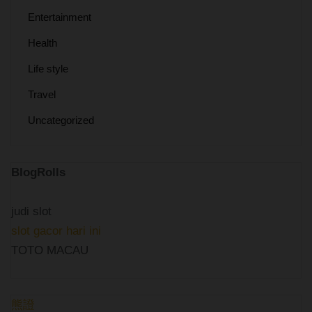
Entertainment
Health
Life style
Travel
Uncategorized
BlogRolls
judi slot
slot gacor hari ini
TOTO MACAU
熊證