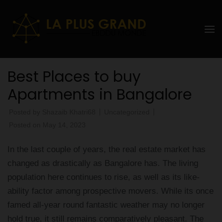
Skip
to
La Plus
content
grand
(Press
Enter)
Ebddu
Best Places to buy
Monde
Apartments in Bangalore
Posted by
Shazaib Khatri68
Uncategorized
Posted on
May 14, 2023
In the last couple of years, the real estate market has
changed as drastically as Bangalore has. The living
population here continues to rise, as well as its like-
ability factor among prospective movers. While its once
famed all-year round fantastic weather may no longer
hold true, it still remains comparatively pleasant. The