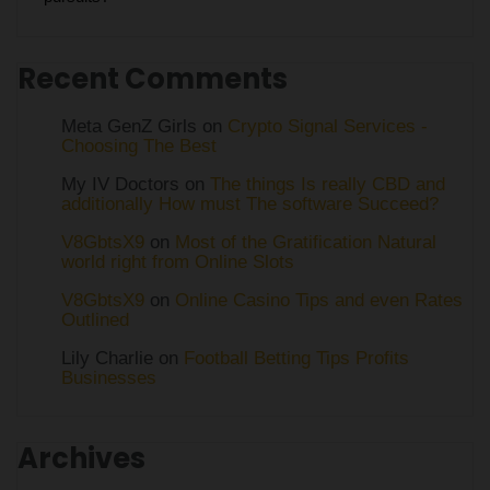
Recent Comments
Meta GenZ Girls on
Crypto Signal Services -
Choosing The Best
My IV Doctors on
The things Is really CBD and
additionally How must The software Succeed?
V8GbtsX9
on
Most of the Gratification Natural
world right from Online Slots
V8GbtsX9
on
Online Casino Tips and even Rates
Outlined
Lily Charlie
on
Football Betting Tips Profits
Businesses
Archives