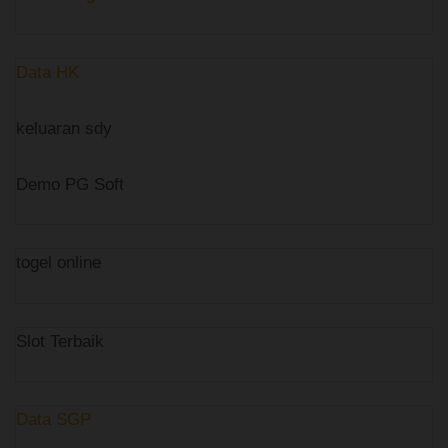
Data HK
keluaran sdy
Demo PG Soft
togel online
Slot Terbaik
Data SGP