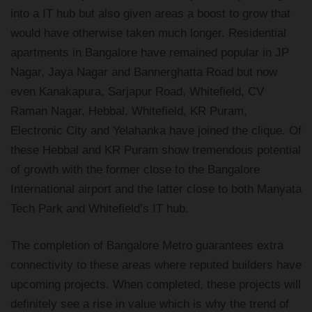
into a IT hub but also given areas a boost to grow that
would have otherwise taken much longer. Residential
apartments in Bangalore have remained popular in JP
Nagar, Jaya Nagar and Bannerghatta Road but now
even Kanakapura, Sarjapur Road, Whitefield, CV
Raman Nagar, Hebbal, Whitefield, KR Puram,
Electronic City and Yelahanka have joined the clique. Of
these Hebbal and KR Puram show tremendous potential
of growth with the former close to the Bangalore
International airport and the latter close to both Manyata
Tech Park and Whitefield’s IT hub.
The completion of Bangalore Metro guarantees extra
connectivity to these areas where reputed builders have
upcoming projects. When completed, these projects will
definitely see a rise in value which is why the trend of