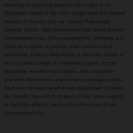
investing in upcoming projects has caught on in
Bangalore. Some of the most recogonized and reputed
builders in the city such as Century Real estate,
Brigade, Mantri, Total Environment and Nitesh Estates
have dwelled years into expanding their portfolios and
covered a variety of projects from commercial to
residential. Century Real estate in particular boasts of
an incredible number of residential projects across
Bangalore. As with most builders, their reputation
precedes themselves, and Century’s reputation goes
back over 40 years when it was established. It slowly
but steadily has built its projects in key areas keeping
in mind the different needs and preferences of this
cosmopolitan city.