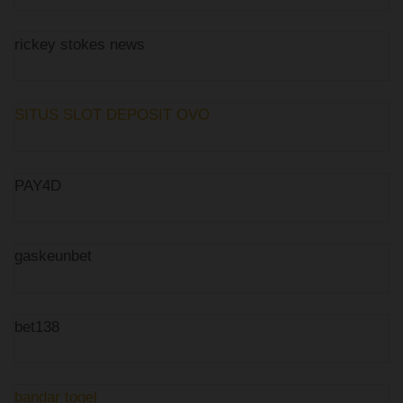
rickey stokes news
SITUS SLOT DEPOSIT OVO
PAY4D
gaskeunbet
bet138
bandar togel