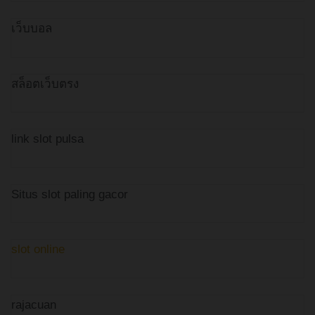
เว็บบอล
สล็อตเว็บตรง
link slot pulsa
Situs slot paling gacor
slot online
rajacuan