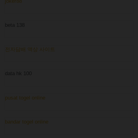
joker88
beta 138
전자담배 액상 사이트
data hk 100
pusat togel online
bandar togel online