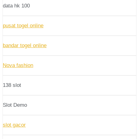
data hk 100
pusat togel online
bandar togel online
Nova fashion
138 slot
Slot Demo
slot gacor