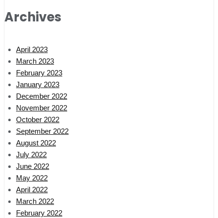
Archives
April 2023
March 2023
February 2023
January 2023
December 2022
November 2022
October 2022
September 2022
August 2022
July 2022
June 2022
May 2022
April 2022
March 2022
February 2022