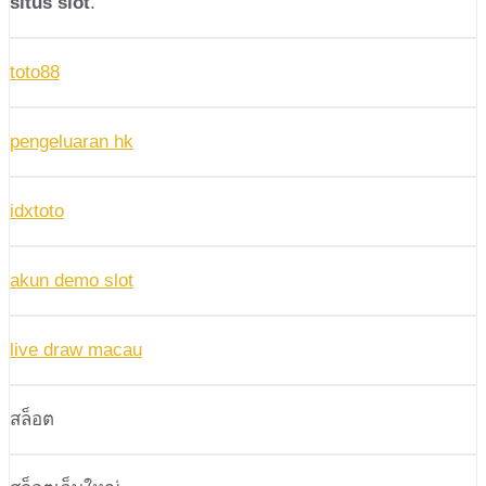
situs slot
.
toto88
pengeluaran hk
idxtoto
akun demo slot
live draw macau
สล็อต