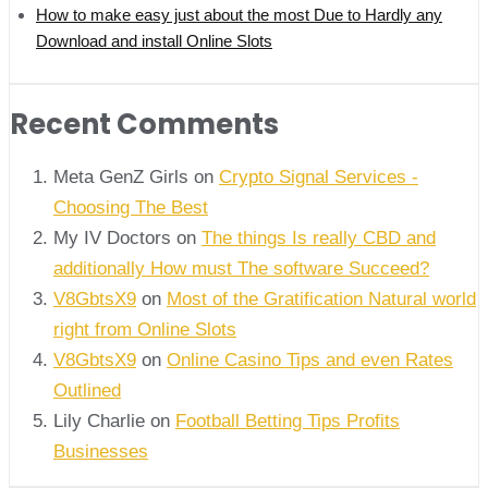
How to make easy just about the most Due to Hardly any
Download and install Online Slots
Recent Comments
Meta GenZ Girls on
Crypto Signal Services -
Choosing The Best
My IV Doctors on
The things Is really CBD and
additionally How must The software Succeed?
V8GbtsX9
on
Most of the Gratification Natural world
right from Online Slots
V8GbtsX9
on
Online Casino Tips and even Rates
Outlined
Lily Charlie
on
Football Betting Tips Profits
Businesses