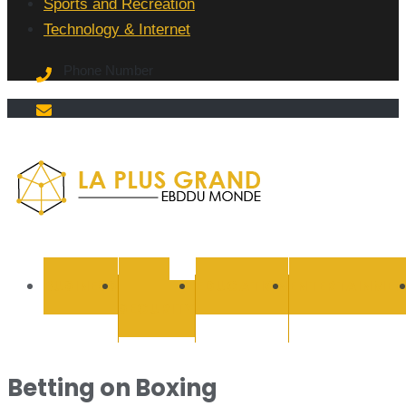
Sports and Recreation
Technology & Internet
Phone Number
La Plus
grand
BUSINESS
CYBER
EDUCATION
ENTERTAINMEN
SECURITY
Ebddu
Monde
Betting on Boxing