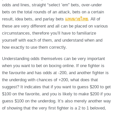
odds and lines, straight “select ’em” bets, over-under
bets on the total rounds of an attack, bets on a certain
result, idea bets, and parlay bets
แทงมวยไทย
. All of
these are very different and all can be placed on various
circumstances, therefore you’ll have to familiarize
yourself with each of them, and understand when and
how exactly to use them correctly.
Understanding odds themselves can be very important
when you want to bet on boxing online. If one fighter is
the favourite and has odds at -200, and another fighter is
the underdog with chances of +200, what does that
suggest? It indicates that if you want to guess $200 to get
$100 on the favorite, and you is likely to make $200 if you
guess $100 on the underdog. It’s also merely another way
of showing that the very first fighter is a 2 to 1 beloved,