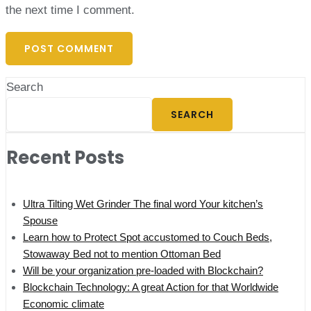
the next time I comment.
Search
SEARCH
Recent Posts
Ultra Tilting Wet Grinder The final word Your kitchen’s
Spouse
Learn how to Protect Spot accustomed to Couch Beds,
Stowaway Bed not to mention Ottoman Bed
Will be your organization pre-loaded with Blockchain?
Blockchain Technology: A great Action for that Worldwide
Economic climate