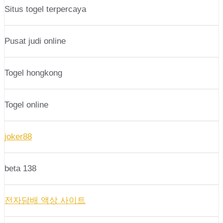
Situs togel terpercaya
Pusat judi online
Togel hongkong
Togel online
joker88
beta 138
전자담배 액상 사이트