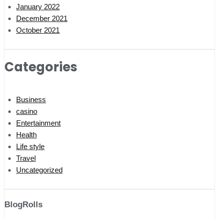
January 2022
December 2021
October 2021
Categories
Business
casino
Entertainment
Health
Life style
Travel
Uncategorized
BlogRolls