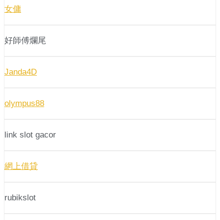
女傭
好師傅爛尾
Janda4D
olympus88
link slot gacor
網上借貸
rubikslot