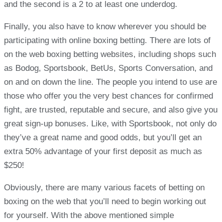
and the second is a 2 to at least one underdog.
Finally, you also have to know wherever you should be
participating with online boxing betting. There are lots of
on the web boxing betting websites, including shops such
as Bodog, Sportsbook, BetUs, Sports Conversation, and
on and on down the line. The people you intend to use are
those who offer you the very best chances for confirmed
fight, are trusted, reputable and secure, and also give you
great sign-up bonuses. Like, with Sportsbook, not only do
they’ve a great name and good odds, but you’ll get an
extra 50% advantage of your first deposit as much as
$250!
Obviously, there are many various facets of betting on
boxing on the web that you’ll need to begin working out
for yourself. With the above mentioned simple