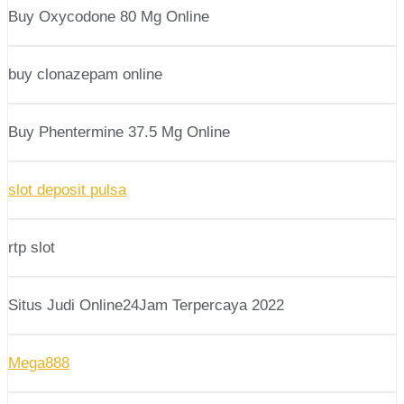
Buy Oxycodone 80 Mg Online
buy clonazepam online
Buy Phentermine 37.5 Mg Online
slot deposit pulsa
rtp slot
Situs Judi Online24Jam Terpercaya 2022
Mega888