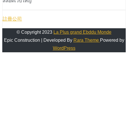
สล็อตเว็บใหญ่
註冊公司
© Copyright 2023
La Plus grand Ebddu Monde
Epic Construction | Developed By
Rara Theme
Powered by
WordPress