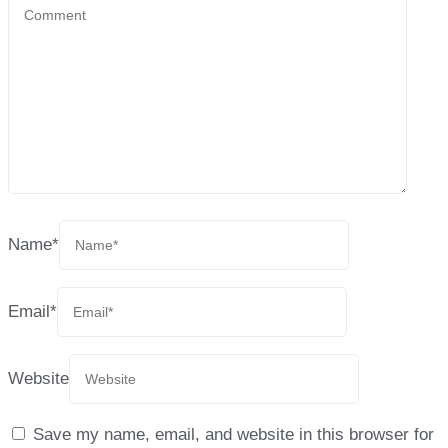
Name
*
Email
*
Website
Save my name, email, and website in this browser for