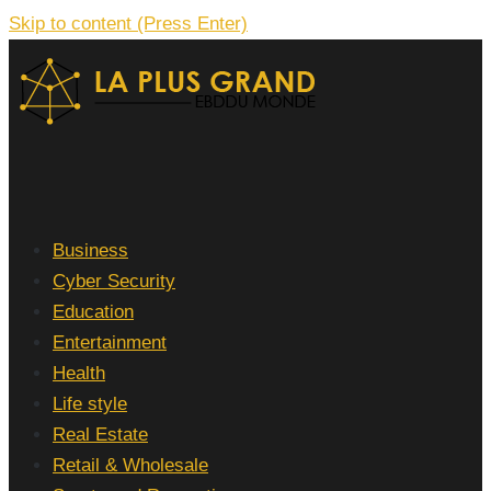
Skip to content (Press Enter)
La Plus grand Ebddu Monde
Business
Cyber Security
Education
Entertainment
Health
Life style
Real Estate
Retail & Wholesale