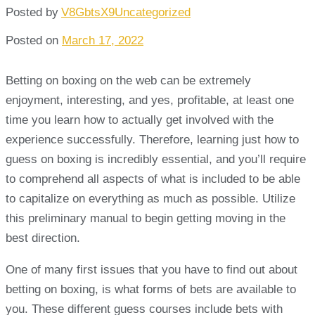
Posted by
V8GbtsX9
Uncategorized
Posted on
March 17, 2022
Betting on boxing on the web can be extremely
enjoyment, interesting, and yes, profitable, at least one
time you learn how to actually get involved with the
experience successfully. Therefore, learning just how to
guess on boxing is incredibly essential, and you’ll require
to comprehend all aspects of what is included to be able
to capitalize on everything as much as possible. Utilize
this preliminary manual to begin getting moving in the
best direction.
One of many first issues that you have to find out about
betting on boxing, is what forms of bets are available to
you. These different guess courses include bets with