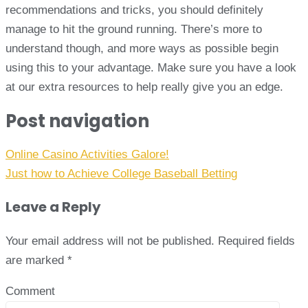
recommendations and tricks, you should definitely
manage to hit the ground running. There’s more to
understand though, and more ways as possible begin
using this to your advantage. Make sure you have a look
at our extra resources to help really give you an edge.
Post navigation
Online Casino Activities Galore!
Just how to Achieve College Baseball Betting
Leave a Reply
Your email address will not be published.
Required fields
are marked
*
Comment