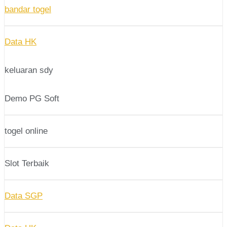
bandar togel
Data HK
keluaran sdy
Demo PG Soft
togel online
Slot Terbaik
Data SGP