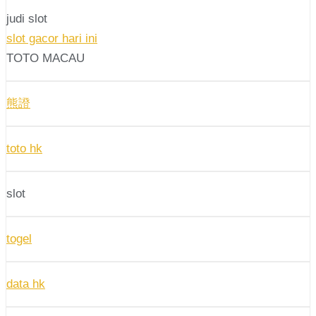
judi slot
slot gacor hari ini
TOTO MACAU
熊證
toto hk
slot
togel
data hk