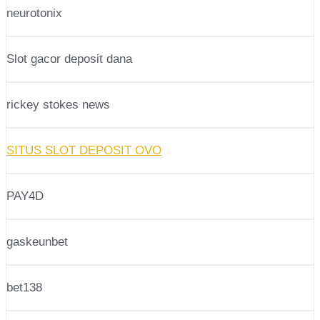
neurotonix
Slot gacor deposit dana
rickey stokes news
SITUS SLOT DEPOSIT OVO
PAY4D
gaskeunbet
bet138