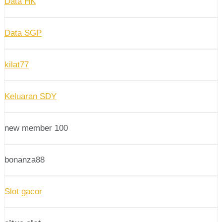
Data HK
Data SGP
kilat77
Keluaran SDY
new member 100
bonanza88
Slot gacor