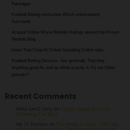
Packages
Football Betting Instruction Which unfortunately
Succeeds
Acquire Online Movie Rentals Ratings around the Picture
Rentals Blog
Have That Chop At Online Gambling Online sites
Football Betting Devices - Are generally That they
Anything good As well as What exactly is Try out Other
pursuits?
Recent Comments
Meta GenZ Girls on
Crypto Signal Services -
Choosing The Best
My IV Doctors on
The things Is really CBD and
additionally How must The software Succeed?