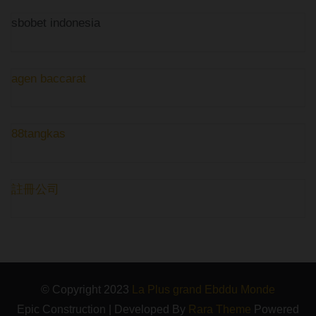
sbobet indonesia
agen baccarat
88tangkas
註冊公司
© Copyright 2023
La Plus grand Ebddu Monde
Epic Construction | Developed By
Rara Theme
Powered