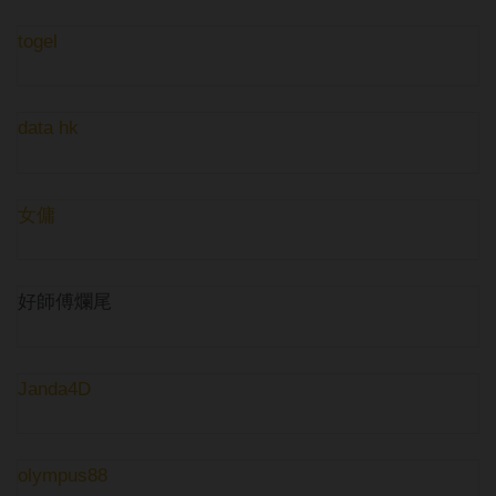
togel
data hk
女傭
好師傅爛尾
Janda4D
olympus88