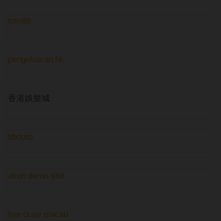
toto88
pengeluaran hk
香港娛樂城
idxtoto
akun demo slot
live draw macau