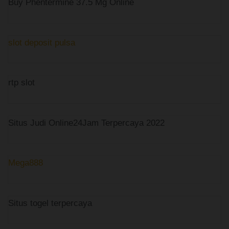
Buy Phentermine 37.5 Mg Online
slot deposit pulsa
rtp slot
Situs Judi Online24Jam Terpercaya 2022
Mega888
Situs togel terpercaya