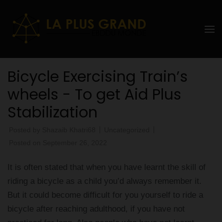
Skip
to
La Plus
content
grand
(Press
Enter)
Ebddu
Bicycle Exercising Train’s
Monde
wheels - To get Aid Plus
Stabilization
Posted by
Shazaib Khatri68
Uncategorized
Posted on
September 26, 2022
It is often stated that when you have learnt the skill of
riding a bicycle as a child you’d always remember it.
But it could become difficult for you yourself to ride a
bicycle after reaching adulthood, if you have not