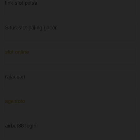
link slot pulsa
Situs slot paling gacor
slot online
rajacuan
agentoto
airbet88 login