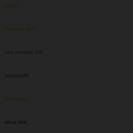
kilat77
Keluaran SDY
new member 100
bonanza88
Slot gacor
situs slot
.