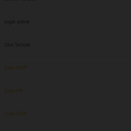
togel online
Slot Terbaik
Data SGP
Data HK
Data SGP