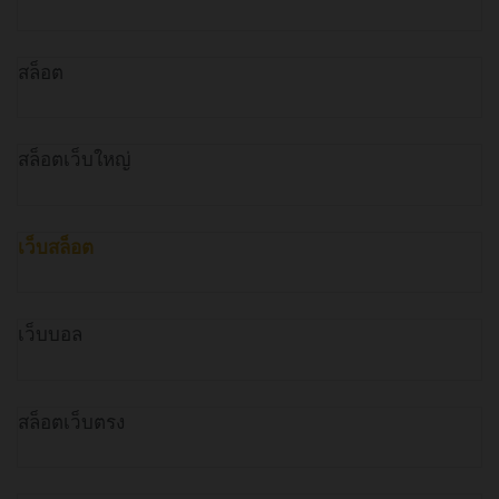
สล็อต
สล็อตเว็บใหญ่
เว็บสล็อต
เว็บบอล
สล็อตเว็บตรง