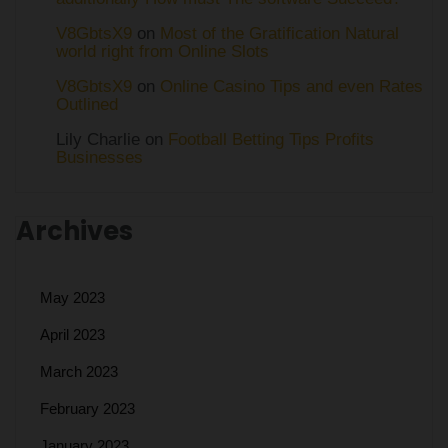
V8GbtsX9
on
Most of the Gratification Natural
world right from Online Slots
V8GbtsX9
on
Online Casino Tips and even Rates
Outlined
Lily Charlie
on
Football Betting Tips Profits
Businesses
Archives
May 2023
April 2023
March 2023
February 2023
January 2023