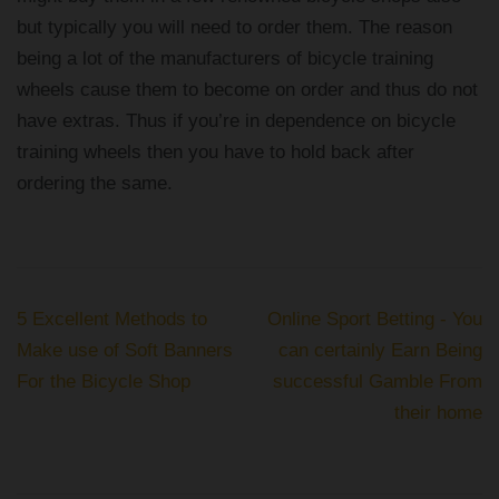
but typically you will need to order them. The reason
being a lot of the manufacturers of bicycle training
wheels cause them to become on order and thus do not
have extras. Thus if you’re in dependence on bicycle
training wheels then you have to hold back after
ordering the same.
Post
5 Excellent Methods to
Online Sport Betting - You
navigation
Make use of Soft Banners
can certainly Earn Being
For the Bicycle Shop
successful Gamble From
their home