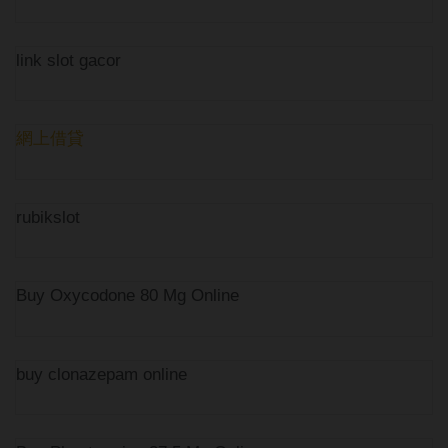
link slot gacor
網上借貸
rubikslot
Buy Oxycodone 80 Mg Online
buy clonazepam online