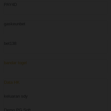
PAY4D
gaskeunbet
bet138
bandar togel
Data HK
keluaran sdy
Demo PG Soft