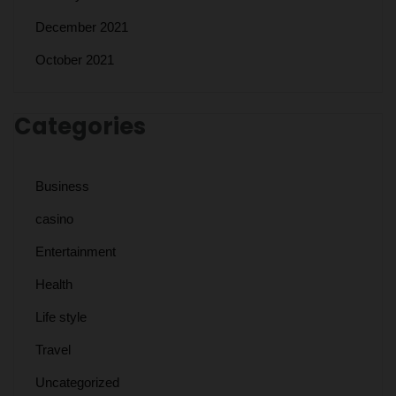
December 2021
October 2021
Categories
Business
casino
Entertainment
Health
Life style
Travel
Uncategorized