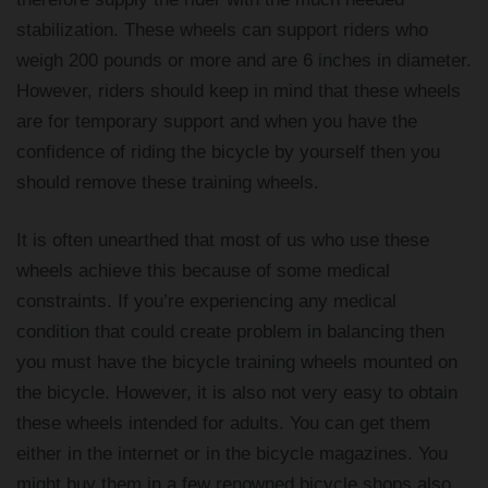
stabilization. These wheels can support riders who
weigh 200 pounds or more and are 6 inches in diameter.
However, riders should keep in mind that these wheels
are for temporary support and when you have the
confidence of riding the bicycle by yourself then you
should remove these training wheels.
It is often unearthed that most of us who use these
wheels achieve this because of some medical
constraints. If you’re experiencing any medical
condition that could create problem in balancing then
you must have the bicycle training wheels mounted on
the bicycle. However, it is also not very easy to obtain
these wheels intended for adults. You can get them
either in the internet or in the bicycle magazines. You
might buy them in a few renowned bicycle shops also