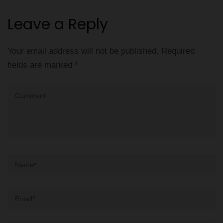
Leave a Reply
Your email address will not be published.
Required
fields are marked
*
Comment
Name
*
Email
*