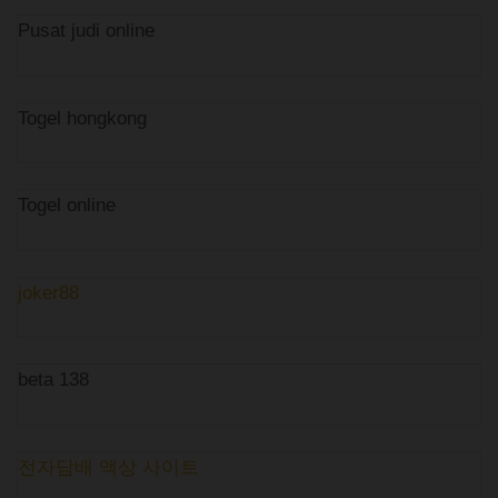
Pusat judi online
Togel hongkong
Togel online
joker88
beta 138
전자담배 액상 사이트