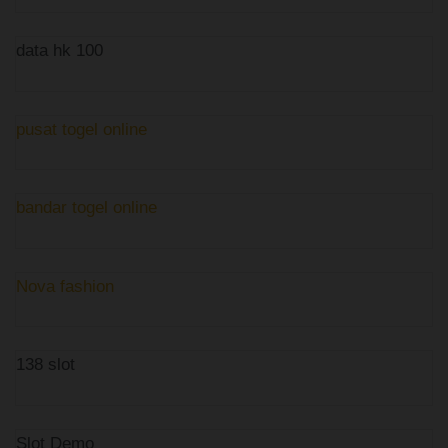
data hk 100
pusat togel online
bandar togel online
Nova fashion
138 slot
Slot Demo