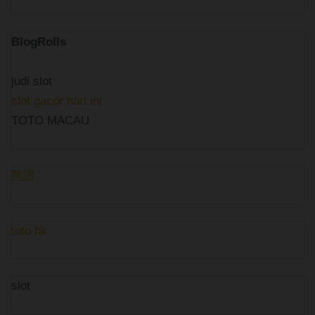
BlogRolls
judi slot
slot gacor hari ini
TOTO MACAU
熊證
toto hk
slot