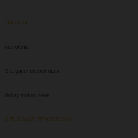
slot gacor
neurotonix
Slot gacor deposit dana
rickey stokes news
SITUS SLOT DEPOSIT OVO