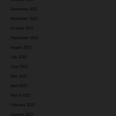
December 2022
November 2022
October 2022
September 2022
August 2022
July 2022
June 2022
May 2022
April 2022
March 2022
February 2022
January 2022