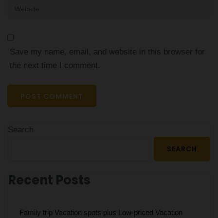
Website
Save my name, email, and website in this browser for
the next time I comment.
Search
SEARCH
Recent Posts
Family trip Vacation spots plus Low-priced Vacation