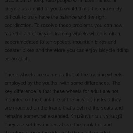
practiced for long. Also people who have not learnt
bicycle as a child or youth would think it is extremely
difficult to truly have the balance and the right
coordination. To resolve these problems you can now
take the aid of bicycle training wheels which is often
accommodated to ten-speeds, mountain bikes and
coaster bikes and therefore you can enjoy bicycle riding
as an adult.
These wheels are same as that of the training wheels
employed by the youths, with some differences. The
key difference is that these wheels for adult are not
mounted on the trunk tire of the bicycle; instead they
are mounted on the frame that’s behind the seats and
remains somewhat extended. ร้านจักรยาน สุวรรณภูมิ
They are set few inches above the trunk tire and
therefore supply the rider with the much needed