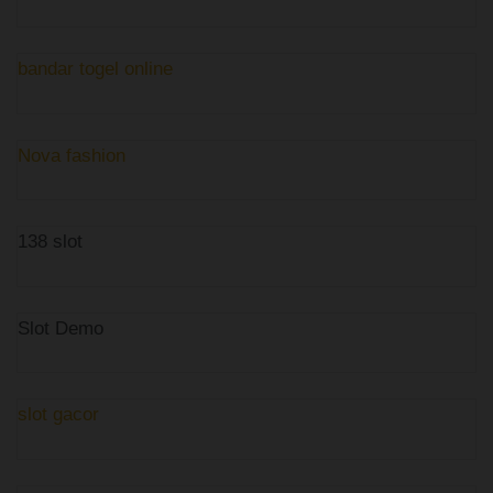
bandar togel online
Nova fashion
138 slot
Slot Demo
slot gacor