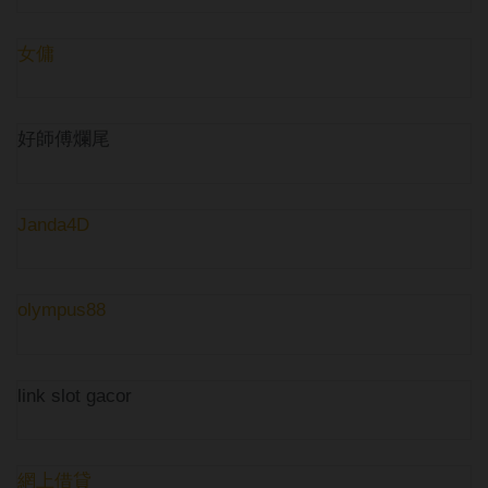
女傭
好師傅爛尾
Janda4D
olympus88
link slot gacor
網上借貸