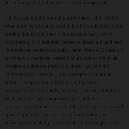
due to the partial deflatedness of the equipment.
I don’t suppose the normal person thinks of all of this
when booking a bouncy castle, but if you do and you’re
reading this article, then it is unquestionably worth
considering. It is definitely better to obtain a brand new
inflatable delivered punctually, rather than a 12 year old
non-bouncy castle delivered 2 hours late or not at all.
Imagine a childrens party in a sports hall and the
inflatable never arrives… the youngsters could be
gutted. I suppose the difference is that some
companies are run quietly by people working full-time,
whereas other hire companies are solely hire
companies and have several staff, with spare vans and
spare equipment to cover every eventuality and
ensuring the booking can be kept, even though some