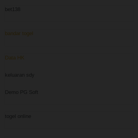
bet138
bandar togel
Data HK
keluaran sdy
Demo PG Soft
togel online