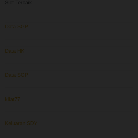
Slot Terbaik
Data SGP
Data HK
Data SGP
kilat77
Keluaran SDY