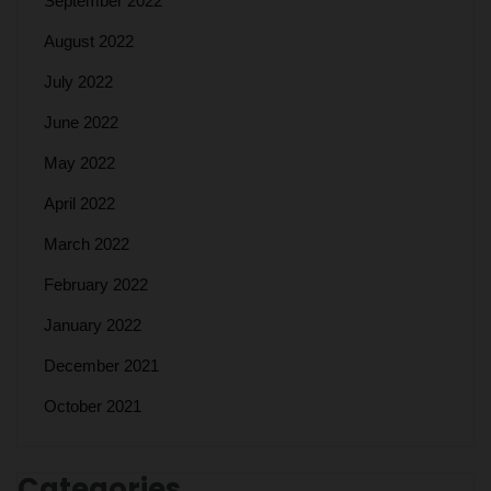
September 2022
August 2022
July 2022
June 2022
May 2022
April 2022
March 2022
February 2022
January 2022
December 2021
October 2021
Categories