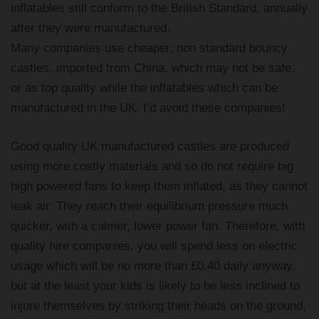
inflatables still conform to the British Standard, annually
after they were manufactured.
Many companies use cheaper, non standard bouncy
castles, imported from China, which may not be safe,
or as top quality while the inflatables which can be
manufactured in the UK. I’d avoid these companies!
Good quality UK manufactured castles are produced
using more costly materials and so do not require big
high powered fans to keep them inflated, as they cannot
leak air. They reach their equilibrium pressure much
quicker, with a calmer, lower power fan. Therefore, with
quality hire companies, you will spend less on electric
usage which will be no more than £0.40 daily anyway,
but at the least your kids is likely to be less inclined to
injure themselves by striking their heads on the ground,