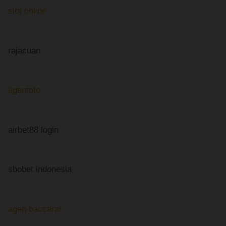
slot online
rajacuan
agentoto
airbet88 login
sbobet indonesia
agen baccarat