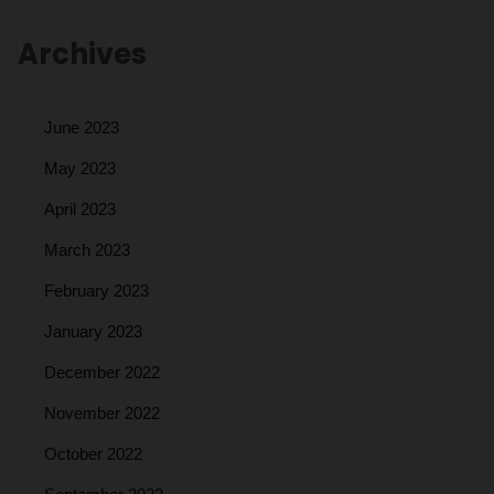
Archives
June 2023
May 2023
April 2023
March 2023
February 2023
January 2023
December 2022
November 2022
October 2022