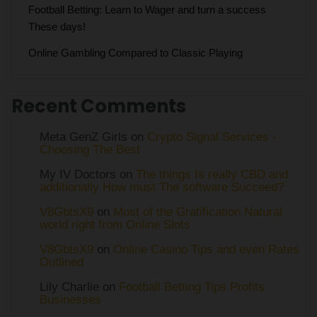
Football Betting: Learn to Wager and turn a success
These days!
Online Gambling Compared to Classic Playing
Recent Comments
Meta GenZ Girls on
Crypto Signal Services -
Choosing The Best
My IV Doctors on
The things Is really CBD and
additionally How must The software Succeed?
V8GbtsX9
on
Most of the Gratification Natural
world right from Online Slots
V8GbtsX9
on
Online Casino Tips and even Rates
Outlined
Lily Charlie
on
Football Betting Tips Profits
Businesses