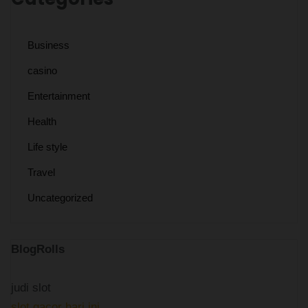
Business
casino
Entertainment
Health
Life style
Travel
Uncategorized
BlogRolls
judi slot
slot gacor hari ini