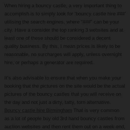
When hiring a bouncy castle, a very important thing to
accomplish is to simply look for ‘bouncy castle hire ###’
utilising the search engines, where “###” can be your
city. Have a consider the top ranking 3 websites and at
least one of these should be considered a decent
quality business. By this, I mean prices is likely to be
reasonable, no surcharges will apply, unless overnight
hire, or perhaps a generator are required.
It’s also advisable to ensure that when you make your
booking that the pictures on the site would be the actual
pictures of the bouncy castles that you will receive on
the day and not just a dirty, tatty, torn alternative.
Bouncy castle hire Birmingham
That is very common
as a lot of people buy old 3rd hand bouncy castles from
auction websites and then rent them out on a week-end,