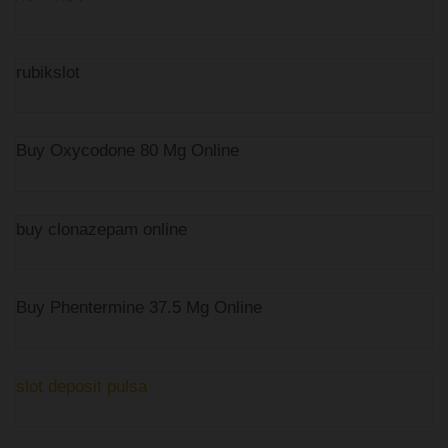
rubikslot
Buy Oxycodone 80 Mg Online
buy clonazepam online
Buy Phentermine 37.5 Mg Online
slot deposit pulsa