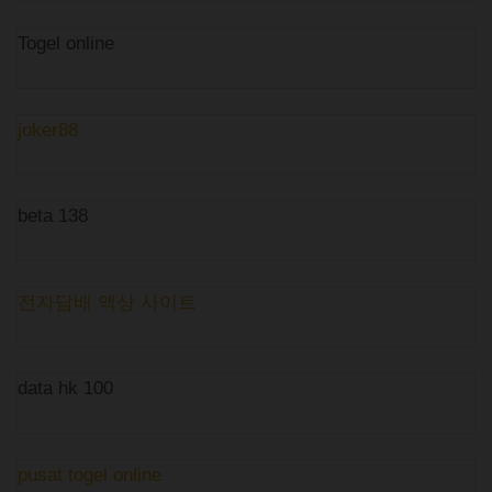
Togel online
joker88
beta 138
전자담배 액상 사이트
data hk 100
pusat togel online