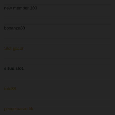
new member 100
bonanza88
Slot gacor
situs slot
.
toto88
pengeluaran hk