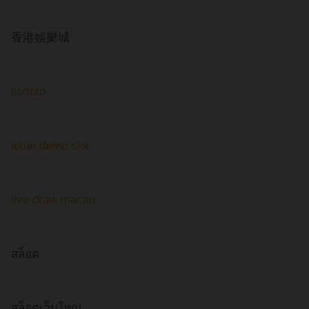
香港娛樂城
idxtoto
akun demo slot
live draw macau
สล็อต
สล็อตเว็บใหญ่