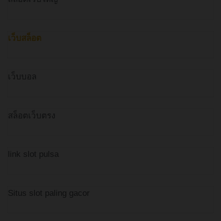
เว็บสล็อต
เว็บบอล
สล็อตเว็บตรง
link slot pulsa
Situs slot paling gacor