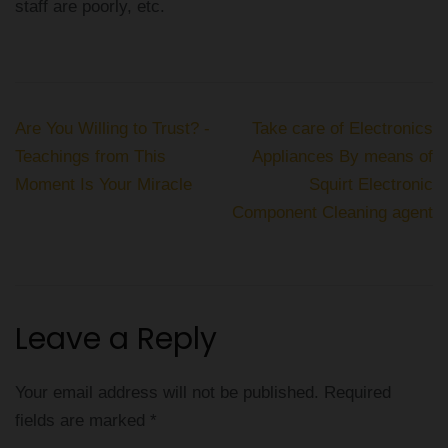
staff are poorly, etc.
Post
Are You Willing to Trust? -
Take care of Electronics
navigation
Teachings from This
Appliances By means of
Moment Is Your Miracle
Squirt Electronic
Component Cleaning agent
Leave a Reply
Your email address will not be published.
Required
fields are marked
*