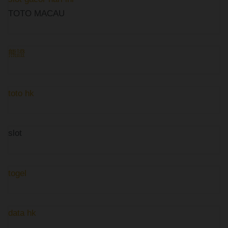
TOTO MACAU
熊證
toto hk
slot
togel
data hk