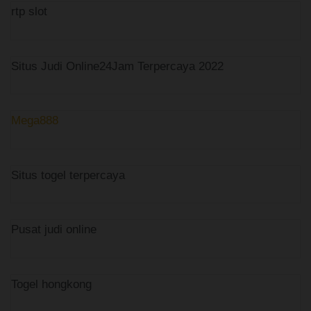
rtp slot
Situs Judi Online24Jam Terpercaya 2022
Mega888
Situs togel terpercaya
Pusat judi online
Togel hongkong