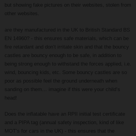
but showing fake pictures on their websites, stolen from
other websites.
are they manufactured in the UK to British Standard BS
EN 14960? - this ensures safe materials, which can be
fire retardant and don’t irritate skin and that the bouncy
castles are bouncy enough to be safe, in addition to
being strong enough to withstand the forces applied, i.e.
wind, bouncing kids, etc. Some bouncy castles are so
poor as possible feel the ground underneath when
sanding on them… imagine if this were your child’s
head!
Does the inflatable have an RPII initial test certificate
and a PIPA tag (annual safety inspection, kind of like
MOT’s for cars in the UK) - this ensures that the