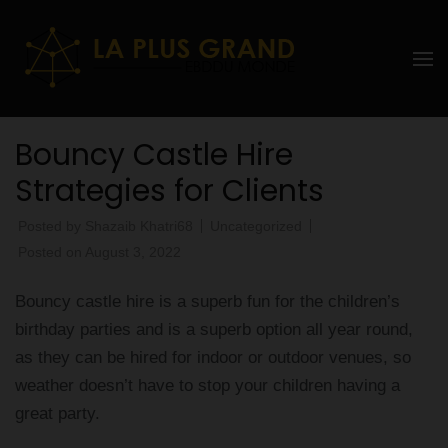
Skip
to
La Plus
content
grand
(Press
Enter)
Ebddu
Bouncy Castle Hire
Monde
Strategies for Clients
Posted by
Shazaib Khatri68
Uncategorized
Posted on
August 3, 2022
Bouncy castle hire is a superb fun for the children’s
birthday parties and is a superb option all year round,
as they can be hired for indoor or outdoor venues, so
weather doesn’t have to stop your children having a
great party.