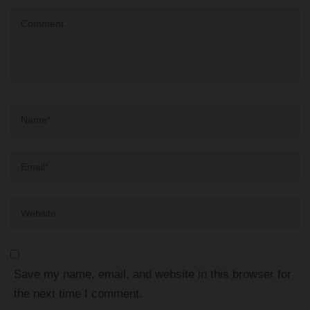
Comment
Name
*
Email
*
Website
Save my name, email, and website in this browser for
the next time I comment.