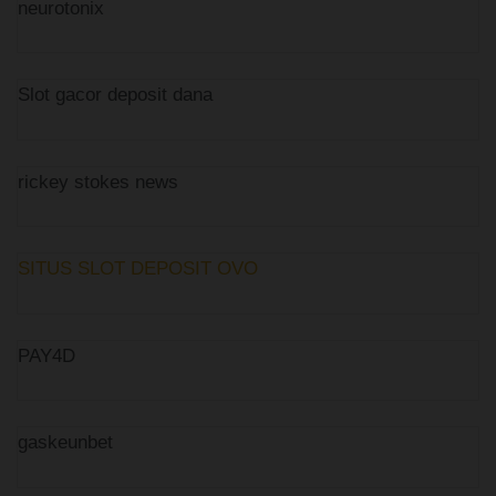
neurotonix
Slot gacor deposit dana
rickey stokes news
SITUS SLOT DEPOSIT OVO
PAY4D
gaskeunbet