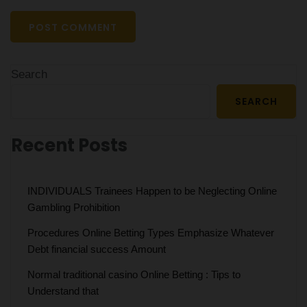
Search
SEARCH
Recent Posts
INDIVIDUALS Trainees Happen to be Neglecting Online
Gambling Prohibition
Procedures Online Betting Types Emphasize Whatever
Debt financial success Amount
Normal traditional casino Online Betting : Tips to
Understand that