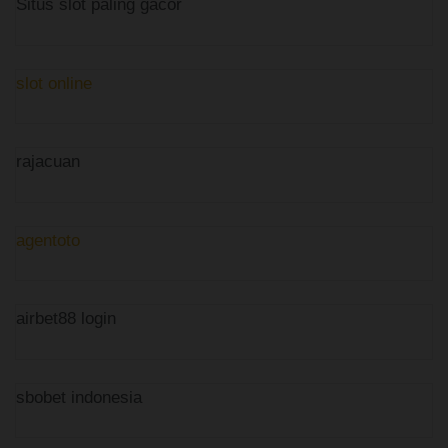
Situs slot paling gacor
slot online
rajacuan
agentoto
airbet88 login
sbobet indonesia