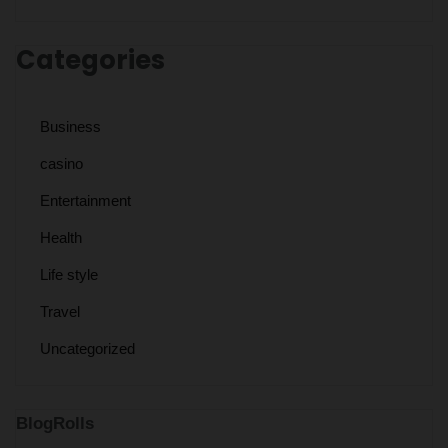
Categories
Business
casino
Entertainment
Health
Life style
Travel
Uncategorized
BlogRolls