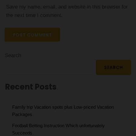
Save my name, email, and website in this browser for
the next time I comment.
Search
SEARCH
Recent Posts
Family trip Vacation spots plus Low-priced Vacation
Packages
Football Betting Instruction Which unfortunately
Succeeds