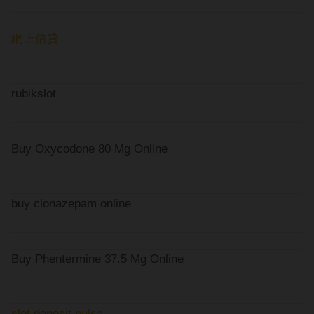
網上借貸
rubikslot
Buy Oxycodone 80 Mg Online
buy clonazepam online
Buy Phentermine 37.5 Mg Online
slot deposit pulsa