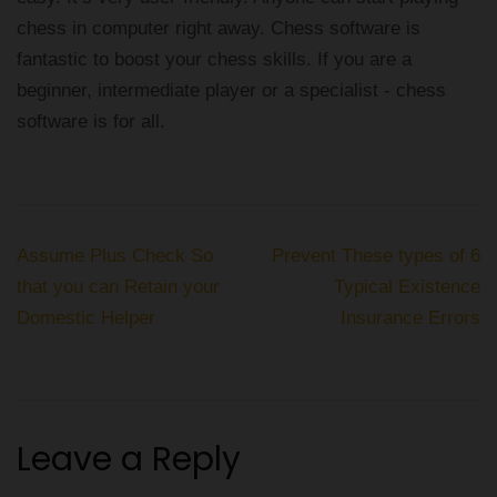
chess in computer right away. Chess software is
fantastic to boost your chess skills. If you are a
beginner, intermediate player or a specialist - chess
software is for all.
Post
Assume Plus Check So
Prevent These types of 6
navigation
that you can Retain your
Typical Existence
Domestic Helper
Insurance Errors
Leave a Reply