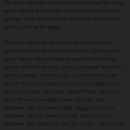
the game. No body wants to reduce any how! We enjoy
every little bit of the game. Chess sure does make us
smarter. It has many benefits which are obtained only
by the gamer of the game.
Solutions whenever we are free or bored and don’t
understand what to do to pass the time. Chess comes
to our rescue. We just need an opponent who’ll play
around and then we enjoy playing the game. But what if
there is nobody around to play a game of chess with
you; or the folks around you doesn’t have spare time
and are too busy doing their chores? What will you do
then? Who will then play chess with you? Your
computer! Yes, you read it right.
αγορα σκακι
Your
computer will play chess with you. But how do my
computer play chess with me? It’s simple. Just get hold