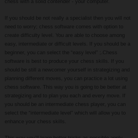
chess with a solid contender - your computer.
If you should be not really a specialist then you will not
need to worry; chess software comes with option to
create difficulty level. You are able to choose among
easy, intermediate or difficult levels. If you should be a
beginner, you can select the “easy level” ;.Chess
software is best to produce your chess skills. If you
should be still a newcomer yourself in strategizing and
planning different moves, you can practice a lot using
chess software. This way you is going to be better at
strategizing and to plan you each and every move. If
you should be an intermediate chess player, you can
select the “intermediate level” which will allow you to
enhance your chess skills.
This way you’ll learn better tricks as possible apply