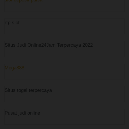
rtp slot
Situs Judi Online24Jam Terpercaya 2022
Mega888
Situs togel terpercaya
Pusat judi online