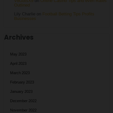
V8GbtsX9
on
Online Casino Tips and even Rates
Outlined
Lily Charlie
on
Football Betting Tips Profits
Businesses
Archives
May 2023
April 2023
March 2023
February 2023
January 2023
December 2022
November 2022