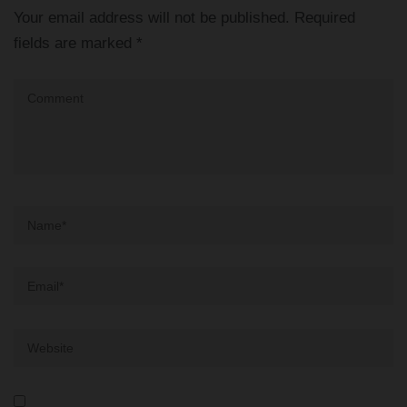
Your email address will not be published.
Required
fields are marked
*
Comment
Name
*
Email
*
Website