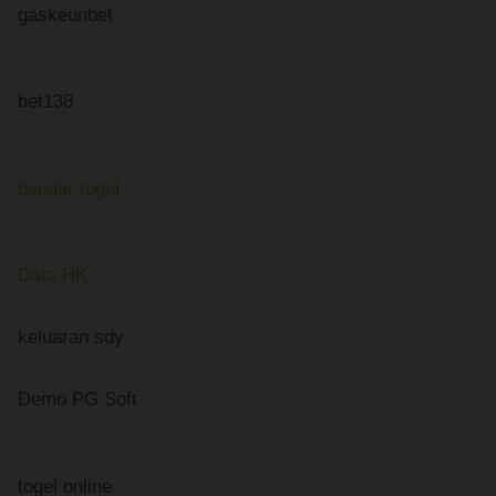
gaskeunbet
bet138
bandar togel
Data HK
keluaran sdy
Demo PG Soft
togel online