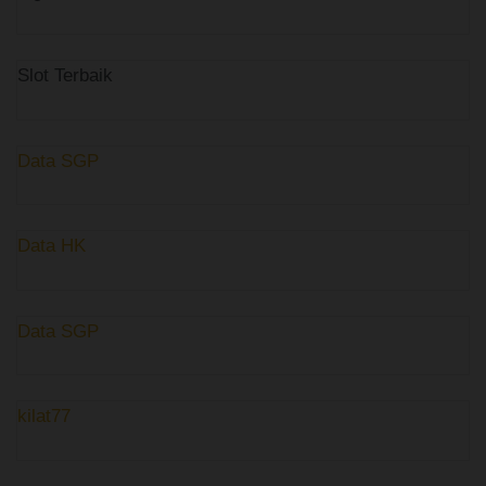
Slot Terbaik
Data SGP
Data HK
Data SGP
kilat77