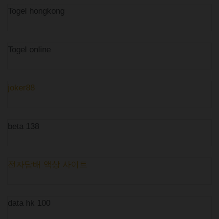
Togel hongkong
Togel online
joker88
beta 138
전자담배 액상 사이트
data hk 100