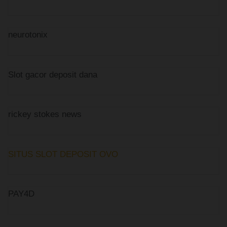
neurotonix
Slot gacor deposit dana
rickey stokes news
SITUS SLOT DEPOSIT OVO
PAY4D