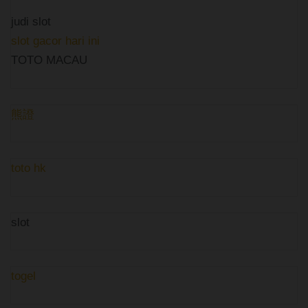
judi slot
slot gacor hari ini
TOTO MACAU
熊證
toto hk
slot
togel