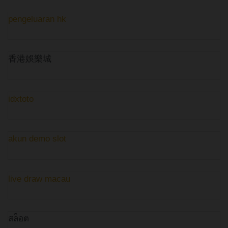
pengeluaran hk
香港娛樂城
idxtoto
akun demo slot
live draw macau
สล็อต