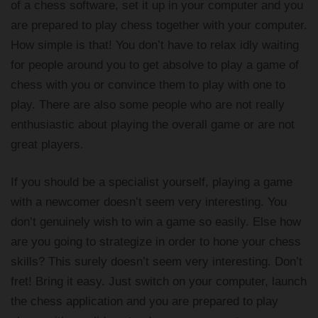
of a chess software, set it up in your computer and you
are prepared to play chess together with your computer.
How simple is that! You don’t have to relax idly waiting
for people around you to get absolve to play a game of
chess with you or convince them to play with one to
play. There are also some people who are not really
enthusiastic about playing the overall game or are not
great players.
If you should be a specialist yourself, playing a game
with a newcomer doesn’t seem very interesting. You
don’t genuinely wish to win a game so easily. Else how
are you going to strategize in order to hone your chess
skills? This surely doesn’t seem very interesting. Don’t
fret! Bring it easy. Just switch on your computer, launch
the chess application and you are prepared to play