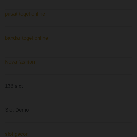
pusat togel online
bandar togel online
Nova fashion
138 slot
Slot Demo
slot gacor