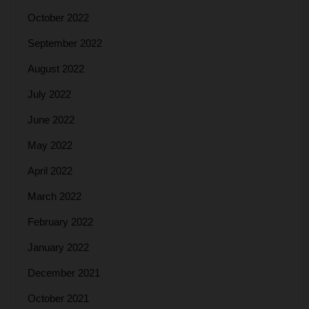
October 2022
September 2022
August 2022
July 2022
June 2022
May 2022
April 2022
March 2022
February 2022
January 2022
December 2021
October 2021