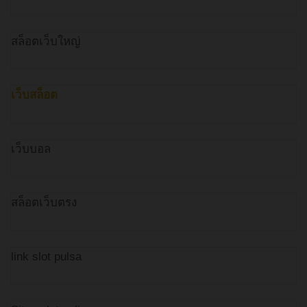
สล็อตเว็บใหญ่
เว็บสล็อต
เว็บบอล
สล็อตเว็บตรง
link slot pulsa