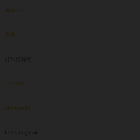
data hk
女傭
好師傅爛尾
Janda4D
olympus88
link slot gacor