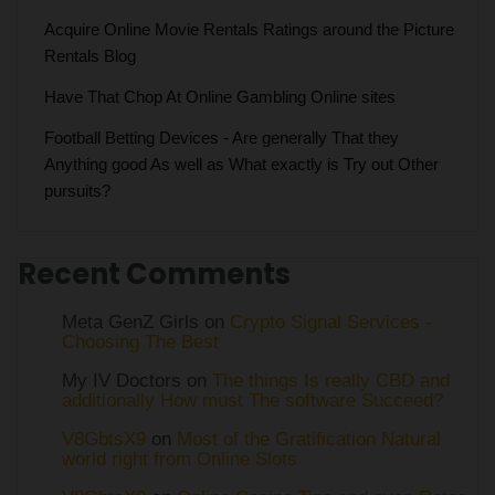
Acquire Online Movie Rentals Ratings around the Picture
Rentals Blog
Have That Chop At Online Gambling Online sites
Football Betting Devices - Are generally That they
Anything good As well as What exactly is Try out Other
pursuits?
Recent Comments
Meta GenZ Girls on
Crypto Signal Services -
Choosing The Best
My IV Doctors on
The things Is really CBD and
additionally How must The software Succeed?
V8GbtsX9
on
Most of the Gratification Natural
world right from Online Slots