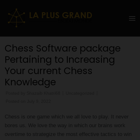
Skip
to
La Plus
content
grand
(Press
Enter)
Ebddu
Chess Software package
Monde
Pertaining to Increasing
Your current Chess
Knowledge
Posted by
Shazaib Khatri68
Uncategorized
Posted on
July 9, 2022
Chess is one game which we all love to play. It never
bores us. We love the way in which our brains work
overtime to strategize the most effective tactics to win