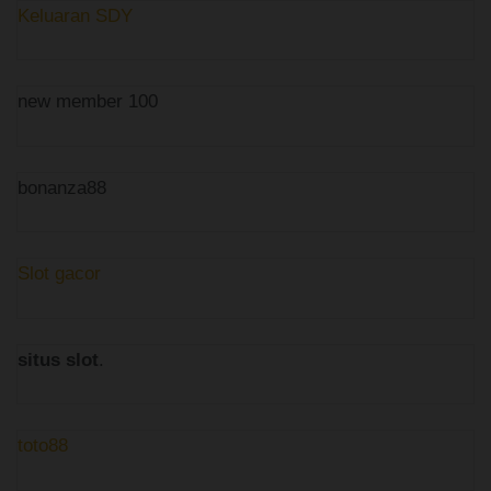
Keluaran SDY
new member 100
bonanza88
Slot gacor
situs slot
.
toto88