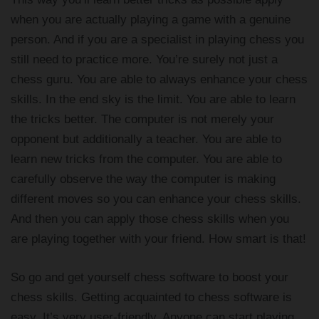
when you are actually playing a game with a genuine
person. And if you are a specialist in playing chess you
still need to practice more. You’re surely not just a
chess guru. You are able to always enhance your chess
skills. In the end sky is the limit. You are able to learn
the tricks better. The computer is not merely your
opponent but additionally a teacher. You are able to
learn new tricks from the computer. You are able to
carefully observe the way the computer is making
different moves so you can enhance your chess skills.
And then you can apply those chess skills when you
are playing together with your friend. How smart is that!
So go and get yourself chess software to boost your
chess skills. Getting acquainted to chess software is
easy. It’s very user-friendly. Anyone can start playing